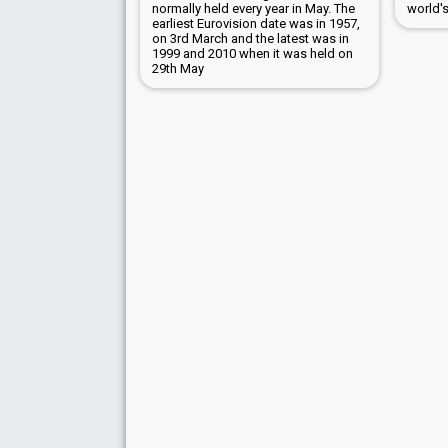
normally held every year in May. The
world'
earliest Eurovision date was in 1957,
on 3rd March and the latest was in
1999 and 2010 when it was held on
29th May