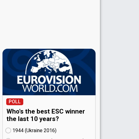
POLL
Who's the best ESC winner
the last 10 years?
1944 (Ukraine
16)