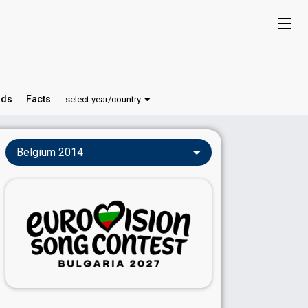
ds
Facts
select year/country
Belgium 2014