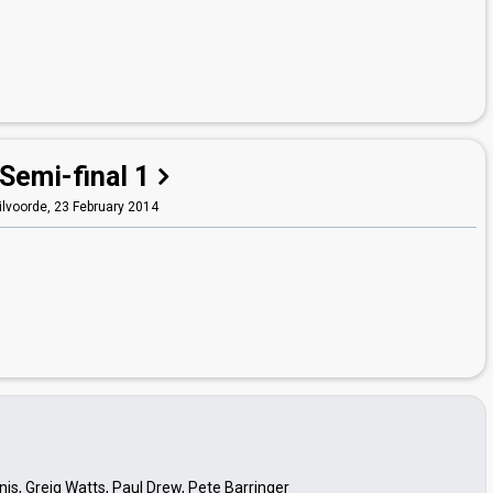
Semi-final 1
ilvoorde,
23 February 2014
is, Greig Watts, Paul Drew, Pete Barringer