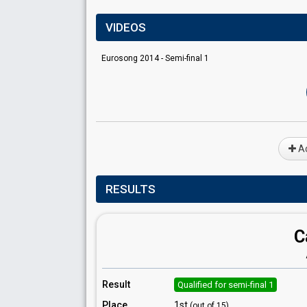
VIDEOS
Eurosong 2014 - Semi-final 1
Ad
RESULTS
C
Result
Qualified for semi-final 1
Place
1st
(out of 15)