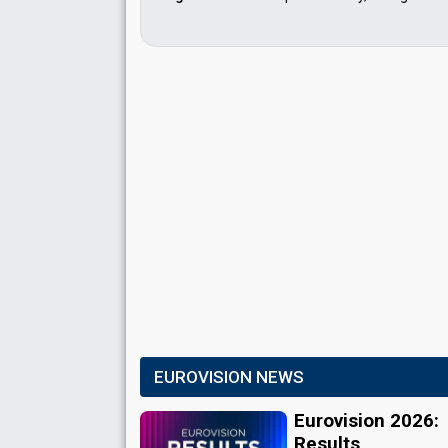
EUROVISION NEWS
Eurovision 2026:
Results