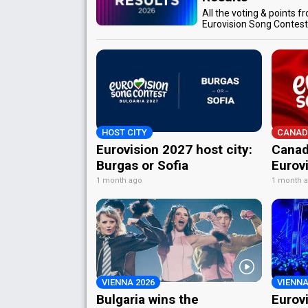
All the voting & points f
Eurovision Song Contes
HOST CITY
CANAD
Eurovision 2027 host city:
Canad
Burgas or Sofia
Eurov
1 month ago
1 month 
VIENNA 2026
VIENNA
Bulgaria wins the
Eurov