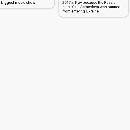
s biggest music show
2017 in Kyiv because the Russian
artist Yulia Samoylova was banned
from entering Ukraine