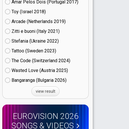
Amar Pelos Dois (Portugal
17)
Toy (Israel
18)
Arcade (Netherlands
19)
Zitti e buoni​ (Italy
21)
Stefania (Ukraine
22)
Tattoo (Sweden
23)
The Code (Switzerland
24)
Wasted Love (Austria
25)
Bangaranga (Bulgaria
26)
view result
EUROVISION 2026
SONGS & VIDEOS