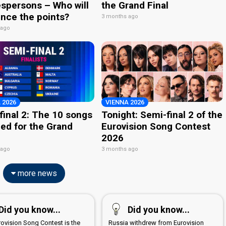
spersons – Who will
the Grand Final
nce the points?
3 months ago
 ago
 2026
VIENNA 2026
final 2: The 10 songs
Tonight: Semi-final 2 of the
ied for the Grand
Eurovision Song Contest
2026
 ago
3 months ago
more news
Did you know...
Did you know...
rovision Song Contest is the
Russia withdrew from Eurovision