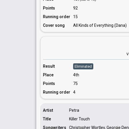
Points
92
Running order
15
Cover song
All Kinds of Everything (Dana)
V
Result
Eliminated
Place
4th
Points
75
Running order
4
Artist
Petra
Title
Killer Touch
Songwriters
Christopher Wortley, Georgie Denn