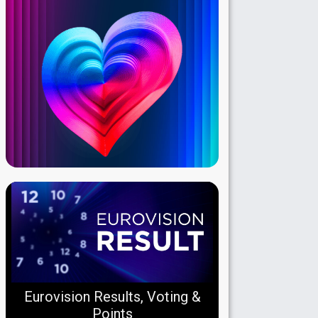
Eurovision Results, Voting &
Points