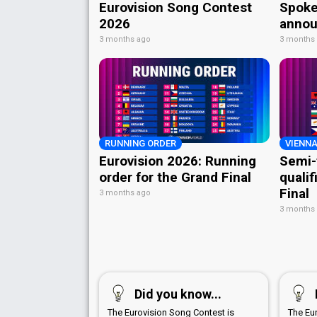
Eurovision Song Contest
Spoke
2026
annou
3 months ago
3 months
RUNNING ORDER
VIENNA
Eurovision 2026: Running
Semi-
order for the Grand Final
qualif
Final
3 months ago
3 months
Did you know...
The Eurovision Song Contest is
The Eu