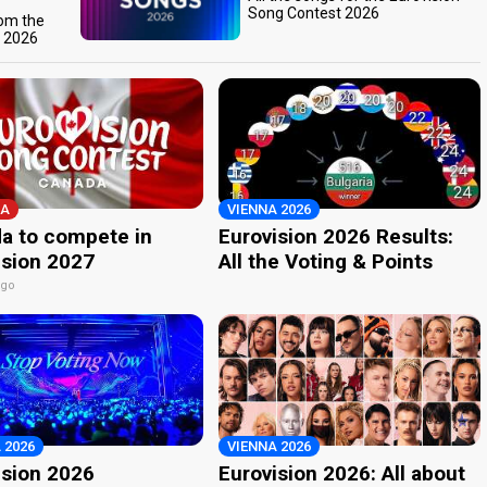
Song Contest 2026
rom the
t 2026
A
VIENNA 2026
a to compete in
Eurovision 2026 Results:
ision 2027
All the Voting & Points
ago
 2026
VIENNA 2026
ision 2026
Eurovision 2026: All about