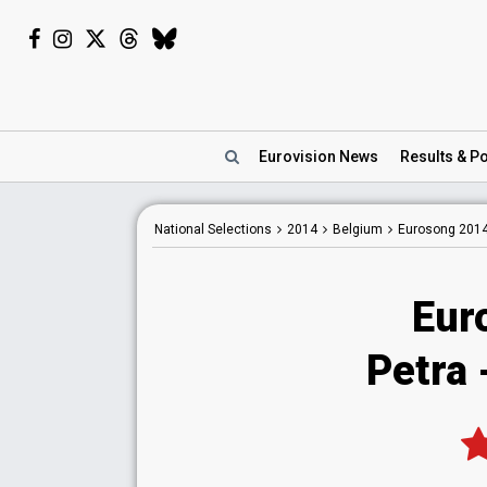
Eurovision
News
Results
& Po
National
Selections
2014
Belgium
Eurosong 201
Eur
Petra 