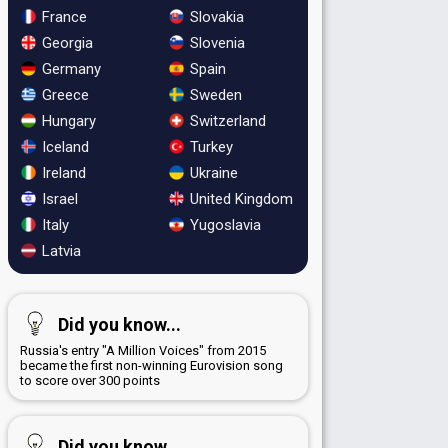
France
Slovakia
Georgia
Slovenia
Germany
Spain
Greece
Sweden
Hungary
Switzerland
Iceland
Turkey
Ireland
Ukraine
Israel
United Kingdom
Italy
Yugoslavia
Latvia
Did you know...
Russia's entry "A Million Voices" from 2015
became the first non-winning Eurovision song
to score over 300 points
Did you know...