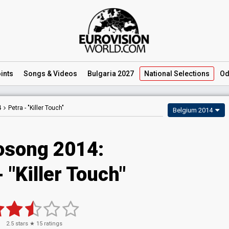
ints
Songs
& Videos
Bulgaria 2027
National
Selections
Od
4
Petra -
"Killer Touch"
Belgium 2014
osong 2014:
- "Killer Touch"
2.5
stars ★
15
ratings