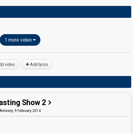
1 more video
d video
Add lyrics
asting Show 2
Antwerp,
9 February 2014