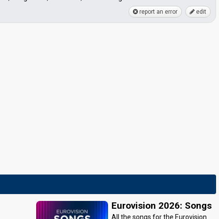
report an error
edit
Eurovision 2026: Songs
All the songs for the Eurovision