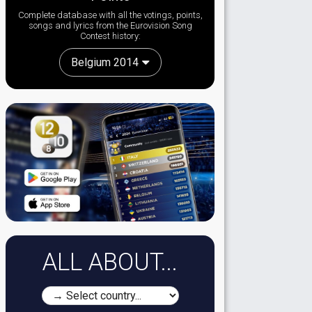
Complete database with all the votings, points,
songs and lyrics from the Eurovision Song
Contest history:
Belgium 2014
ALL ABOUT...