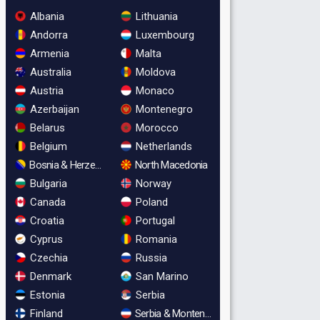
Albania
Lithuania
Andorra
Luxembourg
Armenia
Malta
Australia
Moldova
Austria
Monaco
Azerbaijan
Montenegro
Belarus
Morocco
Belgium
Netherlands
Bosnia & Herzegovina
North Macedonia
Bulgaria
Norway
Canada
Poland
Croatia
Portugal
Cyprus
Romania
Czechia
Russia
Denmark
San Marino
Estonia
Serbia
Finland
Serbia & Montenegro