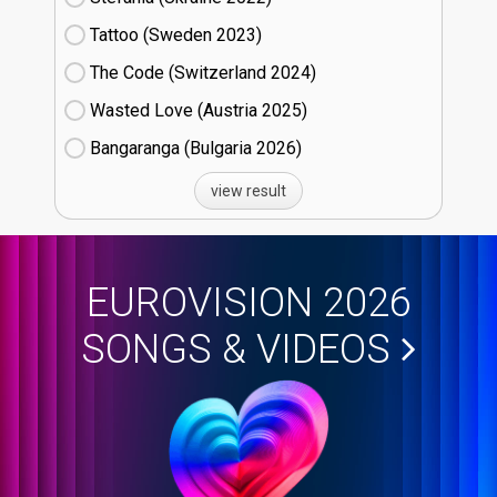
Tattoo (Sweden
23)
The Code (Switzerland
24)
Wasted Love (Austria
25)
Bangaranga (Bulgaria
26)
view result
EUROVISION 2026
SONGS & VIDEOS