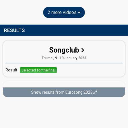
2 more videos
RESULTS
Songclub
Tournai, 9 - 13 January 2023
Result
Selected for the final
Final
Show results from Eurosong 2023
Brussels,
14 January 2023
Place
7th
(out of 7)
Points
128
Total
44
Public