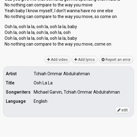
No nothing can compare to the way you move
Yeah baby I know myself, I don't wanna have no one else
No nothing can compare to the way you move, ѕo come on
Ooh la, ooh la la, ooh la, ooh la la, baby
Ooh la, ooh la la, ooh la, ooh la, ooh
Ooh la, ooh la la, ooh la, ooh la la, baby
No nothing can compare to the wаy you move, come on
Add video
Add lyrics
Report an error
Artist
Tchiah Ommar Abdulrahman
Title
Ooh La La
Songwriters
Michael Garvin, Tchiah Ommar Abdulrahman
Language
English
edit