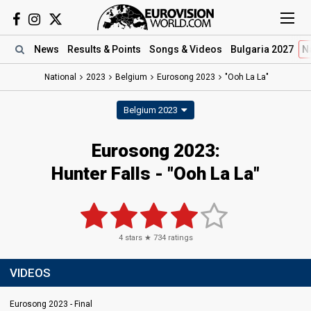
News
Results
& Points
Songs
& Videos
Bulgaria 2027
N
National
2023
Belgium
Eurosong 2023
"Ooh La La"
Belgium 2023
Eurosong 2023
:
Hunter Falls
- "Ooh La La"
4
stars ★
734
ratings
VIDEOS
Eurosong 2023 - Final