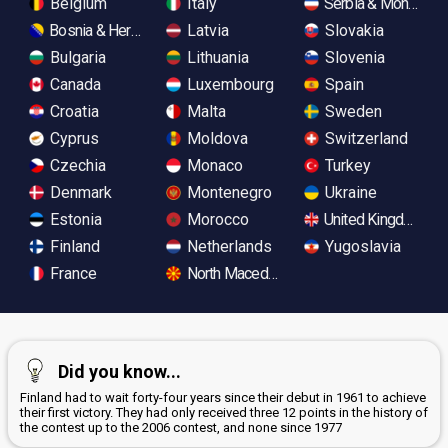
Belgium
Italy
Serbia & Monteneg
Bosnia & Herzegovina
Latvia
Slovakia
Bulgaria
Lithuania
Slovenia
Canada
Luxembourg
Spain
Croatia
Malta
Sweden
Cyprus
Moldova
Switzerland
Czechia
Monaco
Turkey
Denmark
Montenegro
Ukraine
Estonia
Morocco
United Kingdom
Finland
Netherlands
Yugoslavia
France
North Macedonia
Did you know...
Finland had to wait forty-four years since their debut in 1961 to achieve
their first victory. They had only received three 12 points in the history of
the contest up to the 2006 contest, and none since 1977