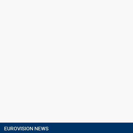
EUROVISION NEWS