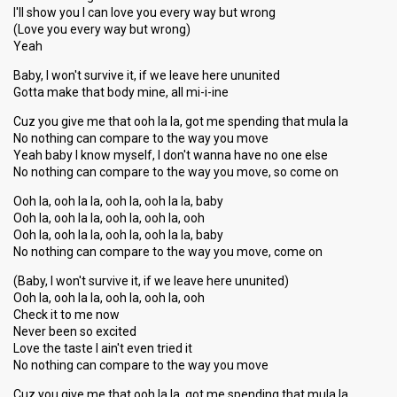
I'll show you I can love you every way but wrong
(Love you every way but wrong)
Yeah
Baby, I won't survive it, if we leave here ununited
Gotta make that body mine, all mi-i-ine
Cuz you give me that ooh la la, got me spending that mula la
No nothing can compare to the way you move
Yeah baby I know myself, I don't wanna have no one else
No nothing can compare to the way you move, so come on
Ooh la, ooh la la, ooh la, ooh la la, baby
Ooh la, ooh la la, ooh la, ooh la, ooh
Ooh la, ooh la la, ooh la, ooh la la, baby
No nothing can compare to the way you move, come on
(Baby, I won't survive it, if we leave here ununited)
Ooh la, ooh la la, ooh la, ooh la, ooh
Check it to me now
Never been so excited
Love the taste I ain't even tried it
No nothing can compare to the way you move
Cuz you give me that ooh la la, got me spending that mula la