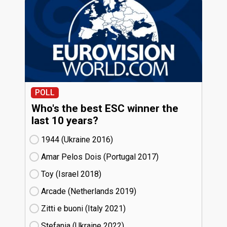
POLL
Who's the best ESC winner the
last 10 years?
1944 (Ukraine
16)
Amar Pelos Dois (Portugal
17)
Toy (Israel
18)
Arcade (Netherlands
19)
Zitti e buoni​ (Italy
21)
Stefania (Ukraine
22)