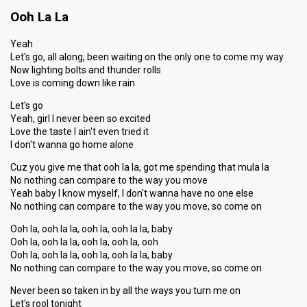
Ooh La La
Yeah
Let's go, all along, been waiting on the only one to come my way
Now lighting bolts and thunder rolls
Love is coming down like rain
Let's go
Yeah, girl I never been so excited
Love the taste I ain't even tried it
I don't wanna go home alone
Cuz you give me that ooh la la, got me spending that mula la
No nothing can compare to the way you move
Yeah baby I know myself, I don't wanna have no one else
No nothing can compare to the way you move, so come on
Ooh la, ooh la la, ooh la, ooh la la, baby
Ooh la, ooh la la, ooh la, ooh la, ooh
Ooh la, ooh la la, ooh la, ooh la la, baby
No nothing can compare to the way you move, so come on
Never been so taken in by all the ways you turn me on
Let's rool tonight