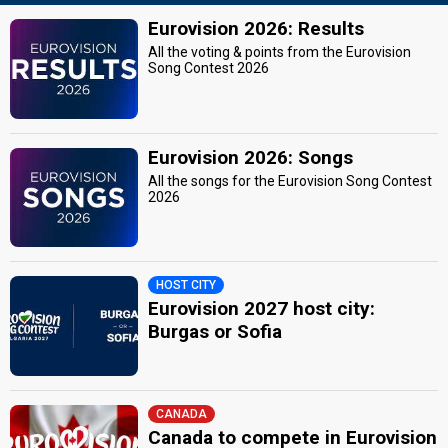
Eurovision 2026: Results
All the voting & points from the Eurovision
Song Contest 2026
Eurovision 2026: Songs
All the songs for the Eurovision Song Contest
2026
HOST CITY
Eurovision 2027 host city:
Burgas or Sofia
CANADA
Canada to compete in Eurovision