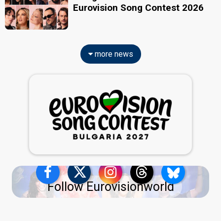
Eurovision Song Contest 2026
more news
Follow Eurovisionworld