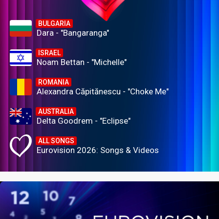
BULGARIA
Dara - "Bangaranga"
ISRAEL
Noam Bettan - "Michelle"
ROMANIA
Alexandra Căpitănescu - "Choke Me"
AUSTRALIA
Delta Goodrem - "Eclipse"
ALL SONGS
Eurovision 2026: Songs & Videos