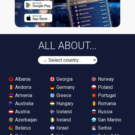
ALL ABOUT...
Albania
Georgia
Norway
Andorra
Germany
Poland
Armenia
Greece
Portugal
Australia
Hungary
Romania
Austria
Iceland
Russia
Azerbaijan
Ireland
San Marino
Belarus
Israel
Serbia