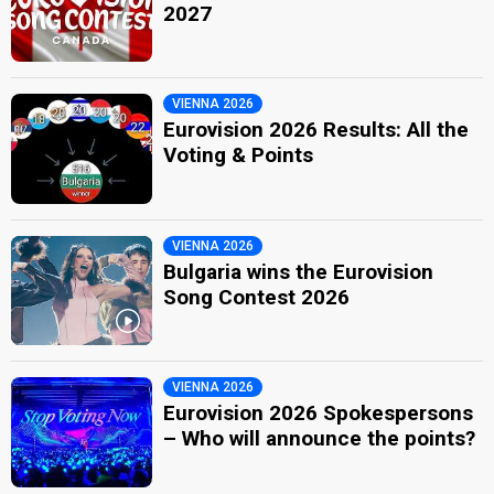
2027
VIENNA 2026
Eurovision 2026 Results: All the
Voting & Points
VIENNA 2026
Bulgaria wins the Eurovision
Song Contest 2026
VIENNA 2026
Eurovision 2026 Spokespersons
– Who will announce the points?