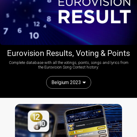
Eurovision Results, Voting & Points
Complete database with all the votings, points, songs and lyrics from
the Eurovision Song Contest history:
Belgium 2023