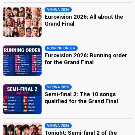
VIENNA 2026
Eurovision 2026: All about the
Grand Final
RUNNING ORDER
Eurovision 2026: Running order
for the Grand Final
VIENNA 2026
Semi-final 2: The 10 songs
qualified for the Grand Final
VIENNA 2026
Tonight: Semi-final 2 of the