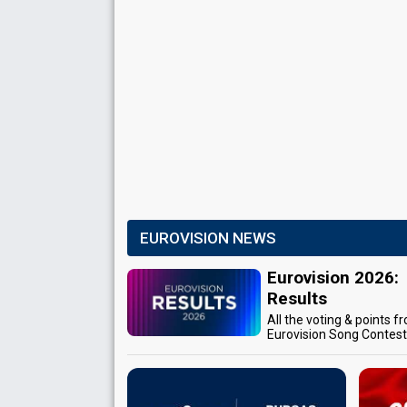
EUROVISION NEWS
Eurovision 2026:
Results
All the voting & points f
Eurovision Song Contes