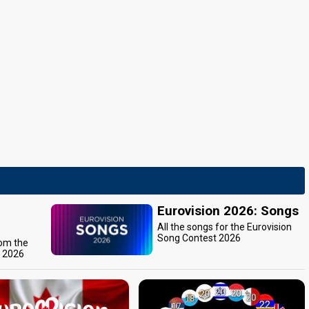
Eurovision 2026: Songs
All the songs for the Eurovision
Song Contest 2026
rom the
t 2026