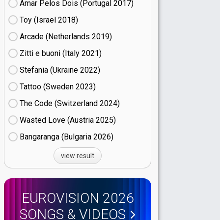
Amar Pelos Dois (Portugal
17)
Toy (Israel
18)
Arcade (Netherlands
19)
Zitti e buoni​ (Italy
21)
Stefania (Ukraine
22)
Tattoo (Sweden
23)
The Code (Switzerland
24)
Wasted Love (Austria
25)
Bangaranga (Bulgaria
26)
view result
EUROVISION 2026
SONGS & VIDEOS