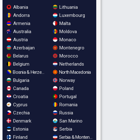
Albania
Lithuania
Andorra
Luxembourg
Armenia
Malta
Australia
Moldova
Austria
Monaco
Azerbaijan
Montenegro
Belarus
Morocco
Belgium
Netherlands
Bosnia & Herzegovina
North Macedonia
Bulgaria
Norway
Canada
Poland
Croatia
Portugal
Cyprus
Romania
Czechia
Russia
Denmark
San Marino
Estonia
Serbia
Finland
Serbia & Montenegro