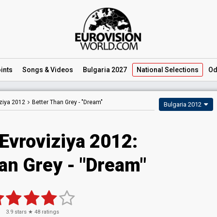
ints
Songs
& Videos
Bulgaria 2027
National
Selections
Od
ziya 2012
Better Than Grey -
"Dream"
Bulgaria 2012
Evroviziya 2012:
an Grey - "Dream"
3.9
stars ★
48
ratings