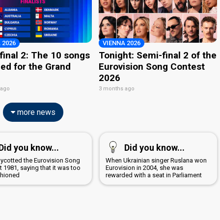
 2026
VIENNA 2026
final 2: The 10 songs
Tonight: Semi-final 2 of the
ied for the Grand
Eurovision Song Contest
2026
 ago
3 months ago
more news
Did you know...
Did you know...
boycotted the Eurovision Song
When Ukrainian singer Ruslana won
 1981, saying that it was too
Eurovision in 2004, she was
shioned
rewarded with a seat in Parliament