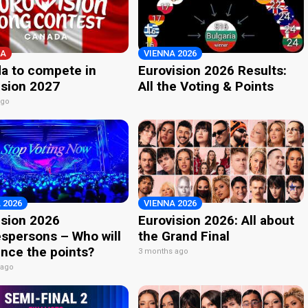
A
VIENNA 2026
a to compete in
Eurovision 2026 Results:
ision 2027
All the Voting & Points
ago
 2026
VIENNA 2026
ision 2026
Eurovision 2026: All about
spersons – Who will
the Grand Final
nce the points?
3 months ago
 ago