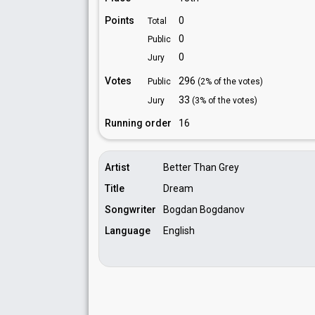
Points
0
Total
0
Public
0
Jury
Votes
296
Public
(2% of the votes)
33
Jury
(3% of the votes)
Running order
16
Artist
Better Than Grey
Title
Dream
Songwriter
Bogdan Bogdanov
Language
English