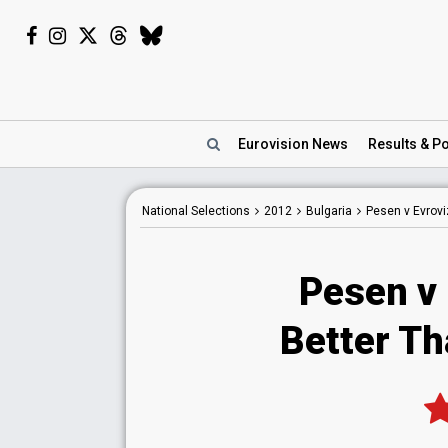
Eurovision
News
Results
& Po
National
Selections
2012
Bulgaria
Pesen v Evrovi
Pesen v 
Better Th