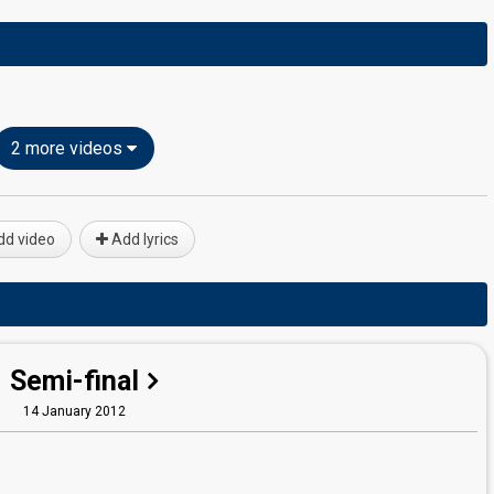
2 more videos
d video
Add lyrics
Semi-final
14 January 2012