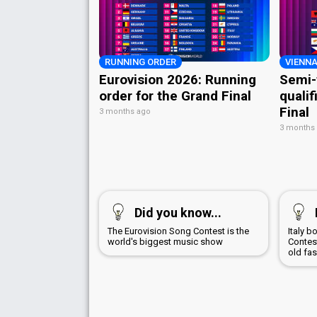
RUNNING ORDER
VIENNA
Eurovision 2026: Running
Semi-
order for the Grand Final
qualif
Final
3 months ago
3 months
Did you know...
The Eurovision Song Contest is the
Italy 
world's biggest music show
Contest
old fa