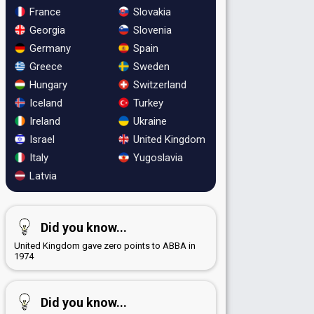
France
Slovakia
Georgia
Slovenia
Germany
Spain
Greece
Sweden
Hungary
Switzerland
Iceland
Turkey
Ireland
Ukraine
Israel
United Kingdom
Italy
Yugoslavia
Latvia
Did you know...
United Kingdom gave zero points to ABBA in
1974
Did you know...