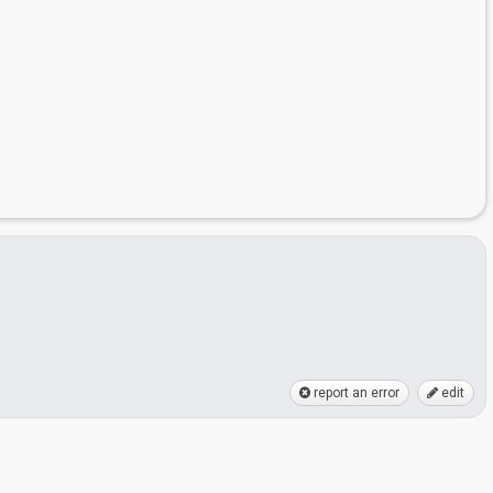
report an error
edit