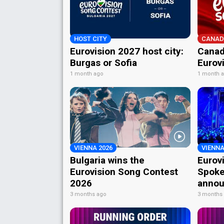
HOST CITY
CANAD
Eurovision 2027 host city:
Canad
Burgas or Sofia
Eurov
1 month ago
1 month 
VIENNA 2026
VIENNA
Bulgaria wins the
Eurov
Eurovision Song Contest
Spoke
2026
annou
3 months ago
3 months