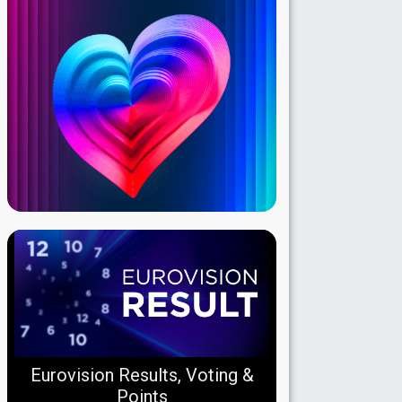
Eurovision Results, Voting &
Points