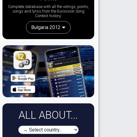
Complete database with all the votings, points,
songs and lyrics from the Eurovision Song
Contest history:
Bulgaria 2012
ALL ABOUT...