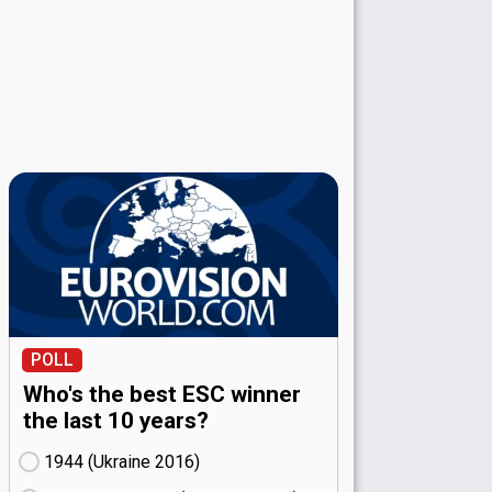
POLL
Who's the best ESC winner
the last 10 years?
1944 (Ukraine
16)