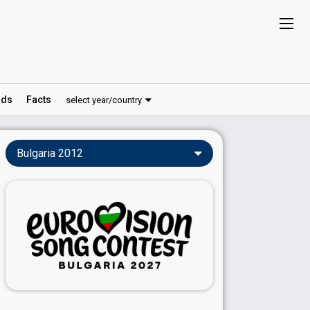
ds
Facts
select year/country
Bulgaria 2012