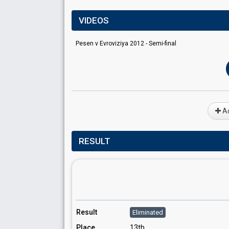
VIDEOS
Pesen v Evroviziya 2012 - Semi-final
Ad
RESULT
Result
Eliminated
Place
13th