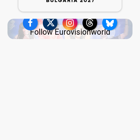
Follow Eurovisionworld