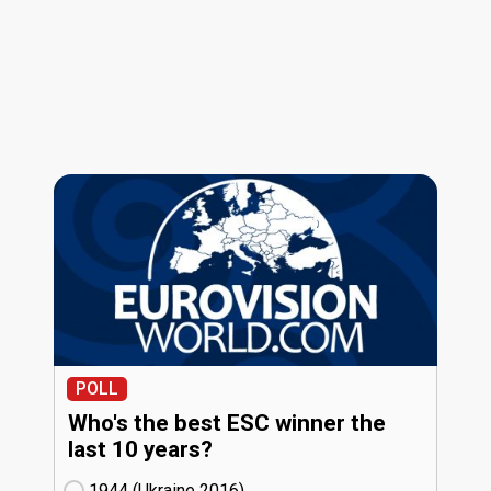
POLL
Who's the best ESC winner the
last 10 years?
1944 (Ukraine
16)