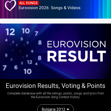
ALL SONGS
Eurovision 2026: Songs & Videos
Eurovision Results, Voting & Points
Complete database with all the votings, points, songs and lyrics from
the Eurovision Song Contest history:
Bulgaria 2012