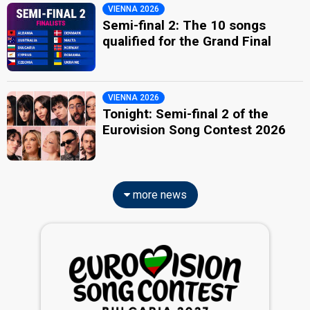
VIENNA 2026
Semi-final 2: The 10 songs
qualified for the Grand Final
VIENNA 2026
Tonight: Semi-final 2 of the
Eurovision Song Contest 2026
more news