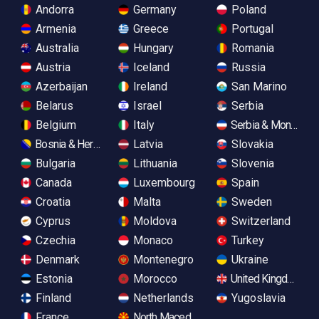
Andorra
Germany
Poland
Armenia
Greece
Portugal
Australia
Hungary
Romania
Austria
Iceland
Russia
Azerbaijan
Ireland
San Marino
Belarus
Israel
Serbia
Belgium
Italy
Serbia & Monteneg
Bosnia & Herzegovina
Latvia
Slovakia
Bulgaria
Lithuania
Slovenia
Canada
Luxembourg
Spain
Croatia
Malta
Sweden
Cyprus
Moldova
Switzerland
Czechia
Monaco
Turkey
Denmark
Montenegro
Ukraine
Estonia
Morocco
United Kingdom
Finland
Netherlands
Yugoslavia
France
North Macedonia