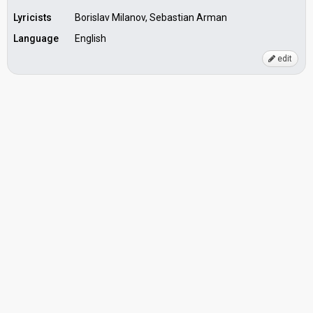
Lyricists
Borislav Milanov, Sebastian Arman
Language
English
edit