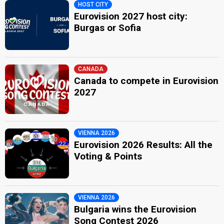
HOST CITY
Eurovision 2027 host city:
Burgas or Sofia
CANADA
Canada to compete in Eurovision
2027
VIENNA 2026
Eurovision 2026 Results: All the
Voting & Points
VIENNA 2026
Bulgaria wins the Eurovision
Song Contest 2026