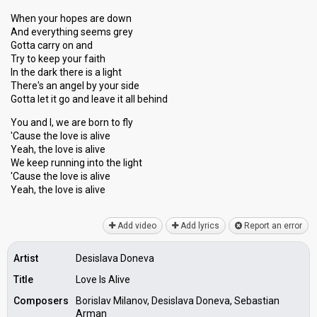
When your hopes are down
And everything seems grey
Gotta carry on and
Try to keep your faith
In the dark there is a light
There's an angel by your side
Gotta let it go and leave it all behind
You and I, we are born to fly
'Cause the love is alive
Yeah, the love is alive
We keep running into the light
'Cause the love is alive
Yeah, the love iѕ аlive
Add video
Add lyrics
Report an error
Artist
Desislava Doneva
Title
Love Is Alive
Composers
Borislav Milanov, Desislava Doneva, Sebastian
Arman