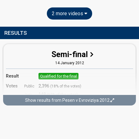
2 more videos
RESULTS
Semi-final
14 January 2012
Result
Qualified for the final
Votes
2,396
Public
(18% of the votes)
148
Jury
(12% of the votes)
Show results from Pesen v Evroviziya 2012
Running order
13
Final
29 February 2012