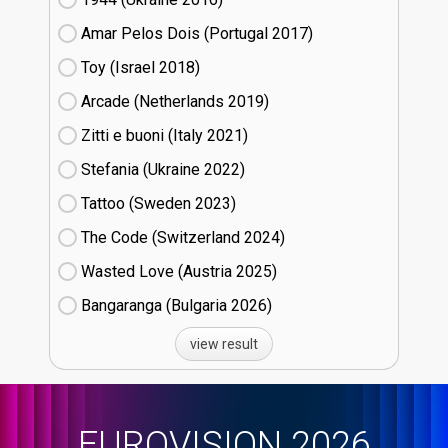
Amar Pelos Dois (Portugal
17)
Toy (Israel
18)
Arcade (Netherlands
19)
Zitti e buoni​ (Italy
21)
Stefania (Ukraine
22)
Tattoo (Sweden
23)
The Code (Switzerland
24)
Wasted Love (Austria
25)
Bangaranga (Bulgaria
26)
view result
EUROVISION 2026