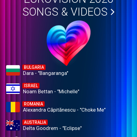
SONGS & VIDEOS
BULGARIA
Dara - "Bangaranga"
ISRAEL
Noam Bettan - "Michelle"
ROMANIA
Alexandra Căpitănescu - "Choke Me"
AUSTRALIA
Delta Goodrem - "Eclipse"