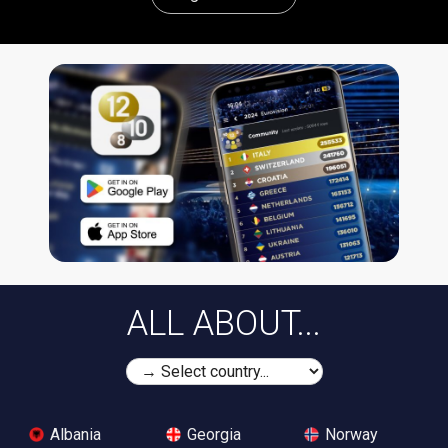
ALL ABOUT...
Albania
Georgia
Norway