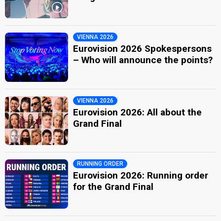
VIENNA 2026
Eurovision 2026 Spokespersons
– Who will announce the points?
VIENNA 2026
Eurovision 2026: All about the
Grand Final
RUNNING ORDER
Eurovision 2026: Running order
for the Grand Final