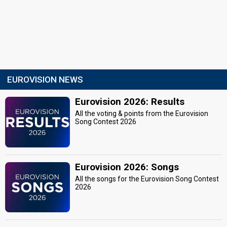
EUROVISION NEWS
Eurovision 2026: Results
All the voting & points from the Eurovision
Song Contest 2026
Eurovision 2026: Songs
All the songs for the Eurovision Song Contest
2026