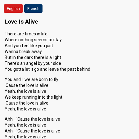
English
French
Love Is Alive
There are times in life
Where nothing seems to stay
And you feel like you just
Wanna break away
But in the dark there is a light
There's an angel by your side
You gotta let it go and leave the past behind
You and I, we are born to fly
'Cause the love is alive
Yeah, the love is alive
We keep running into the light
'Cause the love is alive
Yeah, the love is alive
Ahh… 'Cause the love is alive
Yeah, the love is alive
Ahh… 'Cause the love is alive
Yeah, the love is alive