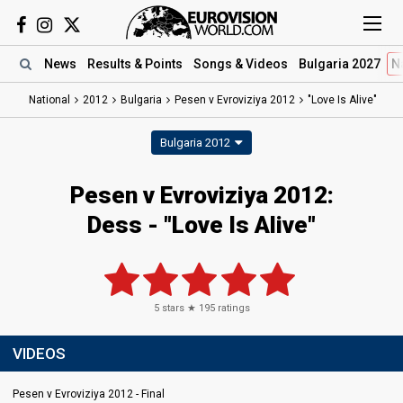
News
Results
& Points
Songs
& Videos
Bulgaria 2027
N
National
2012
Bulgaria
Pesen v Evroviziya 2012
"Love Is Alive"
Bulgaria 2012
Pesen v Evroviziya 2012:
Dess - "Love Is Alive"
5
stars ★
195
ratings
VIDEOS
Pesen v Evroviziya 2012 - Final