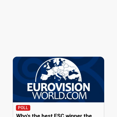
POLL
Who's the best ESC winner the