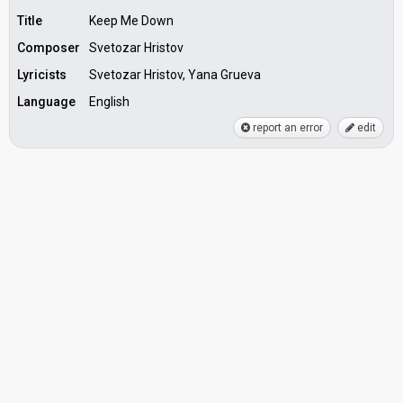
Title
Keep Me Down
Composer
Svetozar Hristov
Lyricists
Svetozar Hristov, Yana Grueva
Language
English
report an error
edit