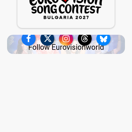
Follow Eurovisionworld