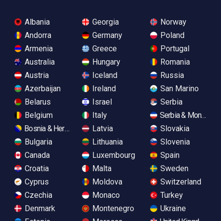
Albania
Georgia
Norway
Andorra
Germany
Poland
Armenia
Greece
Portugal
Australia
Hungary
Romania
Austria
Iceland
Russia
Azerbaijan
Ireland
San Marino
Belarus
Israel
Serbia
Belgium
Italy
Serbia & Monteneg
Bosnia & Herzegovina
Latvia
Slovakia
Bulgaria
Lithuania
Slovenia
Canada
Luxembourg
Spain
Croatia
Malta
Sweden
Cyprus
Moldova
Switzerland
Czechia
Monaco
Turkey
Denmark
Montenegro
Ukraine