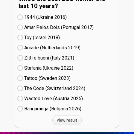
last 10 years?
1944 (Ukraine
16)
Amar Pelos Dois (Portugal
17)
Toy (Israel
18)
Arcade (Netherlands
19)
Zitti e buoni​ (Italy
21)
Stefania (Ukraine
22)
Tattoo (Sweden
23)
The Code (Switzerland
24)
Wasted Love (Austria
25)
Bangaranga (Bulgaria
26)
view result