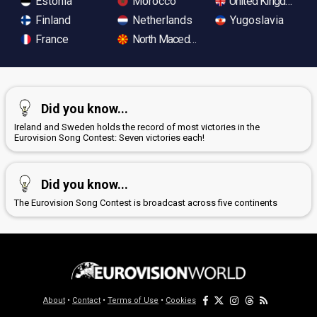
Estonia
Morocco
United Kingdom
Finland
Netherlands
Yugoslavia
France
North Macedonia
Did you know...
Ireland and Sweden holds the record of most victories in the
Eurovision Song Contest: Seven victories each!
Did you know...
The Eurovision Song Contest is broadcast across five continents
About
•
Contact
•
Terms of Use
•
Cookies