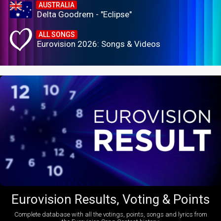
AUSTRALIA
Delta Goodrem - "Eclipse"
ALL SONGS
Eurovision 2026: Songs & Videos
Eurovision Results, Voting & Points
Complete database with all the votings, points, songs and lyrics from