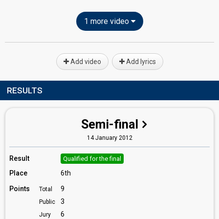
1 more video
Add video
Add lyrics
RESULTS
Semi-final
14 January 2012
Result
Qualified for the final
Place
6th
Points
9
Total
3
Public
6
Jury