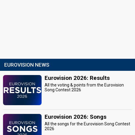
EUROVISION NEWS
Eurovision 2026: Results
All the voting & points from the Eurovision
Song Contest 2026
Eurovision 2026: Songs
All the songs for the Eurovision Song Contest
2026