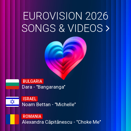
EUROVISION 2026
SONGS & VIDEOS
BULGARIA
Dara - "Bangaranga"
ISRAEL
Noam Bettan - "Michelle"
ROMANIA
Alexandra Căpitănescu - "Choke Me"