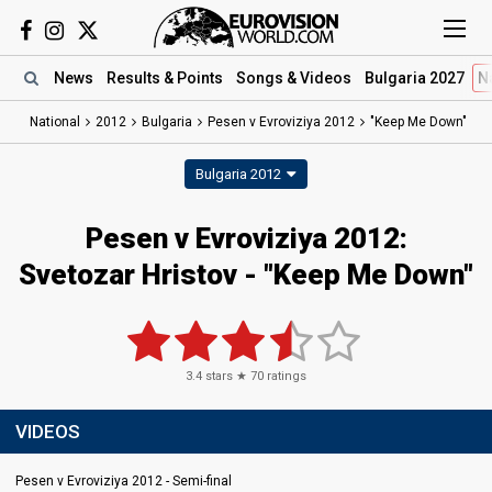
News
Results
& Points
Songs
& Videos
Bulgaria 2027
N
National
2012
Bulgaria
Pesen v Evroviziya 2012
"Keep Me Down"
Bulgaria 2012
Pesen v Evroviziya 2012:
Svetozar Hristov - "Keep Me Down"
3.4
stars ★
70
ratings
VIDEOS
Pesen v Evroviziya 2012 - Semi-final