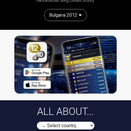
the Eurovision Song Contest history:
Bulgaria 2012
ALL ABOUT...