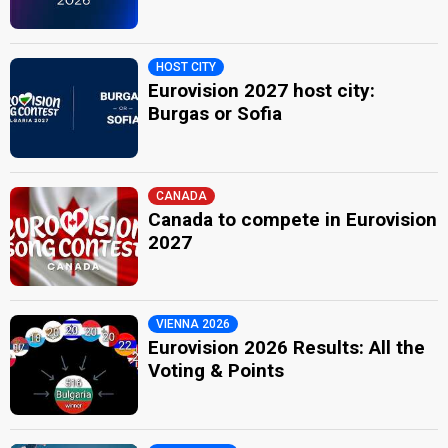
HOST CITY
Eurovision 2027 host city:
Burgas or Sofia
CANADA
Canada to compete in Eurovision
2027
VIENNA 2026
Eurovision 2026 Results: All the
Voting & Points