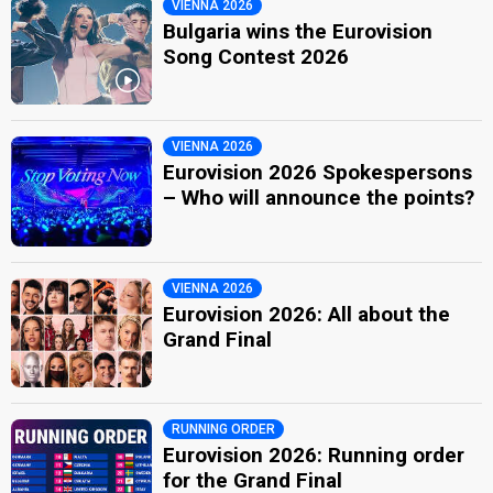
VIENNA 2026
Bulgaria wins the Eurovision
Song Contest 2026
VIENNA 2026
Eurovision 2026 Spokespersons
– Who will announce the points?
VIENNA 2026
Eurovision 2026: All about the
Grand Final
RUNNING ORDER
Eurovision 2026: Running order
for the Grand Final