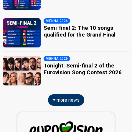
VIENNA 2026
Semi-final 2: The 10 songs
qualified for the Grand Final
VIENNA 2026
Tonight: Semi-final 2 of the
Eurovision Song Contest 2026
more news