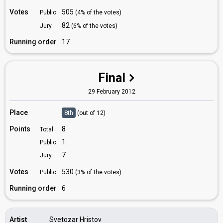
Votes
505
Public
(4% of the votes)
82
Jury
(6% of the votes)
Running order
17
Final
29 February 2012
Place
8th
(out of 12)
Points
8
Total
1
Public
7
Jury
Votes
530
Public
(3% of the votes)
Running order
6
Artist
Svetozar Hristov