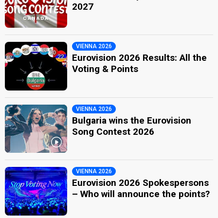
2027
VIENNA 2026
Eurovision 2026 Results: All the
Voting & Points
VIENNA 2026
Bulgaria wins the Eurovision
Song Contest 2026
VIENNA 2026
Eurovision 2026 Spokespersons
– Who will announce the points?