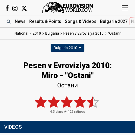
News
Results
& Points
Songs
& Videos
Bulgaria 2027
N
National
2010
Bulgaria
Pesen v Evroviziya 2010
"Ostani"
Bulgaria 2010
Pesen v Evroviziya 2010:
Miro - "Ostani"
Остани
4.3
stars ★
126
ratings
VIDEOS