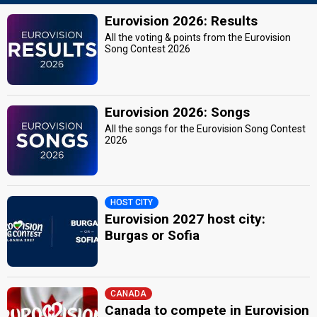
Eurovision 2026: Results
All the voting & points from the Eurovision
Song Contest 2026
Eurovision 2026: Songs
All the songs for the Eurovision Song Contest
2026
HOST CITY
Eurovision 2027 host city:
Burgas or Sofia
CANADA
Canada to compete in Eurovision