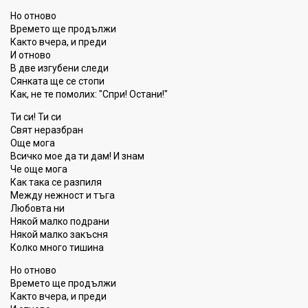
Но отново
Времето ще продължи
Както вчера, и преди
И отново
В две изгубени следи
Сянката ще се стопи
Как, не те помолих: "Спри! Остани!"
Ти си! Ти си
Свят неразбран
Още мога
Всичко мое да ти дам! И знам
Че още мога
Как така се разпиля
Между нежност и тъга
Любовта ни
Някой малко подрани
Някой малко закъсня
Колко много тишина
Но отново
Времето ще продължи
Както вчера, и преди