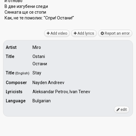
И отново
В две изгубени следи
Сянката ще се стопи
Как, не те помолих: "Спри! Остани!"
Add video
Add lyrics
Report an error
Artist
Miro
Title
Ostani
Остани
Title
Stay
(English)
Composer
Nayden Andreev
Lyricists
Aleksandar Petrov, Ivan Tenev
Language
Bulgarian
edit