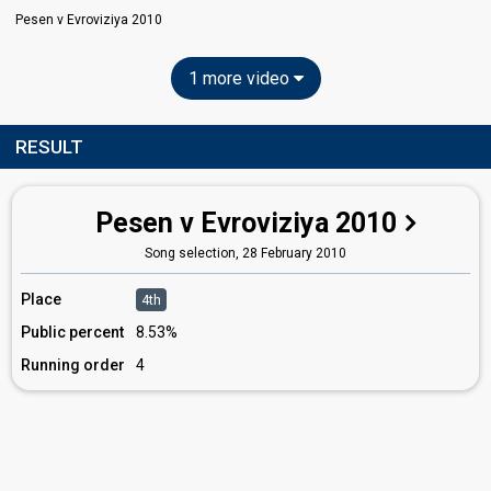
Pesen v Evroviziya 2010
1 more video
RESULT
Pesen v Evroviziya 2010
Song selection,
28 February 2010
Place
4th
Public percent
8.53%
Running order
4