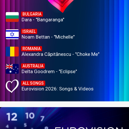
BULGARIA
Dara - "Bangaranga"
ISRAEL
Noam Bettan - "Michelle"
ROMANIA
Alexandra Căpitănescu - "Choke Me"
AUSTRALIA
Delta Goodrem - "Eclipse"
ALL SONGS
Eurovision 2026: Songs & Videos