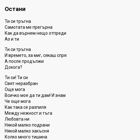
Остани
Ти си тръгна
Самотата ме прегърна
Как да върнем нещо отпреди
Аз и ти
Ти си тръгна
И времето, за миг, сякаш спря
А после продължи
Докога?
Ти си! Ти си
Свят неразбран
Още мога
Всичко мое да ти дам! И знам
Че още мога
Как така се разпиля
Между нежност и тъга
Любовта ни
Някой малко подрани
Някой малко закъсня
Колко много тишина