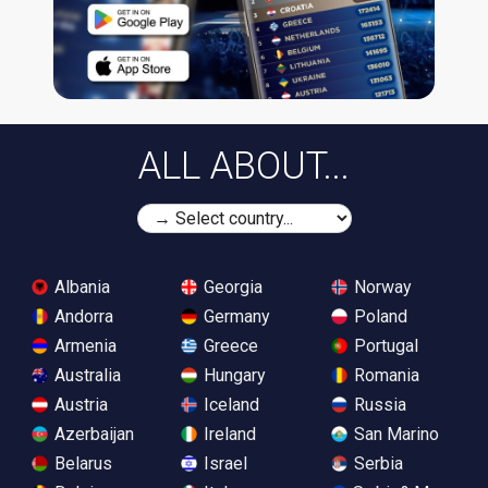
ALL ABOUT...
Albania
Georgia
Norway
Andorra
Germany
Poland
Armenia
Greece
Portugal
Australia
Hungary
Romania
Austria
Iceland
Russia
Azerbaijan
Ireland
San Marino
Belarus
Israel
Serbia