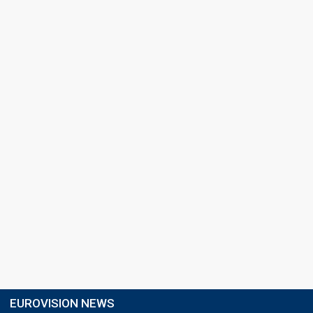
EUROVISION NEWS