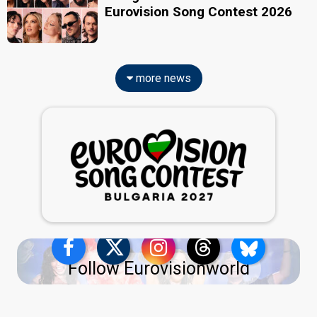
Eurovision Song Contest 2026
more news
Follow Eurovisionworld