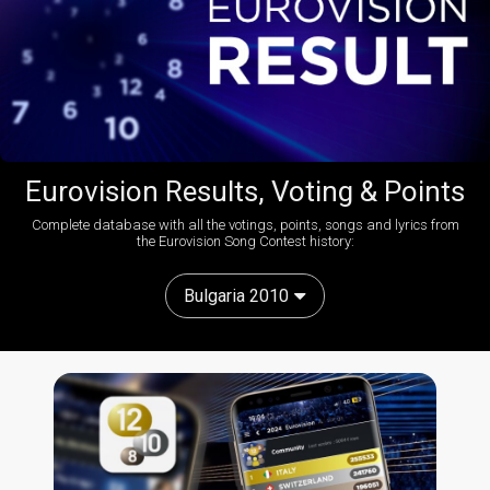
Eurovision Results, Voting & Points
Complete database with all the votings, points, songs and lyrics from
the Eurovision Song Contest history:
Bulgaria 2010