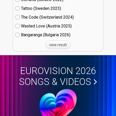
Tattoo (Sweden
23)
The Code (Switzerland
24)
Wasted Love (Austria
25)
Bangaranga (Bulgaria
26)
view result
EUROVISION 2026
SONGS & VIDEOS