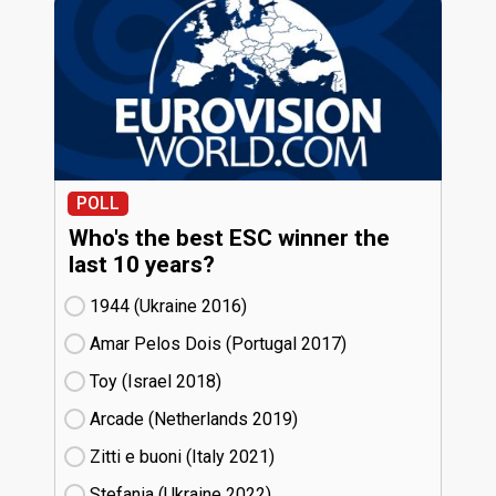
POLL
Who's the best ESC winner the
last 10 years?
1944 (Ukraine
16)
Amar Pelos Dois (Portugal
17)
Toy (Israel
18)
Arcade (Netherlands
19)
Zitti e buoni​ (Italy
21)
Stefania (Ukraine
22)