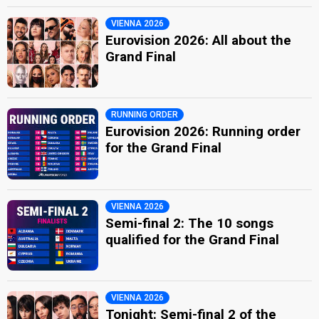
VIENNA 2026
Eurovision 2026: All about the
Grand Final
RUNNING ORDER
Eurovision 2026: Running order
for the Grand Final
VIENNA 2026
Semi-final 2: The 10 songs
qualified for the Grand Final
VIENNA 2026
Tonight: Semi-final 2 of the