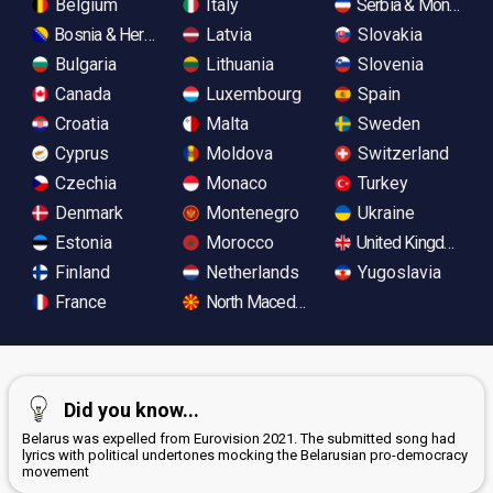
Belgium
Italy
Serbia & Monteneg
Bosnia & Herzegovina
Latvia
Slovakia
Bulgaria
Lithuania
Slovenia
Canada
Luxembourg
Spain
Croatia
Malta
Sweden
Cyprus
Moldova
Switzerland
Czechia
Monaco
Turkey
Denmark
Montenegro
Ukraine
Estonia
Morocco
United Kingdom
Finland
Netherlands
Yugoslavia
France
North Macedonia
Did you know...
Belarus was expelled from Eurovision 2021. The submitted song had
lyrics with political undertones mocking the Belarusian pro-democracy
movement