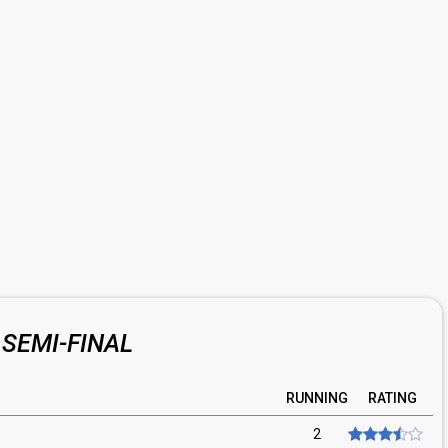
SEMI-FINAL
RUNNING
RATING
2