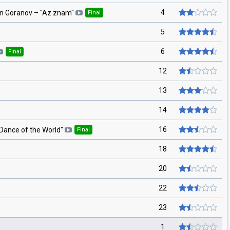
4
in Goranov
– "
Az znam
"
Final
5
6
Final
12
13
14
16
Dance of the World
"
Final
18
20
22
23
1