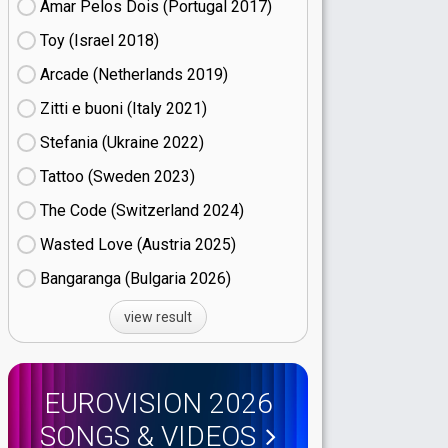
Amar Pelos Dois (Portugal
17)
Toy (Israel
18)
Arcade (Netherlands
19)
Zitti e buoni​ (Italy
21)
Stefania (Ukraine
22)
Tattoo (Sweden
23)
The Code (Switzerland
24)
Wasted Love (Austria
25)
Bangaranga (Bulgaria
26)
view result
EUROVISION 2026
SONGS & VIDEOS