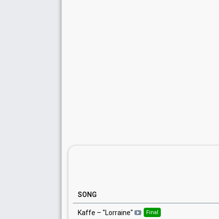
SONG
Kaffe
– "
Lorraine
"
Final