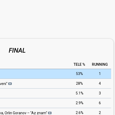
FINAL
TELE %
RUNNING
53%
1
28%
4
veni
"
5.1%
3
2.9%
6
2.6%
2
a, Orlin Goranov
– "
Az znam
"