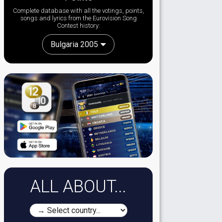
Complete database with all the votings, points,
songs and lyrics from the Eurovision Song
Contest history:
Bulgaria 2005
ALL ABOUT...