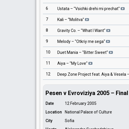
6
Ustata
– "
Vsichki drehi mi prechat
"
7
Kali
– "
Molitva
"
8
Gravity Co.
– "
What I Want
"
9
Melody
– "
Otkriy me sega
"
10
Duet Mania
– "
Bitter Sweet
"
11
Aiya
– "
My Love
"
12
Deep Zone Project feat. Aiya & Vesela
–
Pesen v Evroviziya 2005 – Final
Date
12 February 2005
Location
National Palace of Culture
City
Sofia