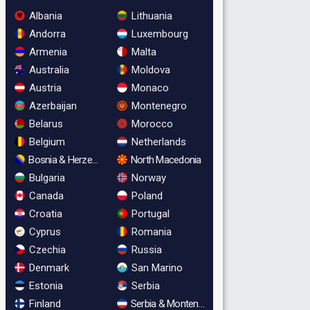
Albania
Lithuania
Andorra
Luxembourg
Armenia
Malta
Australia
Moldova
Austria
Monaco
Azerbaijan
Montenegro
Belarus
Morocco
Belgium
Netherlands
Bosnia & Herzegovina
North Macedonia
Bulgaria
Norway
Canada
Poland
Croatia
Portugal
Cyprus
Romania
Czechia
Russia
Denmark
San Marino
Estonia
Serbia
Finland
Serbia & Montenegro