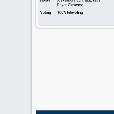
Hosts
Aleksandra Surchadzhieva
Deyan Slavchev
Voting
100% televoting