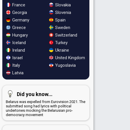
France
Slovakia
Georgia
Slovenia
Germany
Spain
Greece
Sweden
Hungary
Switzerland
Iceland
Turkey
Ireland
Ukraine
Israel
United Kingdom
Italy
Yugoslavia
Latvia
Did you know...
Belarus was expelled from Eurovision 2021. The
submitted song had lyrics with political
undertones mocking the Belarusian pro-
democracy movement