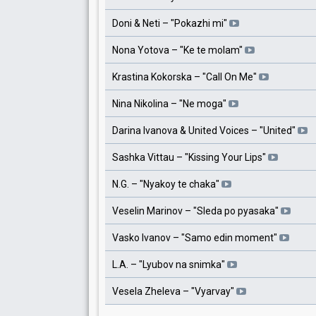
Doni & Neti
– "
Pokazhi mi
"
Nona Yotova
– "
Ke te molam
"
Krastina Kokorska
– "
Call On Me
"
Nina Nikolina
– "
Ne moga
"
Darina Ivanova & United Voices
– "
United
"
Sashka Vittau
– "
Kissing Your Lips
"
N.G.
– "
Nyakoy te chaka
"
Veselin Marinov
– "
Sleda po pyasaka
"
Vasko Ivanov
– "
Samo edin moment
"
L.A.
– "
Lyubov na snimka
"
Vesela Zheleva
– "
Vyarvay
"