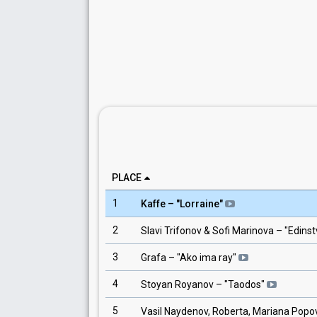
PLACE
1
Kaffe
– "
Lorraine
"
2
Slavi Trifonov & Sofi Marinova
– "
Edinst
3
Grafa
– "
Ako ima ray
"
4
Stoyan Royanov
– "
Taodos
"
5
Vasil Naydenov, Roberta, Mariana Popov