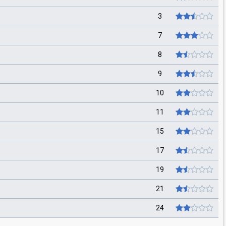
3
7
8
9
10
11
15
17
19
21
24