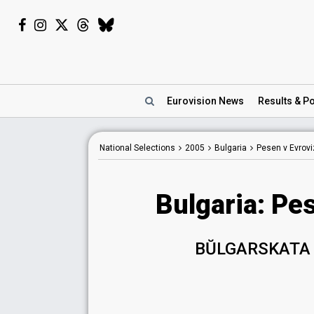
Eurovision
News
Results
& Po
National Selections
2005
Bulgaria
Pesen v Evrovi
Bulgaria: Pe
BŬLGARSKATA 