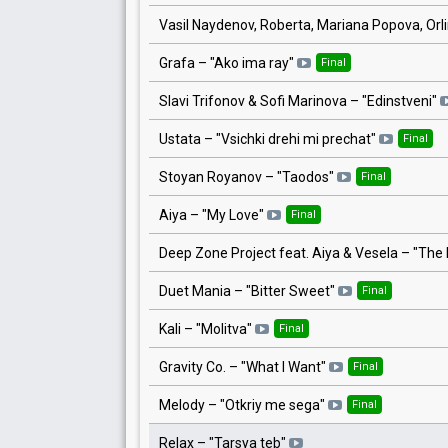
Vasil Naydenov, Roberta, Mariana Popova, Orl
Grafa
– "
Ako ima ray
"
Final
Slavi Trifonov & Sofi Marinova
– "
Edinstveni
"
Ustata
– "
Vsichki drehi mi prechat
"
Final
Stoyan Royanov
– "
Taodos
"
Final
Aiya
– "
My Love
"
Final
Deep Zone Project feat. Aiya & Vesela
– "
The 
Duet Mania
– "
Bitter Sweet
"
Final
Kali
– "
Molitva
"
Final
Gravity Co.
– "
What I Want
"
Final
Melody
– "
Otkriy me sega
"
Final
Relax
– "
Tarsya teb
"