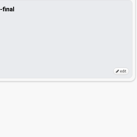
-final
edit