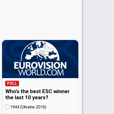
POLL
Who's the best ESC winner
the last 10 years?
1944 (Ukraine
16)