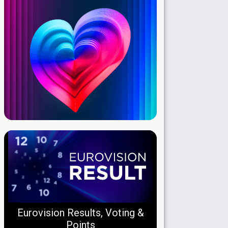
Eurovision Results, Voting &
Points