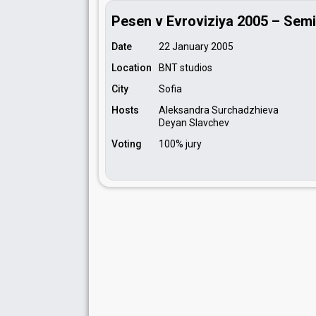
Pesen v Evroviziya 2005 – Semi
Date
22 January 2005
Location
BNT studios
City
Sofia
Hosts
Aleksandra Surchadzhieva
Deyan Slavchev
Voting
100% jury