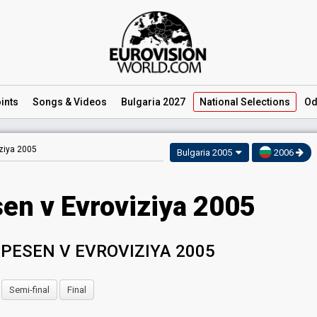
ints
Songs
& Videos
Bulgaria 2027
National
Selections
Od
ziya 2005
Bulgaria 2005
2006
sen v Evroviziya 2005
PESEN V EVROVIZIYA 2005
Semi-final
Final