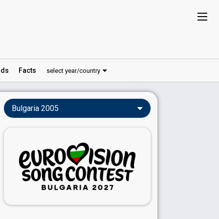
ds
Facts
select year/country
Bulgaria 2005