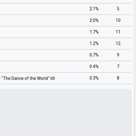
2.1%
5
2.0%
10
1.7%
11
1.2%
12
0.7%
9
0.4%
7
0.3%
8
 "
The Dance of the World
"