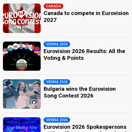
CANADA
Canada to compete in Eurovision
2027
VIENNA 2026
Eurovision 2026 Results: All the
Voting & Points
VIENNA 2026
Bulgaria wins the Eurovision
Song Contest 2026
VIENNA 2026
Eurovision 2026 Spokespersons