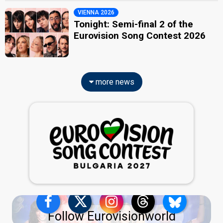
VIENNA 2026
Tonight: Semi-final 2 of the
Eurovision Song Contest 2026
more news
Follow Eurovisionworld