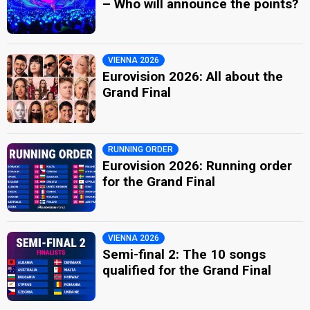
– Who will announce the points?
VIENNA 2026
Eurovision 2026: All about the
Grand Final
RUNNING ORDER
Eurovision 2026: Running order
for the Grand Final
VIENNA 2026
Semi-final 2: The 10 songs
qualified for the Grand Final