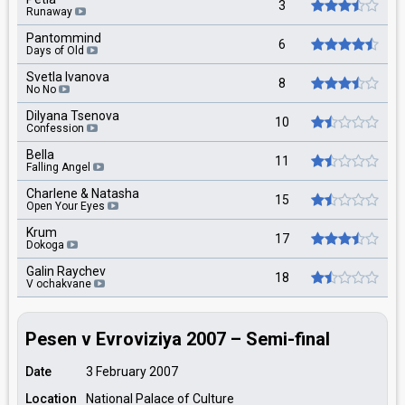
3
Runaway
Pantommind
6
Days of Old
Svetla Ivanova
8
No No
Dilyana Tsenova
10
Confession
Bella
11
Falling Angel
Charlene & Natasha
15
Open Your Eyes
Krum
17
Dokoga
Galin Raychev
18
V ochakvane
Pesen v Evroviziya 2007 – Semi-final
Date
3 February 2007
Location
National Palace of Culture