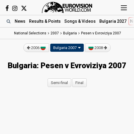
News
Results
& Points
Songs
& Videos
Bulgaria 2027
N
National Selections
2007
Bulgaria
Pesen v Evroviziya 2007
2006
Bulgaria 2007
2008
Bulgaria: Pesen v Evroviziya 2007
Semi-final
Final