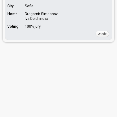
City
Sofia
Hosts
Dragomir Simeonov
Iva Doichinova
Voting
100% jury
edit