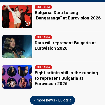
BULGARIA
Bulgaria: Dara to sing
"Bangaranga" at Eurovision 2026
BULGARIA
Dara will represent Bulgaria at
Eurovision 2026
BULGARIA
Eight artists still in the running
to represent Bulgaria at
Eurovision 2026
more news • Bulgaria