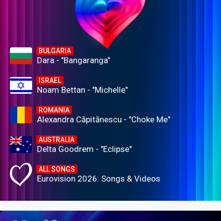
BULGARIA
Dara - "Bangaranga"
ISRAEL
Noam Bettan - "Michelle"
ROMANIA
Alexandra Căpitănescu - "Choke Me"
AUSTRALIA
Delta Goodrem - "Eclipse"
ALL SONGS
Eurovision 2026: Songs & Videos