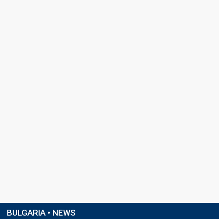
BULGARIA • NEWS