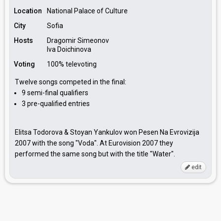
Location
National Palace of Culture
City
Sofia
Hosts
Dragomir Simeonov
Iva Doichinova
Voting
100% televoting
Twelve songs competed in the final:
9 semi-final qualifiers
3 pre-qualified entries
Elitsa Todorova & Stoyan Yankulov won Pesen Na Evrovizija
2007 with the song "Voda". At Eurovision 2007 they
performed the same song but with the title "Water".
edit