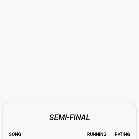
SEMI-FINAL
SONG
RUNNING
RATING