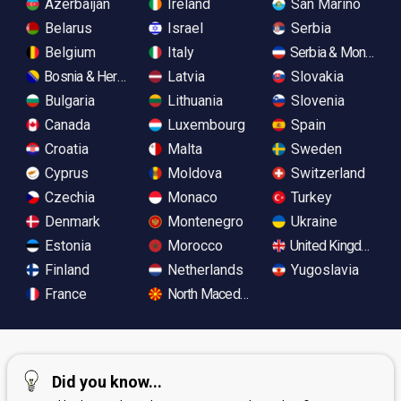
Azerbaijan
Ireland
San Marino
Belarus
Israel
Serbia
Belgium
Italy
Serbia & Monteneg
Bosnia & Herzegovina
Latvia
Slovakia
Bulgaria
Lithuania
Slovenia
Canada
Luxembourg
Spain
Croatia
Malta
Sweden
Cyprus
Moldova
Switzerland
Czechia
Monaco
Turkey
Denmark
Montenegro
Ukraine
Estonia
Morocco
United Kingdom
Finland
Netherlands
Yugoslavia
France
North Macedonia
Did you know...