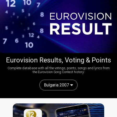
Eurovision Results, Voting & Points
Complete database with all the votings, points, songs and lyrics from
the Eurovision Song Contest history:
Bulgaria 2007