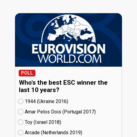
POLL
Who's the best ESC winner the
last 10 years?
1944 (Ukraine
16)
Amar Pelos Dois (Portugal
17)
Toy (Israel
18)
Arcade (Netherlands
19)