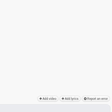
Add video
Add lyrics
Report an error