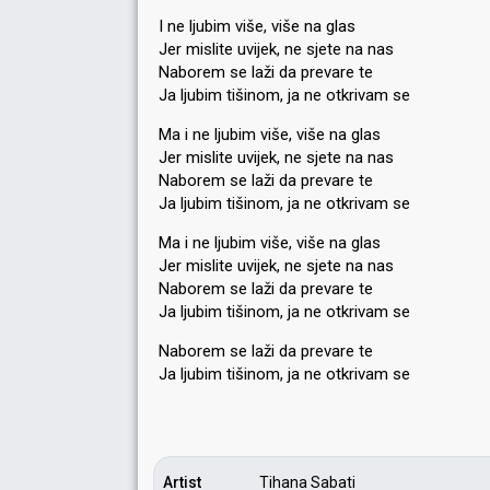
I ne ljubim više, više na glas
Jer mislite uvijek, ne sjete na nas
Naborem se laži da prevare te
Ja ljubim tišinom, ja ne otkrivam se
Ma i ne ljubim više, više na glas
Jer mislite uvijek, ne sjete na nas
Naborem se laži da prevare te
Ja ljubim tišinom, ja ne otkrivam se
Ma i ne ljubim više, više na glas
Jer mislite uvijek, ne sjete na nas
Naborem se laži da prevare te
Ja ljubim tišinom, ja ne otkrivam se
Naborem se laži da prevare te
Ja ljubim tišinom, ja ne otkrivаm ѕe
Artist
Tihana Sabati