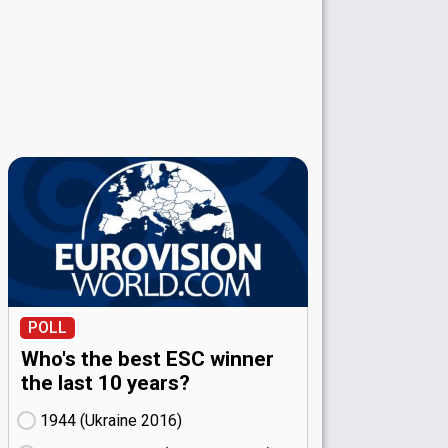
POLL
Who's the best ESC winner
the last 10 years?
1944 (Ukraine
16)