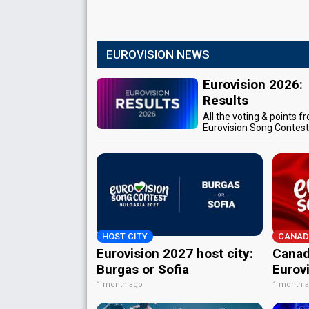
EUROVISION NEWS
Eurovision 2026:
Results
All the voting & points f
Eurovision Song Contes
HOST CITY
CANAD
Eurovision 2027 host city:
Canad
Burgas or Sofia
Eurov
1 month ago
1 month 