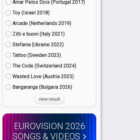
Amar Pelos Dois (Portugal
17)
Toy (Israel
18)
Arcade (Netherlands
19)
Zitti e buoni​ (Italy
21)
Stefania (Ukraine
22)
Tattoo (Sweden
23)
The Code (Switzerland
24)
Wasted Love (Austria
25)
Bangaranga (Bulgaria
26)
view result
EUROVISION 2026
SONGS & VIDEOS