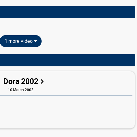
1 more video
Dora 2002
10 March 2002