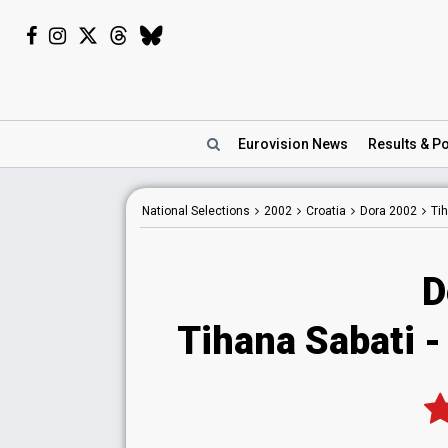
Eurovision
News
Results
& Po
National
Selections
2002
Croatia
Dora 2002
Tih
D
Tihana Sabati - 