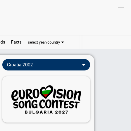
ds
Facts
select year/country
Croatia 2002