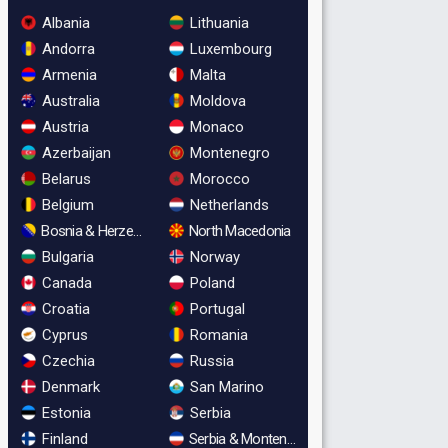
Albania
Lithuania
Andorra
Luxembourg
Armenia
Malta
Australia
Moldova
Austria
Monaco
Azerbaijan
Montenegro
Belarus
Morocco
Belgium
Netherlands
Bosnia & Herzegovina
North Macedonia
Bulgaria
Norway
Canada
Poland
Croatia
Portugal
Cyprus
Romania
Czechia
Russia
Denmark
San Marino
Estonia
Serbia
Finland
Serbia & Montenegro