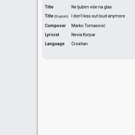
Title
Ne ljubim više na glas
Title
I don't kiss out loud anymore
(English)
Composer
Marko Tomasović
Lyricist
Nevia Korpar
Language
Croatian