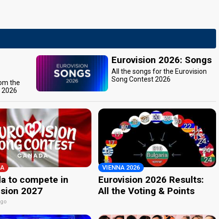
Eurovision 2026: Songs
All the songs for the Eurovision
Song Contest 2026
rom the
t 2026
A
VIENNA 2026
a to compete in
Eurovision 2026 Results:
ision 2027
All the Voting & Points
ago