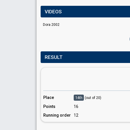
VIDEOS
Dora 2002
RESULT
Place
14th
(out of 20)
Points
16
Running order
12