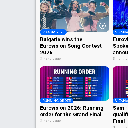
VIENNA 2026
VIENNA
Bulgaria wins the
Eurov
Eurovision Song Contest
Spoke
2026
annou
3 months ago
3 months
RUNNING ORDER
VIENNA
Eurovision 2026: Running
Semi-
order for the Grand Final
qualif
Final
3 months ago
3 months