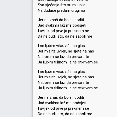
Sva sjećanja što su mi ubila
Na dudase predam drugima
Jer ne znaš da bole i doditi
Jad svakima laž me podsjeti
I uvijek od prve ja prekinem se
Da ne budi isto, da ne zaboli me
I ne ljubim više, više na glas
Jer mislite uvijek, ne sjete na nas
Naborem se laži da prevare te
Ja ljubim tišinom, ja ne otkrivam se
I ne ljubim više, više na glas
Jer mislite uvijek, ne sjete na nas
Naborem se laži da prevare te
Ja ljubim tišinom, ja ne otkrivam se
Jer ne znaš da bole i doditi
Jad svakima laž me podsjeti
I uvijek od prve ja prekinem se
Da ne budi isto, da ne zaboli me