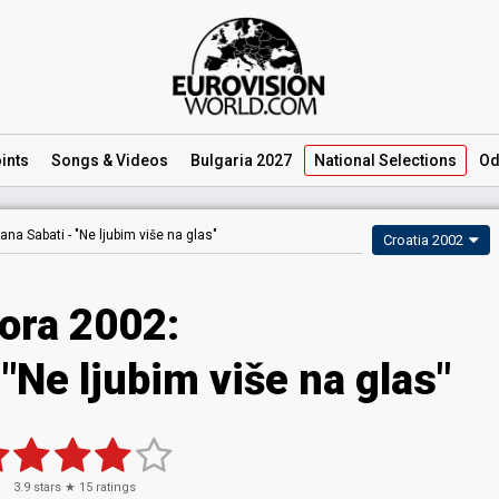
ints
Songs
& Videos
Bulgaria 2027
National
Selections
Od
ana Sabati -
"Ne ljubim više na glas"
Croatia 2002
ora 2002:
"Ne ljubim više na glas"
3.9
stars ★
15
ratings