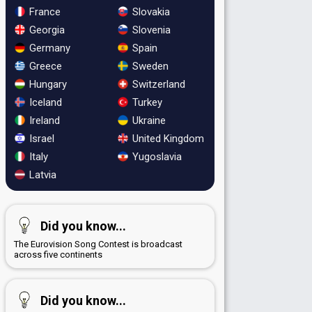
France
Slovakia
Georgia
Slovenia
Germany
Spain
Greece
Sweden
Hungary
Switzerland
Iceland
Turkey
Ireland
Ukraine
Israel
United Kingdom
Italy
Yugoslavia
Latvia
Did you know...
The Eurovision Song Contest is broadcast
across five continents
Did you know...