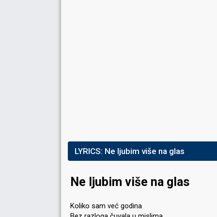
LYRICS:
Ne ljubim više na glas
Ne ljubim više na glas
Koliko sam već godina
Bez razloga čuvala u mislima