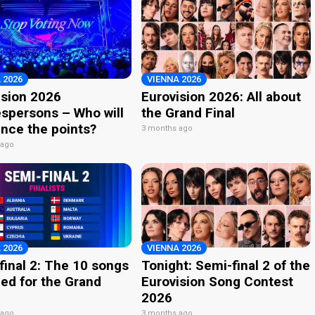
 2026
VIENNA 2026
ision 2026
Eurovision 2026: All about
spersons – Who will
the Grand Final
nce the points?
3 months ago
 ago
 2026
VIENNA 2026
final 2: The 10 songs
Tonight: Semi-final 2 of the
ied for the Grand
Eurovision Song Contest
2026
 ago
3 months ago