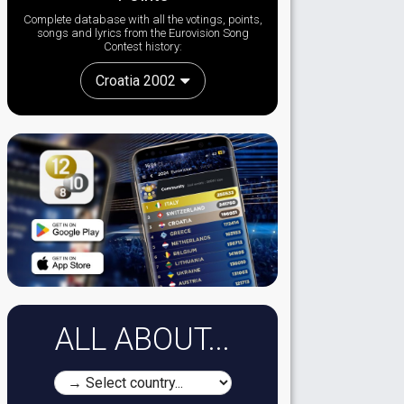
Complete database with all the votings, points,
songs and lyrics from the Eurovision Song
Contest history:
Croatia 2002
ALL ABOUT...