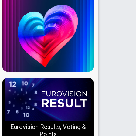
Eurovision Results, Voting &
Points