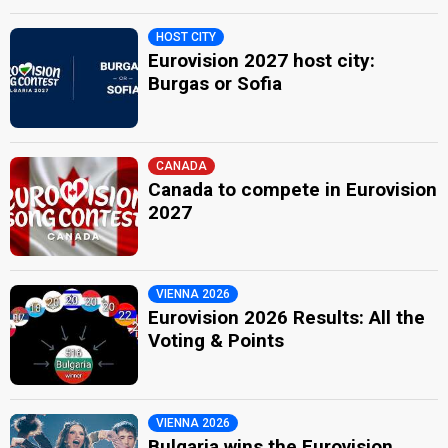
HOST CITY
Eurovision 2027 host city:
Burgas or Sofia
CANADA
Canada to compete in Eurovision
2027
VIENNA 2026
Eurovision 2026 Results: All the
Voting & Points
VIENNA 2026
Bulgaria wins the Eurovision