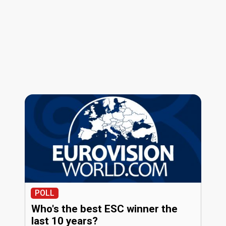
POLL
Who's the best ESC winner the
last 10 years?