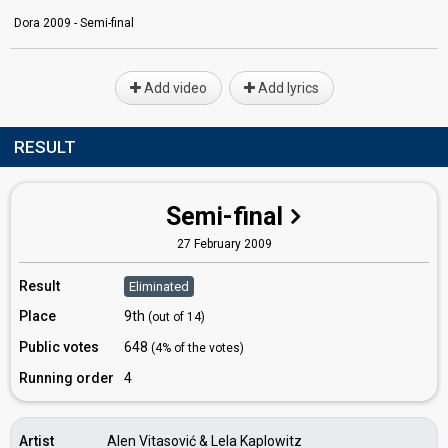
Dora 2009 - Semi-final
Add video
Add lyrics
RESULT
Semi-final
27 February 2009
Result
Eliminated
Place
9th
(out of 14)
Public votes
648
(4% of the votes)
Running order
4
Artist
Alen Vitasović & Lela Kaplowitz