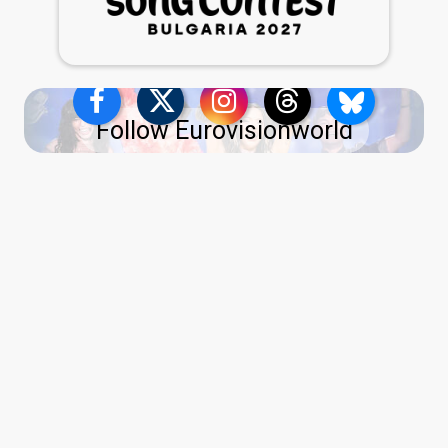
Follow Eurovisionworld