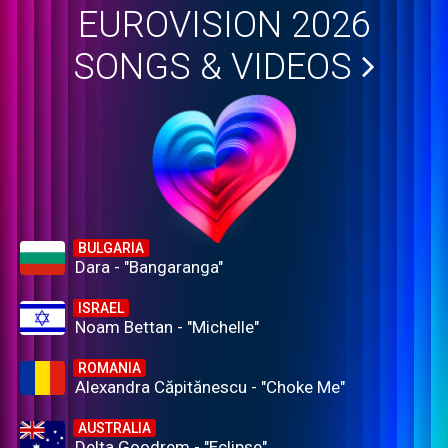
EUROVISION 2026
SONGS & VIDEOS
BULGARIA
Dara - "Bangaranga"
ISRAEL
Noam Bettan - "Michelle"
ROMANIA
Alexandra Căpitănescu - "Choke Me"
AUSTRALIA
Delta Goodrem - "Eclipse"