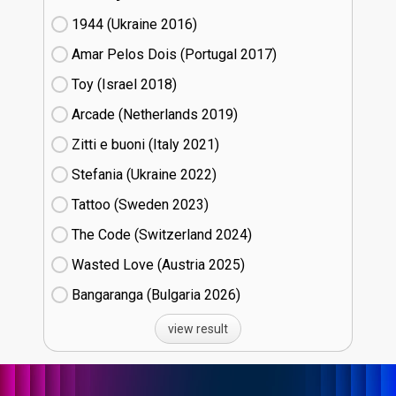
1944 (Ukraine
16)
Amar Pelos Dois (Portugal
17)
Toy (Israel
18)
Arcade (Netherlands
19)
Zitti e buoni​ (Italy
21)
Stefania (Ukraine
22)
Tattoo (Sweden
23)
The Code (Switzerland
24)
Wasted Love (Austria
25)
Bangaranga (Bulgaria
26)
view result