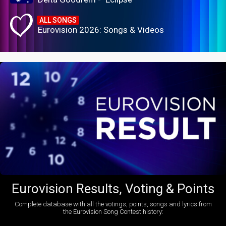
ALL SONGS
Eurovision 2026: Songs & Videos
Eurovision Results, Voting & Points
Complete database with all the votings, points, songs and lyrics from
the Eurovision Song Contest history: