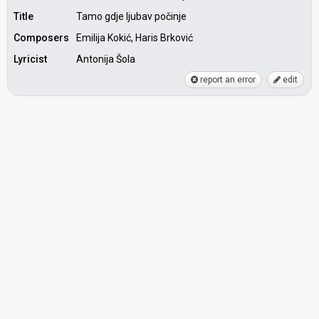
Title
Tamo gdje ljubav počinje
Composers
Emilija Kokić, Haris Brković
Lyricist
Antonija Šola
report an error
edit