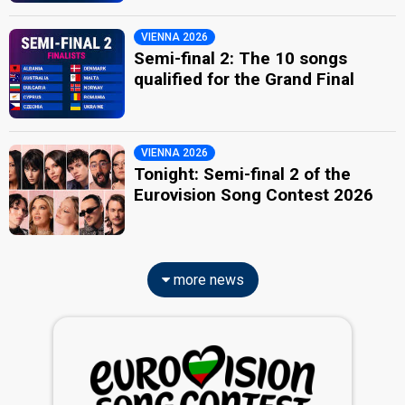
VIENNA 2026
Semi-final 2: The 10 songs
qualified for the Grand Final
VIENNA 2026
Tonight: Semi-final 2 of the
Eurovision Song Contest 2026
more news