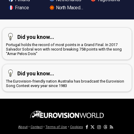
France
North Macedonia
Did you know...
Portugal holds the record of most points in a Grand Final. In 2017
Salvador Sobral won with record breaking 758 points with the song
"Amar Pelos Dois"
Did you know...
The Eurovision-friendly nation Australia has broadcast the Eurovision
Song Contest every year since 1983
About
•
Contact
•
Terms of Use
•
Cookies