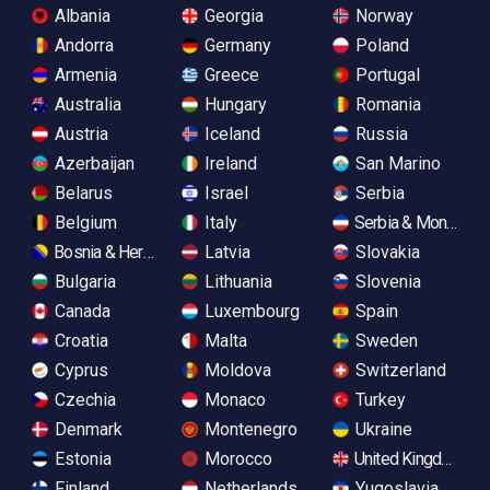
Albania
Georgia
Norway
Andorra
Germany
Poland
Armenia
Greece
Portugal
Australia
Hungary
Romania
Austria
Iceland
Russia
Azerbaijan
Ireland
San Marino
Belarus
Israel
Serbia
Belgium
Italy
Serbia & Monteneg
Bosnia & Herzegovina
Latvia
Slovakia
Bulgaria
Lithuania
Slovenia
Canada
Luxembourg
Spain
Croatia
Malta
Sweden
Cyprus
Moldova
Switzerland
Czechia
Monaco
Turkey
Denmark
Montenegro
Ukraine
Estonia
Morocco
United Kingdom
Finland
Netherlands
Yugoslavia