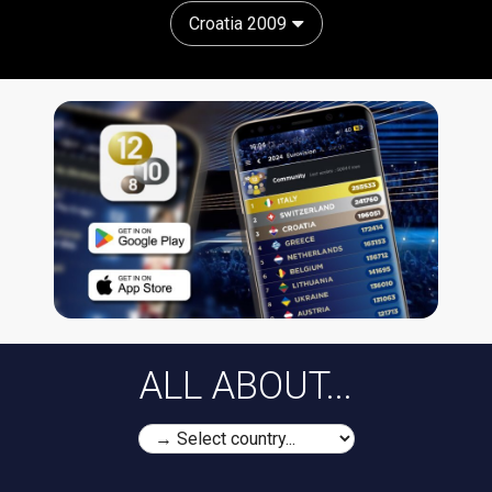
Croatia 2009
ALL ABOUT...