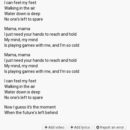
I can feel my feet
Walking in the air
Water down is deep
No one's left to spare
Mama, mama
I just need your hands to reach and hold
My mind, my mind
Is playing games with me, and I'm so cold
Mama, mama
I just need your hands to reach and hold
My mind, my mind
Is playing games with me, and I'm so cold
I can feel my feet
Walking in the air
Water down is deep
No one's left to spаre
Now I guess it's the moment
When the future'ѕ left behind
Add video
Add lyrics
Report an error