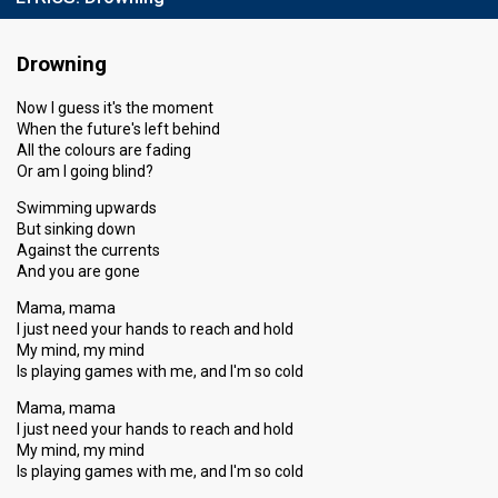
Drowning
Now I guess it's the moment
When the future's left behind
All the colours are fading
Or am I going blind?
Swimming upwards
But sinking down
Against the currents
And you are gone
Mama, mama
I just need your hands to reach and hold
My mind, my mind
Is playing games with me, and I'm so cold
Mama, mama
I just need your hands to reach and hold
My mind, my mind
Is playing games with me, and I'm so cold