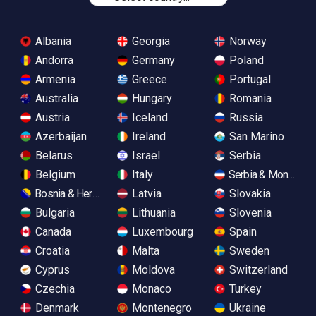
Albania
Georgia
Norway
Andorra
Germany
Poland
Armenia
Greece
Portugal
Australia
Hungary
Romania
Austria
Iceland
Russia
Azerbaijan
Ireland
San Marino
Belarus
Israel
Serbia
Belgium
Italy
Serbia & Monteneg
Bosnia & Herzegovina
Latvia
Slovakia
Bulgaria
Lithuania
Slovenia
Canada
Luxembourg
Spain
Croatia
Malta
Sweden
Cyprus
Moldova
Switzerland
Czechia
Monaco
Turkey
Denmark
Montenegro
Ukraine