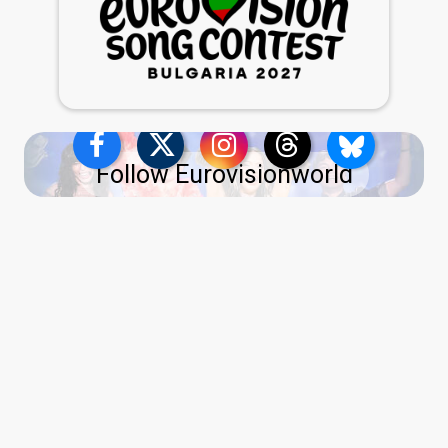
Follow Eurovisionworld