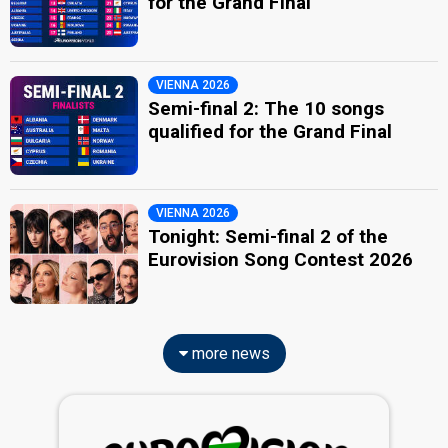
for the Grand Final
VIENNA 2026
Semi-final 2: The 10 songs
qualified for the Grand Final
VIENNA 2026
Tonight: Semi-final 2 of the
Eurovision Song Contest 2026
more news