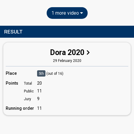
1 more video
RESULT
Dora 2020
29 February 2020
Place
5th
(out of 16)
Points
20
Total
11
Public
9
Jury
Running order
11