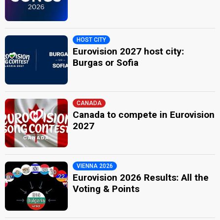
HOST CITY
Eurovision 2027 host city:
Burgas or Sofia
CANADA
Canada to compete in Eurovision
2027
VIENNA 2026
Eurovision 2026 Results: All the
Voting & Points