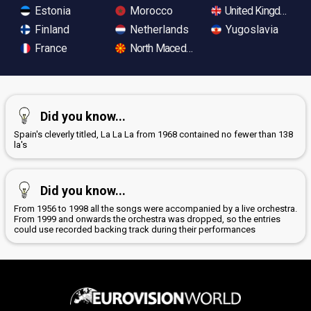
Estonia
Morocco
United Kingdom
Finland
Netherlands
Yugoslavia
France
North Macedonia
Did you know...
Spain's cleverly titled, La La La from 1968 contained no fewer than 138
la's
Did you know...
From 1956 to 1998 all the songs were accompanied by a live orchestra.
From 1999 and onwards the orchestra was dropped, so the entries
could use recorded backing track during their performances