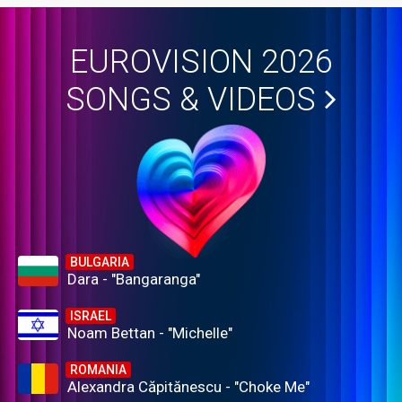
EUROVISION 2026
SONGS & VIDEOS
BULGARIA
Dara - "Bangaranga"
ISRAEL
Noam Bettan - "Michelle"
ROMANIA
Alexandra Căpitănescu - "Choke Me"