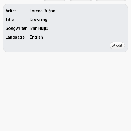
Artist
Lorena Bućan
Title
Drowning
Songwriter
Ivan Huljić
Language
English
edit