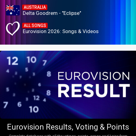
AUSTRALIA
Delta Goodrem - "Eclipse"
ALL SONGS
Eurovision 2026: Songs & Videos
Eurovision Results, Voting & Points