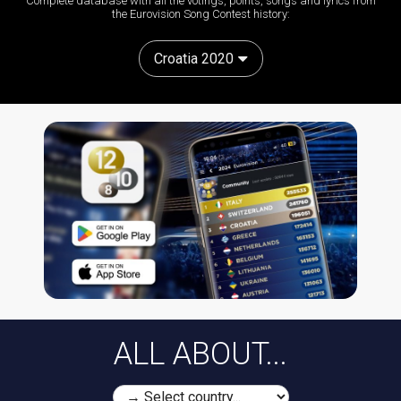
Complete database with all the votings, points, songs and lyrics from
the Eurovision Song Contest history:
Croatia 2020
ALL ABOUT...