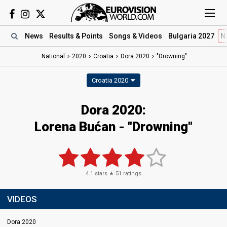
News
Results
& Points
Songs
& Videos
Bulgaria 2027
N
National
2020
Croatia
Dora 2020
"Drowning"
Croatia 2020
Dora 2020:
Lorena Bućan - "Drowning"
4.1
stars ★
51
ratings
VIDEOS
Dora 2020