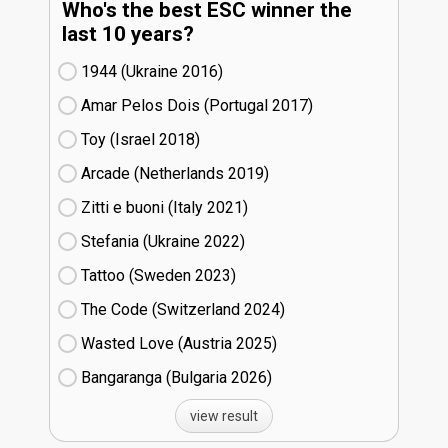
Who's the best ESC winner the
last 10 years?
1944 (Ukraine
16)
Amar Pelos Dois (Portugal
17)
Toy (Israel
18)
Arcade (Netherlands
19)
Zitti e buoni​ (Italy
21)
Stefania (Ukraine
22)
Tattoo (Sweden
23)
The Code (Switzerland
24)
Wasted Love (Austria
25)
Bangaranga (Bulgaria
26)
view result