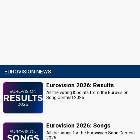
EUROVISION NEWS
Eurovision 2026: Results
All the voting & points from the Eurovision
Song Contest 2026
Eurovision 2026: Songs
All the songs for the Eurovision Song Contest
2026