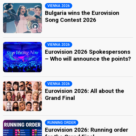
VIENNA 2026
Bulgaria wins the Eurovision
Song Contest 2026
VIENNA 2026
Eurovision 2026 Spokespersons
– Who will announce the points?
VIENNA 2026
Eurovision 2026: All about the
Grand Final
RUNNING ORDER
Eurovision 2026: Running order