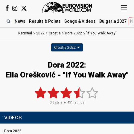
News
Results
& Points
Songs
& Videos
Bulgaria 2027
N
National
2022
Croatia
Dora 2022
"If You Walk Away"
Croatia 2022
Dora 2022:
Ella Orešković - "If You Walk Away"
3.3
stars ★
431
ratings
VIDEOS
Dora 2022