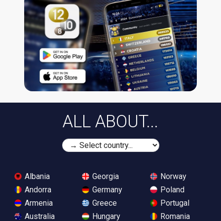
ALL ABOUT...
Albania
Georgia
Norway
Andorra
Germany
Poland
Armenia
Greece
Portugal
Australia
Hungary
Romania