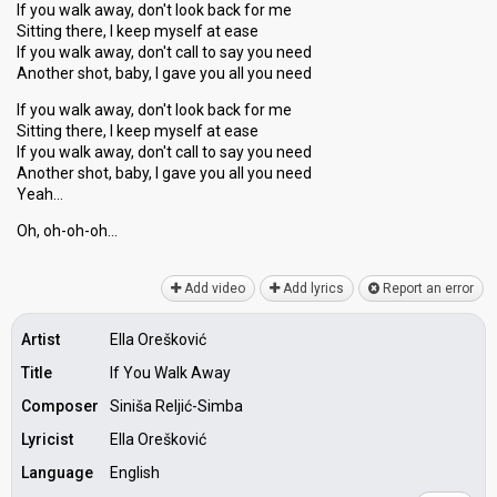
If you walk away, don't look back for me
Sitting there, I keep myself at ease
If you walk away, don't call to say you need
Another shot, baby, I gave you all you need
If you walk away, don't look back for me
Sitting there, I keep myself at ease
If you walk away, don't call to say you need
Another ѕhot, baby, I gave you all you need
Yeаh…
Oh, oh-oh-oh…
Add video
Add lyrics
Report an error
Artist
Ella Orešković
Title
If You Walk Away
Composer
Siniša Reljić-Simba
Lyricist
Ella Orešković
Language
English