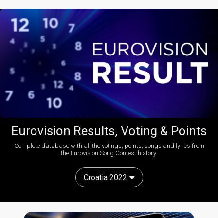
Eurovision Results, Voting & Points
Complete database with all the votings, points, songs and lyrics from
the Eurovision Song Contest history:
Croatia 2022