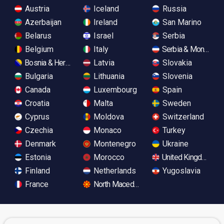
Austria
Iceland
Russia
Azerbaijan
Ireland
San Marino
Belarus
Israel
Serbia
Belgium
Italy
Serbia & Monteneg
Bosnia & Herzegovina
Latvia
Slovakia
Bulgaria
Lithuania
Slovenia
Canada
Luxembourg
Spain
Croatia
Malta
Sweden
Cyprus
Moldova
Switzerland
Czechia
Monaco
Turkey
Denmark
Montenegro
Ukraine
Estonia
Morocco
United Kingdom
Finland
Netherlands
Yugoslavia
France
North Macedonia