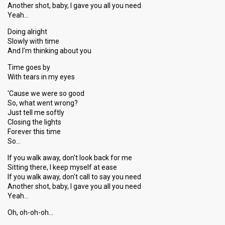
Another shot, baby, I gave you all you need
Yeah…
Doing alright
Slowly with time
And I'm thinking about you
Time goes by
With tears in my eyes
'Cause we were so good
So, what went wrong?
Just tell me softly
Closing the lights
Forever this time
So…
If you walk away, don't look back for me
Sitting there, I keep myself at ease
If you walk away, don't call to say you need
Another shot, baby, I gave you all you need
Yeah…
Oh, oh-oh-oh…