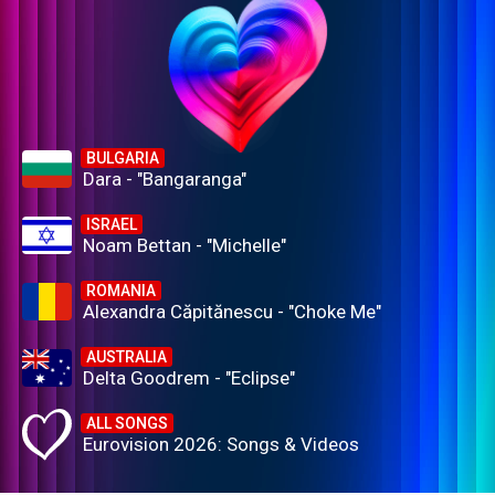
BULGARIA
Dara - "Bangaranga"
ISRAEL
Noam Bettan - "Michelle"
ROMANIA
Alexandra Căpitănescu - "Choke Me"
AUSTRALIA
Delta Goodrem - "Eclipse"
ALL SONGS
Eurovision 2026: Songs & Videos