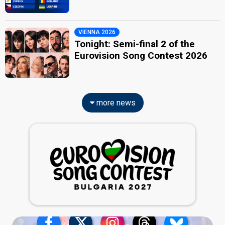
VIENNA 2026
Tonight: Semi-final 2 of the
Eurovision Song Contest 2026
more news