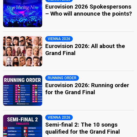
Eurovision 2026 Spokespersons
– Who will announce the points?
VIENNA 2026
Eurovision 2026: All about the
Grand Final
RUNNING ORDER
Eurovision 2026: Running order
for the Grand Final
VIENNA 2026
Semi-final 2: The 10 songs
qualified for the Grand Final