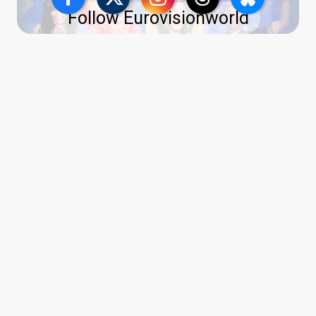
Follow Eurovisionworld