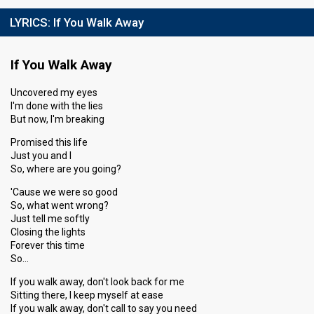
LYRICS:
If You Walk Away
If You Walk Away
Uncovered my eyes
I'm done with the lies
But now, I'm breaking
Promised this life
Just you and I
So, where are you going?
'Cause we were so good
So, what went wrong?
Just tell me softly
Closing the lights
Forever this time
So…
If you walk away, don't look back for me
Sitting there, I keep myself at ease
If you walk away, don't call to say you need