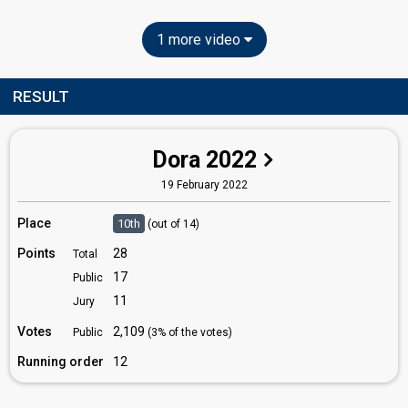
1 more video
RESULT
Dora 2022
19 February 2022
Place
10th
(out of 14)
Points
28
Total
17
Public
11
Jury
Votes
2,109
Public
(3% of the votes)
Running order
12