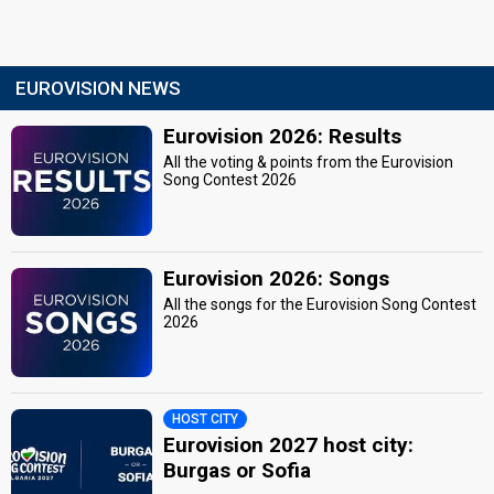
EUROVISION NEWS
Eurovision 2026: Results
All the voting & points from the Eurovision
Song Contest 2026
Eurovision 2026: Songs
All the songs for the Eurovision Song Contest
2026
HOST CITY
Eurovision 2027 host city:
Burgas or Sofia