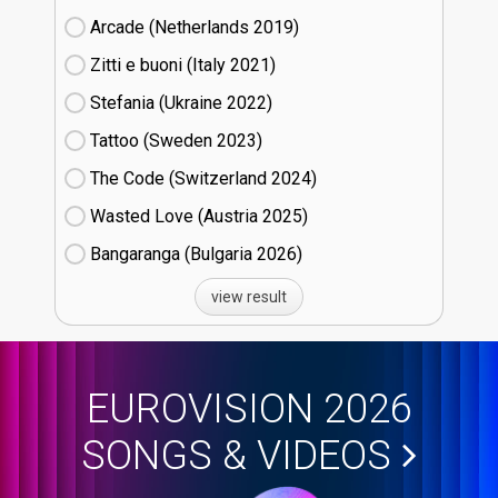
Arcade (Netherlands
19)
Zitti e buoni​ (Italy
21)
Stefania (Ukraine
22)
Tattoo (Sweden
23)
The Code (Switzerland
24)
Wasted Love (Austria
25)
Bangaranga (Bulgaria
26)
view result
EUROVISION 2026
SONGS & VIDEOS