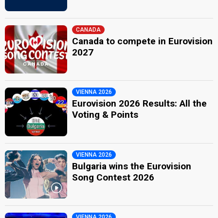
CANADA
Canada to compete in Eurovision
2027
VIENNA 2026
Eurovision 2026 Results: All the
Voting & Points
VIENNA 2026
Bulgaria wins the Eurovision
Song Contest 2026
VIENNA 2026