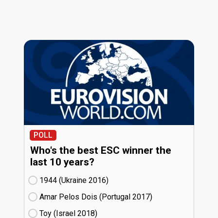
POLL
Who's the best ESC winner the
last 10 years?
1944 (Ukraine
16)
Amar Pelos Dois (Portugal
17)
Toy (Israel
18)