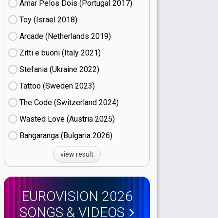
Amar Pelos Dois (Portugal
17)
Toy (Israel
18)
Arcade (Netherlands
19)
Zitti e buoni​ (Italy
21)
Stefania (Ukraine
22)
Tattoo (Sweden
23)
The Code (Switzerland
24)
Wasted Love (Austria
25)
Bangaranga (Bulgaria
26)
view result
EUROVISION 2026
SONGS & VIDEOS