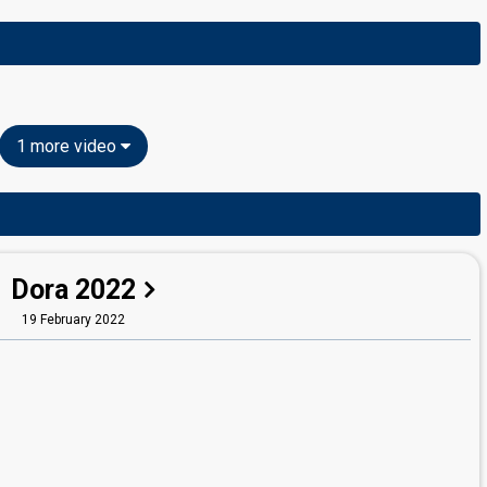
1 more video
Dora 2022
19 February 2022