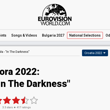
ints
Songs
& Videos
Bulgaria 2027
National
Selections
Od
Ma -
"In The Darkness"
Croatia 2022
ora 2022:
In The Darkness"
3.3
stars ★
417
ratings