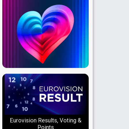
Eurovision Results, Voting &
Points