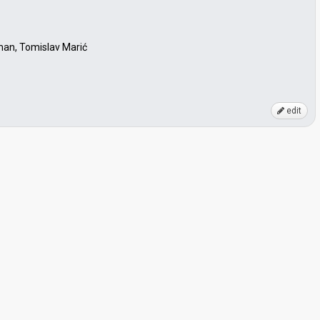
an, Tomislav Marić
edit