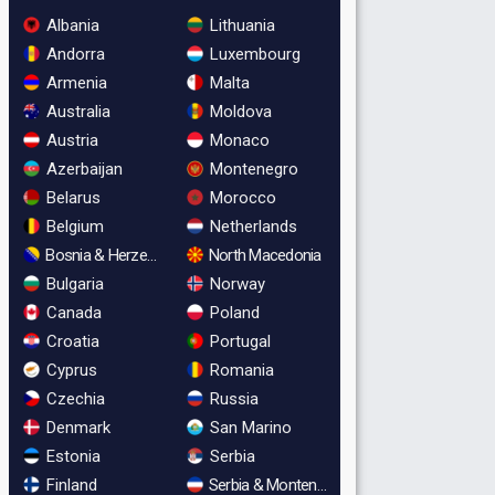
Albania
Lithuania
Andorra
Luxembourg
Armenia
Malta
Australia
Moldova
Austria
Monaco
Azerbaijan
Montenegro
Belarus
Morocco
Belgium
Netherlands
Bosnia & Herzegovina
North Macedonia
Bulgaria
Norway
Canada
Poland
Croatia
Portugal
Cyprus
Romania
Czechia
Russia
Denmark
San Marino
Estonia
Serbia
Finland
Serbia & Montenegro