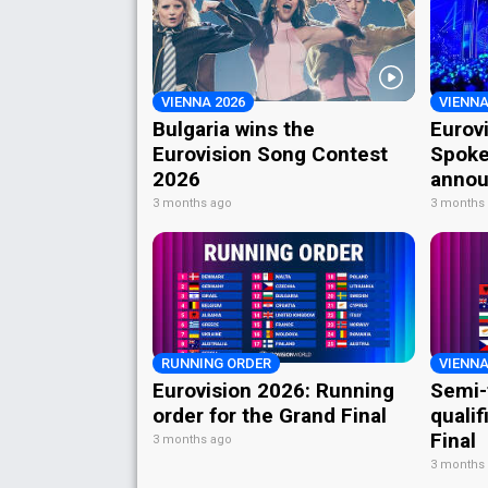
VIENNA 2026
VIENNA
Bulgaria wins the
Eurov
Eurovision Song Contest
Spoke
2026
annou
3 months ago
3 months
RUNNING ORDER
VIENNA
Eurovision 2026: Running
Semi-
order for the Grand Final
qualif
Final
3 months ago
3 months