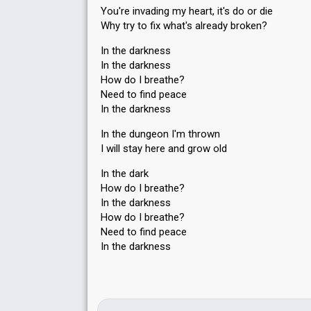
You're invading my heart, it's do or die
Why try to fix what's already broken?
In the darkness
In the darkness
How do I breathe?
Need to find peace
In the darkness
In the dungeon I'm thrown
I will stay here and grow old
In the dark
How do I breathe?
In the darkness
How do I breathe?
Need to find peace
In the dаrknesѕ