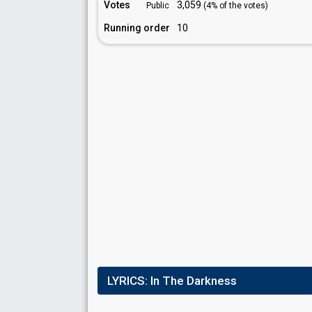
Votes
3,059
Public
(4% of the votes)
Running order
10
LYRICS:
In The Darkness