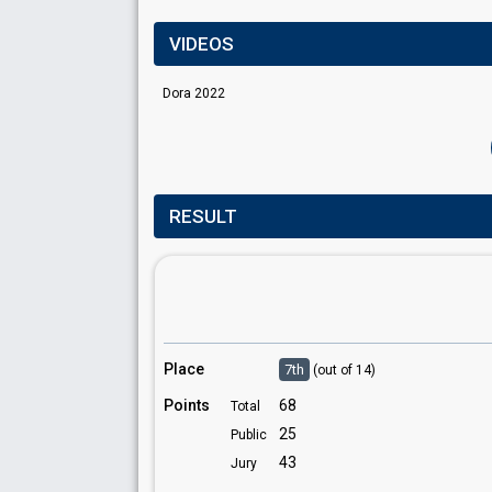
VIDEOS
Dora 2022
RESULT
Place
7th
(out of 14)
Points
68
Total
25
Public
43
Jury