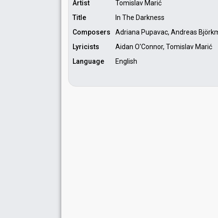
Artist
Tomislav Marić
Title
In The Darkness
Composers
Adriana Pupavac, Andreas Björkm
Lyricists
Aidan O'Connor, Tomislav Marić
Language
English