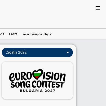
ds
Facts
select year/country
Croatia 2022