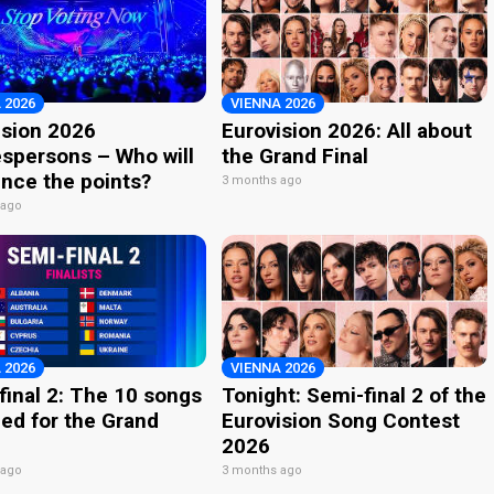
 2026
VIENNA 2026
ision 2026
Eurovision 2026: All about
spersons – Who will
the Grand Final
nce the points?
3 months ago
 ago
 2026
VIENNA 2026
final 2: The 10 songs
Tonight: Semi-final 2 of the
ied for the Grand
Eurovision Song Contest
2026
 ago
3 months ago