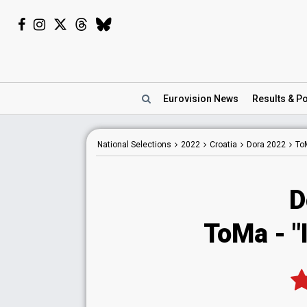
Eurovision
News
Results
& Po
National
Selections
2022
Croatia
Dora 2022
To
D
ToMa - "