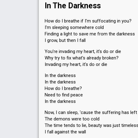
In The Darkness
How do I breathe if I'm suffocating in you?
I'm sleeping somewhere cold
Finding a light to save me from the darkness
I grow, but then I fall
You're invading my heart, it's do or die
Why try to fix what's already broken?
Invading my heart, it's do or die
In the darkness
In the darkness
How do I breathe?
Need to find peace
In the darkness
Now, I can sleep, 'cause the suffering has left
The demons were too cold
The time tends to lie, beauty was just timeles
I fall against the wall