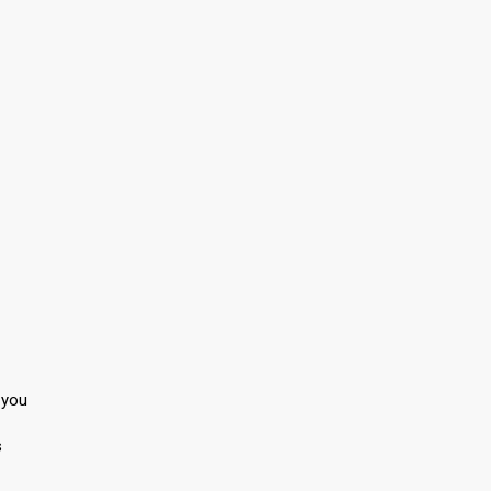
 you
s