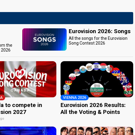
Eurovision 2026: Songs
All the songs for the Eurovision
Song Contest 2026
rom the
t 2026
A
VIENNA 2026
a to compete in
Eurovision 2026 Results:
ision 2027
All the Voting & Points
ago