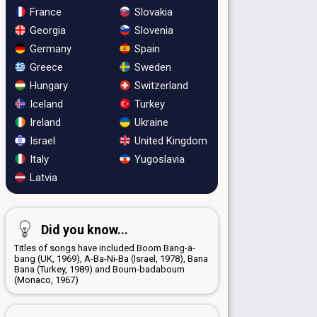
France
Slovakia
Georgia
Slovenia
Germany
Spain
Greece
Sweden
Hungary
Switzerland
Iceland
Turkey
Ireland
Ukraine
Israel
United Kingdom
Italy
Yugoslavia
Latvia
Did you know...
Titles of songs have included Boom Bang-a-
bang (UK, 1969), A-Ba-Ni-Ba (Israel, 1978), Bana
Bana (Turkey, 1989) and Boum-badaboum
(Monaco, 1967)