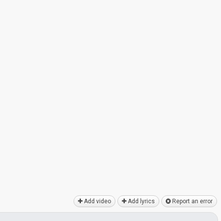
Add video
Add lyrics
Report an error