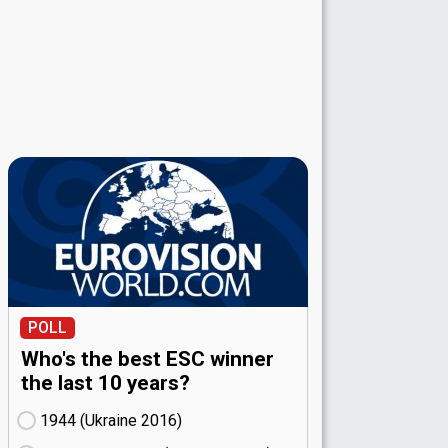
POLL
Who's the best ESC winner
the last 10 years?
1944 (Ukraine
16)