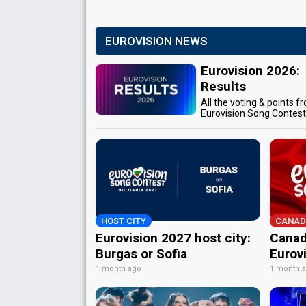
EUROVISION NEWS
Eurovision 2026:
Results
All the voting & points f
Eurovision Song Contes
HOST CITY
CANAD
Eurovision 2027 host city:
Canad
Burgas or Sofia
Eurov
1 month ago
1 month 