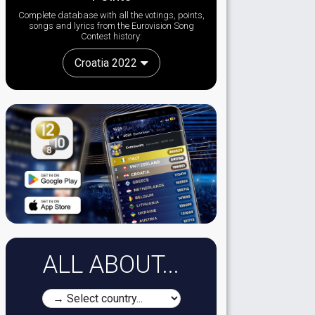
Complete database with all the votings, points,
songs and lyrics from the Eurovision Song
Contest history:
Croatia 2022
ALL ABOUT...