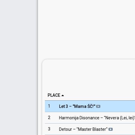
PLACE
1
Let 3
– "
Mama ŠČ!
"
2
Harmonija Disonance
– "
Nevera (Lei, lei)
3
Detour
– "
Master Blaster
"