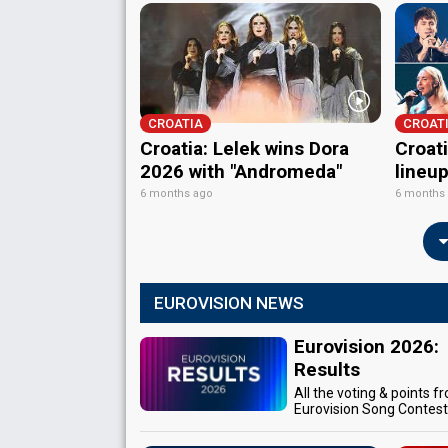
CROATIA
CROAT
Croatia: Lelek wins Dora
Croati
2026 with "Andromeda"
lineu
6 months ago
6 months
EUROVISION NEWS
Eurovision 2026:
Results
All the voting & points f
Eurovision Song Contes