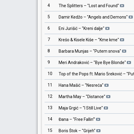
4
The Splitters
– "
Lost and Found
"
5
Damir Kedžo
– "
Angels and Demons
"
6
Eni Jurišić
– "
Kreni dalje
"
7
Krešo & Kisele Kiše
– "
Kme kme
"
8
Barbara Munjas
– "
Putem snova
"
9
Meri Andraković
– "
Bye Bye Blonde
"
10
Top of the Pops ft. Mario 5reković
– "
Pu
11
Hana Mašić
– "
Nesreća
"
12
Martha May
– "
Distance
"
13
Maja Grgić
– "
I Still Live
"
14
Đana
– "
Free Fallin'
"
15
Boris Štok
– "
Grijeh
"