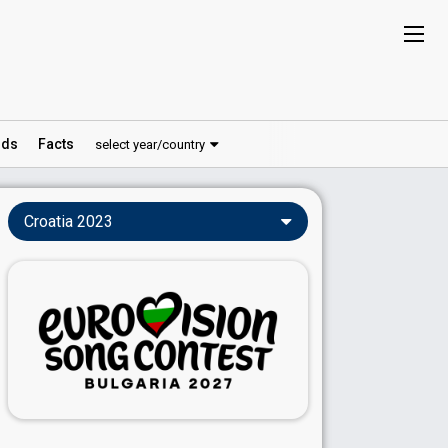
ds
Facts
select year/country
Croatia 2023