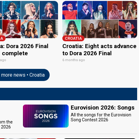
IA
CROATIA
a: Dora 2026 Final
Croatia: Eight acts advance
p complete
to Dora 2026 Final
 ago
6 months ago
more news • Croatia
Eurovision 2026: Songs
All the songs for the Eurovision
Song Contest 2026
rom the
t 2026