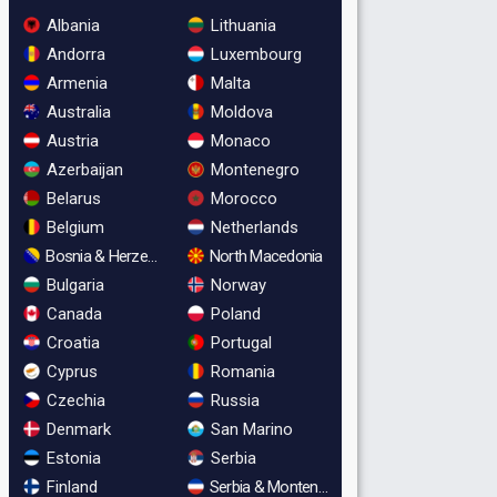
Albania
Lithuania
Andorra
Luxembourg
Armenia
Malta
Australia
Moldova
Austria
Monaco
Azerbaijan
Montenegro
Belarus
Morocco
Belgium
Netherlands
Bosnia & Herzegovina
North Macedonia
Bulgaria
Norway
Canada
Poland
Croatia
Portugal
Cyprus
Romania
Czechia
Russia
Denmark
San Marino
Estonia
Serbia
Finland
Serbia & Montenegro