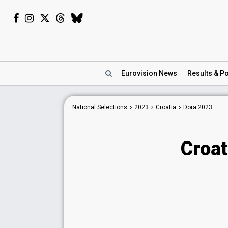
Eurovision
News
Results
& Po
National Selections
2023
Croatia
Dora 2023
Croat