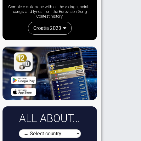
Complete database with all the votings, points,
songs and lyrics from the Eurovision Song
Contest history:
Croatia 2023
ALL ABOUT...