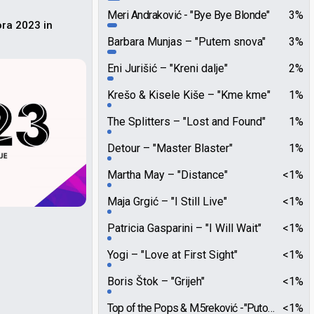
Meri Andraković
"Bye Bye Blonde"
3%
ora 2023 in
Barbara Munjas
"Putem snova"
3%
Eni Jurišić
"Kreni dalje"
2%
Krešo & Kisele Kiše
"Kme kme"
1%
The Splitters
"Lost and Found"
1%
Detour
"Master Blaster"
1%
Martha May
"Distance"
<1%
Maja Grgić
"I Still Live"
<1%
Patricia Gasparini
"I Will Wait"
<1%
Yogi
"Love at First Sight"
<1%
Boris Štok
"Grijeh"
<1%
Top of the Pops & M.5reković
"Putovanje"
<1%