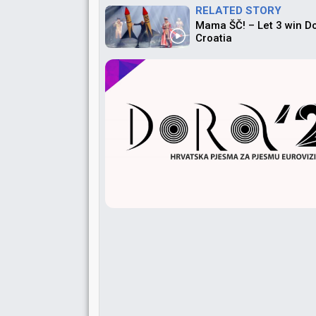
RELATED STORY
Mama ŠČ! – Let 3 win D
Croatia