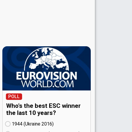
POLL
Who's the best ESC winner
the last 10 years?
1944 (Ukraine
16)