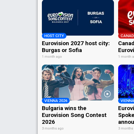
HOST CITY
CANAD
Eurovision 2027 host city:
Canad
Burgas or Sofia
Eurov
1 month ago
1 month 
VIENNA 2026
VIENNA
Bulgaria wins the
Eurov
Eurovision Song Contest
Spoke
2026
annou
3 months ago
3 months