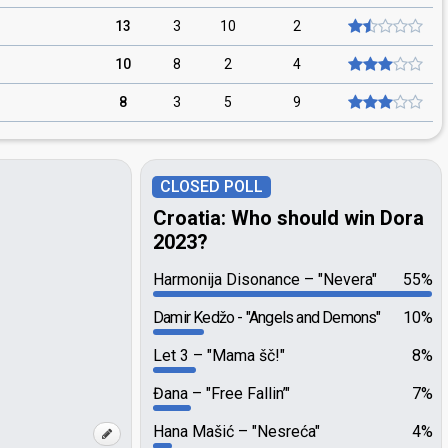
13
3
10
2
10
8
2
4
8
3
5
9
CLOSED POLL
Croatia: Who should win Dora
2023?
Harmonija Disonance
"Nevera"
55%
Damir Kedžo
"Angels and Demons"
10%
Let 3
"Mama šč!"
8%
Đana
"Free Fallin’"
7%
Hana Mašić
"Nesreća"
4%