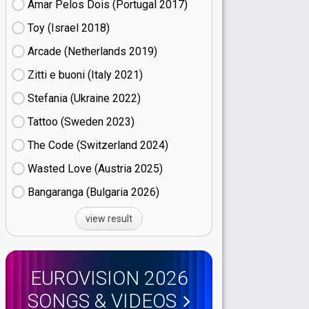
Amar Pelos Dois (Portugal
17)
Toy (Israel
18)
Arcade (Netherlands
19)
Zitti e buoni​ (Italy
21)
Stefania (Ukraine
22)
Tattoo (Sweden
23)
The Code (Switzerland
24)
Wasted Love (Austria
25)
Bangaranga (Bulgaria
26)
view result
EUROVISION 2026
SONGS & VIDEOS