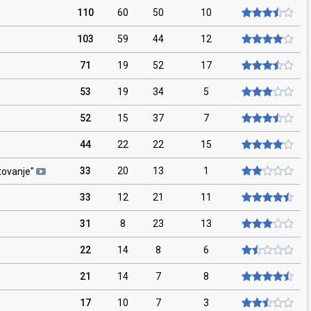
110
60
50
10
103
59
44
12
71
19
52
17
53
19
34
5
52
15
37
7
44
22
22
15
33
20
13
1
tovanje
"
33
12
21
11
31
8
23
13
22
14
8
6
21
14
7
8
17
10
7
3