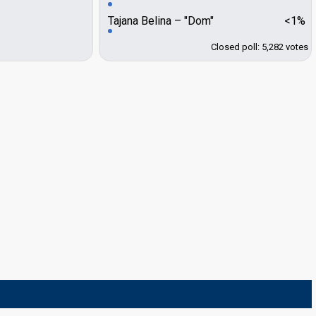
Tajana Belina
"Dom"
<1%
Closed poll: 5,282 votes