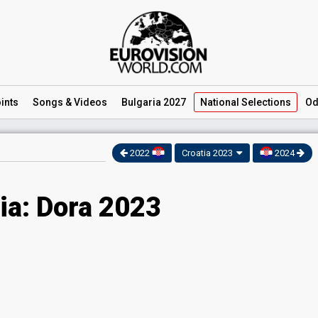
ints
Songs
& Videos
Bulgaria 2027
National
Selections
Od
2022
Croatia 2023
2024
ia: Dora 2023