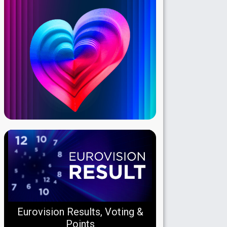
Eurovision Results, Voting &
Points