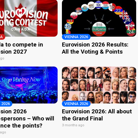
A
VIENNA 2026
a to compete in
Eurovision 2026 Results:
ision 2027
All the Voting & Points
ago
 2026
VIENNA 2026
ision 2026
Eurovision 2026: All about
spersons – Who will
the Grand Final
nce the points?
3 months ago
 ago