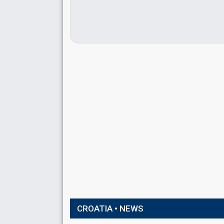
CROATIA • NEWS