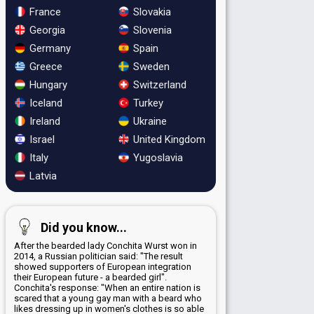
France
Slovakia
Georgia
Slovenia
Germany
Spain
Greece
Sweden
Hungary
Switzerland
Iceland
Turkey
Ireland
Ukraine
Israel
United Kingdom
Italy
Yugoslavia
Latvia
Did you know...
After the bearded lady Conchita Wurst won in
2014, a Russian politician said: "The result
showed supporters of European integration
their European future - a bearded girl".
Conchita's response: "When an entire nation is
scared that a young gay man with a beard who
likes dressing up in women's clothes is so able