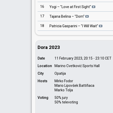
16
Yogi
– "
Love at First Sight
"
17
Tajana Belina
– "
Dom
"
18
Patricia Gasparini
– "
I Will Wait
"
Dora 2023
Date
11 February 2023, 20:15
-
23:10
CET
Location
Marino Cvetković Sports Hall
City
Opatija
Hosts
Mirko Fodor
Mario Lipovšek Battifiaca
Marko Tolja
Voting
50% jury
50% televoting