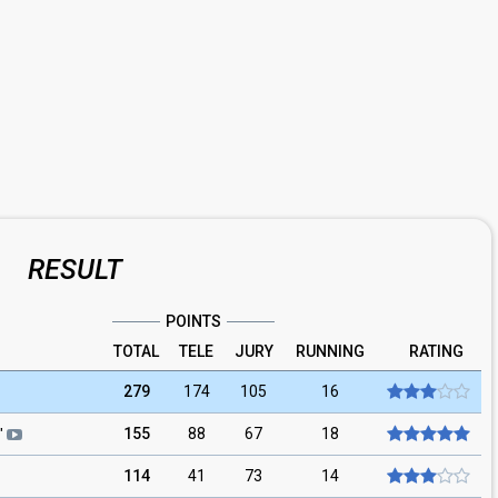
RESULT
POINTS
TOTAL
TELE
JURY
RUNNING
RATING
279
174
105
16
155
88
67
18
"
114
41
73
14