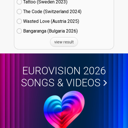
Tattoo (Sweden
23)
The Code (Switzerland
24)
Wasted Love (Austria
25)
Bangaranga (Bulgaria
26)
view result
EUROVISION 2026
SONGS & VIDEOS