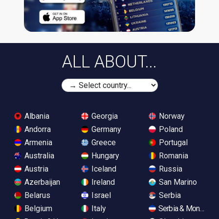
ALL ABOUT...
Albania
Georgia
Norway
Andorra
Germany
Poland
Armenia
Greece
Portugal
Australia
Hungary
Romania
Austria
Iceland
Russia
Azerbaijan
Ireland
San Marino
Belarus
Israel
Serbia
Belgium
Italy
Serbia & Monteneg