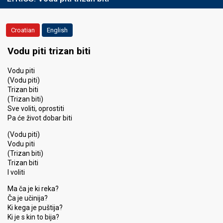
Croatian
English
Vodu piti trizan biti
Vodu piti
(Vodu piti)
Trizan biti
(Trizan biti)
Sve voliti, oprostiti
Pa će život dobar biti
(Vodu piti)
Vodu piti
(Trizan biti)
Trizan biti
I voliti
Ma ča je ki reka?
Ča je učinija?
Ki kega je puštija?
Ki je s kin to bija?