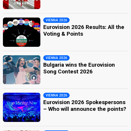
VIENNA 2026
Eurovision 2026 Results: All the
Voting & Points
VIENNA 2026
Bulgaria wins the Eurovision
Song Contest 2026
VIENNA 2026
Eurovision 2026 Spokespersons
– Who will announce the points?