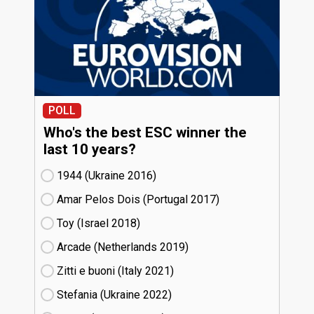
POLL
Who's the best ESC winner the
last 10 years?
1944 (Ukraine
16)
Amar Pelos Dois (Portugal
17)
Toy (Israel
18)
Arcade (Netherlands
19)
Zitti e buoni​ (Italy
21)
Stefania (Ukraine
22)