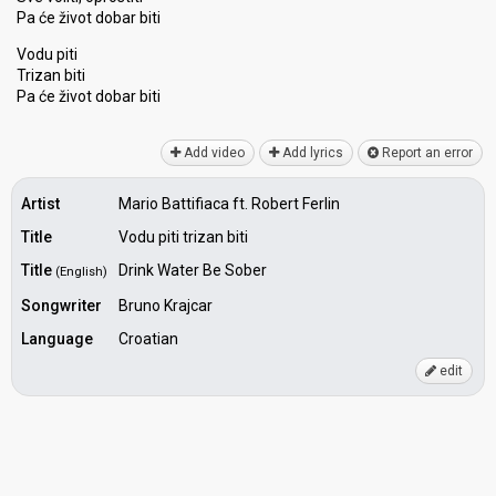
Pa će život dobar biti
Vodu piti
Trizan biti
Pa će život dobаr biti
Add video
Add lyrics
Report an error
Artist
Mario Battifiaca ft. Robert Ferlin
Title
Vodu piti trizan biti
Title
Drink Water Be Sober
(English)
Songwriter
Bruno Krajcar
Language
Croatian
edit