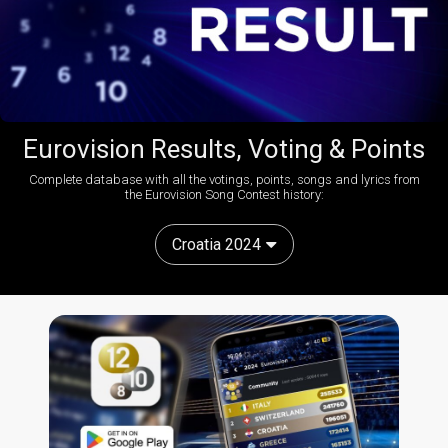
Eurovision Results, Voting & Points
Complete database with all the votings, points, songs and lyrics from
the Eurovision Song Contest history:
Croatia 2024