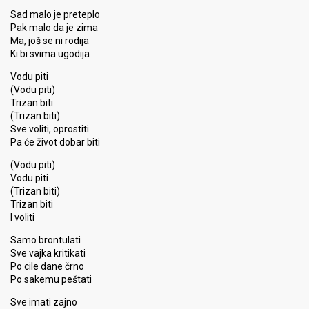
Sad malo je preteplo
Pak malo da je zima
Ma, još se ni rodija
Ki bi svima ugodija
Vodu piti
(Vodu piti)
Trizan biti
(Trizan biti)
Sve voliti, oprostiti
Pa će život dobar biti
(Vodu piti)
Vodu piti
(Trizan biti)
Trizan biti
I voliti
Samo brontulati
Sve vajka kritikati
Po cile dane črno
Po sakemu peštati
Sve imati zajno