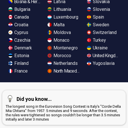
Bosnia & Herzegovina
Latvia
Slovakia
Bulgaria
Lithuania
Slovenia
Canada
Luxembourg
Spain
Croatia
Malta
Sweden
Cyprus
Moldova
Switzerland
Czechia
Monaco
Turkey
Denmark
Montenegro
Ukraine
Estonia
Morocco
United Kingdom
Finland
Netherlands
Yugoslavia
France
North Macedonia
Did you know...
The longest song in the Eurovision Song Contest is Italy's "Corde Della
Mia Chitarra" from 1957: 5 minutes and 9 seconds. After the contest,
the rules were tightened so songs couldn't be longer than 3.5 minutes
initially and later 3 minutes