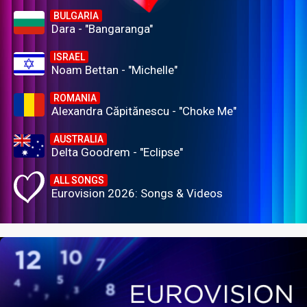
BULGARIA
Dara - "Bangaranga"
ISRAEL
Noam Bettan - "Michelle"
ROMANIA
Alexandra Căpitănescu - "Choke Me"
AUSTRALIA
Delta Goodrem - "Eclipse"
ALL SONGS
Eurovision 2026: Songs & Videos