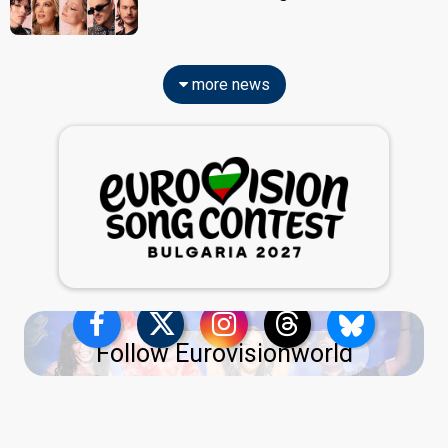
more news
Follow Eurovisionworld