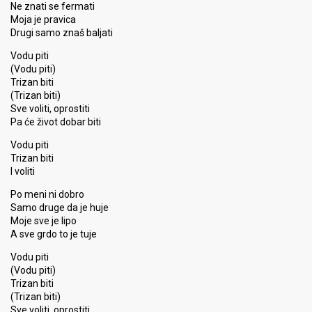
Ne znati se fermati
Moja je pravica
Drugi samo znaš baljati
Vodu piti
(Vodu piti)
Trizan biti
(Trizan biti)
Sve voliti, oprostiti
Pa će život dobar biti
Vodu piti
Trizan biti
I voliti
Po meni ni dobro
Samo druge da je huje
Moje sve je lipo
A sve grdo to je tuje
Vodu piti
(Vodu piti)
Trizan biti
(Trizan biti)
Sve voliti, oproѕtiti