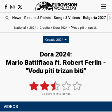
News
Results
& Points
Songs
& Videos
Bulgaria 2027
N
National
2024
Croatia
Dora 2024
"Vodu piti trizan biti"
Croatia 2024
Dora 2024
:
Mario Battifiaca ft. Robert Ferlin
-
"Vodu piti trizan biti"
2.3
stars ★
845
ratings
VIDEOS