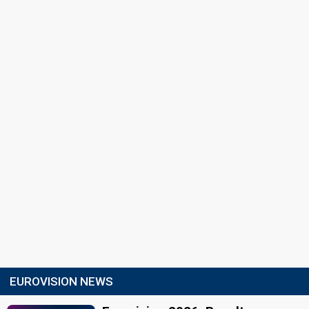
EUROVISION NEWS