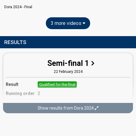
Dora 2024 - Final
3 more videos
RESULTS
Semi-final 1
22 February 2024
Result
Qualified for the final
Running order
2
Show results from Dora 2024
Final
25 February 2024