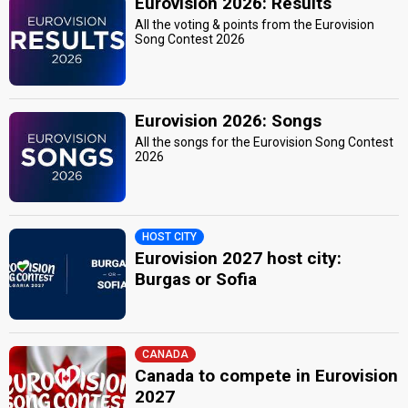
Eurovision 2026: Results
All the voting & points from the Eurovision
Song Contest 2026
Eurovision 2026: Songs
All the songs for the Eurovision Song Contest
2026
HOST CITY
Eurovision 2027 host city:
Burgas or Sofia
CANADA
Canada to compete in Eurovision
2027