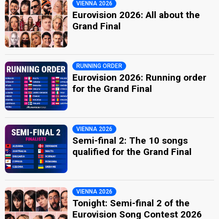
VIENNA 2026
Eurovision 2026: All about the
Grand Final
RUNNING ORDER
Eurovision 2026: Running order
for the Grand Final
VIENNA 2026
Semi-final 2: The 10 songs
qualified for the Grand Final
VIENNA 2026
Tonight: Semi-final 2 of the
Eurovision Song Contest 2026