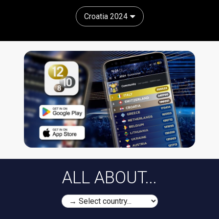
Croatia 2024
ALL ABOUT...