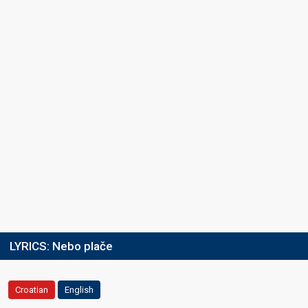
LYRICS:
Nebo plače
Croatian
English