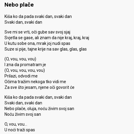
Nebo plače
Kiša ko da pada svaki dan, svaki dan
Svaki dan, svaki dan
Sve mi se vrti, oči gube sav svoj sjaj
Svjetla se gase, ali znam da nije kraj, kraj, kraj
U kutu sobe ona, mrak joj nudi spas
Suze si pije, tajne krije na sav glas, glas, glas
(O, vou, vou, vou)
I zna da promatram je
(O, vou, vou, vou, vou)
Prilazi, odvodi me
Očima tražim nekoga tko vidi me
Za sve što jesam, njene oči govorit će
Kiša ko da pada svaki dan, svaki dan
Svaki dan, svaki dan
Nebo plače, oluja, noću živim svoj san
Noću živim svoj san
O, vou, vou…
U noći traži spas