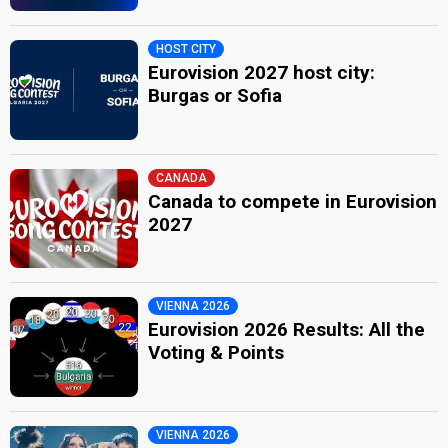
HOST CITY
Eurovision 2027 host city:
Burgas or Sofia
CANADA
Canada to compete in Eurovision
2027
VIENNA 2026
Eurovision 2026 Results: All the
Voting & Points
VIENNA 2026