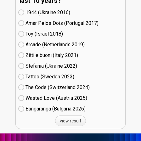
last 10 years?
1944 (Ukraine
16)
Amar Pelos Dois (Portugal
17)
Toy (Israel
18)
Arcade (Netherlands
19)
Zitti e buoni​ (Italy
21)
Stefania (Ukraine
22)
Tattoo (Sweden
23)
The Code (Switzerland
24)
Wasted Love (Austria
25)
Bangaranga (Bulgaria
26)
view result