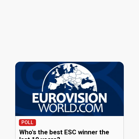
POLL
Who's the best ESC winner the