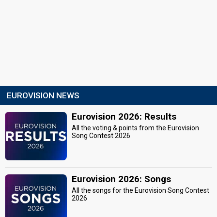
EUROVISION NEWS
Eurovision 2026: Results
All the voting & points from the Eurovision
Song Contest 2026
Eurovision 2026: Songs
All the songs for the Eurovision Song Contest
2026