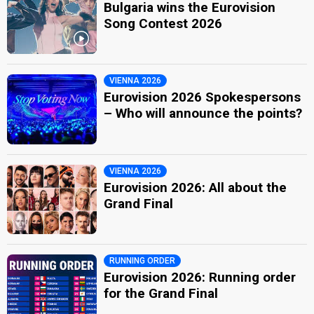
Bulgaria wins the Eurovision
Song Contest 2026
VIENNA 2026
Eurovision 2026 Spokespersons
– Who will announce the points?
VIENNA 2026
Eurovision 2026: All about the
Grand Final
RUNNING ORDER
Eurovision 2026: Running order
for the Grand Final