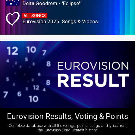
Delta Goodrem - "Eclipse"
ALL SONGS
Eurovision 2026: Songs & Videos
Eurovision Results, Voting & Points
Complete database with all the votings, points, songs and lyrics from
the Eurovision Song Contest history: