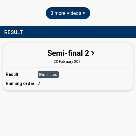
3 more videos
RESULT
Semi-final 2
23 February 2024
Result
Eliminated
Running order
2