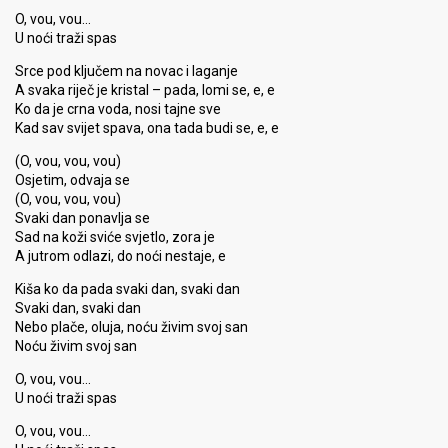
O, vou, vou…
U noći traži spas
Srce pod ključem na novac i laganje
A svaka riječ je kristal – pada, lomi se, e, e
Ko da je crna voda, nosi tajne sve
Kad sav svijet spava, ona tada budi se, e, e
(O, vou, vou, vou)
Osjetim, odvaja se
(O, vou, vou, vou)
Svaki dan ponavlja se
Sad na koži sviće svjetlo, zora je
A jutrom odlazi, do noći nestaje, e
Kiša ko da pada svaki dan, svaki dan
Svaki dan, svaki dan
Nebo plače, oluja, noću živim svoj san
Noću živim svoj san
O, vou, vou…
U noći traži spas
O, vou, vou…