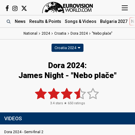
News
Results
& Points
Songs
& Videos
Bulgaria 2027
N
National
2024
Croatia
Dora 2024
"Nebo plače"
Croatia 2024
Dora 2024
:
James Night
- "Nebo plače"
3.4
stars ★
650
ratings
VIDEOS
Dora 2024 - Semi-final 2