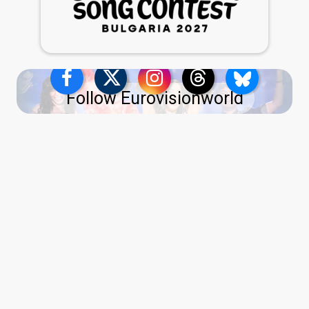
Follow Eurovisionworld