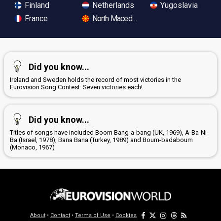
Finland
Netherlands
Yugoslavia
France
North Macedonia
Did you know...
Ireland and Sweden holds the record of most victories in the
Eurovision Song Contest: Seven victories each!
Did you know...
Titles of songs have included Boom Bang-a-bang (UK, 1969), A-Ba-Ni-
Ba (Israel, 1978), Bana Bana (Turkey, 1989) and Boum-badaboum
(Monaco, 1967)
About
•
Contact
•
Terms of Use
•
Cookies