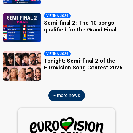
VIENNA 2026
Semi-final 2: The 10 songs
qualified for the Grand Final
VIENNA 2026
Tonight: Semi-final 2 of the
Eurovision Song Contest 2026
more news