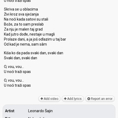
U noći traži spas
Skriva se u oblacima
Živi kroz sva sjećanja
Na noći kada satovi su stali
Bože, za to sam preslab
Za nju je malen taj grad
Kad jutro dođe, nestaje u magli
Prolaze dani, a ja još odlazim u taj bar
Od kad je nema, sam sâm
Kiša ko da pada svaki dan, svaki dan
Svaki dan, svaki dan
O, vou, vou…
U noći traži spas
O, vou, vou…
U noći traži spаѕ
Add video
Add lyrics
Report an error
Artist
Leonardo Šajin