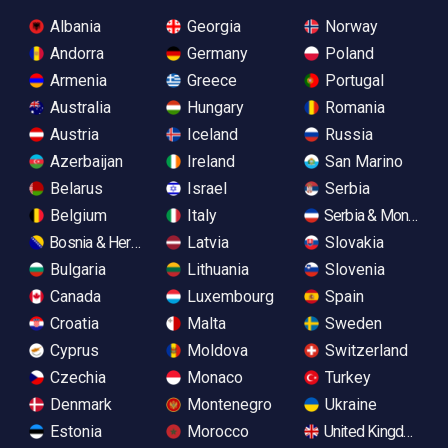
Albania
Georgia
Norway
Andorra
Germany
Poland
Armenia
Greece
Portugal
Australia
Hungary
Romania
Austria
Iceland
Russia
Azerbaijan
Ireland
San Marino
Belarus
Israel
Serbia
Belgium
Italy
Serbia & Monteneg
Bosnia & Herzegovina
Latvia
Slovakia
Bulgaria
Lithuania
Slovenia
Canada
Luxembourg
Spain
Croatia
Malta
Sweden
Cyprus
Moldova
Switzerland
Czechia
Monaco
Turkey
Denmark
Montenegro
Ukraine
Estonia
Morocco
United Kingdom