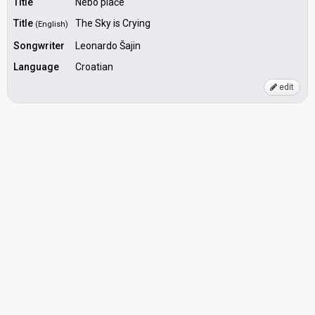
Title
Nebo plače
Title
The Sky is Crying
(English)
Songwriter
Leonardo Šajin
Language
Croatian
edit