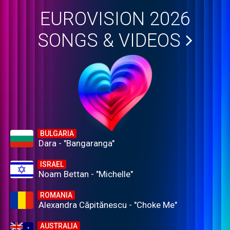
EUROVISION 2026
SONGS & VIDEOS
BULGARIA
Dara - "Bangaranga"
ISRAEL
Noam Bettan - "Michelle"
ROMANIA
Alexandra Căpitănescu - "Choke Me"
AUSTRALIA