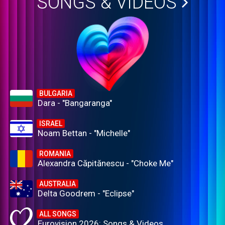
SONGS & VIDEOS
BULGARIA
Dara - "Bangaranga"
ISRAEL
Noam Bettan - "Michelle"
ROMANIA
Alexandra Căpitănescu - "Choke Me"
AUSTRALIA
Delta Goodrem - "Eclipse"
ALL SONGS
Eurovision 2026: Songs & Videos