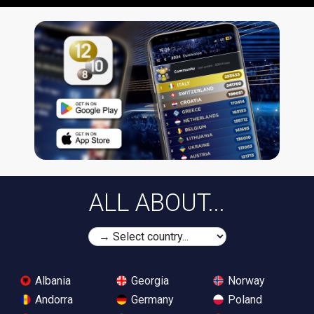
ALL ABOUT...
Albania
Georgia
Norway
Andorra
Germany
Poland