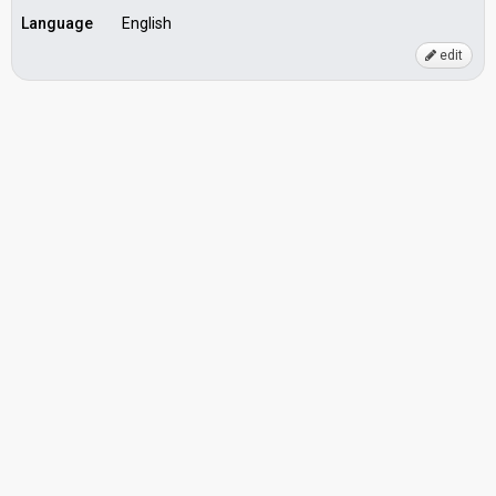
Language
English
edit