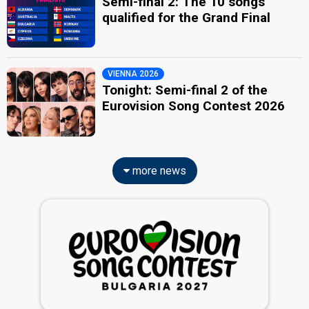
Semi-final 2: The 10 songs
qualified for the Grand Final
VIENNA 2026
Tonight: Semi-final 2 of the
Eurovision Song Contest 2026
more news