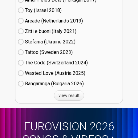
Toy (Israel
18)
Arcade (Netherlands
19)
Zitti e buoni​ (Italy
21)
Stefania (Ukraine
22)
Tattoo (Sweden
23)
The Code (Switzerland
24)
Wasted Love (Austria
25)
Bangaranga (Bulgaria
26)
view result
EUROVISION 2026