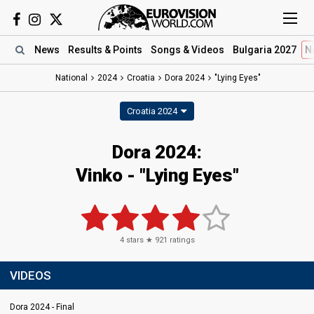
News
Results
& Points
Songs
& Videos
Bulgaria 2027
N
National
2024
Croatia
Dora 2024
"Lying Eyes"
Croatia 2024
Dora 2024
:
Vinko
- "Lying Eyes"
4
stars ★
921
ratings
VIDEOS
Dora 2024 - Final