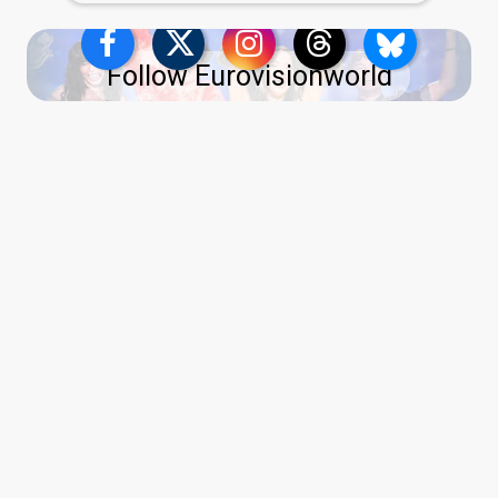
Follow Eurovisionworld