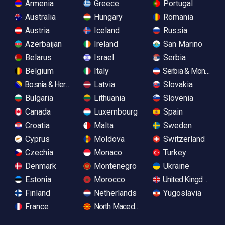
Armenia
Greece
Portugal
Australia
Hungary
Romania
Austria
Iceland
Russia
Azerbaijan
Ireland
San Marino
Belarus
Israel
Serbia
Belgium
Italy
Serbia & Monteneg
Bosnia & Herzegovina
Latvia
Slovakia
Bulgaria
Lithuania
Slovenia
Canada
Luxembourg
Spain
Croatia
Malta
Sweden
Cyprus
Moldova
Switzerland
Czechia
Monaco
Turkey
Denmark
Montenegro
Ukraine
Estonia
Morocco
United Kingdom
Finland
Netherlands
Yugoslavia
France
North Macedonia