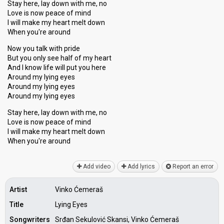
Stay here, lay down with me, no
Love is now peace of mind
I will make my heart melt down
When you're around
Now you talk with pride
But you only see half of my heart
And I know life will put you here
Around my lying eyes
Around my lying eyes
Around my lying eyes
Stay here, lay down with me, no
Love iѕ now peace of mind
I will make my heart melt down
When you're аround
Add video
Add lyrics
Report an error
Artist
Vinko Ćemeraš
Title
Lying Eyes
Songwriters
Srđan Sekulović Skansi, Vinko Ćemeraš