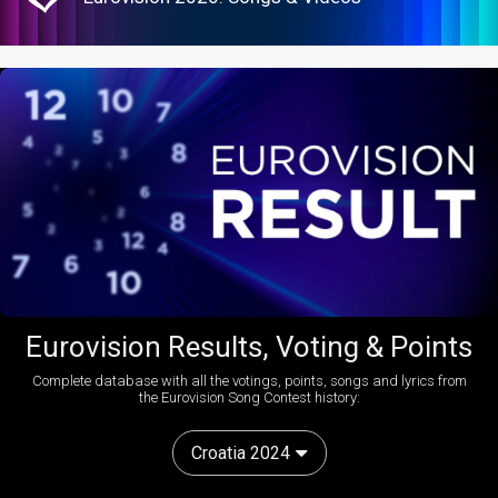
Eurovision Results, Voting & Points
Complete database with all the votings, points, songs and lyrics from
the Eurovision Song Contest history:
Croatia 2024