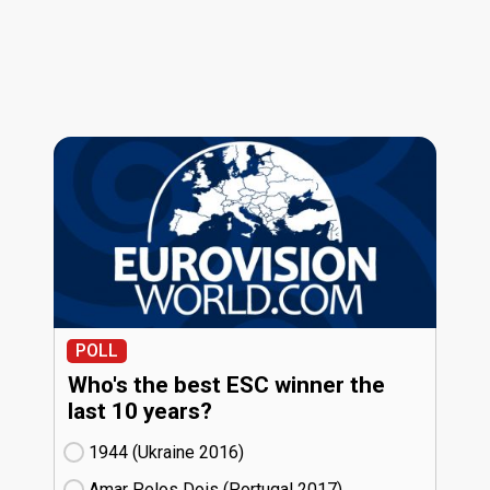
POLL
Who's the best ESC winner the
last 10 years?
1944 (Ukraine
16)
Amar Pelos Dois (Portugal
17)