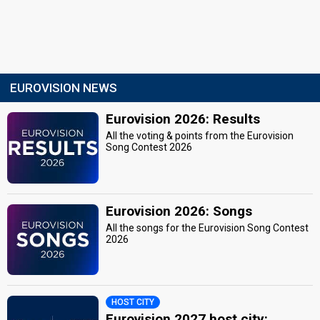
EUROVISION NEWS
Eurovision 2026: Results
All the voting & points from the Eurovision
Song Contest 2026
Eurovision 2026: Songs
All the songs for the Eurovision Song Contest
2026
HOST CITY
Eurovision 2027 host city: