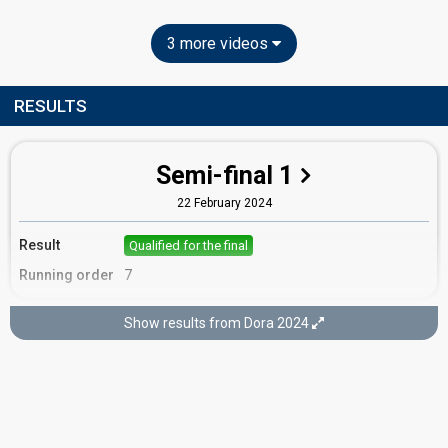
3 more videos
RESULTS
Semi-final 1
22 February 2024
Result
Qualified for the final
Running order
7
Show results from Dora 2024
Final
25 February 2024
Place
2nd
(out of 16)