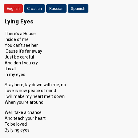
English
Croatian
Russian
Spanish
Lying Eyes
There's a House
Inside of me
You can't see her
'Cause it's far away
Just be careful
And don't you cry
It is all
In my eyes
Stay here, lay down with me, no
Love is now peace of mind
I will make my heart melt down
When you're around
Well, take a chance
And teach your heart
To be loved
By lying eyes