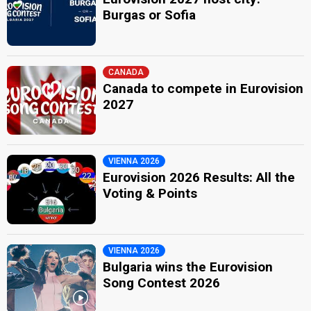
Burgas or Sofia
CANADA
Canada to compete in Eurovision
2027
VIENNA 2026
Eurovision 2026 Results: All the
Voting & Points
VIENNA 2026
Bulgaria wins the Eurovision
Song Contest 2026