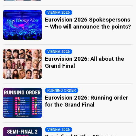
VIENNA 2026
Eurovision 2026 Spokespersons
– Who will announce the points?
VIENNA 2026
Eurovision 2026: All about the
Grand Final
RUNNING ORDER
Eurovision 2026: Running order
for the Grand Final
VIENNA 2026