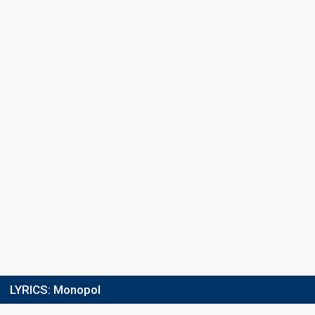
Place
10th
(out of 16)
Points
30
Total
11
Public
19
Jury
Votes
5,080
Public
(2% of the votes)
Running order
3
LYRICS:
Monopol