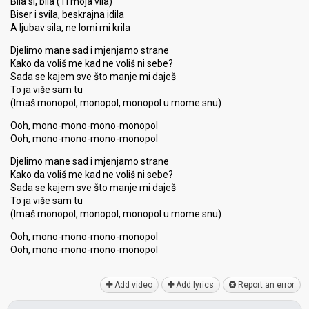
Bila si, bila (Ti moja vila)
Biser i svila, beskrajna idila
A ljubav sila, ne lomi mi krila
Djelimo mane sad i mjenjamo strane
Kako da voliš me kad ne voliš ni sebe?
Sada se kajem sve što manje mi daješ
To ja više sam tu
(Imaš monopol, monopol, monopol u mome snu)
Ooh, mono-mono-mono-monopol
Ooh, mono-mono-mono-monopol
Djelimo mane sad i mjenjamo strane
Kako da voliš me kad ne voliš ni sebe?
Sada se kajem sve što manje mi daješ
To ja više sam tu
(Imаš monopol, monopol, monopol u mome ѕnu)
Ooh, mono-mono-mono-monopol
Ooh, mono-mono-mono-monopol
Add video
Add lyrics
Report an error