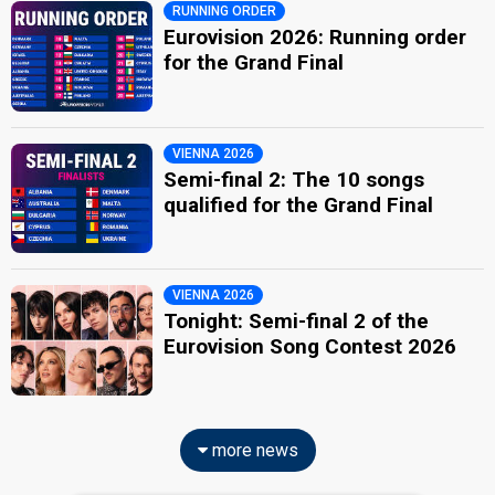
RUNNING ORDER
Eurovision 2026: Running order
for the Grand Final
VIENNA 2026
Semi-final 2: The 10 songs
qualified for the Grand Final
VIENNA 2026
Tonight: Semi-final 2 of the
Eurovision Song Contest 2026
more news