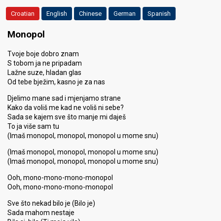
Croatian
English
Chinese
German
Spanish
Monopol
Tvoje boje dobro znam
S tobom ja ne pripadam
Lažne suze, hladan glas
Od tebe bježim, kasno je za nas
Djelimo mane sad i mjenjamo strane
Kako da voliš me kad ne voliš ni sebe?
Sada se kajem sve što manje mi daješ
To ja više sam tu
(Imaš monopol, monopol, monopol u mome snu)
(Imaš monopol, monopol, monopol u mome snu)
(Imaš monopol, monopol, monopol u mome snu)
Ooh, mono-mono-mono-monopol
Ooh, mono-mono-mono-monopol
Sve što nekad bilo je (Bilo je)
Sada mahom nestaje