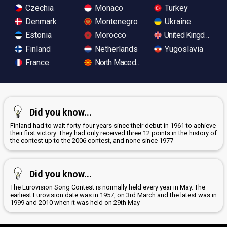
Czechia
Monaco
Turkey
Denmark
Montenegro
Ukraine
Estonia
Morocco
United Kingdom
Finland
Netherlands
Yugoslavia
France
North Macedonia
Did you know...
Finland had to wait forty-four years since their debut in 1961 to achieve
their first victory. They had only received three 12 points in the history of
the contest up to the 2006 contest, and none since 1977
Did you know...
The Eurovision Song Contest is normally held every year in May. The
earliest Eurovision date was in 1957, on 3rd March and the latest was in
1999 and 2010 when it was held on 29th May