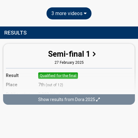
3 more videos
RESULTS
Semi-final 1
27 February 2025
Result
Qualified for the final
Place
7th
(out of 12)
Public votes
3,893
(8% of the votes)
Show results from Dora 2025
Running order
8
Final
2 March 2025