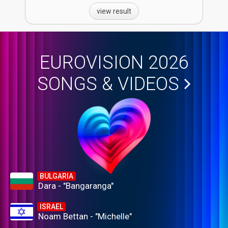
view result
EUROVISION 2026
SONGS & VIDEOS
BULGARIA
Dara - "Bangaranga"
ISRAEL
Noam Bettan - "Michelle"