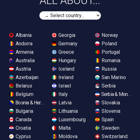
ALL ABOUT...
Albania
Georgia
Norway
Andorra
Germany
Poland
Armenia
Greece
Portugal
Australia
Hungary
Romania
Austria
Iceland
Russia
Azerbaijan
Ireland
San Marino
Belarus
Israel
Serbia
Belgium
Italy
Serbia & Monteneg
Bosnia & Herzegovina
Latvia
Slovakia
Bulgaria
Lithuania
Slovenia
Canada
Luxembourg
Spain
Croatia
Malta
Sweden
Cyprus
Moldova
Switzerland