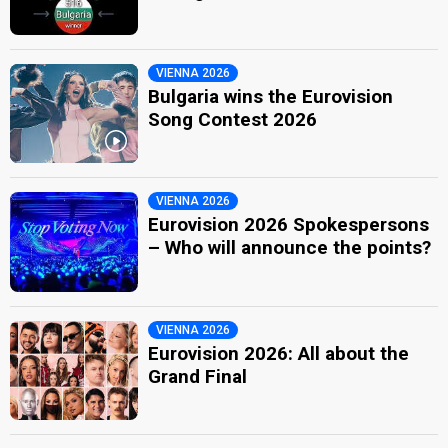
VIENNA 2026
Bulgaria wins the Eurovision
Song Contest 2026
VIENNA 2026
Eurovision 2026 Spokespersons
– Who will announce the points?
VIENNA 2026
Eurovision 2026: All about the
Grand Final