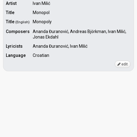
Artist
Ivan Milić
Title
Monopol
Title
Monopoly
(English)
Composers
Ananda Đuranović, Andreas Björkman, Ivan Milić,
Jonas Ekdahl
Lyricists
Ananda Đuranović, Ivan Milić
Language
Croatian
edit