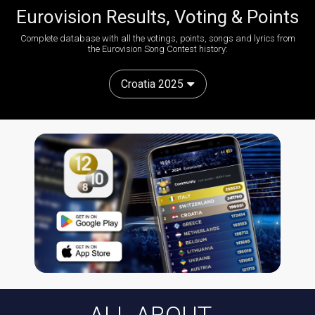
Eurovision Results, Voting & Points
Complete database with all the votings, points, songs and lyrics from
the Eurovision Song Contest history:
Croatia 2025