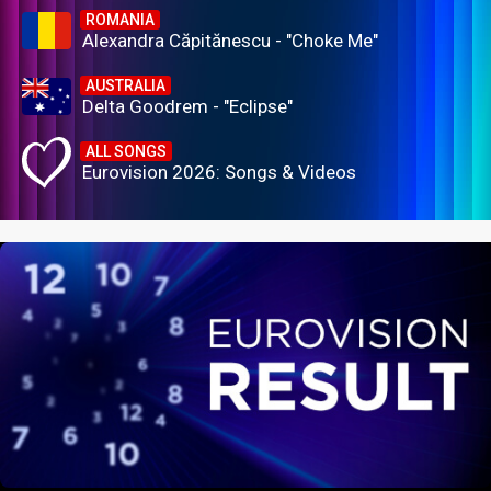
ROMANIA
Alexandra Căpitănescu - "Choke Me"
AUSTRALIA
Delta Goodrem - "Eclipse"
ALL SONGS
Eurovision 2026: Songs & Videos