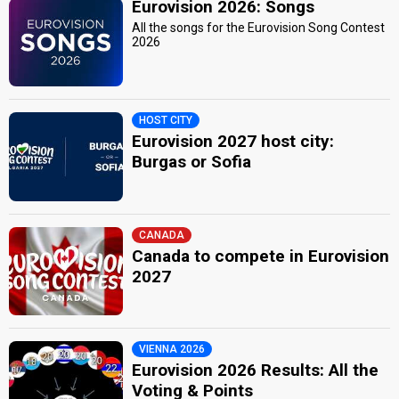
Eurovision 2026: Songs
All the songs for the Eurovision Song Contest
2026
HOST CITY
Eurovision 2027 host city:
Burgas or Sofia
CANADA
Canada to compete in Eurovision
2027
VIENNA 2026
Eurovision 2026 Results: All the
Voting & Points