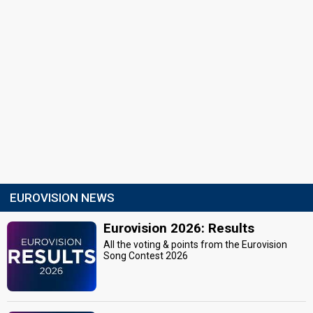
EUROVISION NEWS
Eurovision 2026: Results
All the voting & points from the Eurovision
Song Contest 2026