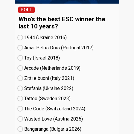
POLL
Who's the best ESC winner the
last 10 years?
1944 (Ukraine
16)
Amar Pelos Dois (Portugal
17)
Toy (Israel
18)
Arcade (Netherlands
19)
Zitti e buoni​ (Italy
21)
Stefania (Ukraine
22)
Tattoo (Sweden
23)
The Code (Switzerland
24)
Wasted Love (Austria
25)
Bangaranga (Bulgaria
26)