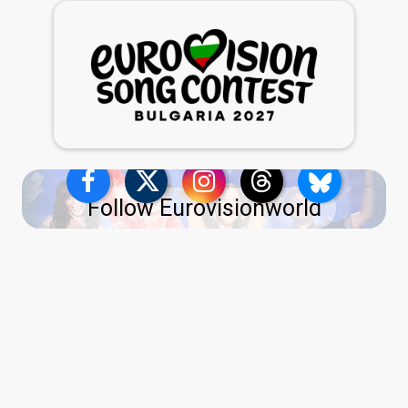
Follow Eurovisionworld