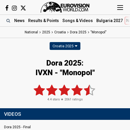
News
Results
& Points
Songs
& Videos
Bulgaria 2027
N
National
2025
Croatia
Dora 2025
"Monopol"
Croatia 2025
Dora 2025
:
IVXN
- "Monopol"
4.4
stars ★
2061
ratings
VIDEOS
Dora 2025 - Final