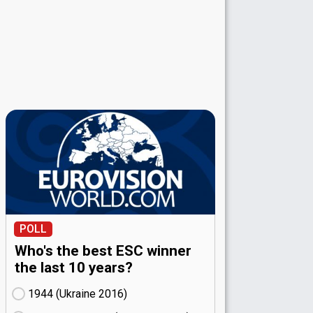
POLL
Who's the best ESC winner
the last 10 years?
1944 (Ukraine
16)