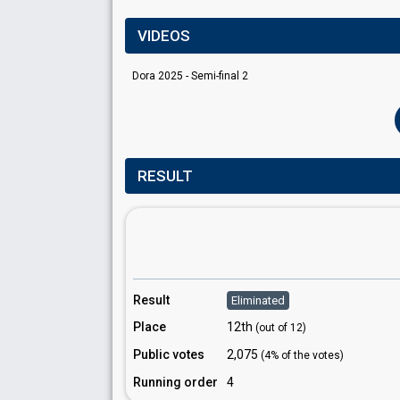
VIDEOS
Dora 2025 - Semi-final 2
RESULT
Result
Eliminated
Place
12th
(out of 12)
Public votes
2,075
(4% of the votes)
Running order
4