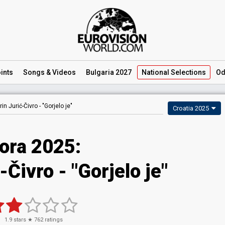
ints
Songs
& Videos
Bulgaria 2027
National
Selections
Od
in Jurić-Čivro -
"Gorjelo je"
Croatia 2025
ora 2025
:
-Čivro
- "Gorjelo je"
1.9
stars ★
762
ratings