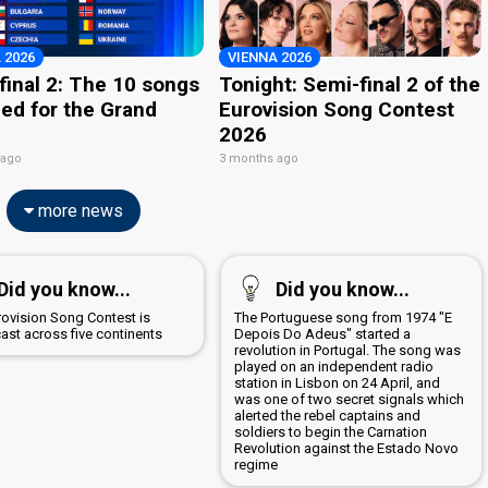
 2026
VIENNA 2026
final 2: The 10 songs
Tonight: Semi-final 2 of the
ied for the Grand
Eurovision Song Contest
2026
 ago
3 months ago
more news
Did you know...
Did you know...
rovision Song Contest is
The Portuguese song from 1974 "E
ast across five continents
Depois Do Adeus" started a
revolution in Portugal. The song was
played on an independent radio
station in Lisbon on 24 April, and
was one of two secret signals which
alerted the rebel captains and
soldiers to begin the Carnation
Revolution against the Estado Novo
regime