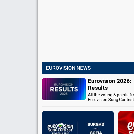
EUROVISION NEWS
Eurovision 2026:
Results
All the voting & points f
Eurovision Song Contes