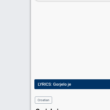
LYRICS:
Gorjelo je
Croatian