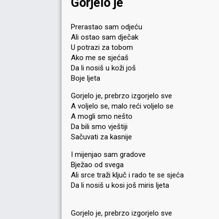
Gorjelo je
Prerastao sam odjeću
Ali ostao sam dječak
U potrazi za tobom
Ako me se sjećaš
Da li nosiš u koži još
Boje ljeta
Gorjelo je, prebrzo izgorjelo sve
A voljelo se, malo reći voljelo se
A mogli smo nešto
Da bili smo vještiji
Sačuvati za kasnije
I mijenjao sam gradove
Bježao od svega
Ali srce traži ključ i rado te se sjeća
Da li nosiš u kosi još miris ljeta
Gorjelo je, prebrzo izgorjelo sve