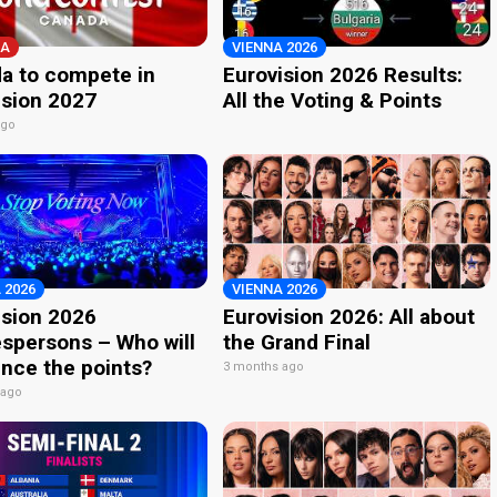
A
VIENNA 2026
a to compete in
Eurovision 2026 Results:
ision 2027
All the Voting & Points
ago
 2026
VIENNA 2026
ision 2026
Eurovision 2026: All about
spersons – Who will
the Grand Final
nce the points?
3 months ago
 ago