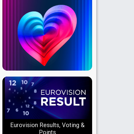
Eurovision Results, Voting &
Points