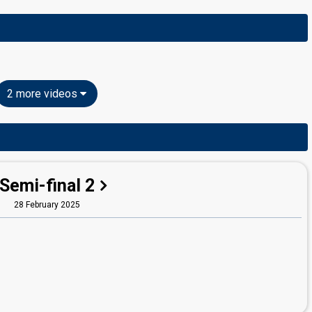
2 more videos
Semi-final 2
28 February 2025