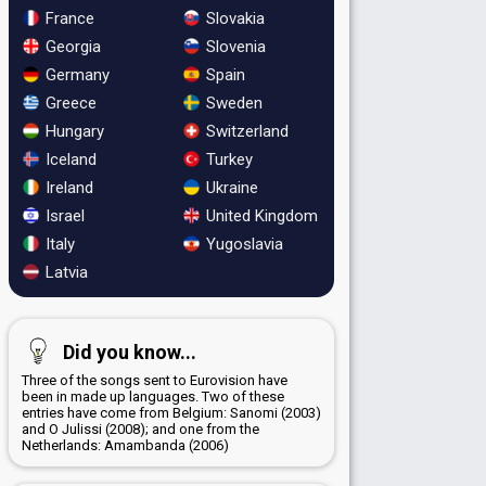
France
Slovakia
Georgia
Slovenia
Germany
Spain
Greece
Sweden
Hungary
Switzerland
Iceland
Turkey
Ireland
Ukraine
Israel
United Kingdom
Italy
Yugoslavia
Latvia
Did you know...
Three of the songs sent to Eurovision have
been in made up languages. Two of these
entries have come from Belgium: Sanomi (2003)
and O Julissi (2008); and one from the
Netherlands: Amambanda (2006)