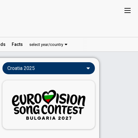
ds
Facts
select year/country
Croatia 2025