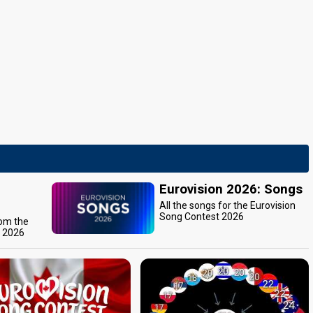
Eurovision 2026: Songs
All the songs for the Eurovision
Song Contest 2026
rom the
t 2026