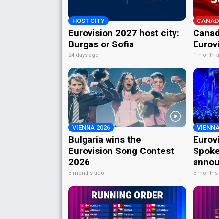
HOST CITY
CANAD
Eurovision 2027 host city:
Canad
Burgas or Sofia
Eurov
24 days ago
1 month 
VIENNA 2026
VIENNA
Bulgaria wins the
Eurov
Eurovision Song Contest
Spoke
2026
annou
3 months ago
3 months