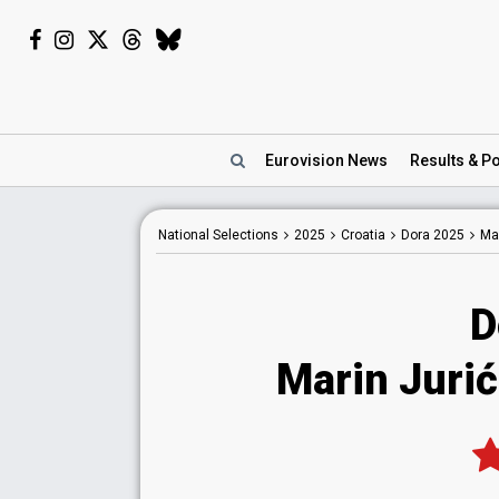
Eurovision
News
Results
& Po
National
Selections
2025
Croatia
Dora 2025
Mar
D
Marin Jurić