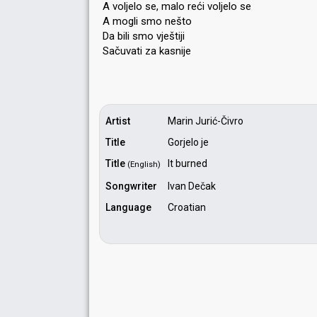
A voljelo se, malo reći voljelo se
A mogli smo nešto
Da bili smo vještiji
Sačuvati za kаѕnije
Artist
Marin Jurić-Čivro
Title
Gorjelo je
Title
It burned
(English)
Songwriter
Ivan Dečak
Language
Croatian