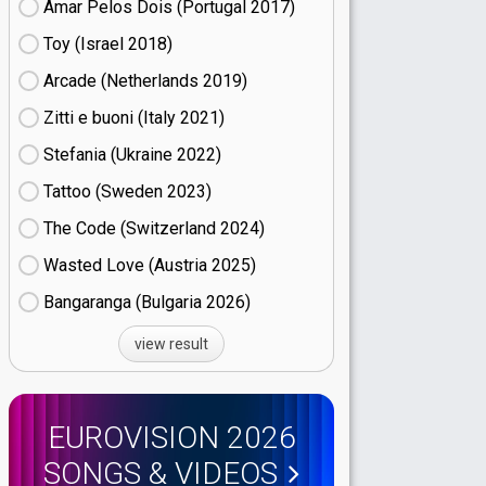
Amar Pelos Dois (Portugal
17)
Toy (Israel
18)
Arcade (Netherlands
19)
Zitti e buoni​ (Italy
21)
Stefania (Ukraine
22)
Tattoo (Sweden
23)
The Code (Switzerland
24)
Wasted Love (Austria
25)
Bangaranga (Bulgaria
26)
view result
EUROVISION 2026
SONGS & VIDEOS