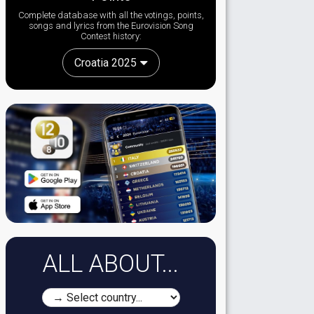
Complete database with all the votings, points,
songs and lyrics from the Eurovision Song
Contest history:
Croatia 2025
ALL ABOUT...