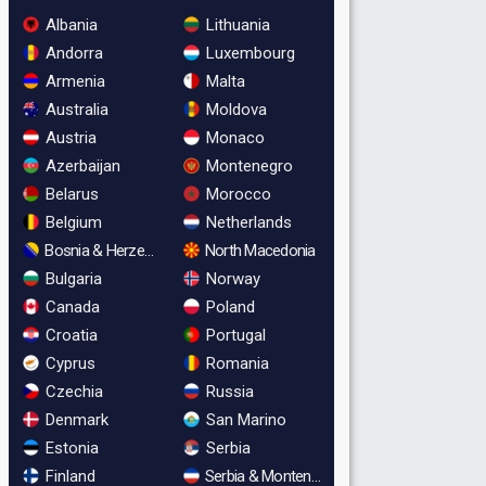
Albania
Lithuania
Andorra
Luxembourg
Armenia
Malta
Australia
Moldova
Austria
Monaco
Azerbaijan
Montenegro
Belarus
Morocco
Belgium
Netherlands
Bosnia & Herzegovina
North Macedonia
Bulgaria
Norway
Canada
Poland
Croatia
Portugal
Cyprus
Romania
Czechia
Russia
Denmark
San Marino
Estonia
Serbia
Finland
Serbia & Montenegro