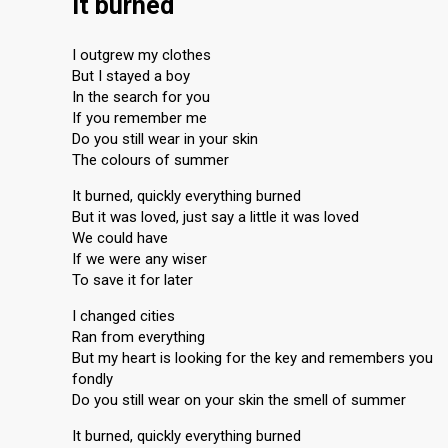
It burned
I outgrew my clothes
But I stayed a boy
In the search for you
If you remember me
Do you still wear in your skin
The colours of summer
It burned, quickly everything burned
But it was loved, just say a little it was loved
We could have
If we were any wiser
To save it for later
I changed cities
Ran from everything
But my heart is looking for the key and remembers you
fondly
Do you still wear on your skin the smell of summer
It burned, quickly everything burned