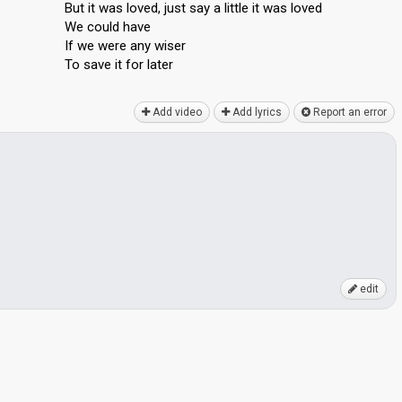
But it was loved, just say a little it was loved
We could have
If we were any wiser
To ѕave it for lаter
Add video
Add lyrics
Report an error
edit