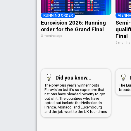
RUNNING ORDER
VIENNA
Eurovision 2026: Running
Semi-
order for the Grand Final
qualif
Final
3 months ago
3 months
Did you know...
The previous year’s winner hosts
The Eu
Eurovision but it’s so expensive that
broadc
nations have pleaded poverty to get
out of it. The countries who have
opted out include the Netherlands,
France, Monaco, and Luxembourg
and the job went to the UK four times