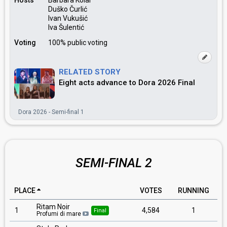
Hosts
Barbara Kolar
Duško Čurlić
Ivan Vukušić
Iva Šulentić
Voting
100% public voting
RELATED STORY
Eight acts advance to Dora 2026 Final
Dora 2026 - Semi-final 1
SEMI-FINAL 2
PLACE
VOTES
RUNNING
Ritam Noir
1
4,584
1
Final
Profumi di mare