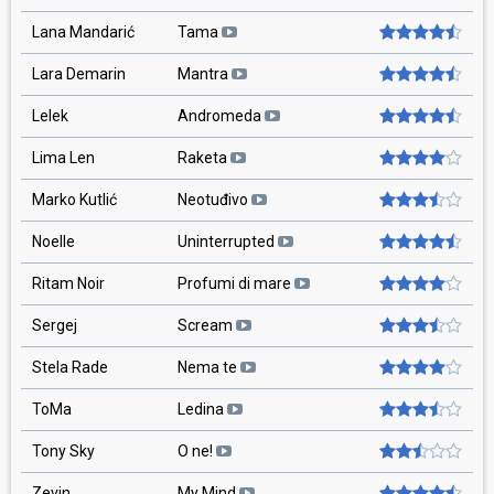
Lana Mandarić
Tama
Lara Demarin
Mantra
Lelek
Andromeda
Lima Len
Raketa
Marko Kutlić
Neotuđivo
Noelle
Uninterrupted
Ritam Noir
Profumi di mare
Sergej
Scream
Stela Rade
Nema te
ToMa
Ledina
Tony Sky
O ne!
Zevin
My Mind