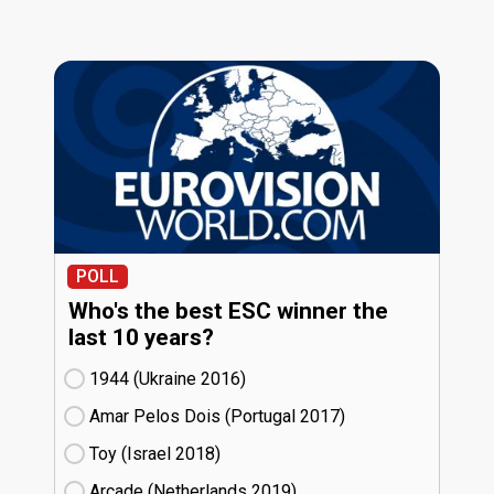
POLL
Who's the best ESC winner the
last 10 years?
1944 (Ukraine
16)
Amar Pelos Dois (Portugal
17)
Toy (Israel
18)
Arcade (Netherlands
19)