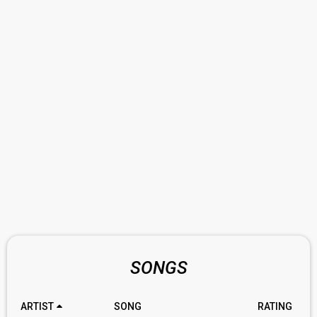
SONGS
ARTIST
SONG
RATING