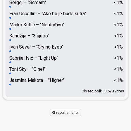
Sergej
"Scream"
<1%
Fran Uccellini
"Ako bolje bude sutra"
<1%
Marko Kutlić
"Neotuđivo"
<1%
Kandžija
"3 ujutro"
<1%
Ivan Sever
"Crying Eyes"
<1%
Gabrijel Ivić
"Light Up"
<1%
Toni Sky
"O ne!"
<1%
Jasmina Makota
"Higher"
<1%
Closed poll: 13,528 votes
report an error