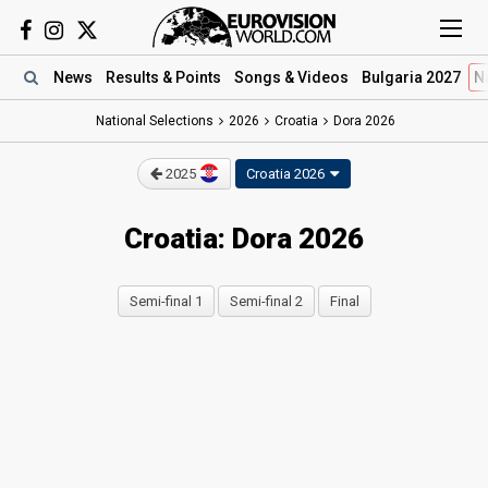
News
Results
& Points
Songs
& Videos
Bulgaria 2027
N
National Selections
2026
Croatia
Dora 2026
2025
Croatia 2026
Croatia: Dora 2026
Semi-final 1
Semi-final 2
Final