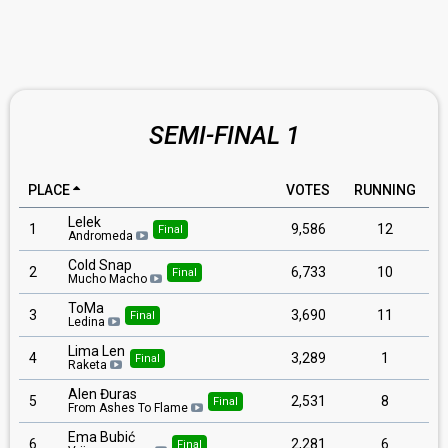
SEMI-FINAL 1
PLACE
VOTES
RUNNING
Lelek
1
9,586
12
Final
Andromeda
Cold Snap
2
6,733
10
Final
Mucho Macho
ToMa
3
3,690
11
Final
Ledina
Lima Len
4
3,289
1
Final
Raketa
Alen Đuras
5
2,531
8
Final
From Ashes To Flame
Ema Bubić
6
2,281
6
Final