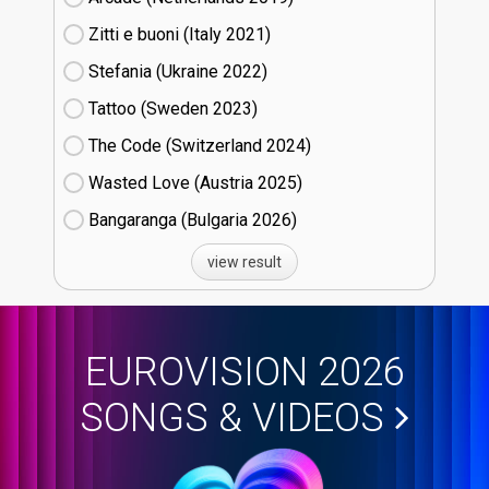
Zitti e buoni​ (Italy
21)
Stefania (Ukraine
22)
Tattoo (Sweden
23)
The Code (Switzerland
24)
Wasted Love (Austria
25)
Bangaranga (Bulgaria
26)
view result
EUROVISION 2026
SONGS & VIDEOS