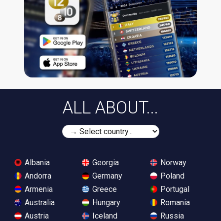
ALL ABOUT...
Albania
Georgia
Norway
Andorra
Germany
Poland
Armenia
Greece
Portugal
Australia
Hungary
Romania
Austria
Iceland
Russia