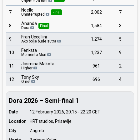
Vrijeme za nas
Noelle
7
2,002
7
Final
Uninterrupted
Ananda
8
1,584
3
Final
Dora
Fran Uccellini
9
1,274
5
Ako bolje bude sutra
Fenksta
10
1,237
9
Memento Mori
Jasmina Makota
11
961
2
Higher
Tony Sky
12
696
4
O ne!
Dora 2026 – Semi-final 1
Date
12 February 2026, 20:15
-
22:20
CET
Location
HRT studios, Prisavlje
City
Zagreb