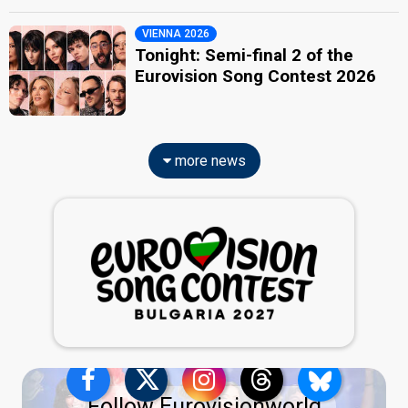
VIENNA 2026
Tonight: Semi-final 2 of the
Eurovision Song Contest 2026
more news
Follow Eurovisionworld