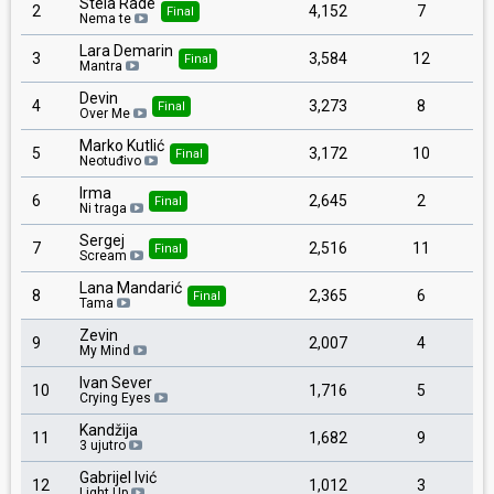
Stela Rade
2
4,152
7
Final
Nema te
Lara Demarin
3
3,584
12
Final
Mantra
Devin
4
3,273
8
Final
Over Me
Marko Kutlić
5
3,172
10
Final
Neotuđivo
Irma
6
2,645
2
Final
Ni traga
Sergej
7
2,516
11
Final
Scream
Lana Mandarić
8
2,365
6
Final
Tama
Zevin
9
2,007
4
My Mind
Ivan Sever
10
1,716
5
Crying Eyes
Kandžija
11
1,682
9
3 ujutro
Gabrijel Ivić
12
1,012
3
Light Up