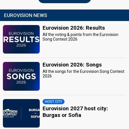
EUROVISION NEWS
Eurovision 2026: Results
All the voting & points from the Eurovision
Song Contest 2026
Eurovision 2026: Songs
All the songs for the Eurovision Song Contest
2026
HOST CITY
Eurovision 2027 host city:
Burgas or Sofia