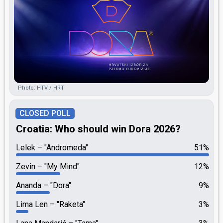
Photo: HTV / HRT
CLOSED POLL
Croatia: Who should win Dora 2026?
Lelek
"Andromeda"
51%
Zevin
"My Mind"
12%
Ananda
"Dora"
9%
Lima Len
"Raketa"
3%