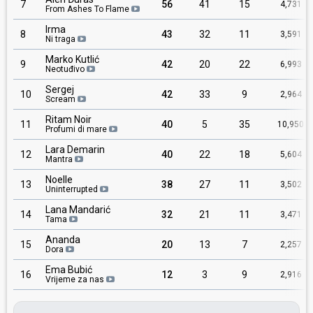
7
56
41
15
4,731
From Ashes To Flame
Irma
8
43
32
11
3,591
Ni traga
Marko Kutlić
9
42
20
22
6,993
Neotuđivo
Sergej
10
42
33
9
2,964
Scream
Ritam Noir
11
40
5
35
10,950
Profumi di mare
Lara Demarin
12
40
22
18
5,604
Mantra
Noelle
13
38
27
11
3,502
Uninterrupted
Lana Mandarić
14
32
21
11
3,471
Tama
Ananda
15
20
13
7
2,257
Dora
Ema Bubić
16
12
3
9
2,916
Vrijeme za nas