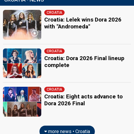
CROATIA
Croatia: Lelek wins Dora 2026
with "Andromeda"
CROATIA
Croatia: Dora 2026 Final lineup
complete
CROATIA
Croatia: Eight acts advance to
Dora 2026 Final
more news • Croatia