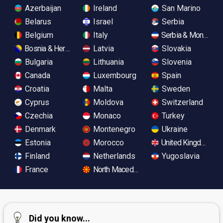
Azerbaijan
Ireland
San Marino
Belarus
Israel
Serbia
Belgium
Italy
Serbia & Monteneg
Bosnia & Herzegovina
Latvia
Slovakia
Bulgaria
Lithuania
Slovenia
Canada
Luxembourg
Spain
Croatia
Malta
Sweden
Cyprus
Moldova
Switzerland
Czechia
Monaco
Turkey
Denmark
Montenegro
Ukraine
Estonia
Morocco
United Kingdom
Finland
Netherlands
Yugoslavia
France
North Macedonia
Did you know...