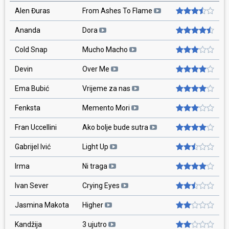
Alen Đuras
From Ashes To Flame
Ananda
Dora
Cold Snap
Mucho Macho
Devin
Over Me
Ema Bubić
Vrijeme za nas
Fenksta
Memento Mori
Fran Uccellini
Ako bolje bude sutra
Gabrijel Ivić
Light Up
Irma
Ni traga
Ivan Sever
Crying Eyes
Jasmina Makota
Higher
Kandžija
3 ujutro