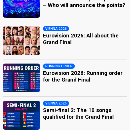
– Who will announce the points?
VIENNA 2026
Eurovision 2026: All about the
Grand Final
RUNNING ORDER
Eurovision 2026: Running order
for the Grand Final
VIENNA 2026
Semi-final 2: The 10 songs
qualified for the Grand Final