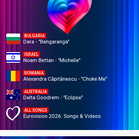
BULGARIA
Dara - "Bangaranga"
ISRAEL
Noam Bettan - "Michelle"
ROMANIA
Alexandra Căpitănescu - "Choke Me"
AUSTRALIA
Delta Goodrem - "Eclipse"
ALL SONGS
Eurovision 2026: Songs & Videos