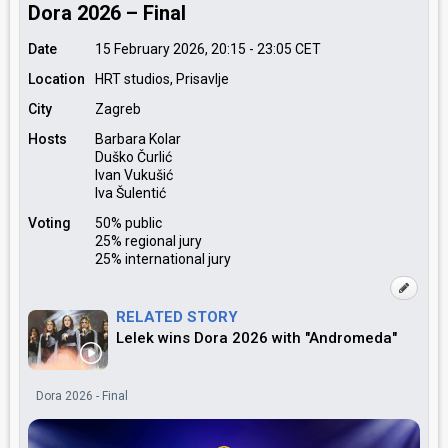
Dora 2026 – Final
Date
15 February 2026, 20:15
-
23:05
CET
Location
HRT studios, Prisavlje
City
Zagreb
Hosts
Barbara Kolar
Duško Čurlić
Ivan Vukušić
Iva Šulentić
Voting
50% public
25% regional jury
25% international jury
RELATED STORY
Lelek wins Dora 2026 with "Andromeda"
Dora 2026 - Final