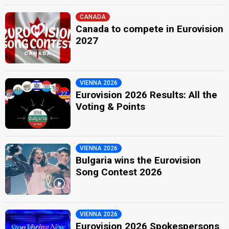
CANADA
Canada to compete in Eurovision
2027
VIENNA 2026
Eurovision 2026 Results: All the
Voting & Points
VIENNA 2026
Bulgaria wins the Eurovision
Song Contest 2026
VIENNA 2026
Eurovision 2026 Spokespersons