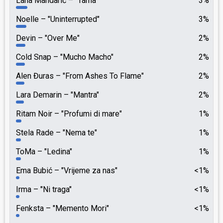
Lana Mandarić
"Tama"
3%
Noelle
"Uninterrupted"
3%
Devin
"Over Me"
2%
Cold Snap
"Mucho Macho"
2%
Alen Đuras
"From Ashes To Flame"
2%
Lara Demarin
"Mantra"
2%
Ritam Noir
"Profumi di mare"
1%
Stela Rade
"Nema te"
1%
ToMa
"Ledina"
1%
Ema Bubić
"Vrijeme za nas"
<1%
Irma
"Ni traga"
<1%
Fenksta
"Memento Mori"
<1%