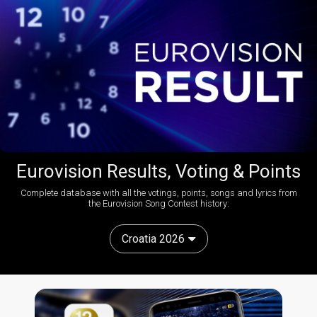
Eurovision Results, Voting & Points
Complete database with all the votings, points, songs and lyrics from
the Eurovision Song Contest history:
Croatia 2026