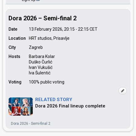
Dora 2026 – Semi-final 2
Date
13 February 2026, 20:15
-
22:15
CET
Location
HRT studios, Prisavlje
City
Zagreb
Hosts
Barbara Kolar
Duško Čurlić
Ivan Vukušić
Iva Šulentić
Voting
100% public voting
RELATED STORY
Dora 2026 Final lineup complete
Dora 2026 - Semi-final 2