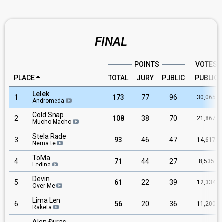
FINAL
POINTS
VOTES
PLACE
TOTAL
JURY
PUBLIC
PUBLIC
Lelek
1
173
77
96
30,065
Andromeda
Cold Snap
2
108
38
70
21,867
Mucho Macho
Stela Rade
3
93
46
47
14,617
Nema te
ToMa
4
71
44
27
8,535
Ledina
Devin
5
61
22
39
12,334
Over Me
Lima Len
6
56
20
36
11,200
Raketa
Alen Đuras