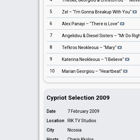
Theokli, Georgiou & Christofrou
– "
Movi
5
Zel
– "
I'm Gonna Breakup With You
"
6
Alex Panayi
– "
There is Love
"
7
Angelidou & Diesel Sisters
– "
Mr Do Rig
8
Tefkros Neokleous
– "
Mary
"
9
Katerina Neokleous
– "
I Believe
"
10
Marian Georgiou
– "
Heartbeat
"
Cypriot Selection 2009
Date
7 February 2009
Location
RIK TV Studios
City
Nicosia
Hosts
Charis Kkolos