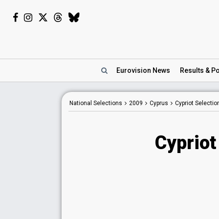
Eurovision
News
Results
& Po
National Selections
2009
Cyprus
Cypriot Selecti
Cypriot