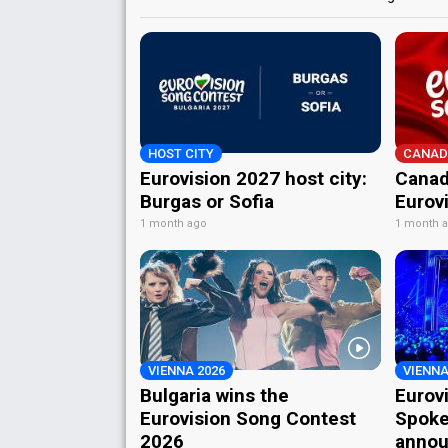
HOST CITY
CANAD
Eurovision 2027 host city:
Canad
Burgas or Sofia
Eurov
1 month ago
1 month 
VIENNA 2026
VIENNA
Bulgaria wins the
Eurov
Eurovision Song Contest
Spoke
2026
annou