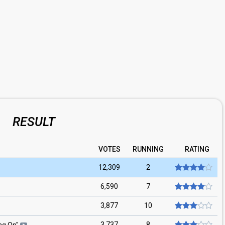
RESULT
VOTES
RUNNING
RATING
12,309
2
6,590
7
3,877
10
3,737
8