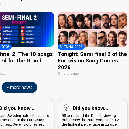
 ago
 2026
VIENNA 2026
final 2: The 10 songs
Tonight: Semi-final 2 of the
ied for the Grand
Eurovision Song Contest
2026
 ago
3 months ago
more news
Did you know...
Did you know...
d and Sweden holds the record
95 percent of the Danish viewing
 victories in the Eurovision
public saw the 2001 contest on TV -
ontest: Seven victories each!
the highest percentage in Europe