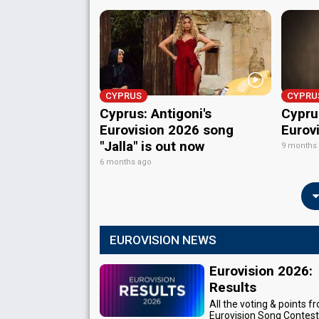
CYPRUS
CYPRU
Cyprus: Antigoni's
Cyprus
Eurovision 2026 song
Eurov
"Jalla" is out now
9 months
6 months ago
EUROVISION NEWS
Eurovision 2026:
Results
All the voting & points f
Eurovision Song Contes