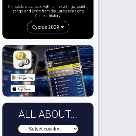
Complete database with all the votings, points,
songs and lyrics from the Eurovision Song
Contest history:
Cyprus 2009
ALL ABOUT...