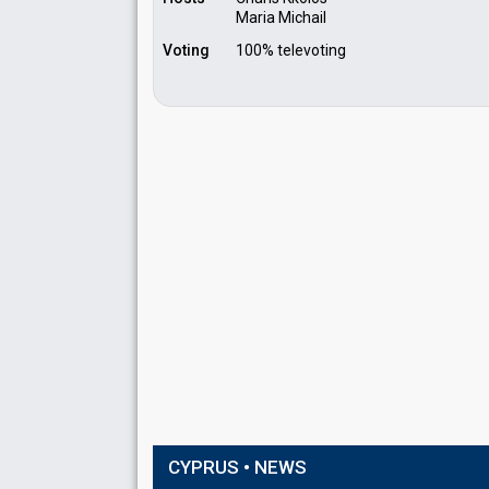
Maria Michail
Voting
100% televoting
CYPRUS • NEWS