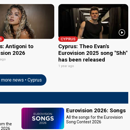
S
CYPRUS
: Antigoni to
Cyprus: Theo Evan's
ision 2026
Eurovision 2025 song "Shh"
has been released
 ago
1 year ago
more news • Cyprus
Eurovision 2026: Songs
All the songs for the Eurovision
Song Contest 2026
rom the
t 2026