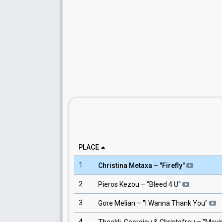
PLACE
1
Christina Metaxa
– "
Firefly
"
2
Pieros Kezou
– "
Bleed 4 U
"
3
Gore Melian
– "
I Wanna Thank You
"
4