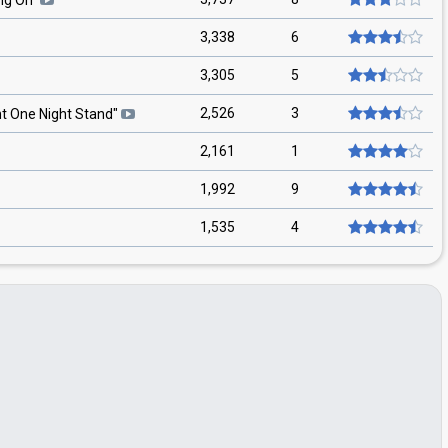
ng On
"
3,338
6
3,305
5
2,526
3
ht One Night Stand
"
2,161
1
1,992
9
1,535
4