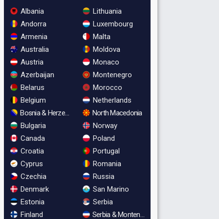
Albania
Lithuania
Andorra
Luxembourg
Armenia
Malta
Australia
Moldova
Austria
Monaco
Azerbaijan
Montenegro
Belarus
Morocco
Belgium
Netherlands
Bosnia & Herzegovina
North Macedonia
Bulgaria
Norway
Canada
Poland
Croatia
Portugal
Cyprus
Romania
Czechia
Russia
Denmark
San Marino
Estonia
Serbia
Finland
Serbia & Montenegro