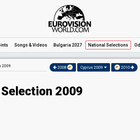
ints
Songs
& Videos
Bulgaria 2027
National
Selections
Od
on 2009
2008
Cyprus 2009
2010
 Selection 2009