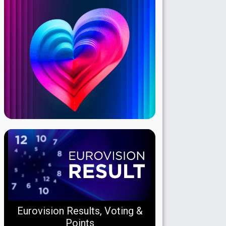
Eurovision Results, Voting &
Points