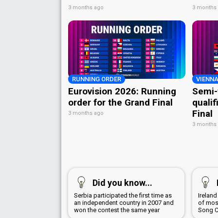
3 months ago
3 months
RUNNING ORDER
VIENNA
Eurovision 2026: Running
Semi-
order for the Grand Final
qualif
Final
3 months ago
3 months
Did you know...
Serbia participated the first time as
Irelan
an independent country in 2007 and
of most
won the contest the same year
Song C