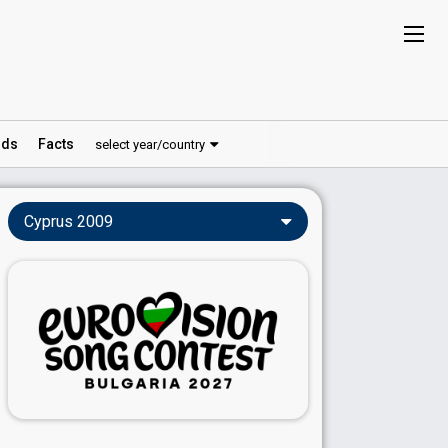
ds
Facts
select year/country
Cyprus 2009