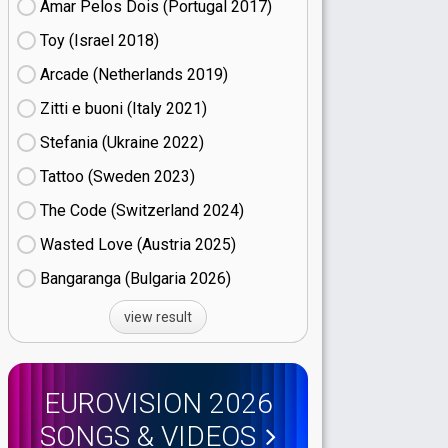
Amar Pelos Dois (Portugal
17)
Toy (Israel
18)
Arcade (Netherlands
19)
Zitti e buoni​ (Italy
21)
Stefania (Ukraine
22)
Tattoo (Sweden
23)
The Code (Switzerland
24)
Wasted Love (Austria
25)
Bangaranga (Bulgaria
26)
view result
EUROVISION 2026
SONGS & VIDEOS