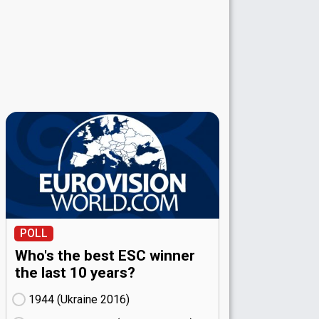
POLL
Who's the best ESC winner
the last 10 years?
1944 (Ukraine
16)