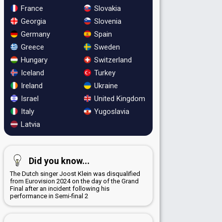
France
Slovakia
Georgia
Slovenia
Germany
Spain
Greece
Sweden
Hungary
Switzerland
Iceland
Turkey
Ireland
Ukraine
Israel
United Kingdom
Italy
Yugoslavia
Latvia
Did you know...
The Dutch singer Joost Klein was disqualified
from Eurovision 2024 on the day of the Grand
Final after an incident following his
performance in Semi-final 2