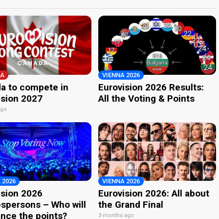
A
VIENNA 2026
a to compete in
Eurovision 2026 Results:
ision 2027
All the Voting & Points
ago
 2026
VIENNA 2026
ision 2026
Eurovision 2026: All about
spersons – Who will
the Grand Final
nce the points?
3 months ago