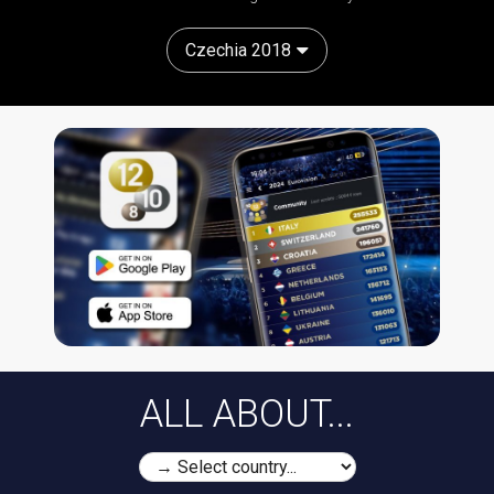
Czechia 2018
ALL ABOUT...