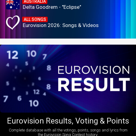
AUSTRALIA
Delta Goodrem - "Eclipse"
ALL SONGS
Eurovision 2026: Songs & Videos
Eurovision Results, Voting & Points
Complete database with all the votings, points, songs and lyrics from
the Eurovision Song Contest history: