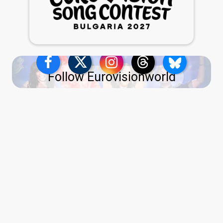
Follow Eurovisionworld