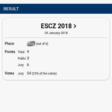
RESULT
ESCZ 2018
29 January 2018
Place
2nd
(out of 6)
Points
9
Total
3
Public
6
Jury
Votes
54
Jury
(23% of the votes)