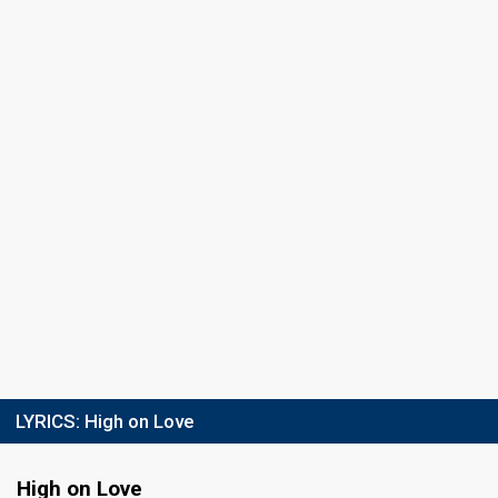
LYRICS:
High on Love
High on Love