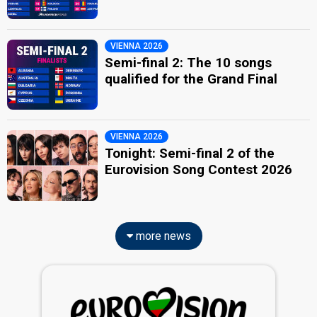
VIENNA 2026
Semi-final 2: The 10 songs
qualified for the Grand Final
VIENNA 2026
Tonight: Semi-final 2 of the
Eurovision Song Contest 2026
more news