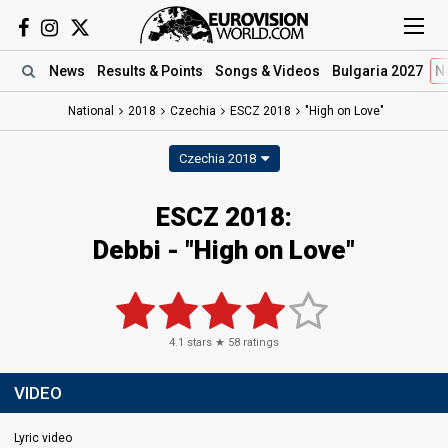
News
Results
& Points
Songs
& Videos
Bulgaria 2027
N
National
2018
Czechia
ESCZ 2018
"High on Love"
Czechia 2018
ESCZ 2018:
Debbi - "High on Love"
4.1
stars ★
58
ratings
VIDEO
Lyric video