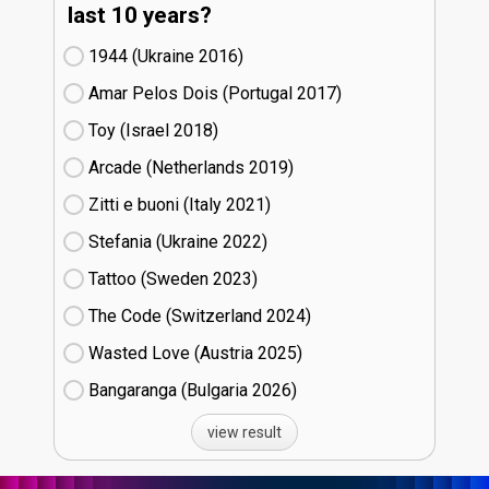
last 10 years?
1944 (Ukraine
16)
Amar Pelos Dois (Portugal
17)
Toy (Israel
18)
Arcade (Netherlands
19)
Zitti e buoni​ (Italy
21)
Stefania (Ukraine
22)
Tattoo (Sweden
23)
The Code (Switzerland
24)
Wasted Love (Austria
25)
Bangaranga (Bulgaria
26)
view result