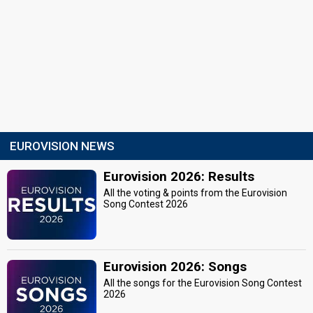
EUROVISION NEWS
Eurovision 2026: Results
All the voting & points from the Eurovision
Song Contest 2026
Eurovision 2026: Songs
All the songs for the Eurovision Song Contest
2026