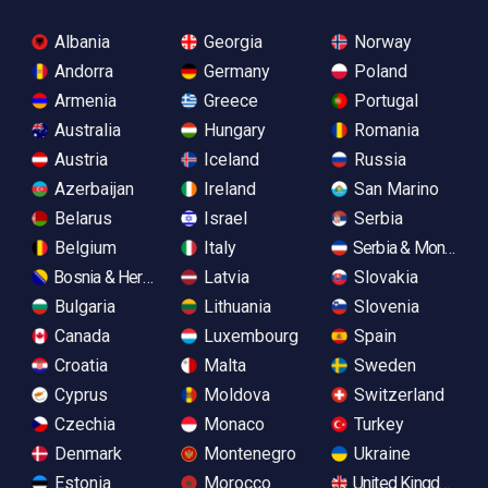
Albania
Georgia
Norway
Andorra
Germany
Poland
Armenia
Greece
Portugal
Australia
Hungary
Romania
Austria
Iceland
Russia
Azerbaijan
Ireland
San Marino
Belarus
Israel
Serbia
Belgium
Italy
Serbia & Monteneg
Bosnia & Herzegovina
Latvia
Slovakia
Bulgaria
Lithuania
Slovenia
Canada
Luxembourg
Spain
Croatia
Malta
Sweden
Cyprus
Moldova
Switzerland
Czechia
Monaco
Turkey
Denmark
Montenegro
Ukraine
Estonia
Morocco
United Kingdom