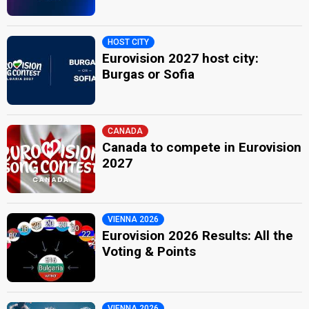
HOST CITY
Eurovision 2027 host city:
Burgas or Sofia
CANADA
Canada to compete in Eurovision
2027
VIENNA 2026
Eurovision 2026 Results: All the
Voting & Points
VIENNA 2026