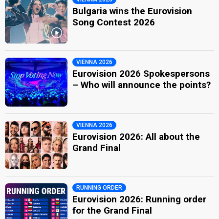
Bulgaria wins the Eurovision
Song Contest 2026
VIENNA 2026
Eurovision 2026 Spokespersons
– Who will announce the points?
VIENNA 2026
Eurovision 2026: All about the
Grand Final
RUNNING ORDER
Eurovision 2026: Running order
for the Grand Final