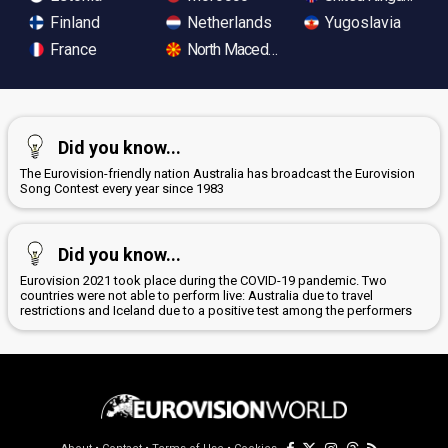
Finland
Netherlands
Yugoslavia
France
North Macedonia
Did you know...
The Eurovision-friendly nation Australia has broadcast the Eurovision
Song Contest every year since 1983
Did you know...
Eurovision 2021 took place during the COVID-19 pandemic. Two
countries were not able to perform live: Australia due to travel
restrictions and Iceland due to a positive test among the performers