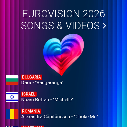
EUROVISION 2026
SONGS & VIDEOS
BULGARIA
Dara - "Bangaranga"
ISRAEL
Noam Bettan - "Michelle"
ROMANIA
Alexandra Căpitănescu - "Choke Me"