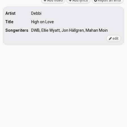
Add video
Add lyrics
Report an error
Artist
Debbi
Title
High on Love
Songwriters
DWB, Ellie Wyatt, Jon Hällgren, Mahan Moin
edit