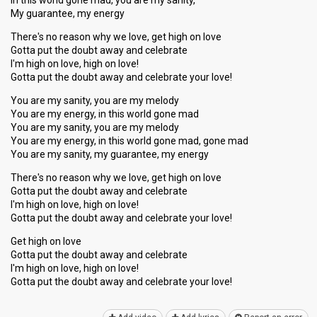
In this world gone mad, you are my sanity,
My guarantee, my energy
There's no reason why we love, get high on love
Gotta put the doubt away and celebrate
I'm high on love, high on love!
Gotta put the doubt away and celebrate your love!
You are my sanity, you are my melody
You are my energy, in this world gone mad
You are my sanity, you are my melody
You are my energy, in this world gone mad, gone mad
You are my sanity, my guarantee, my energy
There's no reaѕon why we love, get high on love
Gotta put the doubt away and celebrate
I'm high on love, high on love!
Gotta put the doubt away and celebrate your love!
Get high on love
Gotta put the doubt away and celebrate
I'm high on love, high on love!
Gotta put the doubt away and celebrаte your love!