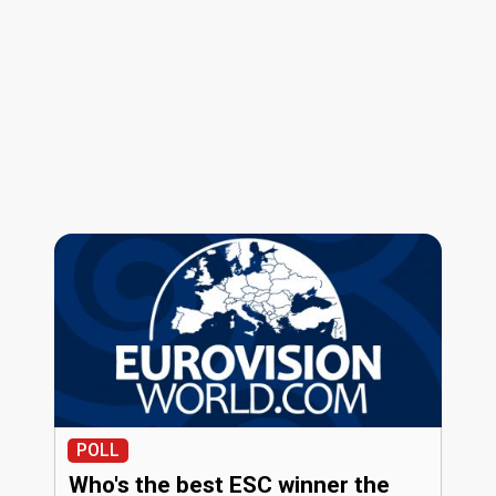
POLL
Who's the best ESC winner the