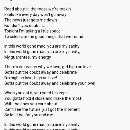
Read about it, the mess we're makin'
Feels like every day won't go away
The news just gets me down
But don't you doubt it,
Tonight I'm taking a little space
To celebrate the good things that we found
In this world gone mad, you are my sanity
In this world gone mad, you are my sanity,
My guarantee, my energy
There's no reason why we love, get high on love
Gotta put the doubt away and celebrate
I'm high on love, high on love!
Gotta put the doubt away and celebrate your love!
When you got it, you need to keep it
You gotta hold it close and make the most
With the ones you care about
Can't see the future, just got the moment
So let it be, for you and me
In this world gone mad, you are my sanity