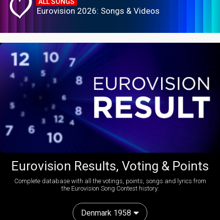
ALL SONGS
Eurovision 2026: Songs & Videos
Eurovision Results, Voting & Points
Complete database with all the votings, points, songs and lyrics from
the Eurovision Song Contest history:
Denmark 1958