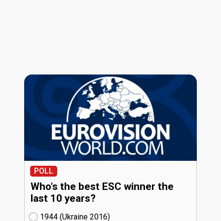
POLL
Who's the best ESC winner the
last 10 years?
1944 (Ukraine
16)