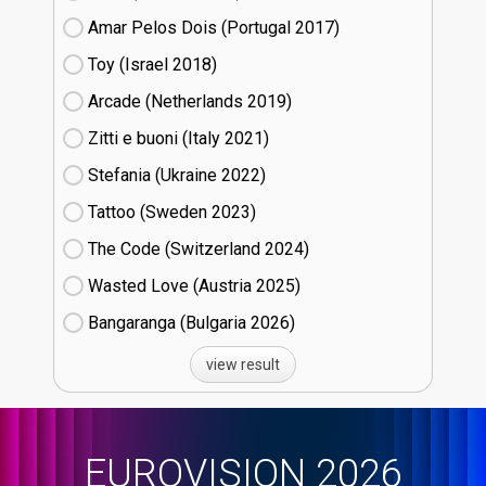
Amar Pelos Dois (Portugal
17)
Toy (Israel
18)
Arcade (Netherlands
19)
Zitti e buoni​ (Italy
21)
Stefania (Ukraine
22)
Tattoo (Sweden
23)
The Code (Switzerland
24)
Wasted Love (Austria
25)
Bangaranga (Bulgaria
26)
view result
EUROVISION 2026