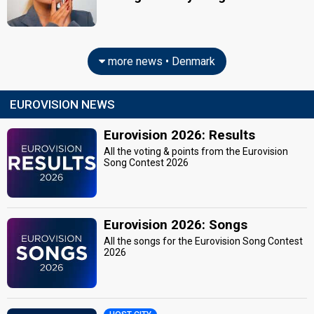
more news • Denmark
EUROVISION NEWS
Eurovision 2026: Results
All the voting & points from the Eurovision
Song Contest 2026
Eurovision 2026: Songs
All the songs for the Eurovision Song Contest
2026