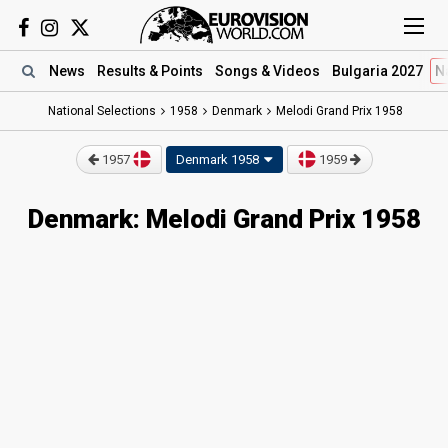
News
Results
& Points
Songs
& Videos
Bulgaria 2027
N
National Selections
1958
Denmark
Melodi Grand Prix 1958
1957
Denmark 1958
1959
Denmark: Melodi Grand Prix 1958