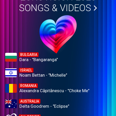
SONGS & VIDEOS
BULGARIA
Dara - "Bangaranga"
ISRAEL
Noam Bettan - "Michelle"
ROMANIA
Alexandra Căpitănescu - "Choke Me"
AUSTRALIA
Delta Goodrem - "Eclipse"