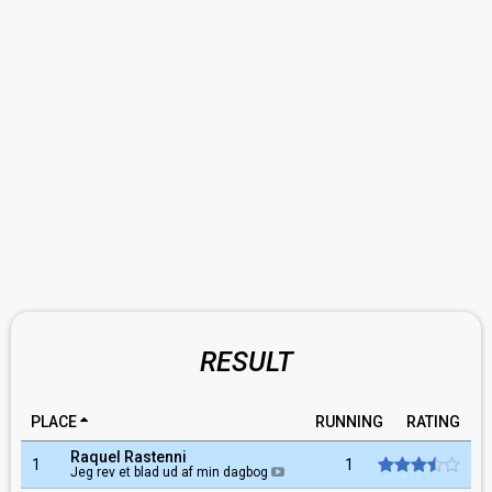
RESULT
PLACE
RUNNING
RATING
Raquel Rastenni
1
1
Jeg rev et blad ud af min dagbog