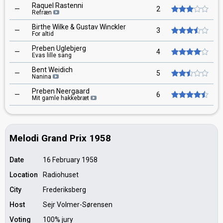
Raquel Rastenni
—
2
Refræn
Birthe Wilke & Gustav Winckler
—
3
For altid
Preben Uglebjerg
—
4
Evas lille sang
Bent Weidich
—
5
Nanina
Preben Neergaard
—
6
Mit gamle hakkebræt
Melodi Grand Prix 1958
Date
16 February 1958
Location
Radiohuset
City
Frederiksberg
Host
Sejr Volmer-Sørensen
Voting
100% jury