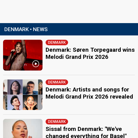
DENMARK • NEWS
DENMARK
Denmark: Søren Torpegaard wins
Melodi Grand Prix 2026
DENMARK
Denmark: Artists and songs for
Melodi Grand Prix 2026 revealed
DENMARK
Sissal from Denmark: "We've
changed everything for Basel"