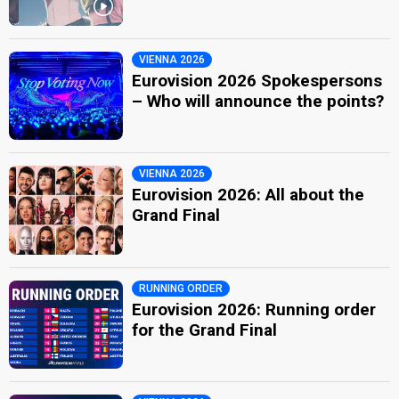
VIENNA 2026
Eurovision 2026 Spokespersons
– Who will announce the points?
VIENNA 2026
Eurovision 2026: All about the
Grand Final
RUNNING ORDER
Eurovision 2026: Running order
for the Grand Final