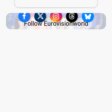
Follow Eurovisionworld