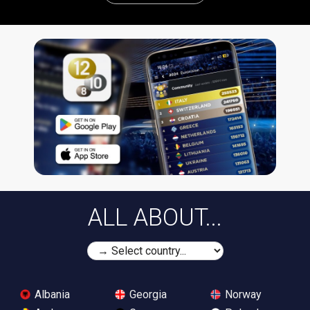
ALL ABOUT...
Albania
Georgia
Norway