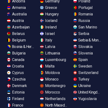
Andorra
Germany
Poland
Armenia
Greece
Portugal
Australia
Hungary
Romania
Austria
Iceland
Russia
Azerbaijan
Ireland
San Marino
Belarus
Israel
Serbia
Belgium
Italy
Serbia & Monteneg
Bosnia & Herzegovina
Latvia
Slovakia
Bulgaria
Lithuania
Slovenia
Canada
Luxembourg
Spain
Croatia
Malta
Sweden
Cyprus
Moldova
Switzerland
Czechia
Monaco
Turkey
Denmark
Montenegro
Ukraine
Estonia
Morocco
United Kingdom
Finland
Netherlands
Yugoslavia
France
North Macedonia