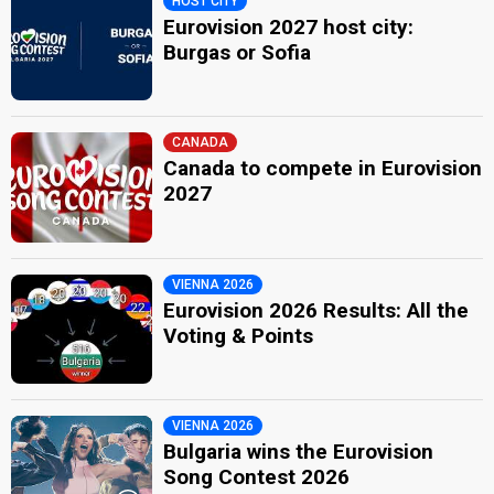
HOST CITY
Eurovision 2027 host city:
Burgas or Sofia
CANADA
Canada to compete in Eurovision
2027
VIENNA 2026
Eurovision 2026 Results: All the
Voting & Points
VIENNA 2026
Bulgaria wins the Eurovision
Song Contest 2026