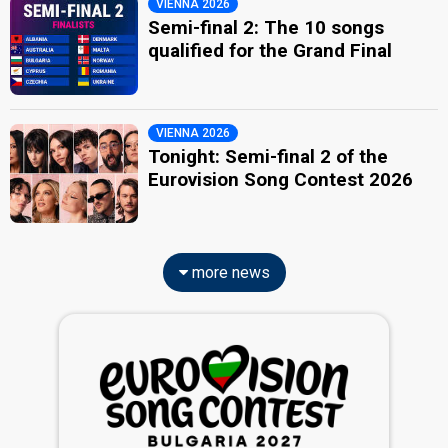
VIENNA 2026
Semi-final 2: The 10 songs
qualified for the Grand Final
VIENNA 2026
Tonight: Semi-final 2 of the
Eurovision Song Contest 2026
more news