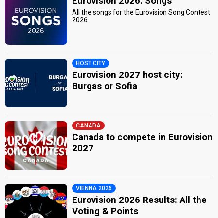
Eurovision 2026: Songs
All the songs for the Eurovision Song Contest
2026
HOST CITY
Eurovision 2027 host city:
Burgas or Sofia
CANADA
Canada to compete in Eurovision
2027
VIENNA 2026
Eurovision 2026 Results: All the
Voting & Points