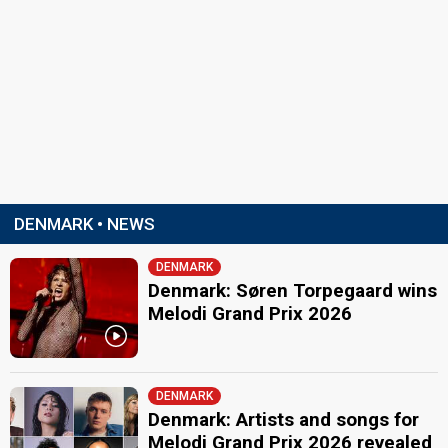
DENMARK • NEWS
DENMARK
Denmark: Søren Torpegaard wins
Melodi Grand Prix 2026
DENMARK
Denmark: Artists and songs for
Melodi Grand Prix 2026 revealed