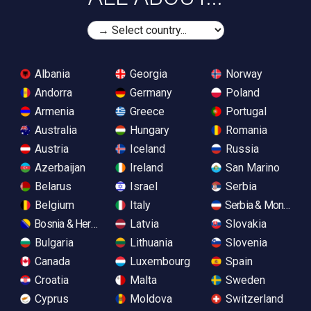
Albania
Georgia
Norway
Andorra
Germany
Poland
Armenia
Greece
Portugal
Australia
Hungary
Romania
Austria
Iceland
Russia
Azerbaijan
Ireland
San Marino
Belarus
Israel
Serbia
Belgium
Italy
Serbia & Monteneg
Bosnia & Herzegovina
Latvia
Slovakia
Bulgaria
Lithuania
Slovenia
Canada
Luxembourg
Spain
Croatia
Malta
Sweden
Cyprus
Moldova
Switzerland