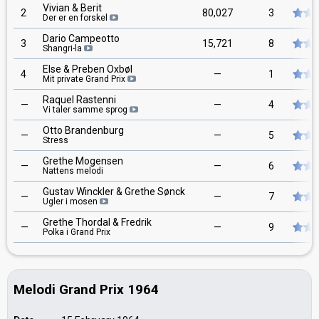
Vivian & Berit
2
80,027
3
Der er en forskel
Dario Campeotto
3
15,721
8
Shangri-la
Else & Preben Oxbøl
4
—
1
Mit private Grand Prix
Raquel Rastenni
—
—
4
Vi taler samme sprog
Otto Brandenburg
—
—
5
Stress
Grethe Mogensen
—
—
6
Nattens melodi
Gustav Winckler & Grethe Sønck
—
—
7
Ugler i mosen
Grethe Thordal & Fredrik
—
—
9
Polka i Grand Prix
Melodi Grand Prix 1964