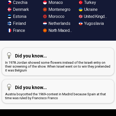
Czechia
Monaco
Turkey
Denmark
Montenegro
Ukraine
Estonia
Morocco
United Kingdom
Finland
Netherlands
Yugoslavia
France
North Macedonia
Did you know...
In 1978 Jordan showed some flowers instead of the Israeli entry on
their screening of the show. When Israel went on to win they pretended
it was Belgium
Did you know...
Austria boycotted the 1969-contest in Madrid because Spain at that
time was ruled by Francisco Franco