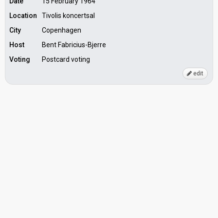
Date
15 February 1964
Location
Tivolis koncertsal
City
Copenhagen
Host
Bent Fabricius-Bjerre
Voting
Postcard voting
edit