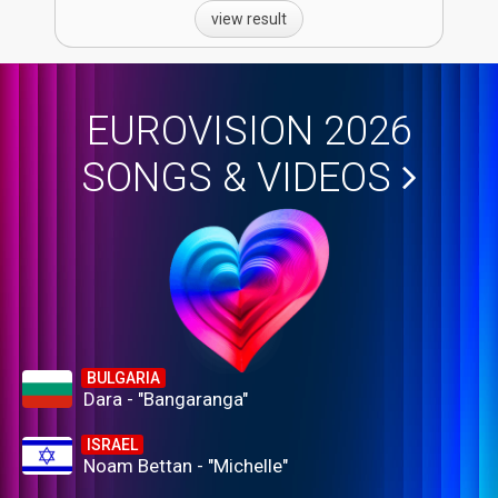
view result
EUROVISION 2026
SONGS & VIDEOS
BULGARIA
Dara - "Bangaranga"
ISRAEL
Noam Bettan - "Michelle"