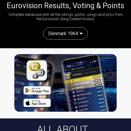
Eurovision Results, Voting & Points
Complete database with all the votings, points, songs and lyrics from
the Eurovision Song Contest history:
Denmark 1964
ALL ABOUT...