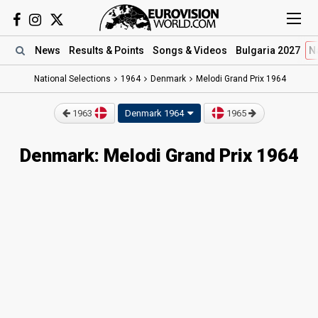
News
Results
& Points
Songs
& Videos
Bulgaria 2027
N
National Selections
1964
Denmark
Melodi Grand Prix 1964
1963
Denmark 1964
1965
Denmark: Melodi Grand Prix 1964