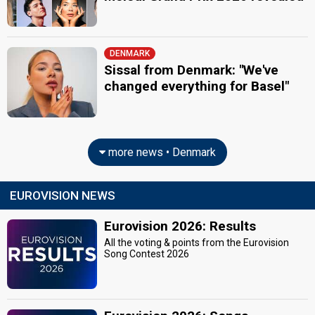
DENMARK
Sissal from Denmark: "We've
changed everything for Basel"
more news • Denmark
EUROVISION NEWS
Eurovision 2026: Results
All the voting & points from the Eurovision
Song Contest 2026