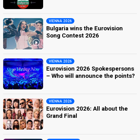
VIENNA 2026
Bulgaria wins the Eurovision
Song Contest 2026
VIENNA 2026
Eurovision 2026 Spokespersons
– Who will announce the points?
VIENNA 2026
Eurovision 2026: All about the
Grand Final