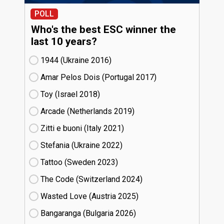
POLL
Who's the best ESC winner the
last 10 years?
1944 (Ukraine
16)
Amar Pelos Dois (Portugal
17)
Toy (Israel
18)
Arcade (Netherlands
19)
Zitti e buoni​ (Italy
21)
Stefania (Ukraine
22)
Tattoo (Sweden
23)
The Code (Switzerland
24)
Wasted Love (Austria
25)
Bangaranga (Bulgaria
26)