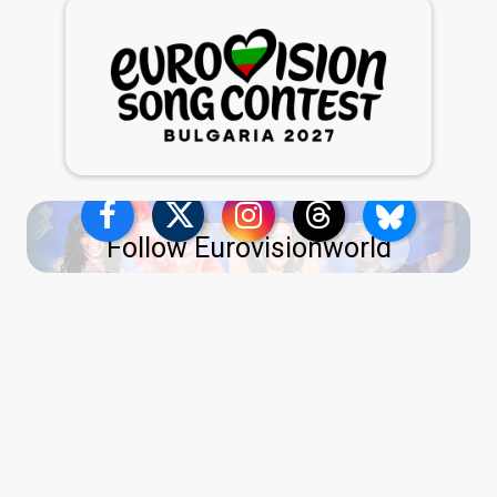
Follow Eurovisionworld