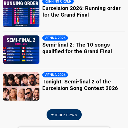
RUNNING ORDER
Eurovision 2026: Running order
for the Grand Final
VIENNA 2026
Semi-final 2: The 10 songs
qualified for the Grand Final
VIENNA 2026
Tonight: Semi-final 2 of the
Eurovision Song Contest 2026
more news