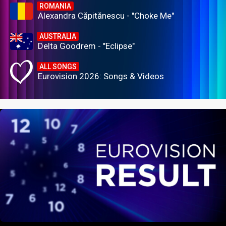
ROMANIA
Alexandra Căpitănescu - "Choke Me"
AUSTRALIA
Delta Goodrem - "Eclipse"
ALL SONGS
Eurovision 2026: Songs & Videos