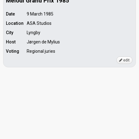
Melodi Grand Prix 1985
Date
9 March 1985
Location
ASA Studios
City
Lyngby
Host
Jørgen de Mylius
Voting
Regional juries
edit