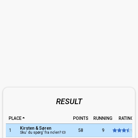
RESULT
PLACE
POINTS
RUNNING
RATING
Kirsten & Søren
1
58
9
Sku' du spørg' fra no'en?