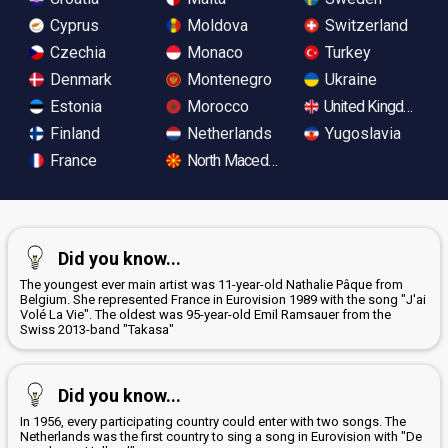
Cyprus
Moldova
Switzerland
Czechia
Monaco
Turkey
Denmark
Montenegro
Ukraine
Estonia
Morocco
United Kingdom
Finland
Netherlands
Yugoslavia
France
North Macedonia
Did you know...
The youngest ever main artist was 11-year-old Nathalie Pâque from
Belgium. She represented France in Eurovision 1989 with the song "J'ai
Volé La Vie". The oldest was 95-year-old Emil Ramsauer from the
Swiss 2013-band "Takasa"
Did you know...
In 1956, every participating country could enter with two songs. The
Netherlands was the first country to sing a song in Eurovision with "De