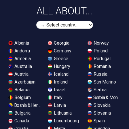
ALL ABOUT...
Albania
Georgia
Norway
Andorra
Germany
Poland
Armenia
Greece
Portugal
Australia
Hungary
Romania
Austria
Iceland
Russia
Azerbaijan
Ireland
San Marino
Belarus
Israel
Serbia
Belgium
Italy
Serbia & Monteneg
Bosnia & Herzegovina
Latvia
Slovakia
Bulgaria
Lithuania
Slovenia
Canada
Luxembourg
Spain
Croatia
Malta
Sweden