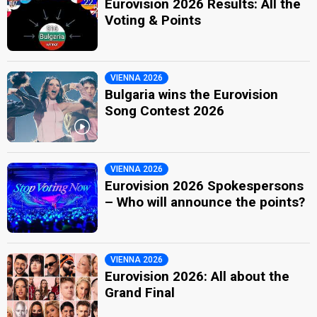
Eurovision 2026 Results: All the
Voting & Points
VIENNA 2026
Bulgaria wins the Eurovision
Song Contest 2026
VIENNA 2026
Eurovision 2026 Spokespersons
– Who will announce the points?
VIENNA 2026
Eurovision 2026: All about the
Grand Final