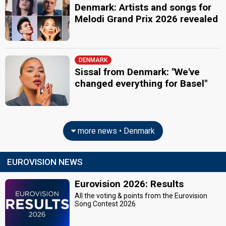
Denmark: Artists and songs for
Melodi Grand Prix 2026 revealed
DENMARK
Sissal from Denmark: "We've
changed everything for Basel"
more news • Denmark
EUROVISION NEWS
Eurovision 2026: Results
All the voting & points from the Eurovision
Song Contest 2026