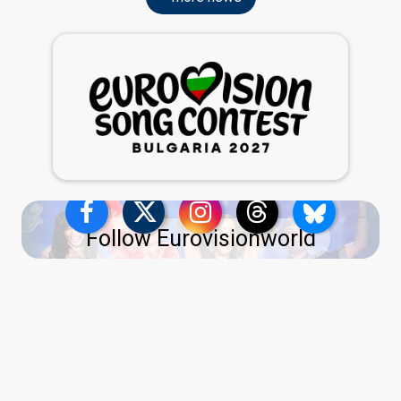
Follow Eurovisionworld