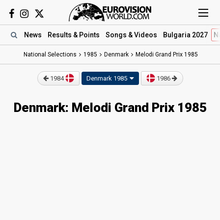
News
Results
& Points
Songs
& Videos
Bulgaria 2027
N
National Selections
1985
Denmark
Melodi Grand Prix 1985
1984
Denmark 1985
1986
Denmark: Melodi Grand Prix 1985