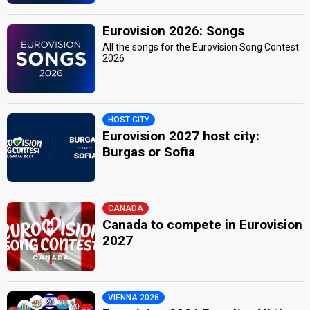
Eurovision 2026: Songs
All the songs for the Eurovision Song Contest
2026
HOST CITY
Eurovision 2027 host city:
Burgas or Sofia
CANADA
Canada to compete in Eurovision
2027
VIENNA 2026