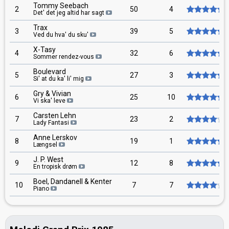
Tommy Seebach
2
50
4
Det' det jeg altid har sagt
Trax
3
39
5
Ved du hva' du sku'
X-Tasy
4
32
6
Sommer rendez-vous
Boulevard
5
27
3
Si' at du ka' li' mig
Gry & Vivian
6
25
10
Vi ska' leve
Carsten Lehn
7
23
2
Lady Fantasi
Anne Lerskov
8
19
1
Længsel
J. P. West
9
12
8
En tropisk drøm
Boel, Dandanell & Kenter
10
7
7
Piano