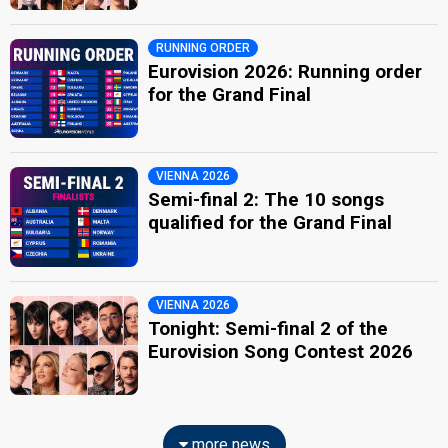
RUNNING ORDER
Eurovision 2026: Running order
for the Grand Final
VIENNA 2026
Semi-final 2: The 10 songs
qualified for the Grand Final
VIENNA 2026
Tonight: Semi-final 2 of the
Eurovision Song Contest 2026
more news