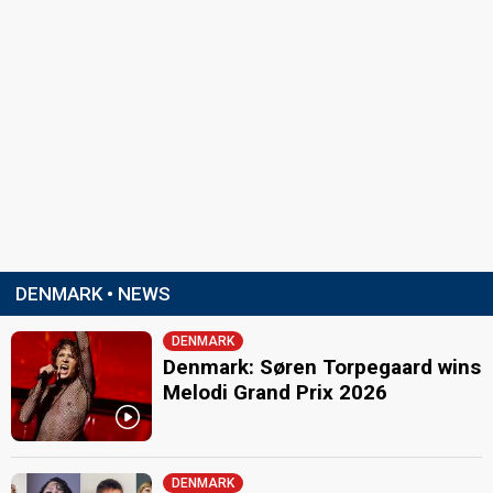
DENMARK • NEWS
DENMARK
Denmark: Søren Torpegaard wins
Melodi Grand Prix 2026
DENMARK