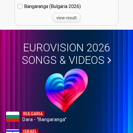
Bangaranga (Bulgaria
26)
view result
EUROVISION 2026
SONGS & VIDEOS
BULGARIA
Dara - "Bangaranga"
ISRAEL