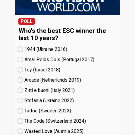
POLL
Who's the best ESC winner the
last 10 years?
1944 (Ukraine
16)
Amar Pelos Dois (Portugal
17)
Toy (Israel
18)
Arcade (Netherlands
19)
Zitti e buoni​ (Italy
21)
Stefania (Ukraine
22)
Tattoo (Sweden
23)
The Code (Switzerland
24)
Wasted Love (Austria
25)