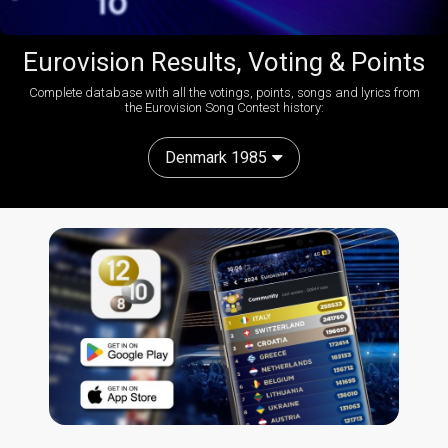
Eurovision Results, Voting & Points
Complete database with all the votings, points, songs and lyrics from
the Eurovision Song Contest history:
Denmark 1985