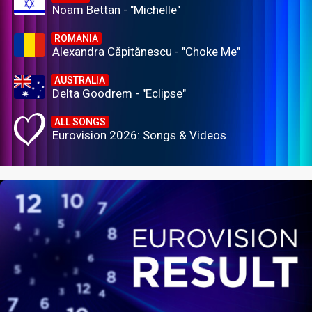
Noam Bettan - "Michelle"
ROMANIA
Alexandra Căpitănescu - "Choke Me"
AUSTRALIA
Delta Goodrem - "Eclipse"
ALL SONGS
Eurovision 2026: Songs & Videos