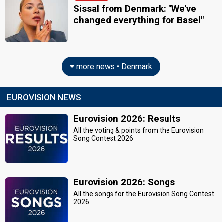
Sissal from Denmark: "We've
changed everything for Basel"
more news • Denmark
EUROVISION NEWS
Eurovision 2026: Results
All the voting & points from the Eurovision
Song Contest 2026
Eurovision 2026: Songs
All the songs for the Eurovision Song Contest
2026