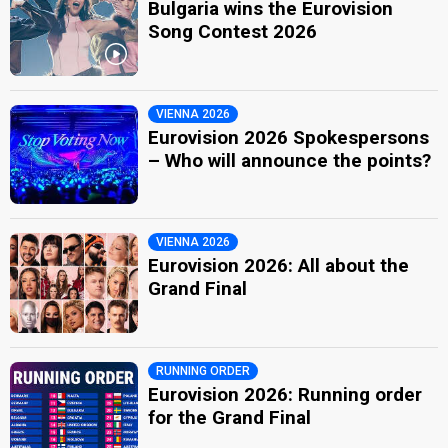
Bulgaria wins the Eurovision
Song Contest 2026
VIENNA 2026
Eurovision 2026 Spokespersons
– Who will announce the points?
VIENNA 2026
Eurovision 2026: All about the
Grand Final
RUNNING ORDER
Eurovision 2026: Running order
for the Grand Final