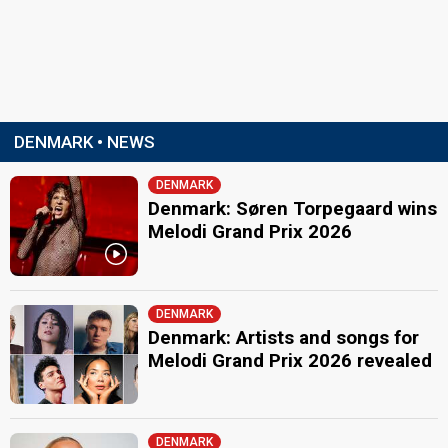
DENMARK • NEWS
DENMARK
Denmark: Søren Torpegaard wins
Melodi Grand Prix 2026
DENMARK
Denmark: Artists and songs for
Melodi Grand Prix 2026 revealed
DENMARK