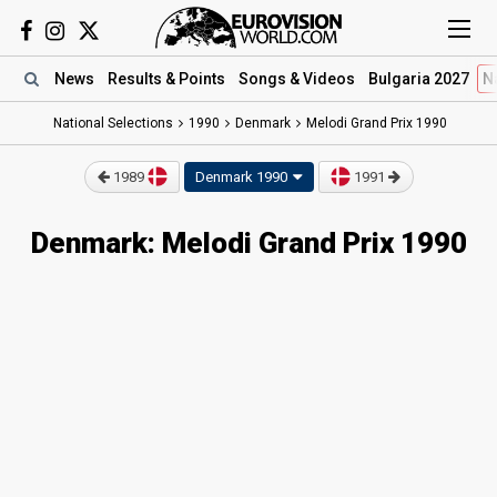
News
Results
& Points
Songs
& Videos
Bulgaria 2027
N
National Selections
1990
Denmark
Melodi Grand Prix 1990
1989
Denmark 1990
1991
Denmark: Melodi Grand Prix 1990