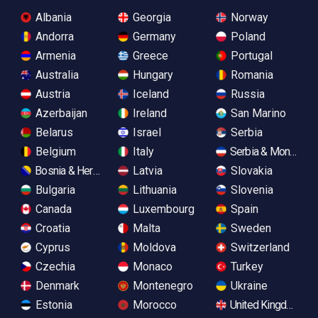
Albania
Georgia
Norway
Andorra
Germany
Poland
Armenia
Greece
Portugal
Australia
Hungary
Romania
Austria
Iceland
Russia
Azerbaijan
Ireland
San Marino
Belarus
Israel
Serbia
Belgium
Italy
Serbia & Monteneg
Bosnia & Herzegovina
Latvia
Slovakia
Bulgaria
Lithuania
Slovenia
Canada
Luxembourg
Spain
Croatia
Malta
Sweden
Cyprus
Moldova
Switzerland
Czechia
Monaco
Turkey
Denmark
Montenegro
Ukraine
Estonia
Morocco
United Kingdom