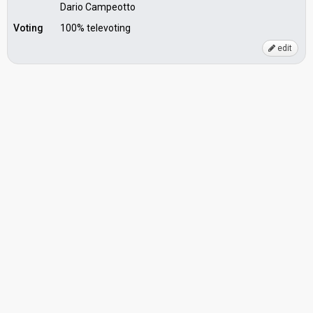
Dario Campeotto
Voting
100% televoting
edit