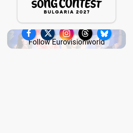
Follow Eurovisionworld