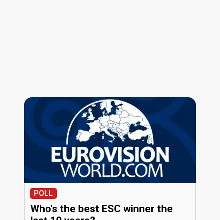
POLL
Who's the best ESC winner the