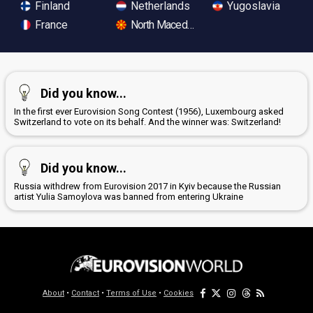
Finland
Netherlands
Yugoslavia
France
North Macedonia
Did you know...
In the first ever Eurovision Song Contest (1956), Luxembourg asked
Switzerland to vote on its behalf. And the winner was: Switzerland!
Did you know...
Russia withdrew from Eurovision 2017 in Kyiv because the Russian
artist Yulia Samoylova was banned from entering Ukraine
About
•
Contact
•
Terms of Use
•
Cookies