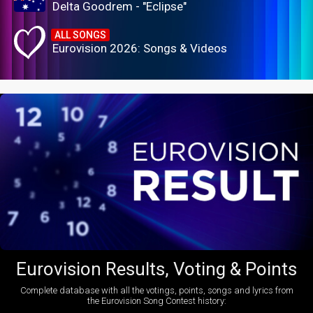
Delta Goodrem - "Eclipse"
ALL SONGS
Eurovision 2026: Songs & Videos
Eurovision Results, Voting & Points
Complete database with all the votings, points, songs and lyrics from
the Eurovision Song Contest history: