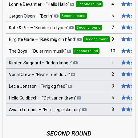
4
Lonnie Devantier
– "
Hallo Hallo
"
Second round
5
Jørgen Olsen
– "
Berlin
"
Second round
7
Käte & Per
– "
Kender du typen
"
Second round
9
Birgitte Gade
– "
Ræk mig din hånd
"
Second round
10
The Boys
– "
Du er min musik
"
Second round
1
Kirsten Siggaard
– "
Inden længe
"
2
Vocal Crew
– "
Hva' er det du vil
"
3
Lecia Jønsson
– "
Krig og fred
"
6
Helle Guldbech
– "
Det var en drøm
"
8
Aviaja Lumholt
– "
Fordi jeg elsker dig
"
SECOND ROUND