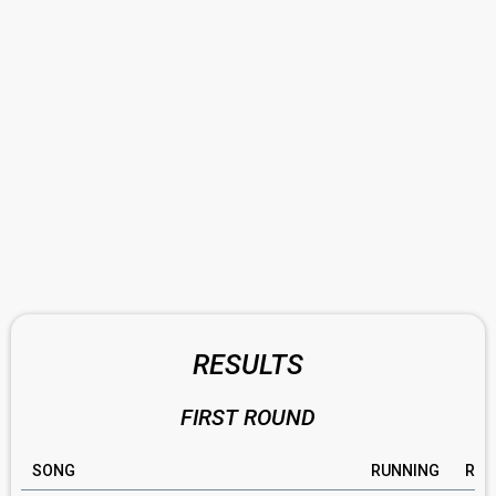
RESULTS
FIRST ROUND
SONG
RUNNING
RAT