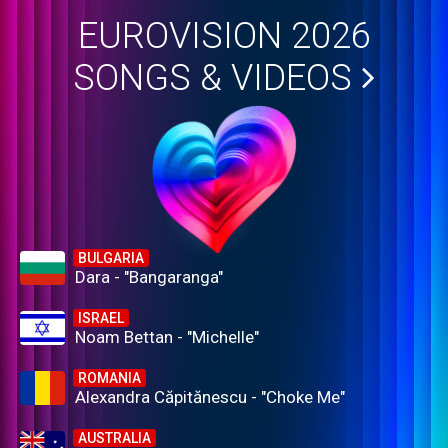
EUROVISION 2026
SONGS & VIDEOS
BULGARIA
Dara - "Bangaranga"
ISRAEL
Noam Bettan - "Michelle"
ROMANIA
Alexandra Căpitănescu - "Choke Me"
AUSTRALIA