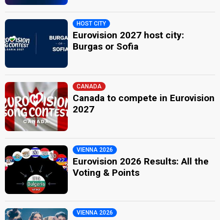
HOST CITY
Eurovision 2027 host city:
Burgas or Sofia
CANADA
Canada to compete in Eurovision
2027
VIENNA 2026
Eurovision 2026 Results: All the
Voting & Points
VIENNA 2026