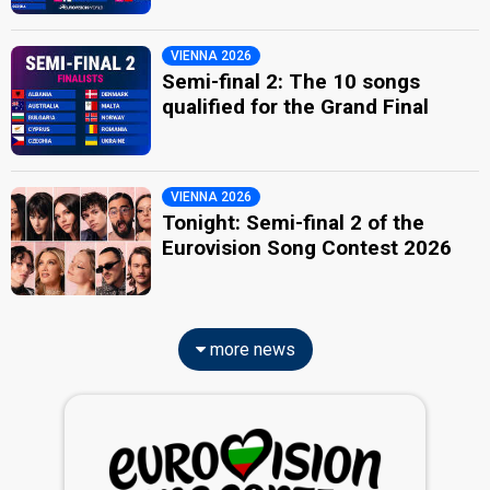
VIENNA 2026
Semi-final 2: The 10 songs
qualified for the Grand Final
VIENNA 2026
Tonight: Semi-final 2 of the
Eurovision Song Contest 2026
more news