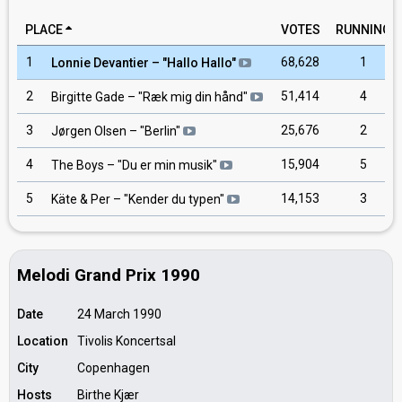
PLACE
VOTES
RUNNING
1
68,628
1
Lonnie Devantier
– "
Hallo Hallo
"
2
51,414
4
Birgitte Gade
– "
Ræk mig din hånd
"
3
25,676
2
Jørgen Olsen
– "
Berlin
"
4
15,904
5
The Boys
– "
Du er min musik
"
5
14,153
3
Käte & Per
– "
Kender du typen
"
Melodi Grand Prix 1990
Date
24 March 1990
Location
Tivolis Koncertsal
City
Copenhagen
Hosts
Birthe Kjær