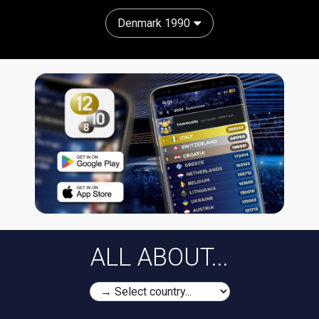
Denmark 1990
ALL ABOUT...