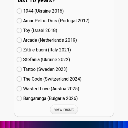
last 10 years?
1944 (Ukraine
16)
Amar Pelos Dois (Portugal
17)
Toy (Israel
18)
Arcade (Netherlands
19)
Zitti e buoni​ (Italy
21)
Stefania (Ukraine
22)
Tattoo (Sweden
23)
The Code (Switzerland
24)
Wasted Love (Austria
25)
Bangaranga (Bulgaria
26)
view result