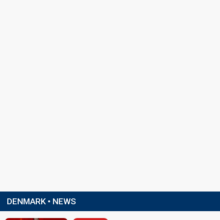
DENMARK • NEWS