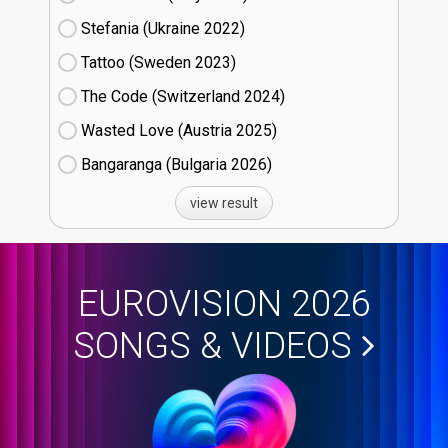
Stefania (Ukraine
22)
Tattoo (Sweden
23)
The Code (Switzerland
24)
Wasted Love (Austria
25)
Bangaranga (Bulgaria
26)
view result
EUROVISION 2026
SONGS & VIDEOS