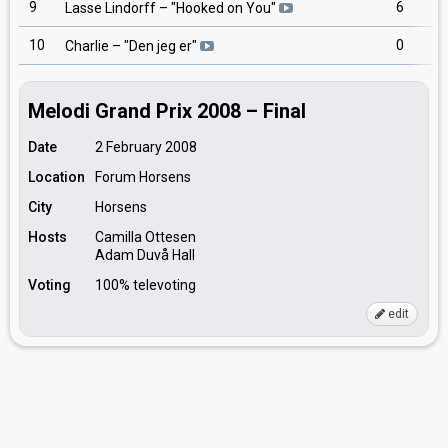
9
6
Lasse Lindorff
– "
Hooked on You
"
10
0
Charlie
– "
Den jeg er
"
Melodi Grand Prix 2008 – Final
Date
2 February 2008
Location
Forum Horsens
City
Horsens
Hosts
Camilla Ottesen
Adam Duvå Hall
Voting
100% televoting
edit