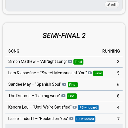
edit
SEMI-FINAL 2
SONG
RUNNING
Simon Mathew – "All Night Long"
3
Final
Lars & Josefine – "Sweet Memories of You"
5
Final
Sandee May – "Spanish Soul"
6
Final
The Dreams – "La' mig være"
8
Final
Kendra Lou – "Until We're Satisfied"
4
P3 wildcard
Lasse Lindorff – "Hooked on You"
7
P4 wildcard