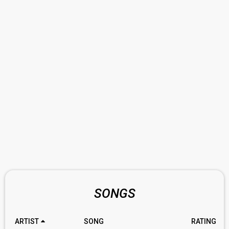
SONGS
ARTIST
SONG
RATING