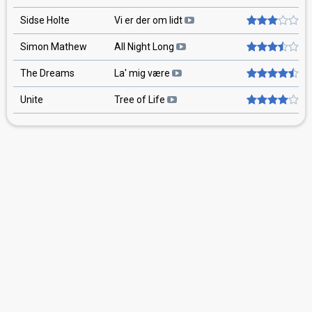
Sidse Holte
Vi er der om lidt
Simon Mathew
All Night Long
The Dreams
La' mig være
Unite
Tree of Life