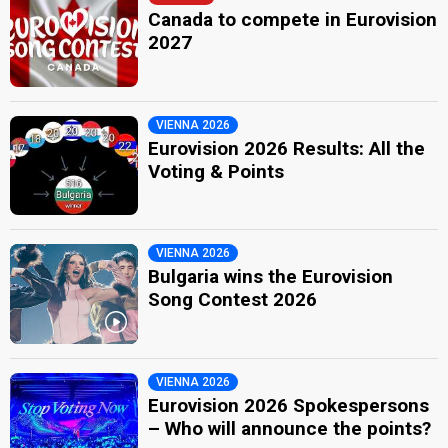
Canada to compete in Eurovision
2027
VIENNA 2026
Eurovision 2026 Results: All the
Voting & Points
VIENNA 2026
Bulgaria wins the Eurovision
Song Contest 2026
VIENNA 2026
Eurovision 2026 Spokespersons
– Who will announce the points?