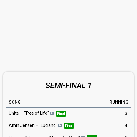
SEMI-FINAL 1
SONG
RUNNING
Unite – "Tree of Life"
3
Final
Amin Jensen – "Luciano"
4
Final