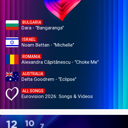
BULGARIA
Dara - "Bangaranga"
ISRAEL
Noam Bettan - "Michelle"
ROMANIA
Alexandra Căpitănescu - "Choke Me"
AUSTRALIA
Delta Goodrem - "Eclipse"
ALL SONGS
Eurovision 2026: Songs & Videos