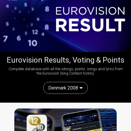
Eurovision Results, Voting & Points
Complete database with all the votings, points, songs and lyrics from
the Eurovision Song Contest history:
Denmark 2008