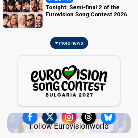
Tonight: Semi-final 2 of the
Eurovision Song Contest 2026
more news
Follow Eurovisionworld