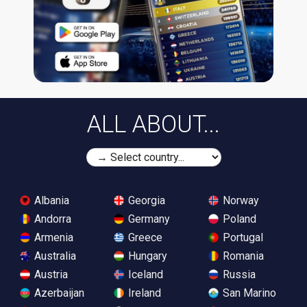
ALL ABOUT...
Albania
Georgia
Norway
Andorra
Germany
Poland
Armenia
Greece
Portugal
Australia
Hungary
Romania
Austria
Iceland
Russia
Azerbaijan
Ireland
San Marino