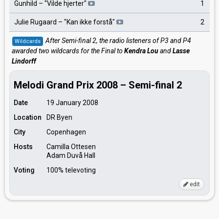
Gunhild – "Vilde hjerter"
1
Julie Rugaard – "Kan ikke forstå"
2
After Semi-final 2, the radio listeners of P3 and P4
Wildcards
awarded two wildcards for the Final to
Kendra Lou
and
Lasse
Lindorff
Melodi Grand Prix 2008 – Semi-final 2
Date
19 January 2008
Location
DR Byen
City
Copenhagen
Hosts
Camilla Ottesen
Adam Duvå Hall
Voting
100% televoting
edit