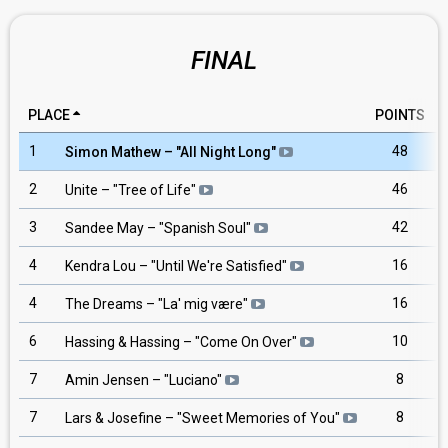
FINAL
PLACE
POINTS
1
48
Simon Mathew
– "
All Night Long
"
2
46
Unite
– "
Tree of Life
"
3
42
Sandee May
– "
Spanish Soul
"
4
16
Kendra Lou
– "
Until We're Satisfied
"
4
16
The Dreams
– "
La' mig være
"
6
10
Hassing & Hassing
– "
Come On Over
"
7
8
Amin Jensen
– "
Luciano
"
7
8
Lars & Josefine
– "
Sweet Memories of You
"