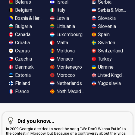
Belarus
Israel
Serbia
Belgium
Italy
Serbia & Monteneg
Bosnia & Herzegovina
Latvia
Slovakia
Bulgaria
Lithuania
Slovenia
Canada
Luxembourg
Spain
Croatia
Malta
Sweden
Cyprus
Moldova
Switzerland
Czechia
Monaco
Turkey
Denmark
Montenegro
Ukraine
Estonia
Morocco
United Kingdom
Finland
Netherlands
Yugoslavia
France
North Macedonia
Did you know...
In 2009 Georgia decided to send the song "We Don't Wanna Put In" to
the contest in Moscow, but because of a controversy about the lyrics