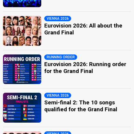
VIENNA 2026
Eurovision 2026: All about the
Grand Final
RUNNING ORDER
Eurovision 2026: Running order
for the Grand Final
VIENNA 2026
Semi-final 2: The 10 songs
qualified for the Grand Final
VIENNA 2026