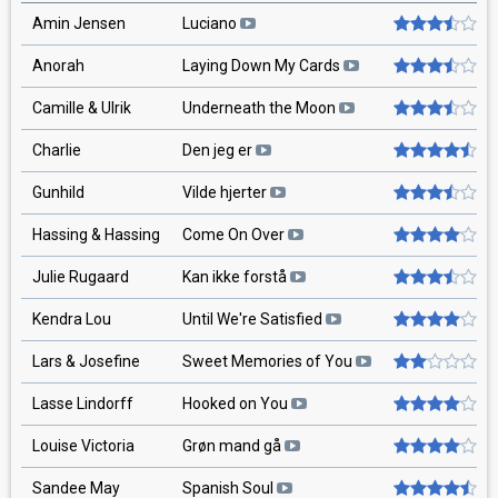
Amin Jensen
Luciano
Anorah
Laying Down My Cards
Camille & Ulrik
Underneath the Moon
Charlie
Den jeg er
Gunhild
Vilde hjerter
Hassing & Hassing
Come On Over
Julie Rugaard
Kan ikke forstå
Kendra Lou
Until We're Satisfied
Lars & Josefine
Sweet Memories of You
Lasse Lindorff
Hooked on You
Louise Victoria
Grøn mand gå
Sandee May
Spanish Soul