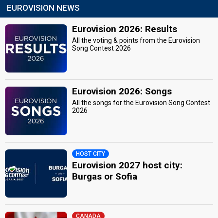
EUROVISION NEWS
Eurovision 2026: Results
All the voting & points from the Eurovision
Song Contest 2026
Eurovision 2026: Songs
All the songs for the Eurovision Song Contest
2026
HOST CITY
Eurovision 2027 host city:
Burgas or Sofia
CANADA