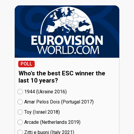
POLL
Who's the best ESC winner the
last 10 years?
1944 (Ukraine
16)
Amar Pelos Dois (Portugal
17)
Toy (Israel
18)
Arcade (Netherlands
19)
Zitti e buoni​ (Italy
21)