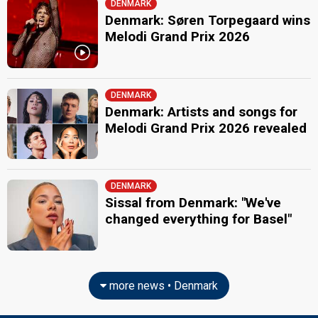
DENMARK
Denmark: Søren Torpegaard wins
Melodi Grand Prix 2026
DENMARK
Denmark: Artists and songs for
Melodi Grand Prix 2026 revealed
DENMARK
Sissal from Denmark: "We've
changed everything for Basel"
more news • Denmark