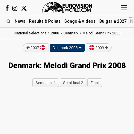
News
Results
& Points
Songs
& Videos
Bulgaria 2027
N
National Selections
2008
Denmark
Melodi Grand Prix 2008
2007
Denmark 2008
2009
Denmark: Melodi Grand Prix 2008
Semi-final 1
Semi-final 2
Final