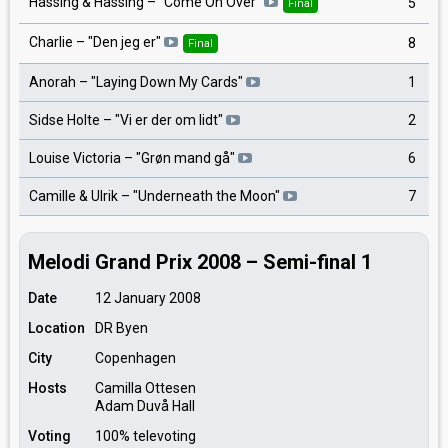
Hassing & Hassing – "Come On Over"
5
Final
Charlie – "Den jeg er"
8
Final
Anorah – "Laying Down My Cards"
1
Sidse Holte – "Vi er der om lidt"
2
Louise Victoria – "Grøn mand gå"
6
Camille & Ulrik – "Underneath the Moon"
7
Melodi Grand Prix 2008 – Semi-final 1
Date
12 January 2008
Location
DR Byen
City
Copenhagen
Hosts
Camilla Ottesen
Adam Duvå Hall
Voting
100% televoting