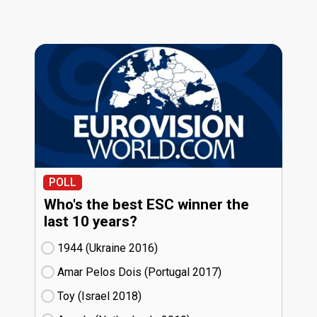
POLL
Who's the best ESC winner the
last 10 years?
1944 (Ukraine
16)
Amar Pelos Dois (Portugal
17)
Toy (Israel
18)