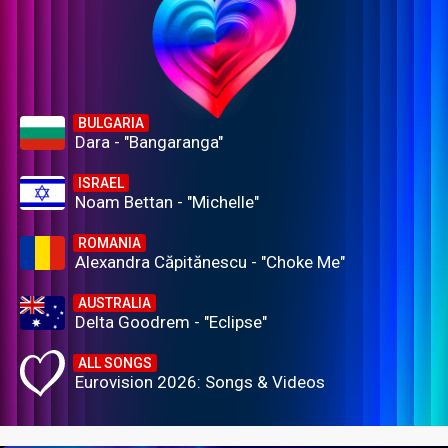
BULGARIA
Dara - "Bangaranga"
ISRAEL
Noam Bettan - "Michelle"
ROMANIA
Alexandra Căpitănescu - "Choke Me"
AUSTRALIA
Delta Goodrem - "Eclipse"
ALL SONGS
Eurovision 2026: Songs & Videos