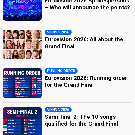
Eurovision 2026 Spokespersons
– Who will announce the points?
VIENNA 2026
Eurovision 2026: All about the
Grand Final
RUNNING ORDER
Eurovision 2026: Running order
for the Grand Final
VIENNA 2026
Semi-final 2: The 10 songs
qualified for the Grand Final