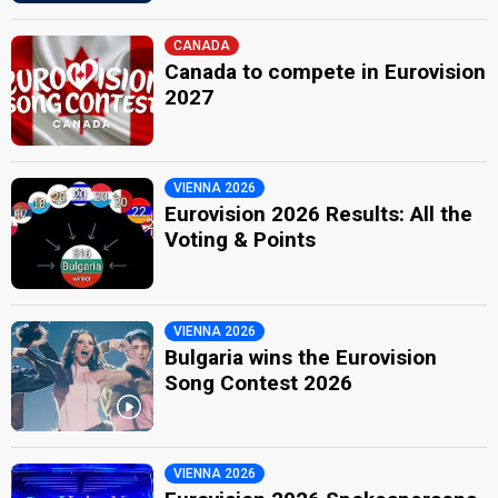
CANADA
Canada to compete in Eurovision
2027
VIENNA 2026
Eurovision 2026 Results: All the
Voting & Points
VIENNA 2026
Bulgaria wins the Eurovision
Song Contest 2026
VIENNA 2026