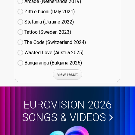
Arcade (Netherlands
19)
Zitti e buoni​ (Italy
21)
Stefania (Ukraine
22)
Tattoo (Sweden
23)
The Code (Switzerland
24)
Wasted Love (Austria
25)
Bangaranga (Bulgaria
26)
view result
EUROVISION 2026
SONGS & VIDEOS