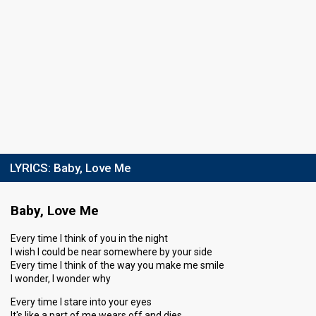
LYRICS:
Baby, Love Me
Baby, Love Me
Every time I think of you in the night
I wish I could be near somewhere by your side
Every time I think of the way you make me smile
I wonder, I wonder why
Every time I stare into your eyes
It's like a part of me wears off and dies