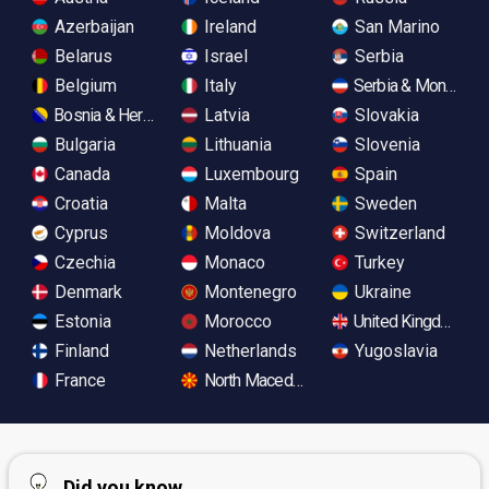
Azerbaijan
Ireland
San Marino
Belarus
Israel
Serbia
Belgium
Italy
Serbia & Monteneg
Bosnia & Herzegovina
Latvia
Slovakia
Bulgaria
Lithuania
Slovenia
Canada
Luxembourg
Spain
Croatia
Malta
Sweden
Cyprus
Moldova
Switzerland
Czechia
Monaco
Turkey
Denmark
Montenegro
Ukraine
Estonia
Morocco
United Kingdom
Finland
Netherlands
Yugoslavia
France
North Macedonia
Did you know...