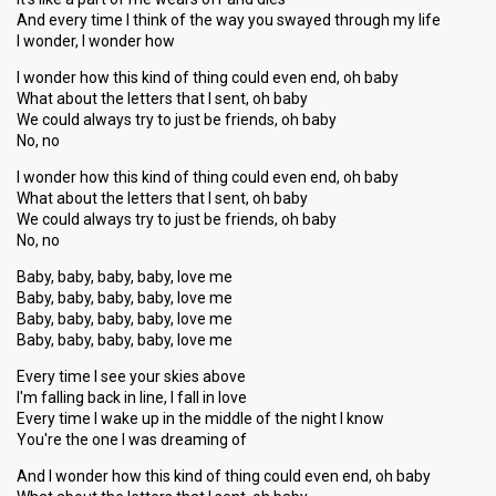
And every time I think of the way you swayed through my life
I wonder, I wonder how
I wonder how this kind of thing could even end, oh baby
What about the letters that I sent, oh baby
We could always try to just be friends, oh baby
No, no
I wonder how this kind of thing could even end, oh baby
What about the letters that I sent, oh baby
We could always try to just be friends, oh baby
No, no
Baby, baby, baby, baby, love me
Baby, baby, baby, baby, love me
Baby, baby, baby, baby, love me
Baby, baby, baby, baby, love me
Every time I see your skies above
I'm falling back in line, I fall in love
Every time I wake up in the middle of the night I know
You're the one I was dreaming of
And I wonder how this kind of thing could even end, oh baby