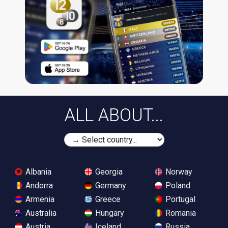
ALL ABOUT...
Albania
Georgia
Norway
Andorra
Germany
Poland
Armenia
Greece
Portugal
Australia
Hungary
Romania
Austria
Iceland
Russia