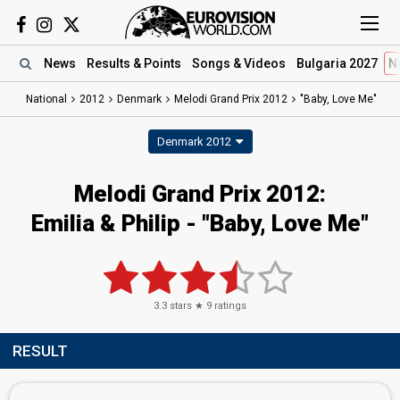
News
Results
& Points
Songs
& Videos
Bulgaria 2027
N
National
2012
Denmark
Melodi Grand Prix 2012
"Baby, Love Me"
Denmark 2012
Melodi Grand Prix 2012:
Emilia & Philip - "Baby, Love Me"
3.3
stars ★
9
ratings
RESULT