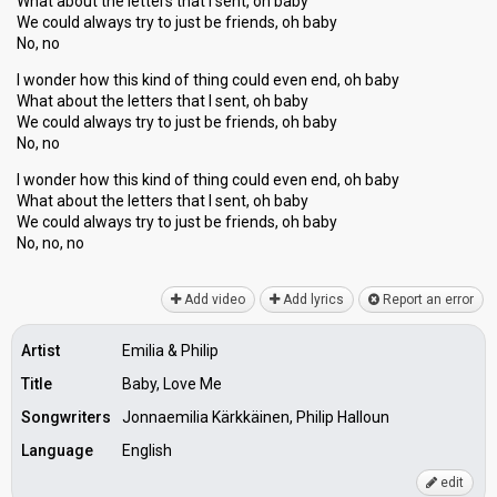
What about the letters that I sent, oh baby
We could always try to just be friends, oh baby
No, no
I wonder how this kind of thing could even end, oh baby
What about the letters that I sent, oh baby
We could always try to just be friends, oh baby
No, no
I wonder how this kind of thing could even end, oh baby
What about the letters that I sent, oh baby
We could always try to just be friendѕ, oh bаby
No, no, no
Add video
Add lyrics
Report an error
Artist
Emilia & Philip
Title
Baby, Love Me
Songwriters
Jonnaemilia Kärkkäinen, Philip Halloun
Language
English
edit