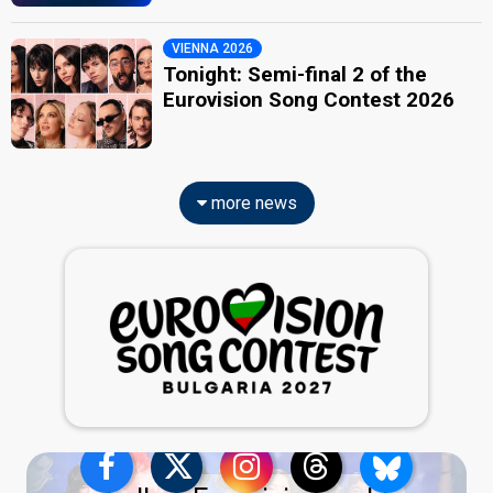
VIENNA 2026
Tonight: Semi-final 2 of the
Eurovision Song Contest 2026
more news