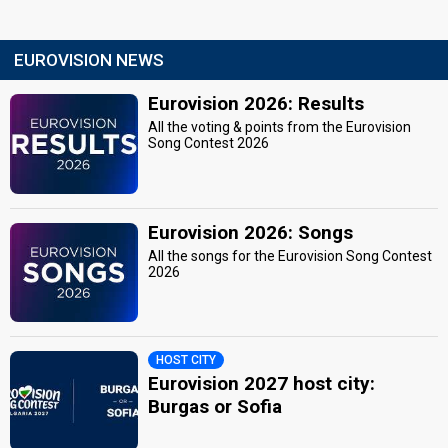
EUROVISION NEWS
Eurovision 2026: Results
All the voting & points from the Eurovision
Song Contest 2026
Eurovision 2026: Songs
All the songs for the Eurovision Song Contest
2026
HOST CITY
Eurovision 2027 host city:
Burgas or Sofia