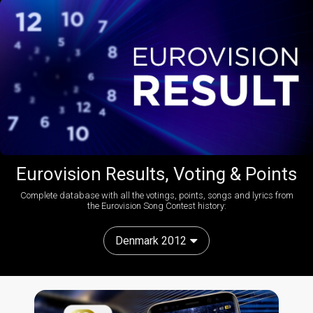
Eurovision Results, Voting & Points
Complete database with all the votings, points, songs and lyrics from
the Eurovision Song Contest history:
Denmark 2012