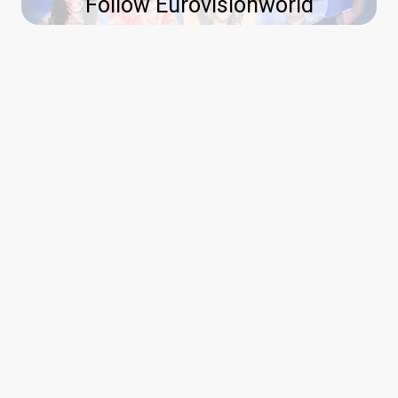
Follow Eurovisionworld