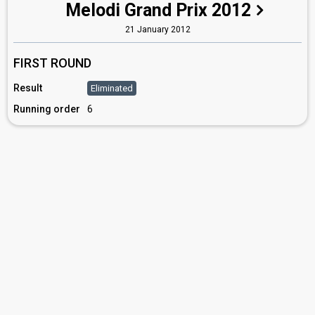
Melodi Grand Prix 2012
21 January 2012
FIRST ROUND
Result
Eliminated
Running order
6