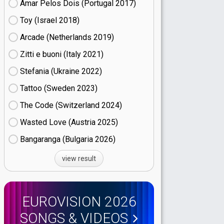
Amar Pelos Dois (Portugal
17)
Toy (Israel
18)
Arcade (Netherlands
19)
Zitti e buoni​ (Italy
21)
Stefania (Ukraine
22)
Tattoo (Sweden
23)
The Code (Switzerland
24)
Wasted Love (Austria
25)
Bangaranga (Bulgaria
26)
view result
EUROVISION 2026
SONGS & VIDEOS