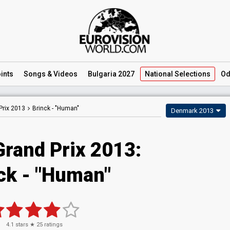
ints
Songs
& Videos
Bulgaria 2027
National
Selections
Od
Prix 2013
Brinck -
"Human"
Denmark 2013
Grand Prix 2013:
ck - "Human"
4.1
stars ★
25
ratings