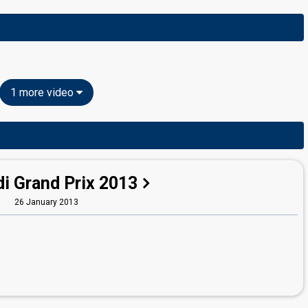
1 more video
i Grand Prix 2013
26 January 2013