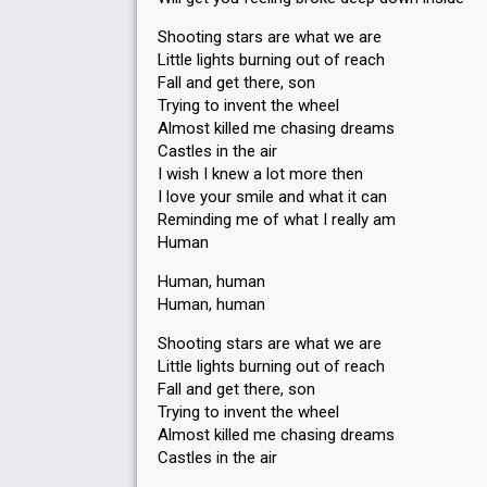
Shooting stars are what we are
Little lights burning out of reach
Fall and get there, son
Trying to invent the wheel
Almost killed me chasing dreams
Castles in the air
I wish I knew a lot more then
I love your smile and what it can
Reminding me of what I really am
Human
Human, human
Human, human
Shooting stars are what we are
Little lights burning out of reach
Fall and get there, son
Trying to invent the wheel
Almost killed me chasing dreams
Castles in the air