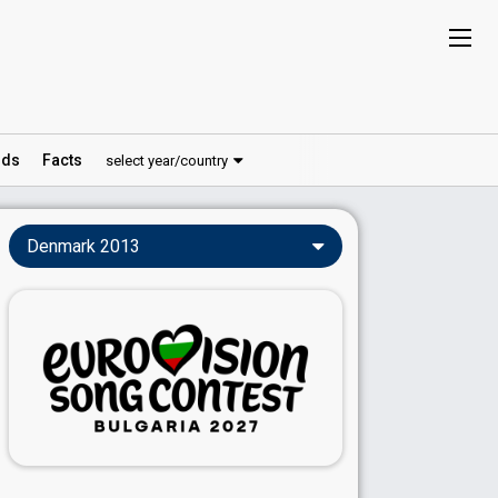
ds
Facts
select year/country
Denmark 2013