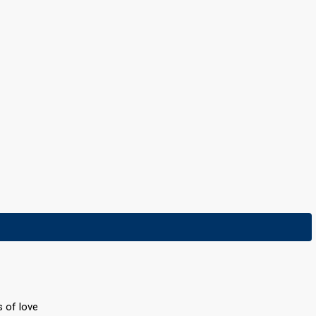
s of love