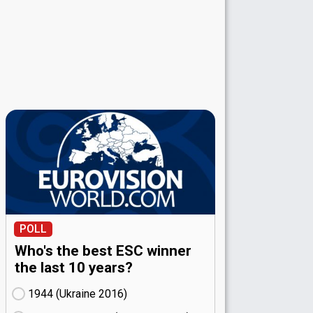
POLL
Who's the best ESC winner
the last 10 years?
1944 (Ukraine
16)