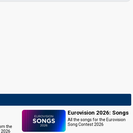
Eurovision 2026: Songs
All the songs for the Eurovision
Song Contest 2026
rom the
t 2026