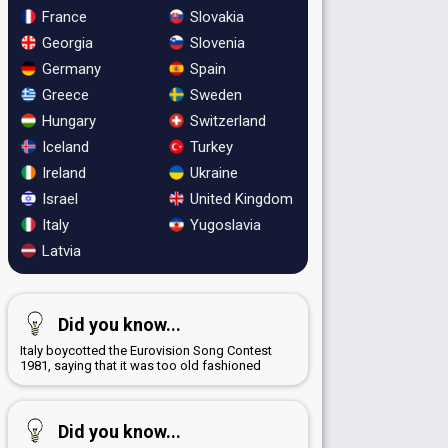
France
Slovakia
Georgia
Slovenia
Germany
Spain
Greece
Sweden
Hungary
Switzerland
Iceland
Turkey
Ireland
Ukraine
Israel
United Kingdom
Italy
Yugoslavia
Latvia
Did you know...
Italy boycotted the Eurovision Song Contest
1981, saying that it was too old fashioned
Did you know...