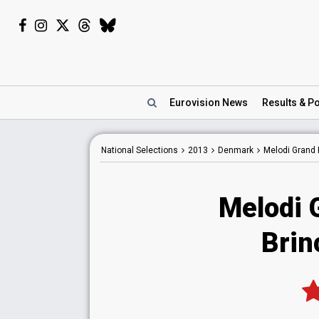
Eurovision
News
Results
& Po
National
Selections
2013
Denmark
Melodi Grand 
Melodi 
Brin