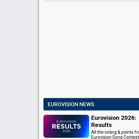
EUROVISION NEWS
Eurovision 2026:
Results
All the voting & points f
Eurovision Song Contes