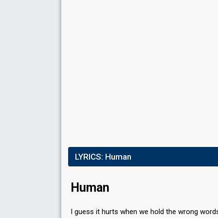
LYRICS:
Human
Human
I guess it hurts when we hold the wrong word