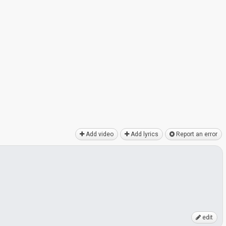
Add video
Add lyrics
Report an error
edit