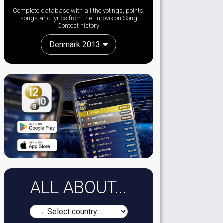
Complete database with all the votings, points,
songs and lyrics from the Eurovision Song
Contest history:
Denmark 2013
ALL ABOUT...