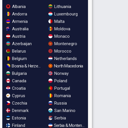
Albania
Lithuania
Andorra
Luxembourg
Armenia
Malta
Australia
Moldova
Austria
Monaco
Azerbaijan
Montenegro
Belarus
Morocco
Belgium
Netherlands
Bosnia & Herzegovina
North Macedonia
Bulgaria
Norway
Canada
Poland
Croatia
Portugal
Cyprus
Romania
Czechia
Russia
Denmark
San Marino
Estonia
Serbia
Finland
Serbia & Montenegro