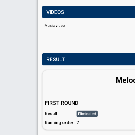
VIDEOS
Music video
RESULT
Melod
FIRST ROUND
Result
Eliminated
Running order
2