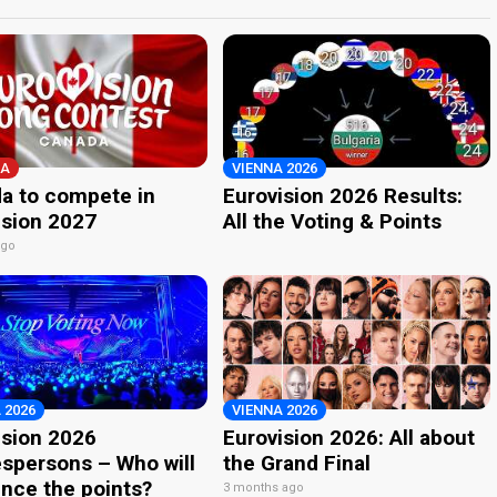
A
VIENNA 2026
a to compete in
Eurovision 2026 Results:
ision 2027
All the Voting & Points
ago
 2026
VIENNA 2026
ision 2026
Eurovision 2026: All about
spersons – Who will
the Grand Final
nce the points?
3 months ago