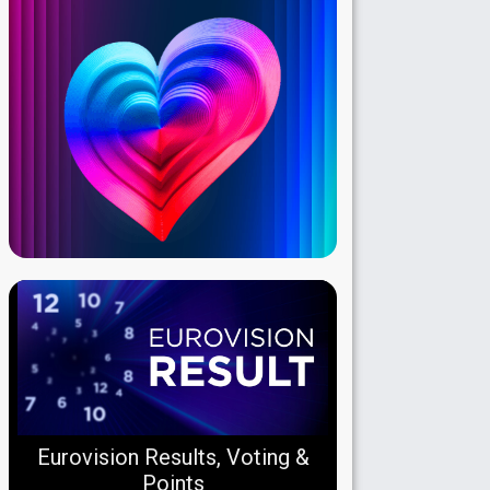
Eurovision Results, Voting &
Points