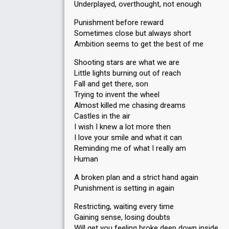
Underplayed, overthought, not enough
Punishment before reward
Sometimes close but always short
Ambition seems to get the best of me
Shooting stars are what we are
Little lights burning out of reach
Fall and get there, son
Trying to invent the wheel
Almost killed me chasing dreams
Castles in the air
I wish I knew a lot more then
I love your smile and what it can
Reminding me of what I really am
Human
A broken plan and a strict hand again
Punishment is setting in again
Restricting, waiting every time
Gaining sense, losing doubts
Will get you feeling broke deep down inside