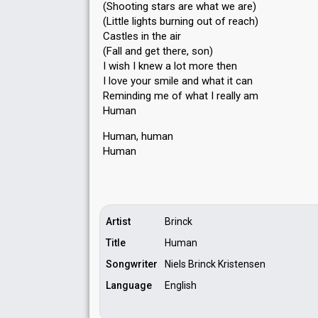
(Shooting stars are what we are)
(Little lights burning out of reach)
Castles in the air
(Fall and get there, son)
I wish I knew a lot more then
I love your ѕmile and what it can
Reminding me of what I really am
Human
Human, human
Humаn
Artist
Brinck
Title
Human
Songwriter
Niels Brinck Kristensen
Language
English