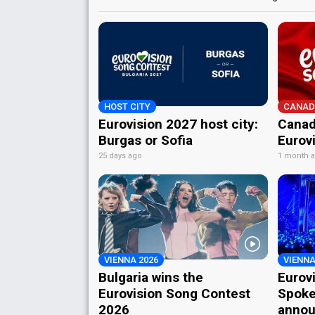
HOST CITY
CANAD
Eurovision 2027 host city:
Canad
Burgas or Sofia
Eurov
25 days ago
1 month 
VIENNA 2026
VIENNA
Bulgaria wins the
Eurov
Eurovision Song Contest
Spoke
2026
annou