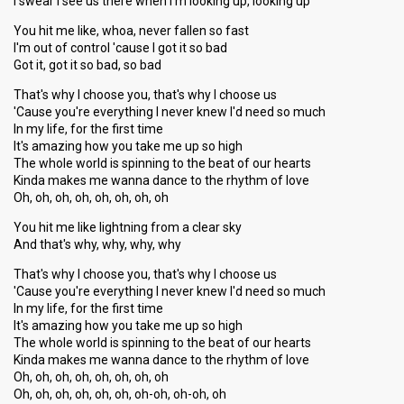
I swear I see us there when I'm looking up, looking up
You hit me like, whoa, never fallen so fast
I'm out of control 'cause I got it so bad
Got it, got it so bad, so bad
That's why I choose you, that's why I choose us
'Cause you're everything I never knew I'd need so much
In my life, for the first time
It's amazing how you take me up so high
The whole world is spinning to the beat of our hearts
Kinda makes me wanna dance to the rhythm of love
Oh, oh, oh, oh, oh, oh, oh, oh
You hit me like lightning from a clear sky
And that's why, why, why, why
That's why I choose you, that's why I choose us
'Cause you're everything I never knew I'd need so much
In my life, for the first time
It's amazing how you take me up so high
The whole world is spinning to the beat of our hearts
Kinda makeѕ me wanna dаnce to the rhythm of love
Oh, oh, oh, oh, oh, oh, oh, oh
Oh, oh, oh, oh, oh, oh, oh-oh, oh-oh, oh