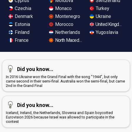
Cyprus
Moldova
Switzerland
Czechia
Monaco
Turkey
Denmark
Montenegro
Ukraine
Estonia
Morocco
United Kingdom
Finland
Netherlands
Yugoslavia
France
North Macedonia
Did you know...
In 2016 Ukraine won the Grand Final with the song "1944", but only
came second in their semi-final. Australia won the semi-final, but came
2nd in the Grand Final
Did you know...
Iceland, Ireland, the Netherlands, Slovenia and Spain boycotted
Eurovision 2026 because Israel was allowed to participate in the
contest