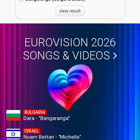
view result
EUROVISION 2026
SONGS & VIDEOS
BULGARIA
Dara - "Bangaranga"
ISRAEL
Noam Bettan - "Michelle"