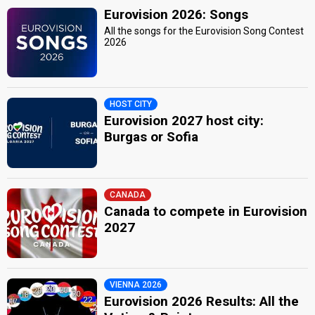
Eurovision 2026: Songs
All the songs for the Eurovision Song Contest
2026
HOST CITY
Eurovision 2027 host city:
Burgas or Sofia
CANADA
Canada to compete in Eurovision
2027
VIENNA 2026
Eurovision 2026 Results: All the