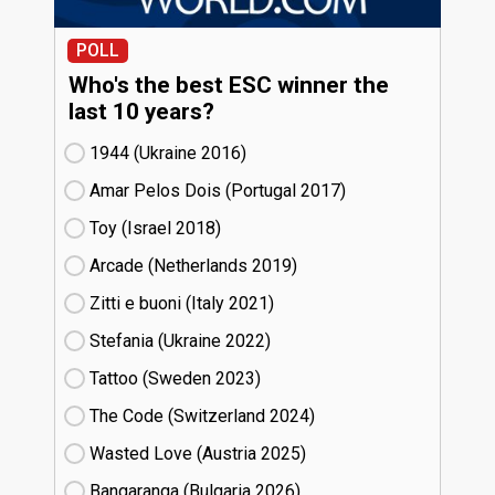
POLL
Who's the best ESC winner the
last 10 years?
1944 (Ukraine
16)
Amar Pelos Dois (Portugal
17)
Toy (Israel
18)
Arcade (Netherlands
19)
Zitti e buoni​ (Italy
21)
Stefania (Ukraine
22)
Tattoo (Sweden
23)
The Code (Switzerland
24)
Wasted Love (Austria
25)
Bangaranga (Bulgaria
26)