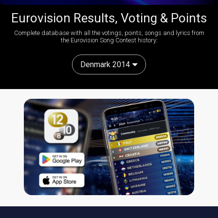
Eurovision Results, Voting & Points
Complete database with all the votings, points, songs and lyrics from
the Eurovision Song Contest history:
Denmark 2014