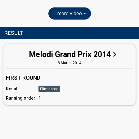
1 more video
RESULT
Melodi Grand Prix 2014
8 March 2014
FIRST ROUND
Result
Eliminated
Running order
1