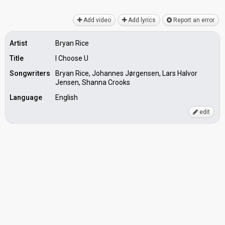
Add video
Add lyrics
Report an error
Artist
Bryan Rice
Title
I Choose U
Songwriters
Bryan Rice, Johannes Jørgensen, Lars Halvor
Jensen, Shanna Crooks
Language
English
edit