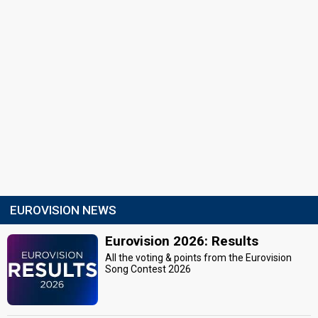
EUROVISION NEWS
Eurovision 2026: Results
All the voting & points from the Eurovision
Song Contest 2026