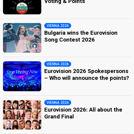
Voting & Points
VIENNA 2026
Bulgaria wins the Eurovision
Song Contest 2026
VIENNA 2026
Eurovision 2026 Spokespersons
– Who will announce the points?
VIENNA 2026
Eurovision 2026: All about the
Grand Final