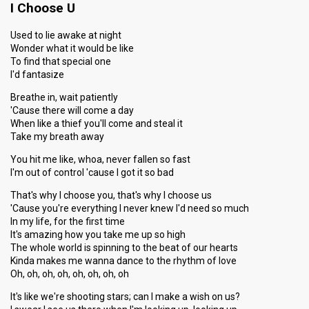
I Choose U
Used to lie awake at night
Wonder what it would be like
To find that special one
I'd fantasize
Breathe in, wait patiently
'Cause there will come a day
When like a thief you'll come and steal it
Take my breath away
You hit me like, whoa, never fallen so fast
I'm out of control 'cause I got it so bad
That's why I choose you, that's why I choose us
'Cause you're everything I never knew I'd need so much
In my life, for the first time
It's amazing how you take me up so high
The whole world is spinning to the beat of our hearts
Kinda makes me wanna dance to the rhythm of love
Oh, oh, oh, oh, oh, oh, oh, oh
It's like we're shooting stars; can I make a wish on us?