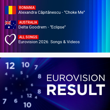
ROMANIA
Alexandra Căpitănescu - "Choke Me"
AUSTRALIA
Delta Goodrem - "Eclipse"
ALL SONGS
Eurovision 2026: Songs & Videos