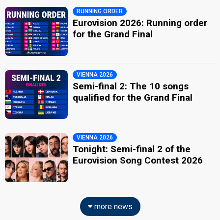
RUNNING ORDER
Eurovision 2026: Running order
for the Grand Final
VIENNA 2026
Semi-final 2: The 10 songs
qualified for the Grand Final
VIENNA 2026
Tonight: Semi-final 2 of the
Eurovision Song Contest 2026
more news