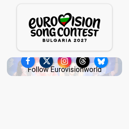
Follow Eurovisionworld