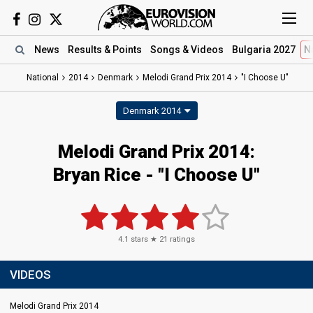
News
Results
& Points
Songs
& Videos
Bulgaria 2027
N
National
2014
Denmark
Melodi Grand Prix 2014
"I Choose U"
Denmark 2014
Melodi Grand Prix 2014:
Bryan Rice - "I Choose U"
4.1
stars ★
21
ratings
VIDEOS
Melodi Grand Prix 2014