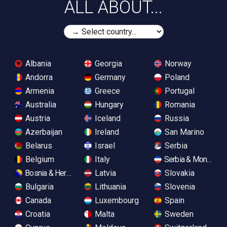
ALL ABOUT...
Albania
Georgia
Norway
Andorra
Germany
Poland
Armenia
Greece
Portugal
Australia
Hungary
Romania
Austria
Iceland
Russia
Azerbaijan
Ireland
San Marino
Belarus
Israel
Serbia
Belgium
Italy
Serbia & Monteneg
Bosnia & Herzegovina
Latvia
Slovakia
Bulgaria
Lithuania
Slovenia
Canada
Luxembourg
Spain
Croatia
Malta
Sweden