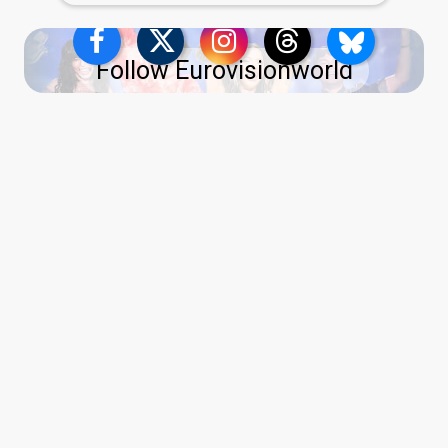
Follow Eurovisionworld