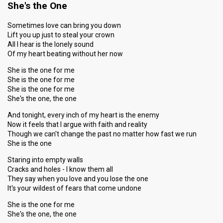
She's the One
Sometimes love can bring you down
Lift you up just to steal your crown
All I hear is the lonely sound
Of my heart beating without her now
She is the one for me
She is the one for me
She is the one for me
She's the one, the one
And tonight, every inch of my heart is the enemy
Now it feels that I argue with faith and reality
Though we can't change the past no matter how fast we run
She is the one
Staring into empty walls
Cracks and holes - I know them all
They say when you love and you lose the one
It's your wildest of fears that come undone
She is the one for me
She's the one, the one