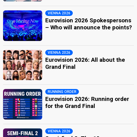
VIENNA 2026
Eurovision 2026 Spokespersons
– Who will announce the points?
VIENNA 2026
Eurovision 2026: All about the
Grand Final
RUNNING ORDER
Eurovision 2026: Running order
for the Grand Final
VIENNA 2026