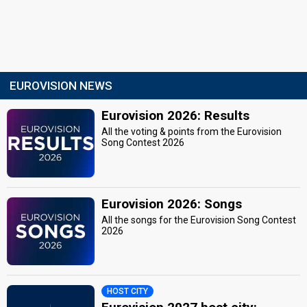
EUROVISION NEWS
Eurovision 2026: Results
All the voting & points from the Eurovision
Song Contest 2026
Eurovision 2026: Songs
All the songs for the Eurovision Song Contest
2026
HOST CITY