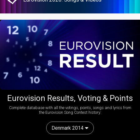
Eurovision Results, Voting & Points
Complete database with all the votings, points, songs and lyrics from
the Eurovision Song Contest history:
Denmark 2014