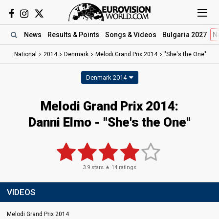
News
Results
& Points
Songs
& Videos
Bulgaria 2027
N
National
2014
Denmark
Melodi Grand Prix 2014
"She's the One"
Denmark 2014
Melodi Grand Prix 2014:
Danni Elmo - "She's the One"
3.9
stars ★
14
ratings
VIDEOS
Melodi Grand Prix 2014