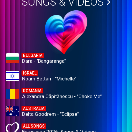
SONGS & VIDEOS
BULGARIA
Dara - "Bangaranga"
ISRAEL
Noam Bettan - "Michelle"
ROMANIA
Alexandra Căpitănescu - "Choke Me"
AUSTRALIA
Delta Goodrem - "Eclipse"
ALL SONGS
Eurovision 2026: Songs & Videos