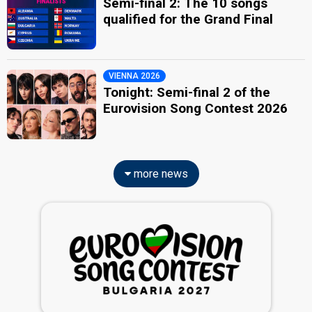
Semi-final 2: The 10 songs
qualified for the Grand Final
VIENNA 2026
Tonight: Semi-final 2 of the
Eurovision Song Contest 2026
more news