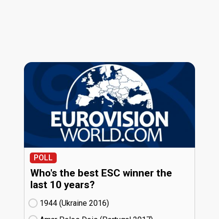
POLL
Who's the best ESC winner the
last 10 years?
1944 (Ukraine
16)