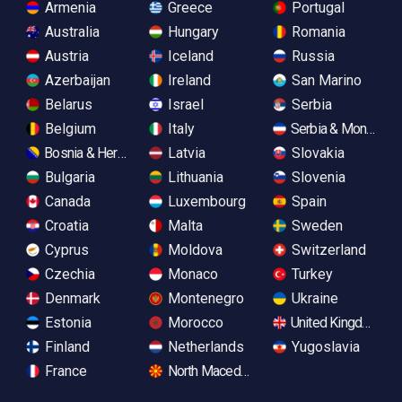
Armenia
Greece
Portugal
Australia
Hungary
Romania
Austria
Iceland
Russia
Azerbaijan
Ireland
San Marino
Belarus
Israel
Serbia
Belgium
Italy
Serbia & Monteneg
Bosnia & Herzegovina
Latvia
Slovakia
Bulgaria
Lithuania
Slovenia
Canada
Luxembourg
Spain
Croatia
Malta
Sweden
Cyprus
Moldova
Switzerland
Czechia
Monaco
Turkey
Denmark
Montenegro
Ukraine
Estonia
Morocco
United Kingdom
Finland
Netherlands
Yugoslavia
France
North Macedonia