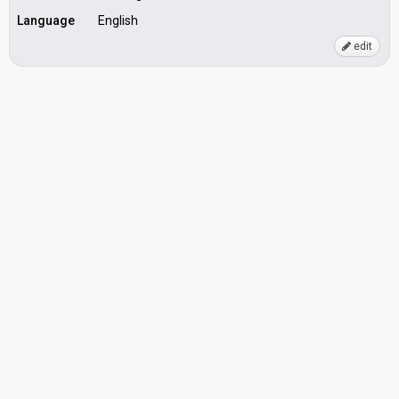
Language
English
edit