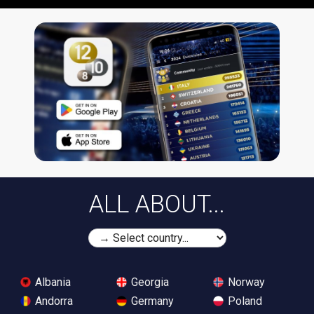
ALL ABOUT...
Albania
Georgia
Norway
Andorra
Germany
Poland