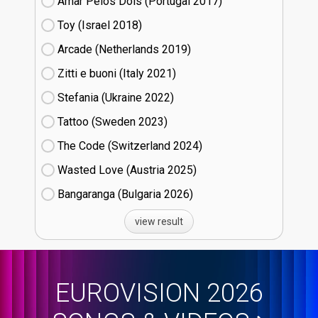
Amar Pelos Dois (Portugal
17)
Toy (Israel
18)
Arcade (Netherlands
19)
Zitti e buoni​ (Italy
21)
Stefania (Ukraine
22)
Tattoo (Sweden
23)
The Code (Switzerland
24)
Wasted Love (Austria
25)
Bangaranga (Bulgaria
26)
view result
EUROVISION 2026