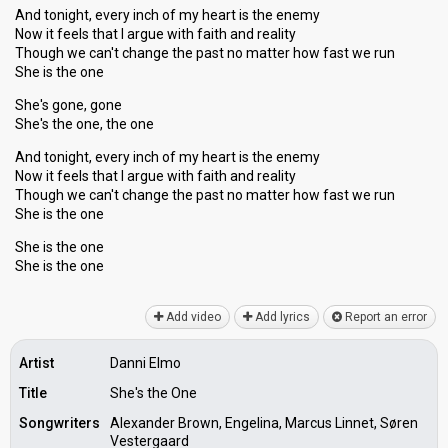
And tonight, every inch of my heart is the enemy
Now it feels that I argue with faith and reality
Though we can't change the past no matter how fast we run
She is the one
She's gone, gone
She's the one, the one
And tonight, every inch of my heart is the enemy
Now it feels that I argue with faith and reality
Though we can't change the past no matter how fаst we run
She is the one
She is the one
She iѕ the one
Add video
Add lyrics
Report an error
Artist
Danni Elmo
Title
She's the One
Songwriters
Alexander Brown, Engelina, Marcus Linnet, Søren
Vestergaard