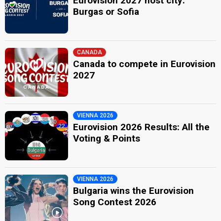
Eurovision 2027 host city:
Burgas or Sofia
CANADA
Canada to compete in Eurovision
2027
VIENNA 2026
Eurovision 2026 Results: All the
Voting & Points
VIENNA 2026
Bulgaria wins the Eurovision
Song Contest 2026