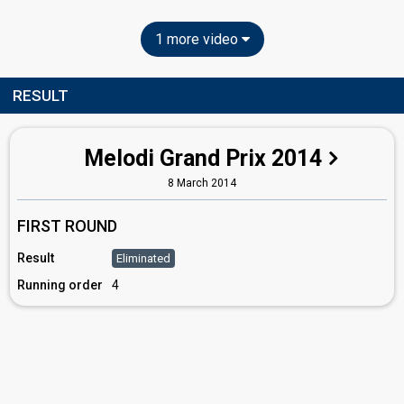
1 more video
RESULT
Melodi Grand Prix 2014
8 March 2014
FIRST ROUND
Result
Eliminated
Running order
4