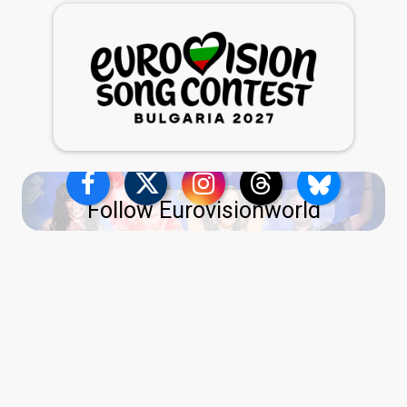
Follow Eurovisionworld