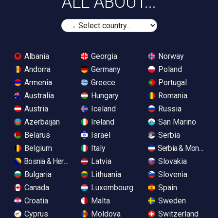
ALL ABOUT...
Albania
Georgia
Norway
Andorra
Germany
Poland
Armenia
Greece
Portugal
Australia
Hungary
Romania
Austria
Iceland
Russia
Azerbaijan
Ireland
San Marino
Belarus
Israel
Serbia
Belgium
Italy
Serbia & Monteneg
Bosnia & Herzegovina
Latvia
Slovakia
Bulgaria
Lithuania
Slovenia
Canada
Luxembourg
Spain
Croatia
Malta
Sweden
Cyprus
Moldova
Switzerland