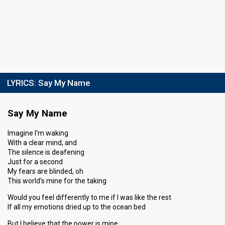
LYRICS:
Say My Name
Say My Name
Imagine I'm waking
With a clear mind, and
The silence is deafening
Just for a second
My fears are blinded, oh
This world's mine for the taking
Would you feel differently to me if I was like the rest
If all my emotions dried up to the ocean bed
But I believe that the power is mine