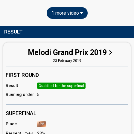
1 more video
RESULT
Melodi Grand Prix 2019
23 February 2019
FIRST ROUND
Result
Qualified for the superfinal
Running order
5
SUPERFINAL
Place
3rd
Percent
23%
Total