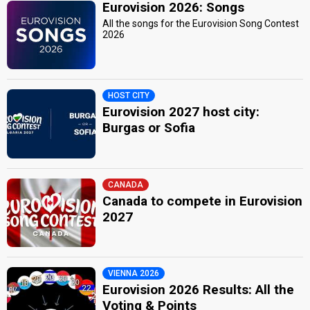
Eurovision 2026: Songs
All the songs for the Eurovision Song Contest
2026
HOST CITY
Eurovision 2027 host city:
Burgas or Sofia
CANADA
Canada to compete in Eurovision
2027
VIENNA 2026
Eurovision 2026 Results: All the
Voting & Points