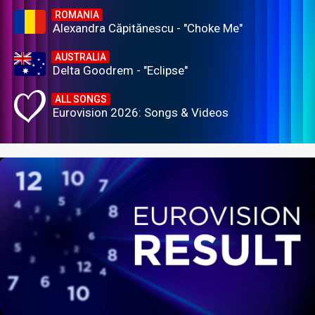
ROMANIA
Alexandra Căpitănescu - "Choke Me"
AUSTRALIA
Delta Goodrem - "Eclipse"
ALL SONGS
Eurovision 2026: Songs & Videos