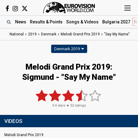
News
Results
& Points
Songs
& Videos
Bulgaria 2027
N
National
2019
Denmark
Melodi Grand Prix 2019
"Say My Name"
Denmark 2019
Melodi Grand Prix 2019:
Sigmund - "Say My Name"
3.4
stars ★
52
ratings
VIDEOS
Melodi Grand Prix 2019