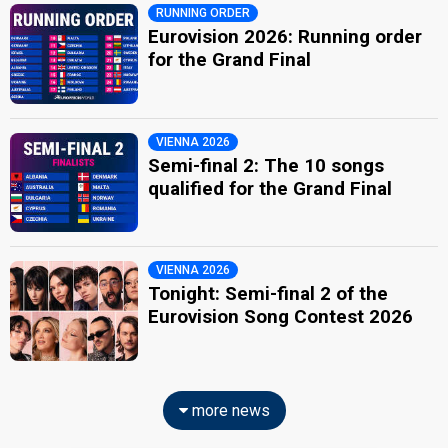
RUNNING ORDER
Eurovision 2026: Running order
for the Grand Final
VIENNA 2026
Semi-final 2: The 10 songs
qualified for the Grand Final
VIENNA 2026
Tonight: Semi-final 2 of the
Eurovision Song Contest 2026
more news