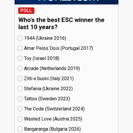
POLL
Who's the best ESC winner the
last 10 years?
1944 (Ukraine
16)
Amar Pelos Dois (Portugal
17)
Toy (Israel
18)
Arcade (Netherlands
19)
Zitti e buoni​ (Italy
21)
Stefania (Ukraine
22)
Tattoo (Sweden
23)
The Code (Switzerland
24)
Wasted Love (Austria
25)
Bangaranga (Bulgaria
26)