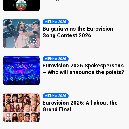
VIENNA 2026
Bulgaria wins the Eurovision
Song Contest 2026
VIENNA 2026
Eurovision 2026 Spokespersons
– Who will announce the points?
VIENNA 2026
Eurovision 2026: All about the
Grand Final