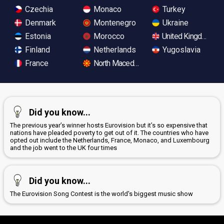
Czechia
Monaco
Turkey
Denmark
Montenegro
Ukraine
Estonia
Morocco
United Kingdom
Finland
Netherlands
Yugoslavia
France
North Macedonia
Did you know...
The previous year’s winner hosts Eurovision but it’s so expensive that
nations have pleaded poverty to get out of it. The countries who have
opted out include the Netherlands, France, Monaco, and Luxembourg
and the job went to the UK four times
Did you know...
The Eurovision Song Contest is the world's biggest music show