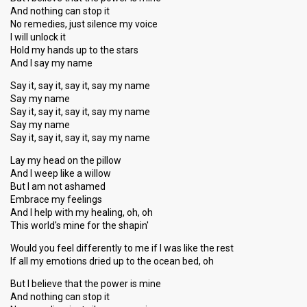
And nothing can stop it
No remedies, just silence my voice
I will unlock it
Hold my hands up to the stars
And I say my name
Say it, say it, say it, say my name
Say my name
Say it, say it, say it, say my name
Say my name
Say it, say it, say it, say my name
Lay my head on the pillow
And I weep like a willow
But I am not ashamed
Embrace my feelings
And I help with my healing, oh, oh
This world's mine for the shapin'
Would you feel differently to me if I was like the rest
If all my emotions dried up to the ocean bed, oh
But I believe that the power is mine
And nothing can stop it