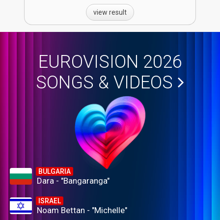
view result
EUROVISION 2026
SONGS & VIDEOS
BULGARIA
Dara - "Bangaranga"
ISRAEL
Noam Bettan - "Michelle"