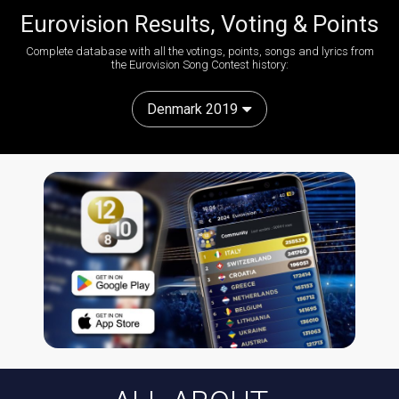
Eurovision Results, Voting & Points
Complete database with all the votings, points, songs and lyrics from
the Eurovision Song Contest history:
Denmark 2019