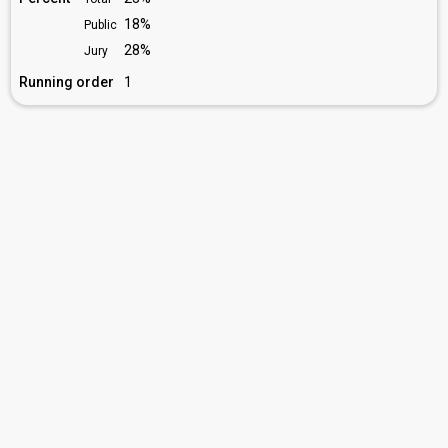
18%
Public
28%
Jury
Running order
1