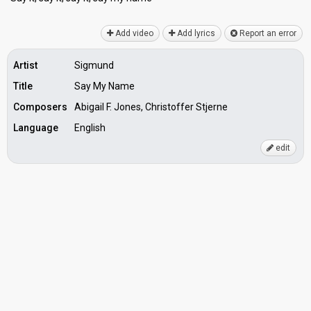
Add video
Add lyrics
Report an error
Artist
Sigmund
Title
Say My Name
Composers
Abigail F. Jones, Christoffer Stjerne
Language
English
edit