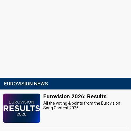
EUROVISION NEWS
Eurovision 2026: Results
All the voting & points from the Eurovision
Song Contest 2026