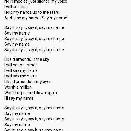
No remedies, just silence my voice
I will unlock it
Hold my hands up to the stars
And I say my name (Say my name)
Say it, say it, say it, say my name
Say my name
Say it, say it, say it, say my name
Say my name
Say it, say it, say it, say my name
Like diamonds in the sky
I will not be tamed
I will say my name
I will say my name
Like diamonds in my eyes
Worth a million
Won't be pushed down again
I'll say my name
Say it, say it, say it, say my name
Say my name
Say it, say it, say it, say my name
Say my name
Say it, say it, say it, ѕay my nаme