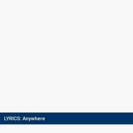
LYRICS:
Anywhere