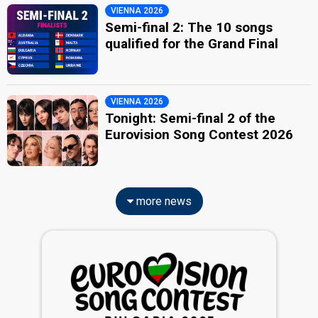
VIENNA 2026
Semi-final 2: The 10 songs
qualified for the Grand Final
VIENNA 2026
Tonight: Semi-final 2 of the
Eurovision Song Contest 2026
more news