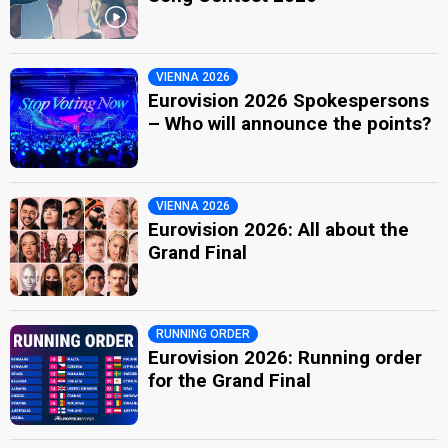
VIENNA 2026
Eurovision 2026 Spokespersons
– Who will announce the points?
VIENNA 2026
Eurovision 2026: All about the
Grand Final
RUNNING ORDER
Eurovision 2026: Running order
for the Grand Final