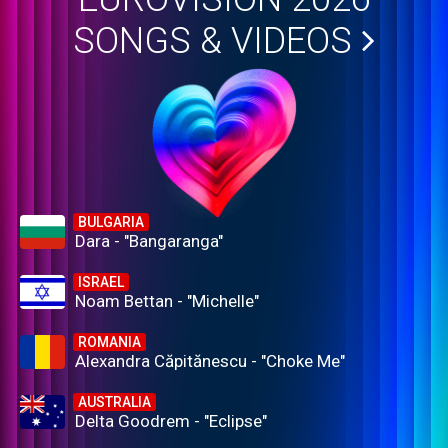
SONGS & VIDEOS
BULGARIA
Dara - "Bangaranga"
ISRAEL
Noam Bettan - "Michelle"
ROMANIA
Alexandra Căpitănescu - "Choke Me"
AUSTRALIA
Delta Goodrem - "Eclipse"