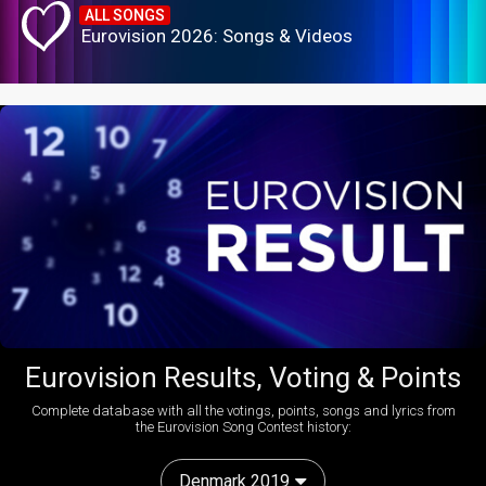
ALL SONGS
Eurovision 2026: Songs & Videos
Eurovision Results, Voting & Points
Complete database with all the votings, points, songs and lyrics from
the Eurovision Song Contest history:
Denmark 2019