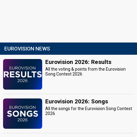
EUROVISION NEWS
Eurovision 2026: Results
All the voting & points from the Eurovision
Song Contest 2026
Eurovision 2026: Songs
All the songs for the Eurovision Song Contest
2026