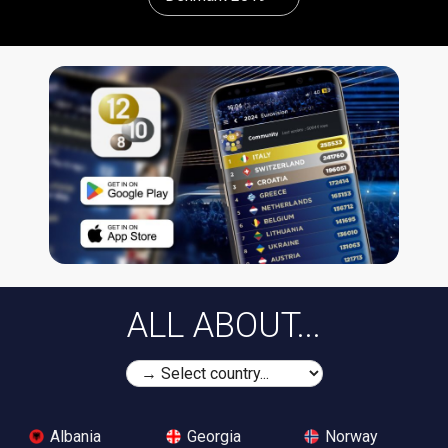
ALL ABOUT...
Albania
Georgia
Norway