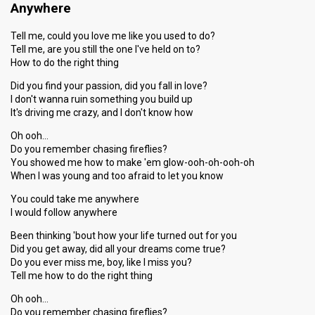
Anywhere
Tell me, could you love me like you used to do?
Tell me, are you still the one I've held on to?
How to do the right thing
Did you find your passion, did you fall in love?
I don't wanna ruin something you build up
It's driving me crazy, and I don't know how
Oh ooh…
Do you remember chasing fireflies?
You showed me how to make 'em glow-ooh-oh-ooh-oh
When I was young and too afraid to let you know
You could take me anywhere
I would follow anywhere
Been thinking 'bout how your life turned out for you
Did you get away, did all your dreams come true?
Do you ever miss me, boy, like I miss you?
Tell me how to do the right thing
Oh ooh…
Do you remember chasing fireflies?