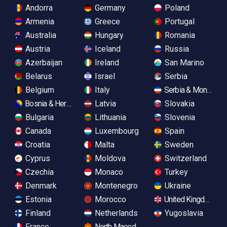
Andorra
Germany
Poland
Armenia
Greece
Portugal
Australia
Hungary
Romania
Austria
Iceland
Russia
Azerbaijan
Ireland
San Marino
Belarus
Israel
Serbia
Belgium
Italy
Serbia & Monteneg
Bosnia & Herzegovina
Latvia
Slovakia
Bulgaria
Lithuania
Slovenia
Canada
Luxembourg
Spain
Croatia
Malta
Sweden
Cyprus
Moldova
Switzerland
Czechia
Monaco
Turkey
Denmark
Montenegro
Ukraine
Estonia
Morocco
United Kingdom
Finland
Netherlands
Yugoslavia
France
North Macedonia