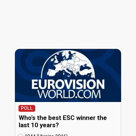
POLL
Who's the best ESC winner the
last 10 years?