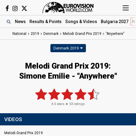
News
Results
& Points
Songs
& Videos
Bulgaria 2027
N
National
2019
Denmark
Melodi Grand Prix 2019
"Anywhere"
Denmark 2019
Melodi Grand Prix 2019:
Simone Emilie - "Anywhere"
4.5
stars ★
53
ratings
VIDEOS
Melodi Grand Prix 2019