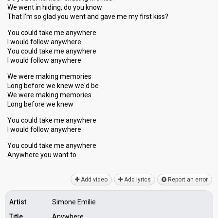
We went in hiding, do you know
That I'm so glad you went and gave me my first kiss?
You could take me anywhere
I would follow anywhere
You could take me anywhere
I would follow anywhere
We were making memories
Long before we knew we'd be
We were making memorieѕ
Long before we knew
You could take me anywhere
I would follow anywhere
You could take me anywhere
Anywhere you wаnt to
Add video
Add lyrics
Report an error
Artist
Simone Emilie
Title
Anywhere