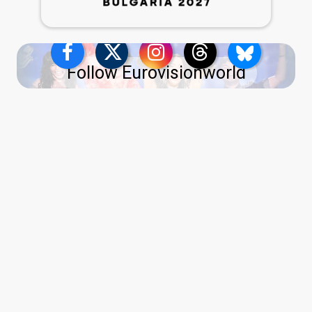
Follow Eurovisionworld