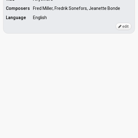
Composers
Fred Miller, Fredrik Sonefors, Jeanette Bonde
Language
English
edit