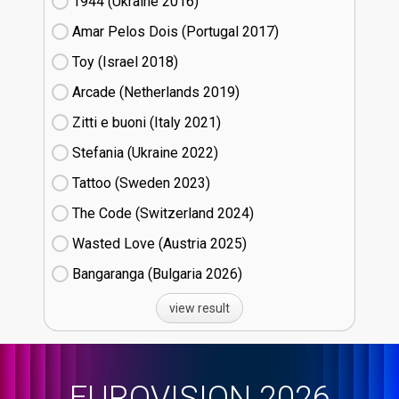
1944 (Ukraine
16)
Amar Pelos Dois (Portugal
17)
Toy (Israel
18)
Arcade (Netherlands
19)
Zitti e buoni​ (Italy
21)
Stefania (Ukraine
22)
Tattoo (Sweden
23)
The Code (Switzerland
24)
Wasted Love (Austria
25)
Bangaranga (Bulgaria
26)
view result
EUROVISION 2026