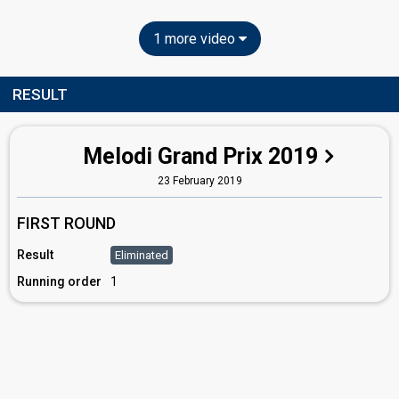
1 more video
RESULT
Melodi Grand Prix 2019
23 February 2019
FIRST ROUND
Result
Eliminated
Running order
1