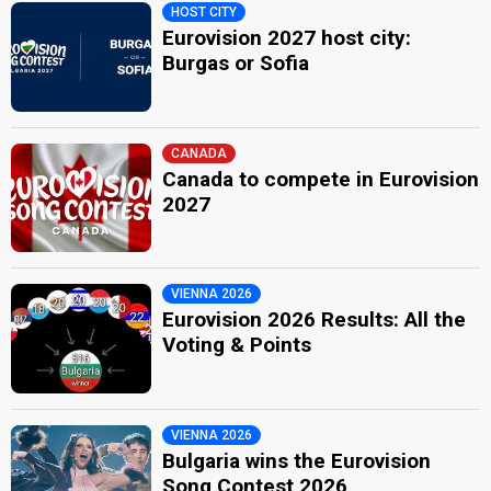
HOST CITY
Eurovision 2027 host city:
Burgas or Sofia
CANADA
Canada to compete in Eurovision
2027
VIENNA 2026
Eurovision 2026 Results: All the
Voting & Points
VIENNA 2026
Bulgaria wins the Eurovision
Song Contest 2026