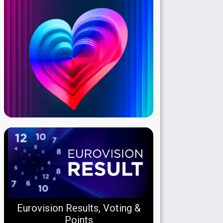
Eurovision Results, Voting &
Points