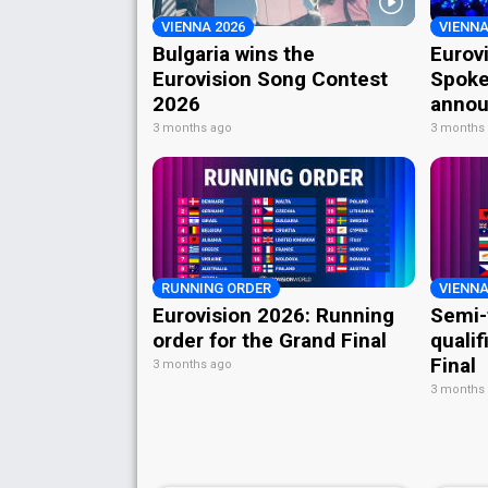
VIENNA 2026
VIENNA
Bulgaria wins the
Eurov
Eurovision Song Contest
Spoke
2026
annou
3 months ago
3 months
RUNNING ORDER
VIENNA
Eurovision 2026: Running
Semi-
order for the Grand Final
qualif
Final
3 months ago
3 months