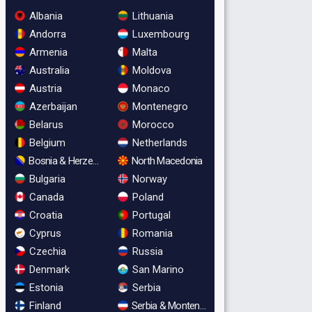
Albania
Lithuania
Andorra
Luxembourg
Armenia
Malta
Australia
Moldova
Austria
Monaco
Azerbaijan
Montenegro
Belarus
Morocco
Belgium
Netherlands
Bosnia & Herzegovina
North Macedonia
Bulgaria
Norway
Canada
Poland
Croatia
Portugal
Cyprus
Romania
Czechia
Russia
Denmark
San Marino
Estonia
Serbia
Finland
Serbia & Montenegro