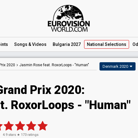
ints
Songs
& Videos
Bulgaria 2027
National
Selections
Od
Prix 2020
Jasmin Rose feat. RoxorLoops -
"Human"
Denmark 2020
Grand Prix 2020:
t. RoxorLoops - "Human"
4.9
stars ★
173
ratings