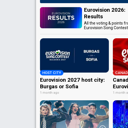
Eurovision 2026:
Results
All the voting & points f
Eurovision Song Contes
HOST CITY
CANAD
Eurovision 2027 host city:
Canad
Burgas or Sofia
Eurov
1 month ago
1 month 