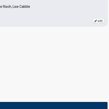
e Risch, Lise Cabble
edit