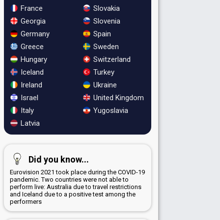
France
Slovakia
Georgia
Slovenia
Germany
Spain
Greece
Sweden
Hungary
Switzerland
Iceland
Turkey
Ireland
Ukraine
Israel
United Kingdom
Italy
Yugoslavia
Latvia
Did you know...
Eurovision 2021 took place during the COVID-19
pandemic. Two countries were not able to
perform live: Australia due to travel restrictions
and Iceland due to a positive test among the
performers