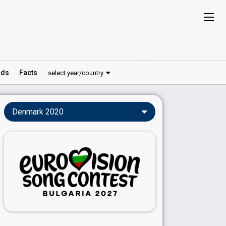
ds
Facts
select year/country
Denmark 2020