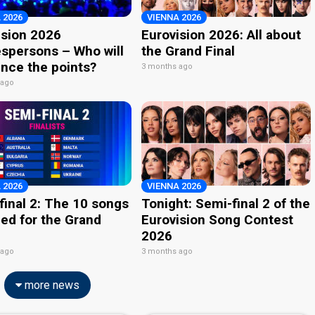
 2026
VIENNA 2026
ision 2026
Eurovision 2026: All about
spersons – Who will
the Grand Final
nce the points?
3 months ago
 ago
 2026
VIENNA 2026
final 2: The 10 songs
Tonight: Semi-final 2 of the
ied for the Grand
Eurovision Song Contest
2026
 ago
3 months ago
more news