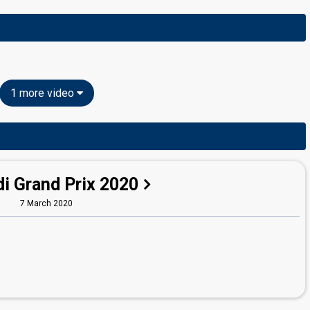
1 more video
i Grand Prix 2020
7 March 2020