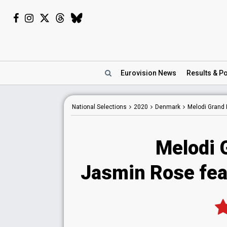
Eurovision
News
Results
& Po
National
Selections
2020
Denmark
Melodi Grand 
Melodi 
Jasmin Rose fea