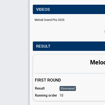
VIDEOS
Melodi Grand Prix 2020
RESULT
Melod
FIRST ROUND
Result
Eliminated
Running order
10