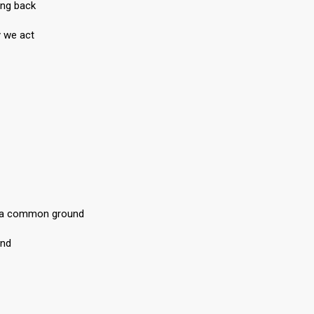
ing back
y we act
, a common ground
und