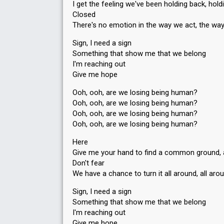
I get the feeling we've been holding back, hold
Closed
There's no emotion in the way we act, the wa
Sign, I need a sign
Something that show me that we belong
I'm reaching out
Give me hope
Ooh, ooh, are we losing being human?
Ooh, ooh, are we losing being human?
Ooh, ooh, are we losing being human?
Ooh, ooh, are we losing being human?
Here
Give me your hand to find a common ground
Don't fear
We have a chance to turn it all around, all aro
Sign, I need a sign
Something that show me that we belong
I'm reaching out
Give me hope