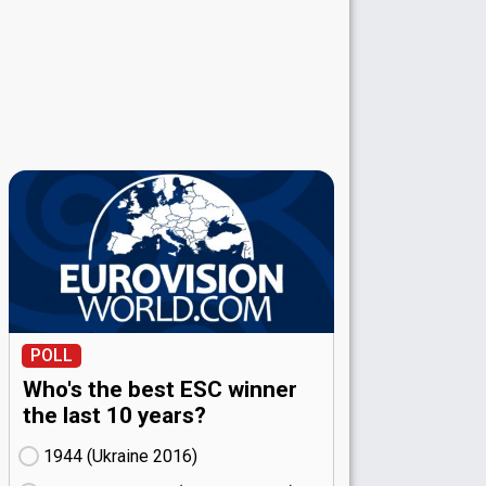
POLL
Who's the best ESC winner
the last 10 years?
1944 (Ukraine
16)