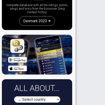
Complete database with all the votings, points,
songs and lyrics from the Eurovision Song
Contest history:
Denmark 2020
ALL ABOUT...