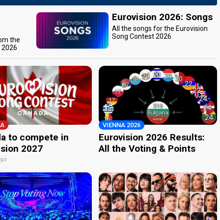
Eurovision 2026: Songs
All the songs for the Eurovision
Song Contest 2026
rom the
t 2026
A
VIENNA 2026
a to compete in
Eurovision 2026 Results:
ision 2027
All the Voting & Points
ago