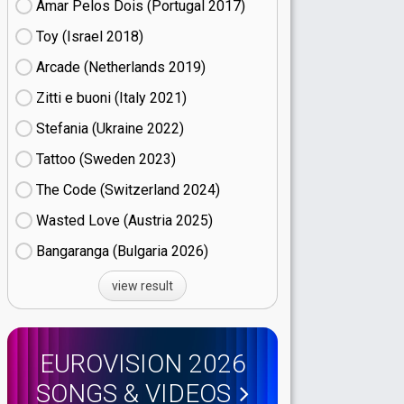
Amar Pelos Dois (Portugal
17)
Toy (Israel
18)
Arcade (Netherlands
19)
Zitti e buoni​ (Italy
21)
Stefania (Ukraine
22)
Tattoo (Sweden
23)
The Code (Switzerland
24)
Wasted Love (Austria
25)
Bangaranga (Bulgaria
26)
view result
EUROVISION 2026
SONGS & VIDEOS