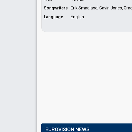
Songwriters
Erik Smaaland, Gavin Jones, Grac
Language
English
EUROVISION NEWS