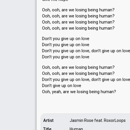
Ooh, ooh, are we losing being human?
Ooh, ooh, are we losing being human?
Ooh, ooh, are we losing being human?
Ooh, ooh, are we losing being human?
Don't you give up on love
Don't you give up on love
Don't you give up on love, don't give up on lov
Don't you give up on love
Ooh, ooh, are we losing being human?
Ooh, ooh, are we losing being human?
Don't you give up on love, don't give up on lov
Don't give up on love
Ooh, yeah, are we loѕing being humаn?
Artist
Jasmin Rose feat. RoxorLoops
Title
Human