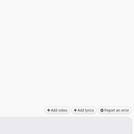
e
e
Add video
Add lyrics
Report an error