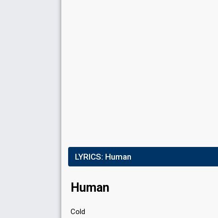
LYRICS:
Human
Human
Cold