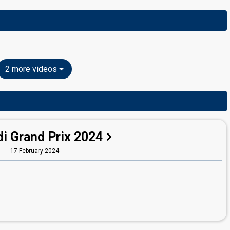
2 more videos
i Grand Prix 2024
17 February 2024