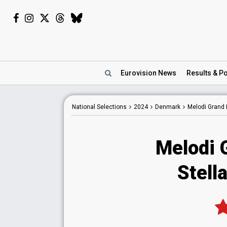
Eurovision
News
Results
& Po
National
Selections
2024
Denmark
Melodi Grand 
Melodi 
Stell