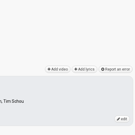
Add video
Add lyrics
Report an error
n, Tim Schou
edit