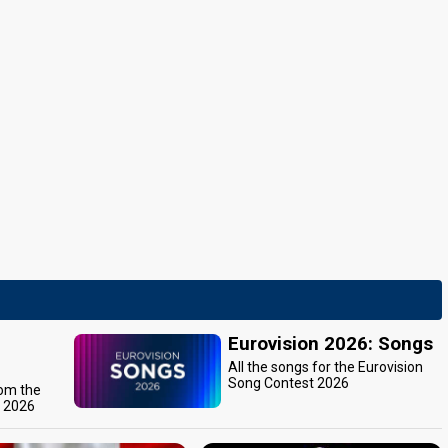
Eurovision 2026: Songs
All the songs for the Eurovision
Song Contest 2026
rom the
t 2026