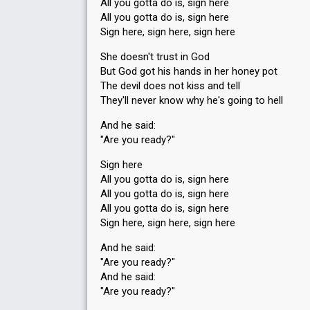
All you gotta do is, sign here
All you gotta do is, sign here
Sign here, sign here, sign here
She doesn't trust in God
But God got his hands in her honey pot
The devil does not kiss and tell
They'll never know why he's going to hell
And he said:
"Are you ready?"
Sign here
All you gotta do is, sign here
All you gotta do is, sign here
All you gotta do is, sign here
Sign here, sign here, sign here
And he said:
"Are you ready?"
And he said:
"Are you ready?"