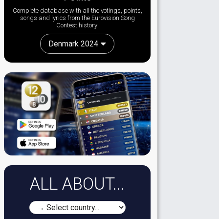
Complete database with all the votings, points,
songs and lyrics from the Eurovision Song
Contest history:
Denmark 2024
ALL ABOUT...