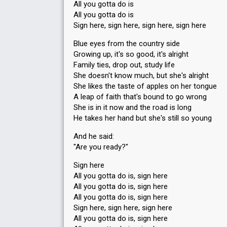
All you gotta do is
All you gotta do is
Sign here, sign here, sign here, sign here
Blue eyes from the country side
Growing up, it's so good, it's alright
Family ties, drop out, study life
She doesn't know much, but she's alright
She likes the taste of apples on her tongue
A leap of faith that's bound to go wrong
She is in it now and the road is long
He takes her hand but she's still so young
And he said:
"Are you ready?"
Sign here
All you gotta do is, sign here
All you gotta do is, sign here
All you gotta do is, sign here
Sign here, sign here, sign here
All you gotta do is, sign here