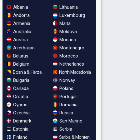
Albania
Lithuania
Andorra
Luxembourg
Armenia
Malta
Australia
Moldova
Austria
Monaco
Azerbaijan
Montenegro
Belarus
Morocco
Belgium
Netherlands
Bosnia & Herzegovina
North Macedonia
Bulgaria
Norway
Canada
Poland
Croatia
Portugal
Cyprus
Romania
Czechia
Russia
Denmark
San Marino
Estonia
Serbia
Finland
Serbia & Montenegro