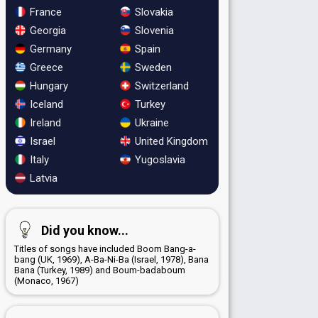
France
Slovakia
Georgia
Slovenia
Germany
Spain
Greece
Sweden
Hungary
Switzerland
Iceland
Turkey
Ireland
Ukraine
Israel
United Kingdom
Italy
Yugoslavia
Latvia
Did you know...
Titles of songs have included Boom Bang-a-
bang (UK, 1969), A-Ba-Ni-Ba (Israel, 1978), Bana
Bana (Turkey, 1989) and Boum-badaboum
(Monaco, 1967)