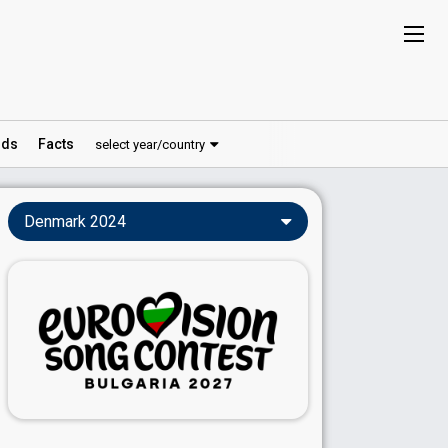
ds
Facts
select year/country
Denmark 2024