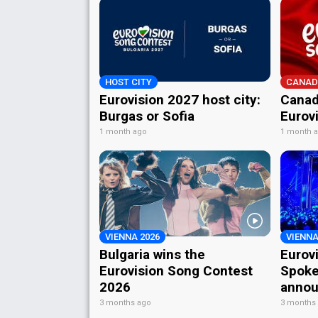
HOST CITY
CANAD
Eurovision 2027 host city:
Canad
Burgas or Sofia
Eurov
1 month ago
1 month 
VIENNA 2026
VIENNA
Bulgaria wins the
Eurov
Eurovision Song Contest
Spoke
2026
annou
3 months ago
3 months