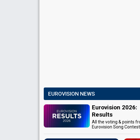
EUROVISION NEWS
Eurovision 2026:
Results
All the voting & points f
Eurovision Song Contes