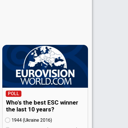
POLL
Who's the best ESC winner
the last 10 years?
1944 (Ukraine
16)