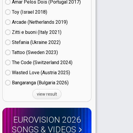
Amar Pelos Dois (Portugal
17)
Toy (Israel
18)
Arcade (Netherlands
19)
Zitti e buoni​ (Italy
21)
Stefania (Ukraine
22)
Tattoo (Sweden
23)
The Code (Switzerland
24)
Wasted Love (Austria
25)
Bangaranga (Bulgaria
26)
view result
EUROVISION 2026
SONGS & VIDEOS