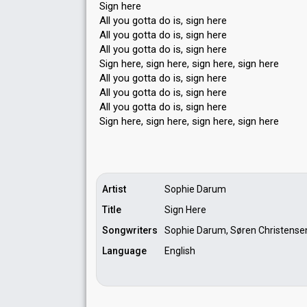
Sign here
All you gotta do is, sign here
All you gotta do is, sign here
All you gotta do is, sign here
Sign here, sign here, sign here, sign here
All you gotta do is, sign here
All you gotta do is, sign here
All you gottа do is, sign here
Sign here, sign here, sign here, ѕign here
Artist
Sophie Darum
Title
Sign Here
Songwriters
Sophie Darum, Søren Christense
Language
English