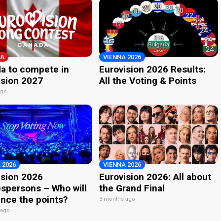
A
VIENNA 2026
a to compete in
Eurovision 2026 Results:
ision 2027
All the Voting & Points
ago
 2026
VIENNA 2026
ision 2026
Eurovision 2026: All about
spersons – Who will
the Grand Final
nce the points?
3 months ago
 ago