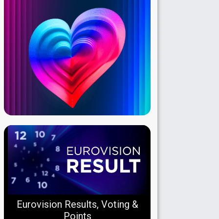
Eurovision Results, Voting &
Points