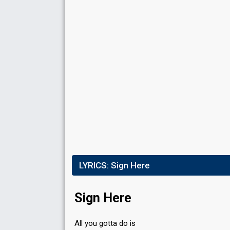
LYRICS:
Sign Here
Sign Here
All you gotta do is