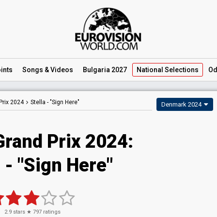
ints
Songs
& Videos
Bulgaria 2027
National
Selections
Od
Prix 2024
Stella -
"Sign Here"
Denmark 2024
Grand Prix 2024
:
a
- "Sign Here"
2.9
stars ★
797
ratings