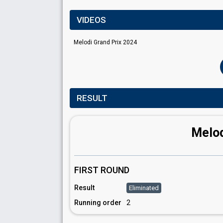
VIDEOS
Melodi Grand Prix 2024
RESULT
Melod
FIRST ROUND
Result
Eliminated
Running order
2