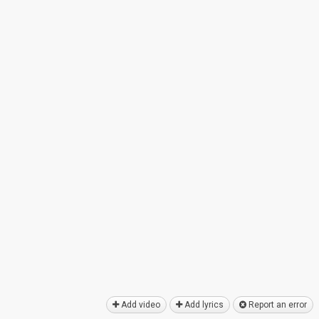
Add video
Add lyrics
Report an error