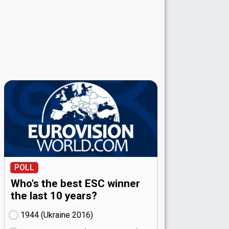
POLL
Who's the best ESC winner
the last 10 years?
1944 (Ukraine
16)