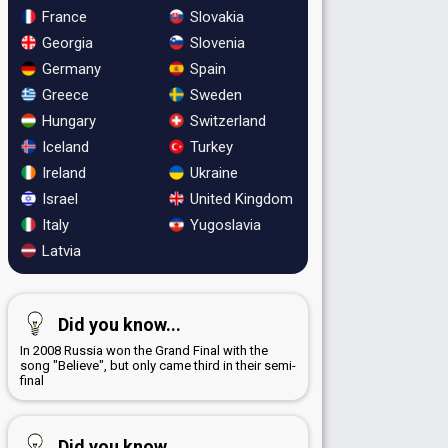
France
Slovakia
Georgia
Slovenia
Germany
Spain
Greece
Sweden
Hungary
Switzerland
Iceland
Turkey
Ireland
Ukraine
Israel
United Kingdom
Italy
Yugoslavia
Latvia
Did you know...
In 2008 Russia won the Grand Final with the
song "Believe", but only came third in their semi-
final
Did you know...