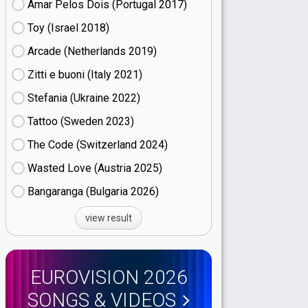
Amar Pelos Dois (Portugal
17)
Toy (Israel
18)
Arcade (Netherlands
19)
Zitti e buoni​ (Italy
21)
Stefania (Ukraine
22)
Tattoo (Sweden
23)
The Code (Switzerland
24)
Wasted Love (Austria
25)
Bangaranga (Bulgaria
26)
view result
EUROVISION 2026
SONGS & VIDEOS