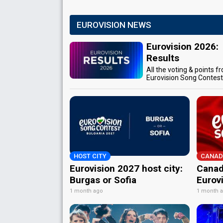
EUROVISION NEWS
Eurovision 2026:
Results
All the voting & points f
Eurovision Song Contes
HOST CITY
CANAD
Eurovision 2027 host city:
Canad
Burgas or Sofia
Eurov
1 month ago
1 month 