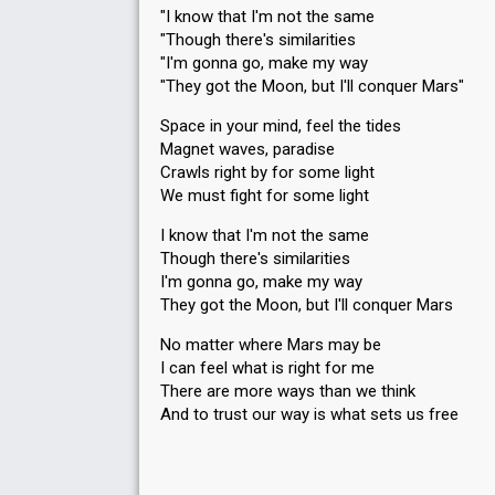
"I know that I'm not the same
"Though there's similarities
"I'm gonna go, make my way
"They got the Moon, but I'll conquer Mars"
Space in your mind, feel the tides
Magnet waves, paradise
Crawls right by for some light
We must fight for some light
I know that I'm not the same
Though there's similarities
I'm gonna go, make my way
They got the Moon, but I'll conquer Mars
No matter where Mars may be
I can feel what is right for me
There are more ways than we think
And to trust our way is whаt sets uѕ free