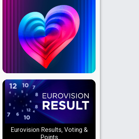
Eurovision Results, Voting &
Points