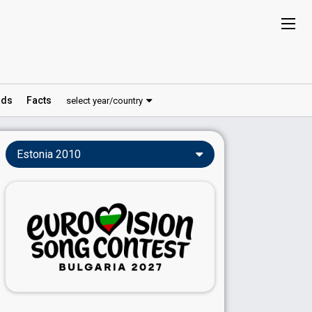
ds
Facts
select year/country
Estonia 2010