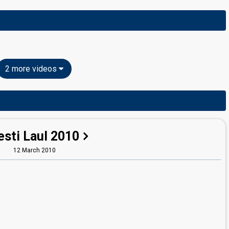
2 more videos
esti Laul 2010
12 March 2010