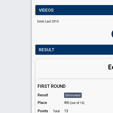
VIDEOS
Eesti Laul 2010
RESULT
E
FIRST ROUND
Result
Eliminated
Place
4th
(out of 10)
Points
13
Total