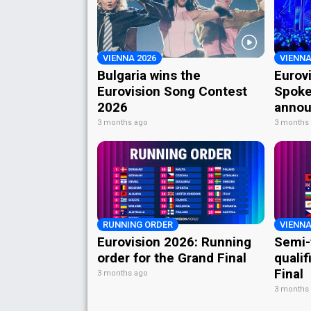
VIENNA 2026
VIENNA
Bulgaria wins the
Eurov
Eurovision Song Contest
Spoke
2026
annou
3 months ago
3 months
RUNNING ORDER
VIENNA
Eurovision 2026: Running
Semi-
order for the Grand Final
qualif
Final
3 months ago
3 months