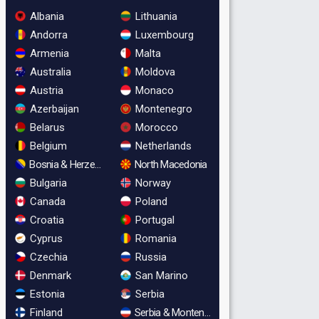
Albania
Lithuania
Andorra
Luxembourg
Armenia
Malta
Australia
Moldova
Austria
Monaco
Azerbaijan
Montenegro
Belarus
Morocco
Belgium
Netherlands
Bosnia & Herzegovina
North Macedonia
Bulgaria
Norway
Canada
Poland
Croatia
Portugal
Cyprus
Romania
Czechia
Russia
Denmark
San Marino
Estonia
Serbia
Finland
Serbia & Montenegro