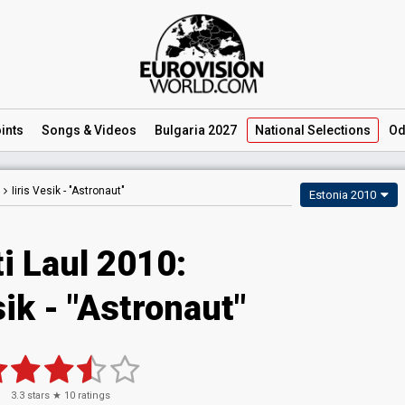
ints
Songs
& Videos
Bulgaria 2027
National
Selections
Od
Iiris Vesik -
"Astronaut"
Estonia 2010
i Laul 2010:
sik - "Astronaut"
3.3
stars ★
10
ratings