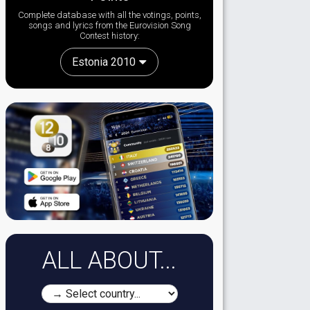
Complete database with all the votings, points,
songs and lyrics from the Eurovision Song
Contest history:
Estonia 2010
ALL ABOUT...