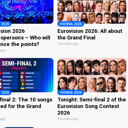
 2026
VIENNA 2026
ision 2026
Eurovision 2026: All about
spersons – Who will
the Grand Final
nce the points?
3 months ago
 ago
 2026
VIENNA 2026
final 2: The 10 songs
Tonight: Semi-final 2 of the
ied for the Grand
Eurovision Song Contest
2026
 ago
3 months ago