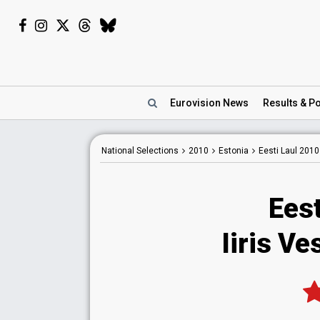
Eurovision
News
Results
& Po
National
Selections
2010
Estonia
Eesti Laul 2010
Eest
Iiris Ve