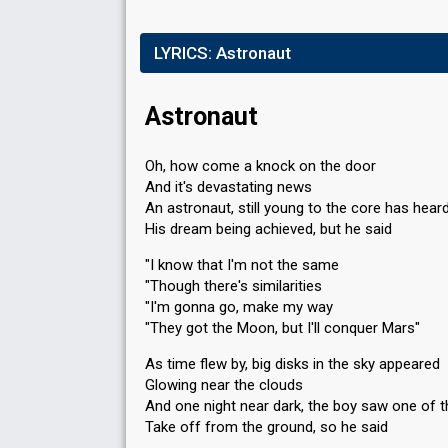
LYRICS:
Astronaut
Astronaut
Oh, how come a knock on the door
And it's devastating news
An astronaut, still young to the core has hear
His dream being achieved, but he said
"I know that I'm not the same
"Though there's similarities
"I'm gonna go, make my way
"They got the Moon, but I'll conquer Mars"
As time flew by, big disks in the sky appeared
Glowing near the clouds
And one night near dark, the boy saw one of 
Take off from the ground, so he said