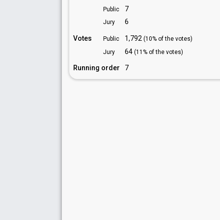
7
Public
6
Jury
Votes
1,792
Public
(10% of the votes)
64
Jury
(11% of the votes)
Running order
7