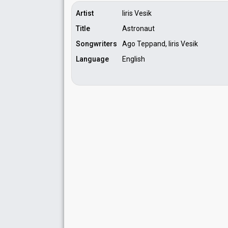
Artist
Iiris Vesik
Title
Astronaut
Songwriters
Ago Teppand, Iiris Vesik
Language
English