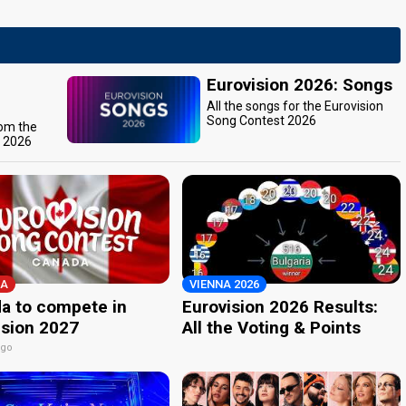
Eurovision 2026: Songs
All the songs for the Eurovision
Song Contest 2026
rom the
t 2026
A
VIENNA 2026
a to compete in
Eurovision 2026 Results:
ision 2027
All the Voting & Points
ago