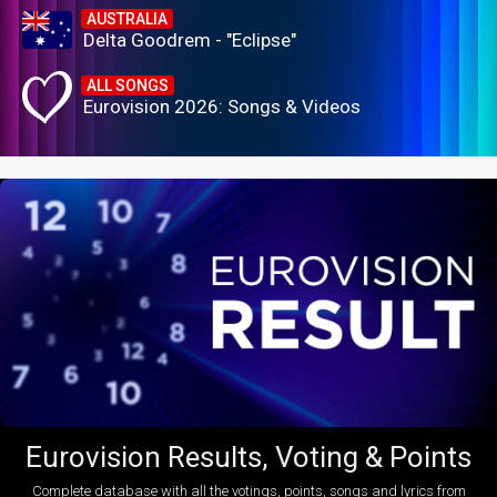
AUSTRALIA
Delta Goodrem - "Eclipse"
ALL SONGS
Eurovision 2026: Songs & Videos
Eurovision Results, Voting & Points
Complete database with all the votings, points, songs and lyrics from