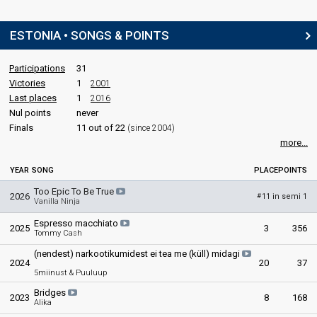
ESTONIA • SONGS & POINTS
Participations
31
Victories
1
2001
Last places
1
2016
Nul points
never
Finals
11 out of 22
(since 2004)
more...
YEAR
SONG
PLACE
POINTS
Too Epic To Be True
2026
11 in semi 1
#
Vanilla Ninja
Espresso macchiato
2025
3
356
Tommy Cash
(nendest) narkootikumidest ei tea me (küll) midagi
2024
20
37
5miinust & Puuluup
Bridges
2023
8
168
Alika