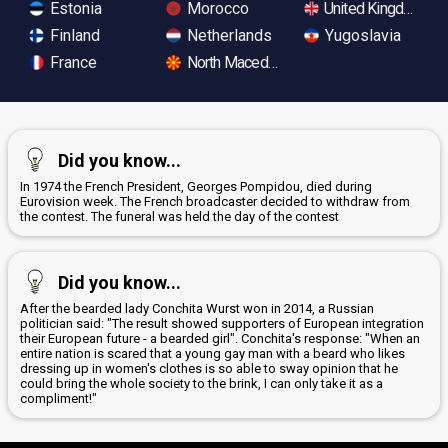
Estonia
Morocco
United Kingdom
Finland
Netherlands
Yugoslavia
France
North Macedonia
Did you know...
In 1974 the French President, Georges Pompidou, died during
Eurovision week. The French broadcaster decided to withdraw from
the contest. The funeral was held the day of the contest
Did you know...
After the bearded lady Conchita Wurst won in 2014, a Russian
politician said: "The result showed supporters of European integration
their European future - a bearded girl". Conchita's response: "When an
entire nation is scared that a young gay man with a beard who likes
dressing up in women's clothes is so able to sway opinion that he
could bring the whole society to the brink, I can only take it as a
compliment!"