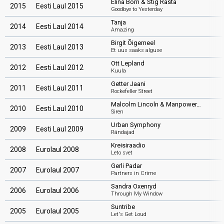
Elina Born & Stig Rästa
2015
Eesti Laul 2015
Goodbye to Yesterday
Tanja
2014
Eesti Laul 2014
Amazing
Birgit Õigemeel
2013
Eesti Laul 2013
Et uus saaks alguse
Ott Lepland
2012
Eesti Laul 2012
Kuula
Getter Jaani
2011
Eesti Laul 2011
Rockefeller Street
Malcolm Lincoln & Manpower…
2010
Eesti Laul 2010
Siren
Urban Symphony
2009
Eesti Laul 2009
Rändajad
Kreisiraadio
2008
Eurolaul 2008
Leto svet
Gerli Padar
2007
Eurolaul 2007
Partners in Crime
Sandra Oxenryd
2006
Eurolaul 2006
Through My Window
Suntribe
2005
Eurolaul 2005
Let's Get Loud