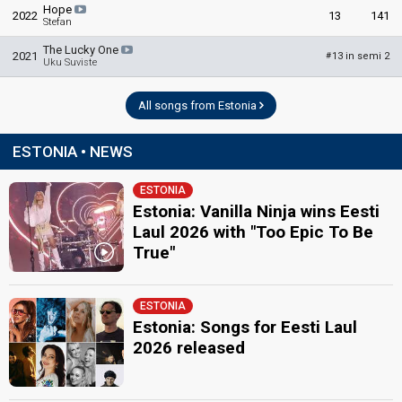
Hope
2022
13
141
Stefan
The Lucky One
2021
13 in semi 2
#
Uku Suviste
All songs from Estonia
ESTONIA • NEWS
ESTONIA
Estonia: Vanilla Ninja wins Eesti
Laul 2026 with "Too Epic To Be
True"
ESTONIA
Estonia: Songs for Eesti Laul
2026 released