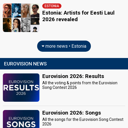
ESTONIA
Estonia: Artists for Eesti Laul
2026 revealed
more news • Estonia
EUROVISION NEWS
Eurovision 2026: Results
All the voting & points from the Eurovision
Song Contest 2026
Eurovision 2026: Songs
All the songs for the Eurovision Song Contest
2026