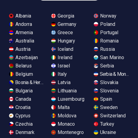
Albania
Georgia
Norway
Andorra
Germany
Poland
Armenia
Greece
Portugal
Australia
Hungary
Romania
Austria
Iceland
Russia
Azerbaijan
Ireland
San Marino
Belarus
Israel
Serbia
Belgium
Italy
Serbia & Monteneg
Bosnia & Herzegovina
Latvia
Slovakia
Bulgaria
Lithuania
Slovenia
Canada
Luxembourg
Spain
Croatia
Malta
Sweden
Cyprus
Moldova
Switzerland
Czechia
Monaco
Turkey
Denmark
Montenegro
Ukraine