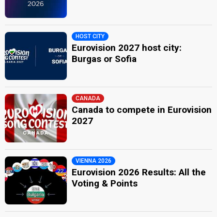
HOST CITY
Eurovision 2027 host city:
Burgas or Sofia
CANADA
Canada to compete in Eurovision
2027
VIENNA 2026
Eurovision 2026 Results: All the
Voting & Points