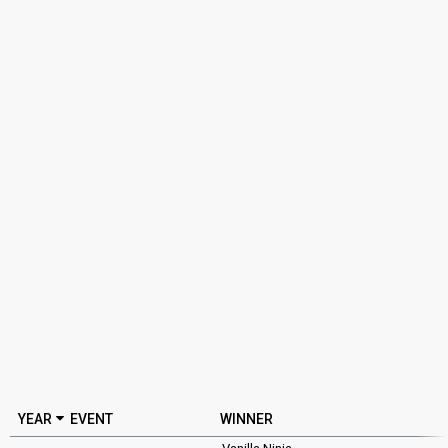
YEAR
EVENT
WINNER