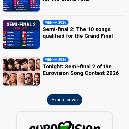
VIENNA 2026
Semi-final 2: The 10 songs
qualified for the Grand Final
VIENNA 2026
Tonight: Semi-final 2 of the
Eurovision Song Contest 2026
more news