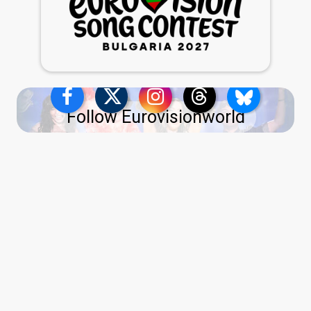
Follow Eurovisionworld