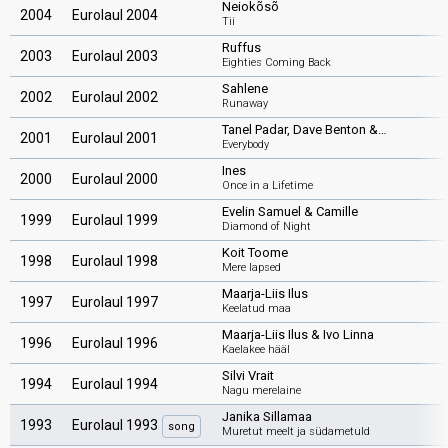
Neiokõsõ
2004
Eurolaul 2004
Tii
Ruffus
2003
Eurolaul 2003
Eighties Coming Back
Sahlene
2002
Eurolaul 2002
Runaway
Tanel Padar, Dave Benton &…
2001
Eurolaul 2001
Everybody
Ines
2000
Eurolaul 2000
Once in a Lifetime
Evelin Samuel & Camille
1999
Eurolaul 1999
Diamond of Night
Koit Toome
1998
Eurolaul 1998
Mere lapsed
Maarja-Liis Ilus
1997
Eurolaul 1997
Keelatud maa
Maarja-Liis Ilus & Ivo Linna
1996
Eurolaul 1996
Kaelakee hääl
Silvi Vrait
1994
Eurolaul 1994
Nagu merelaine
Janika Sillamaa
1993
Eurolaul 1993
song
Muretut meelt ja südametuld