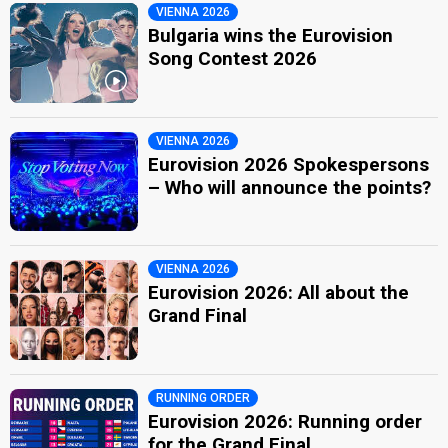
VIENNA 2026
Bulgaria wins the Eurovision
Song Contest 2026
VIENNA 2026
Eurovision 2026 Spokespersons
– Who will announce the points?
VIENNA 2026
Eurovision 2026: All about the
Grand Final
RUNNING ORDER
Eurovision 2026: Running order
for the Grand Final