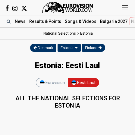
News
Results
& Points
Songs
& Videos
Bulgaria 2027
N
National Selections
Estonia
Denmark
Estonia
Finland
Estonia: Eesti Laul
Eurovision
Eesti Laul
ALL THE NATIONAL SELECTIONS FOR
ESTONIA