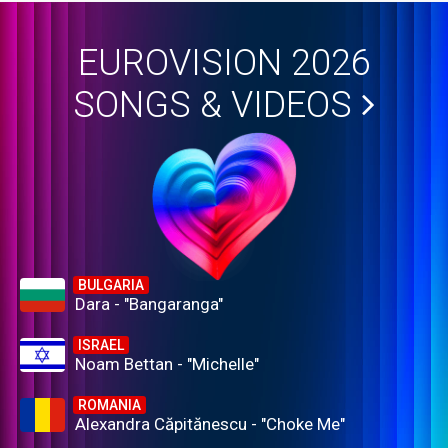
EUROVISION 2026
SONGS & VIDEOS
BULGARIA
Dara - "Bangaranga"
ISRAEL
Noam Bettan - "Michelle"
ROMANIA
Alexandra Căpitănescu - "Choke Me"