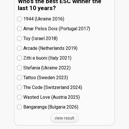
Who's the best ESC winner the
last 10 years?
1944 (Ukraine
16)
Amar Pelos Dois (Portugal
17)
Toy (Israel
18)
Arcade (Netherlands
19)
Zitti e buoni​ (Italy
21)
Stefania (Ukraine
22)
Tattoo (Sweden
23)
The Code (Switzerland
24)
Wasted Love (Austria
25)
Bangaranga (Bulgaria
26)
view result