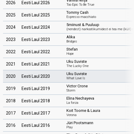
Vanilla Ninja
2026
Eesti Laul 2026
Too Epic To Be True
Tommy Cash
2025
Eesti Laul 2025
Espresso macchiato
5miinust & Puuluup
2024
Eesti Laul 2024
(nendest) narkootikumidest ei tea me (küll) 
Alika
2023
Eesti Laul 2023
Bridges
Stefan
2022
Eesti Laul 2022
Hope
Uku Suviste
2021
Eesti Laul 2021
The Lucky One
Uku Suviste
2020
Eesti Laul 2020
What Love Is
Victor Crone
2019
Eesti Laul 2019
Storm
Elina Nechayeva
2018
Eesti Laul 2018
La forza
Koit Toome & Laura
2017
Eesti Laul 2017
Verona
Jüri Pootsmann
2016
Eesti Laul 2016
Play