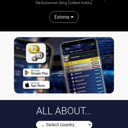
the Eurovision Song Contest history:
Estonia
ALL ABOUT...