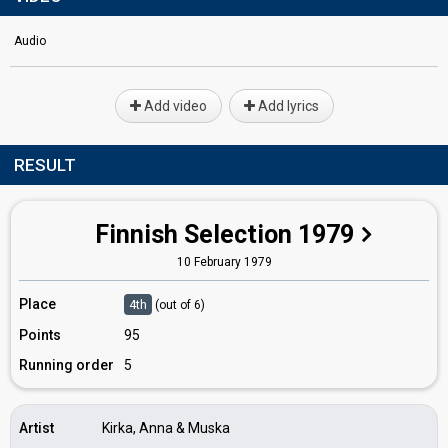
Audio
Add video
Add lyrics
RESULT
Finnish Selection 1979
10 February 1979
Place
4th
(out of 6)
Points
95
Running order
5
Artist
Kirka, Anna & Muska