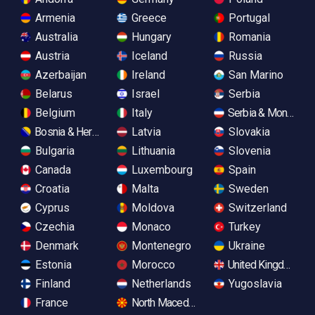
Armenia
Greece
Portugal
Australia
Hungary
Romania
Austria
Iceland
Russia
Azerbaijan
Ireland
San Marino
Belarus
Israel
Serbia
Belgium
Italy
Serbia & Monteneg
Bosnia & Herzegovina
Latvia
Slovakia
Bulgaria
Lithuania
Slovenia
Canada
Luxembourg
Spain
Croatia
Malta
Sweden
Cyprus
Moldova
Switzerland
Czechia
Monaco
Turkey
Denmark
Montenegro
Ukraine
Estonia
Morocco
United Kingdom
Finland
Netherlands
Yugoslavia
France
North Macedonia