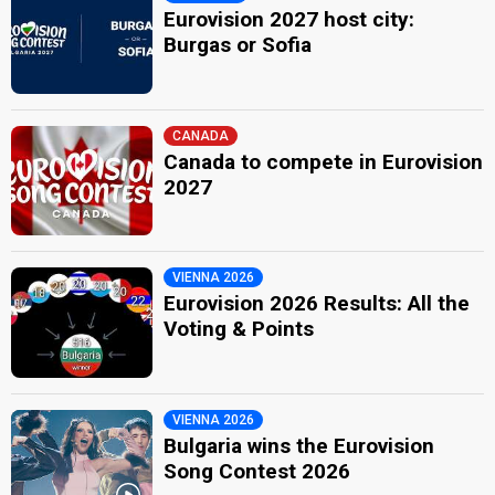
Eurovision 2027 host city:
Burgas or Sofia
CANADA
Canada to compete in Eurovision
2027
VIENNA 2026
Eurovision 2026 Results: All the
Voting & Points
VIENNA 2026
Bulgaria wins the Eurovision
Song Contest 2026