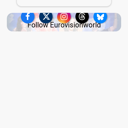
Follow Eurovisionworld