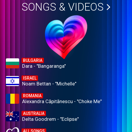
SONGS & VIDEOS
BULGARIA
Dara - "Bangaranga"
ISRAEL
Noam Bettan - "Michelle"
ROMANIA
Alexandra Căpitănescu - "Choke Me"
AUSTRALIA
Delta Goodrem - "Eclipse"
ALL SONGS