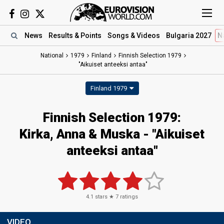
News
Results
& Points
Songs
& Videos
Bulgaria 2027
N
National
1979
Finland
Finnish Selection 1979
"Aikuiset anteeksi antaa"
Finland 1979
Finnish Selection 1979:
Kirka, Anna & Muska - "Aikuiset
anteeksi antaa"
4.1
stars ★
7
ratings
VIDEO