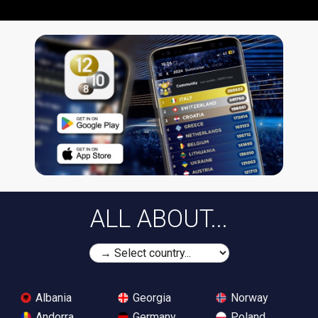
ALL ABOUT...
Albania
Georgia
Norway
Andorra
Germany
Poland