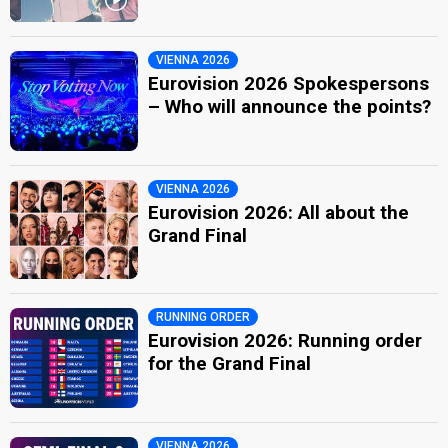
VIENNA 2026
Eurovision 2026 Spokespersons
– Who will announce the points?
VIENNA 2026
Eurovision 2026: All about the
Grand Final
RUNNING ORDER
Eurovision 2026: Running order
for the Grand Final
VIENNA 2026