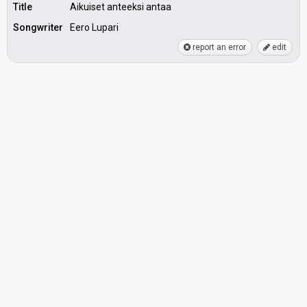
Title
Aikuiset anteeksi antaa
Songwriter
Eero Lupari
report an error
edit