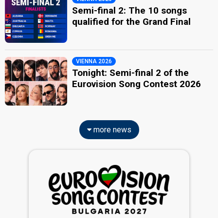
Semi-final 2: The 10 songs
qualified for the Grand Final
VIENNA 2026
Tonight: Semi-final 2 of the
Eurovision Song Contest 2026
more news