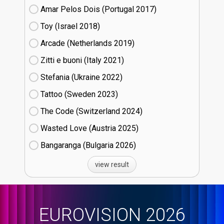
Amar Pelos Dois (Portugal
17)
Toy (Israel
18)
Arcade (Netherlands
19)
Zitti e buoni​ (Italy
21)
Stefania (Ukraine
22)
Tattoo (Sweden
23)
The Code (Switzerland
24)
Wasted Love (Austria
25)
Bangaranga (Bulgaria
26)
view result
EUROVISION 2026