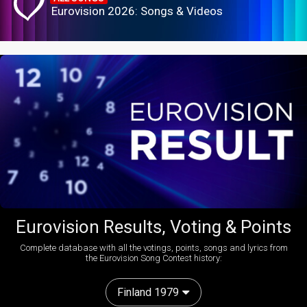
Eurovision 2026: Songs & Videos
Eurovision Results, Voting & Points
Complete database with all the votings, points, songs and lyrics from
the Eurovision Song Contest history:
Finland 1979