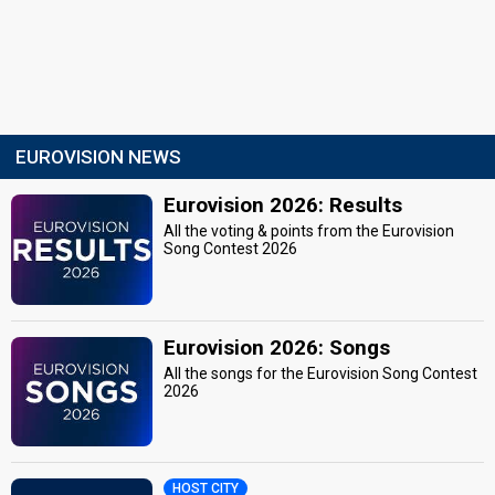
EUROVISION NEWS
Eurovision 2026: Results
All the voting & points from the Eurovision
Song Contest 2026
Eurovision 2026: Songs
All the songs for the Eurovision Song Contest
2026
HOST CITY