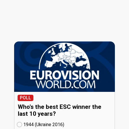
POLL
Who's the best ESC winner the
last 10 years?
1944 (Ukraine
16)