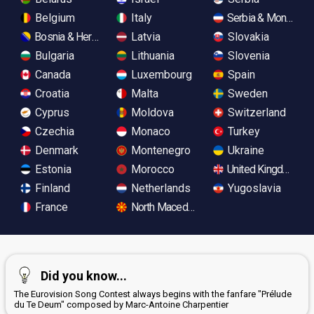
Belgium
Italy
Serbia & Monteneg
Bosnia & Herzegovina
Latvia
Slovakia
Bulgaria
Lithuania
Slovenia
Canada
Luxembourg
Spain
Croatia
Malta
Sweden
Cyprus
Moldova
Switzerland
Czechia
Monaco
Turkey
Denmark
Montenegro
Ukraine
Estonia
Morocco
United Kingdom
Finland
Netherlands
Yugoslavia
France
North Macedonia
Did you know...
The Eurovision Song Contest always begins with the fanfare "Prélude
du Te Deum" composed by Marc-Antoine Charpentier