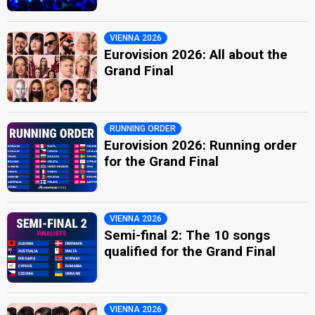
VIENNA 2026
Eurovision 2026: All about the
Grand Final
RUNNING ORDER
Eurovision 2026: Running order
for the Grand Final
VIENNA 2026
Semi-final 2: The 10 songs
qualified for the Grand Final
VIENNA 2026