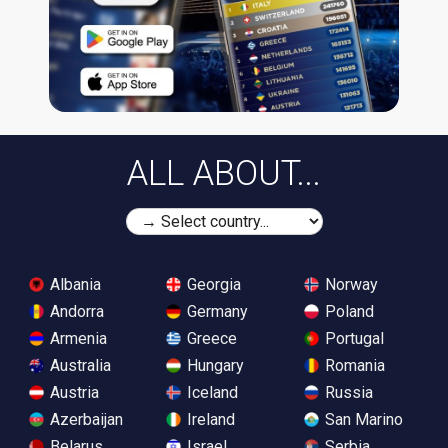
ALL ABOUT...
Albania
Georgia
Norway
Andorra
Germany
Poland
Armenia
Greece
Portugal
Australia
Hungary
Romania
Austria
Iceland
Russia
Azerbaijan
Ireland
San Marino
Belarus
Israel
Serbia