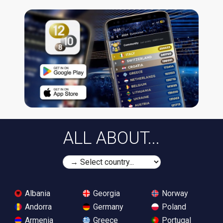
ALL ABOUT...
Albania
Georgia
Norway
Andorra
Germany
Poland
Armenia
Greece
Portugal