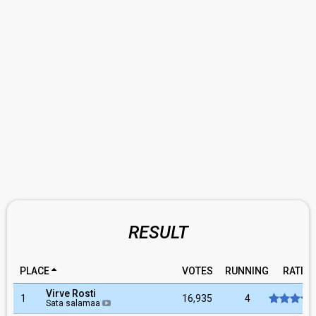
RESULT
PLACE
VOTES
RUNNING
RATIN
Virve Rosti
1
16,935
4
Sata salamaa