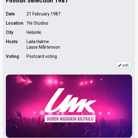
Finnish Selection 1987
Date
21 February 1987
Location
Yle Studios
City
Helsinki
Hosts
Laila Halme
Lasse Mårtenson
Voting
Postcard voting
edit