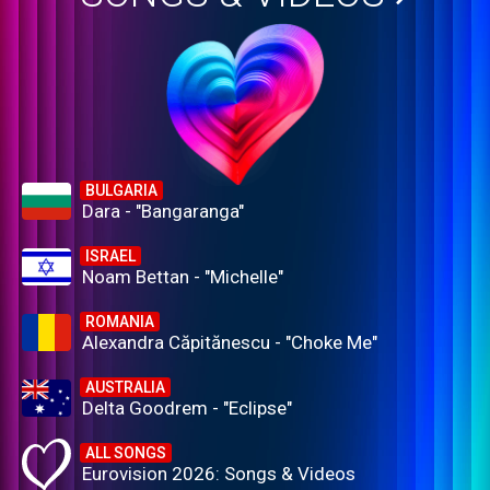
BULGARIA
Dara - "Bangaranga"
ISRAEL
Noam Bettan - "Michelle"
ROMANIA
Alexandra Căpitănescu - "Choke Me"
AUSTRALIA
Delta Goodrem - "Eclipse"
ALL SONGS
Eurovision 2026: Songs & Videos