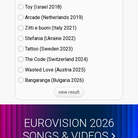
Toy (Israel
18)
Arcade (Netherlands
19)
Zitti e buoni​ (Italy
21)
Stefania (Ukraine
22)
Tattoo (Sweden
23)
The Code (Switzerland
24)
Wasted Love (Austria
25)
Bangaranga (Bulgaria
26)
view result
EUROVISION 2026
SONGS & VIDEOS