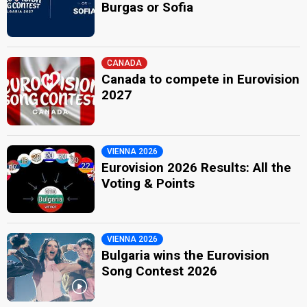
Burgas or Sofia
CANADA
Canada to compete in Eurovision
2027
VIENNA 2026
Eurovision 2026 Results: All the
Voting & Points
VIENNA 2026
Bulgaria wins the Eurovision
Song Contest 2026