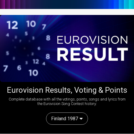
Eurovision Results, Voting & Points
Complete database with all the votings, points, songs and lyrics from
the Eurovision Song Contest history:
Finland 1987