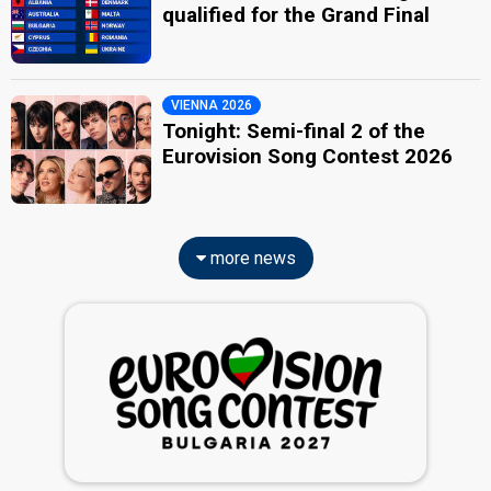
qualified for the Grand Final
VIENNA 2026
Tonight: Semi-final 2 of the
Eurovision Song Contest 2026
more news