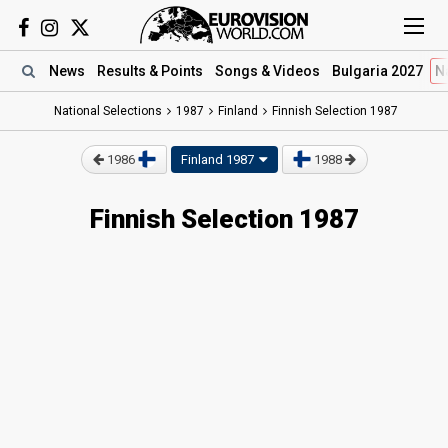
News
Results
& Points
Songs
& Videos
Bulgaria 2027
N
National Selections
1987
Finland
Finnish Selection 1987
1986
Finland 1987
1988
Finnish Selection 1987