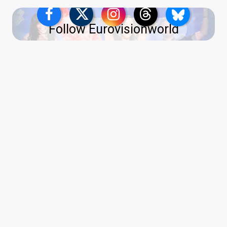
Follow Eurovisionworld