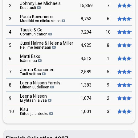
Johnny Lee Michaels
2
15,369
7
Kesätuuli
Paula Koivuniemi
3
8,753
6
Musiikki on niinku se on
Tauski & Co.
4
7,294
10
Communication
Jussi Halme & Helena Miller
5
4,925
8
Hei, me lennetään
Matti Esko
6
4,513
1
Isäni maa
Jorma Kääriäinen
7
2,589
5
Tuuli soittaa
Leena Nilsson Family
8
1,383
9
Eilinen uudelleen
Leena Nilsson
9
1,074
2
Ei yhtään laivaa
Kisu
10
1,001
3
Kiitos ja anteeks