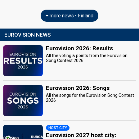
more news • Finland
EUROVISION NEWS
Eurovision 2026: Results
All the voting & points from the Eurovision
Song Contest 2026
Eurovision 2026: Songs
All the songs for the Eurovision Song Contest
2026
HOST CITY
Eurovision 2027 host city: