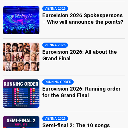
VIENNA 2026
Eurovision 2026 Spokespersons
– Who will announce the points?
VIENNA 2026
Eurovision 2026: All about the
Grand Final
RUNNING ORDER
Eurovision 2026: Running order
for the Grand Final
VIENNA 2026
Semi-final 2: The 10 songs