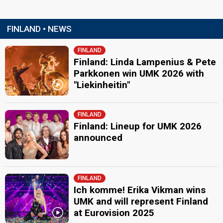
FINLAND • NEWS
FINLAND
Finland: Linda Lampenius & Pete
Parkkonen win UMK 2026 with
"Liekinheitin"
FINLAND
Finland: Lineup for UMK 2026
announced
FINLAND
Ich komme! Erika Vikman wins
UMK and will represent Finland
at Eurovision 2025