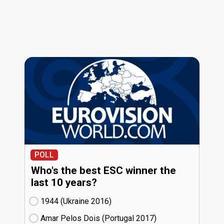
POLL
Who's the best ESC winner the
last 10 years?
1944 (Ukraine
16)
Amar Pelos Dois (Portugal
17)