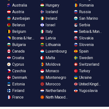
Australia
Hungary
Romania
Austria
Iceland
Russia
Azerbaijan
Ireland
San Marino
Belarus
Israel
Serbia
Belgium
Italy
Serbia & Monteneg
Bosnia & Herzegovina
Latvia
Slovakia
Bulgaria
Lithuania
Slovenia
Canada
Luxembourg
Spain
Croatia
Malta
Sweden
Cyprus
Moldova
Switzerland
Czechia
Monaco
Turkey
Denmark
Montenegro
Ukraine
Estonia
Morocco
United Kingdom
Finland
Netherlands
Yugoslavia
France
North Macedonia