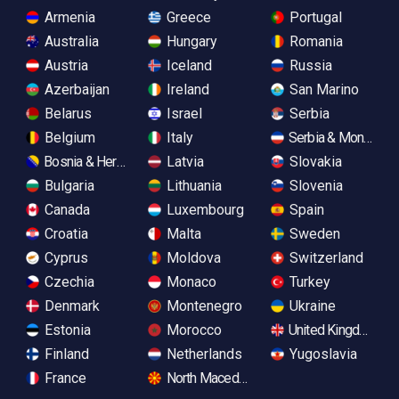
Armenia
Greece
Portugal
Australia
Hungary
Romania
Austria
Iceland
Russia
Azerbaijan
Ireland
San Marino
Belarus
Israel
Serbia
Belgium
Italy
Serbia & Monteneg
Bosnia & Herzegovina
Latvia
Slovakia
Bulgaria
Lithuania
Slovenia
Canada
Luxembourg
Spain
Croatia
Malta
Sweden
Cyprus
Moldova
Switzerland
Czechia
Monaco
Turkey
Denmark
Montenegro
Ukraine
Estonia
Morocco
United Kingdom
Finland
Netherlands
Yugoslavia
France
North Macedonia