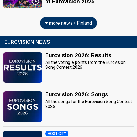
at Eurovision 2025
more news • Finland
EUROVISION NEWS
Eurovision 2026: Results
All the voting & points from the Eurovision
Song Contest 2026
Eurovision 2026: Songs
All the songs for the Eurovision Song Contest
2026
HOST CITY