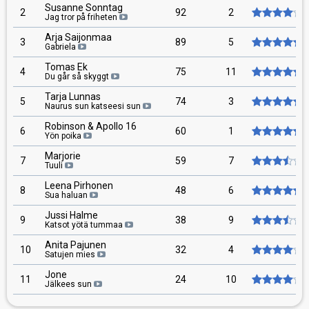
Susanne Sonntag
2
92
2
Jag tror på friheten
Arja Saijonmaa
3
89
5
Gabriela
Tomas Ek
4
75
11
Du går så skyggt
Tarja Lunnas
5
74
3
Naurus sun katseesi sun
Robinson & Apollo 16
6
60
1
Yön poika
Marjorie
7
59
7
Tuuli
Leena Pirhonen
8
48
6
Sua haluan
Jussi Halme
9
38
9
Katsot yötä tummaa
Anita Pajunen
10
32
4
Satujen mies
Jone
11
24
10
Jälkees sun