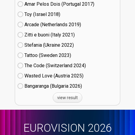
Amar Pelos Dois (Portugal
17)
Toy (Israel
18)
Arcade (Netherlands
19)
Zitti e buoni​ (Italy
21)
Stefania (Ukraine
22)
Tattoo (Sweden
23)
The Code (Switzerland
24)
Wasted Love (Austria
25)
Bangaranga (Bulgaria
26)
view result
EUROVISION 2026