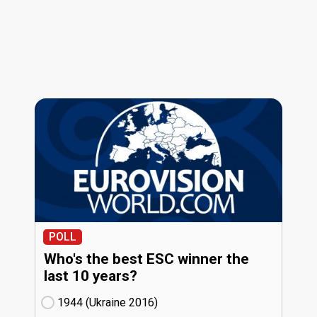
POLL
Who's the best ESC winner the
last 10 years?
1944 (Ukraine
16)