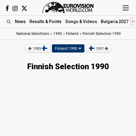
News
Results
& Points
Songs
& Videos
Bulgaria 2027
N
National Selections
1990
Finland
Finnish Selection 1990
1989
Finland 1990
1991
Finnish Selection 1990