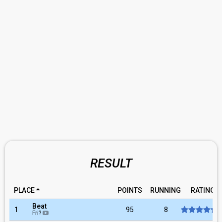
RESULT
PLACE
POINTS
RUNNING
RATING
Beat
1
95
8
Fri?