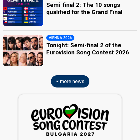
Semi-final 2: The 10 songs
qualified for the Grand Final
VIENNA 2026
Tonight: Semi-final 2 of the
Eurovision Song Contest 2026
more news