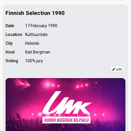
Finnish Selection 1990
Date
17 February 1990
Location
Kulttuuritalo
City
Helsinki
Host
Kati Bergman
Voting
100% jury
edit