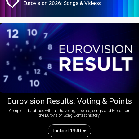
Eurovision 2026: Songs & Videos
Eurovision Results, Voting & Points
Complete database with all the votings, points, songs and lyrics from
the Eurovision Song Contest history:
Finland 1990