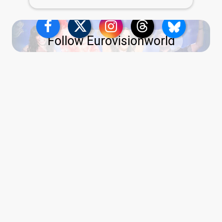
Follow Eurovisionworld