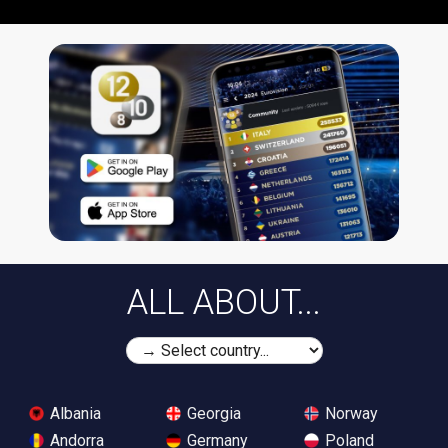
ALL ABOUT...
Albania
Georgia
Norway
Andorra
Germany
Poland