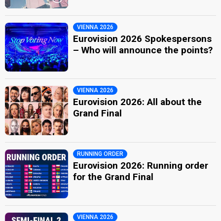
VIENNA 2026
Eurovision 2026 Spokespersons
– Who will announce the points?
VIENNA 2026
Eurovision 2026: All about the
Grand Final
RUNNING ORDER
Eurovision 2026: Running order
for the Grand Final
VIENNA 2026