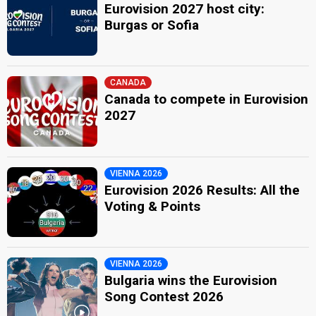
Eurovision 2027 host city:
Burgas or Sofia
CANADA
Canada to compete in Eurovision
2027
VIENNA 2026
Eurovision 2026 Results: All the
Voting & Points
VIENNA 2026
Bulgaria wins the Eurovision
Song Contest 2026