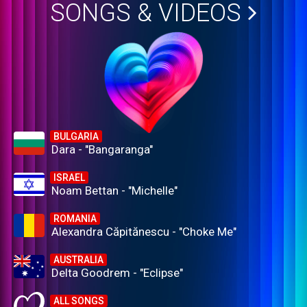
SONGS & VIDEOS
BULGARIA
Dara - "Bangaranga"
ISRAEL
Noam Bettan - "Michelle"
ROMANIA
Alexandra Căpitănescu - "Choke Me"
AUSTRALIA
Delta Goodrem - "Eclipse"
ALL SONGS