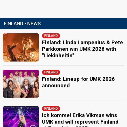
FINLAND • NEWS
FINLAND
Finland: Linda Lampenius & Pete
Parkkonen win UMK 2026 with
"Liekinheitin"
FINLAND
Finland: Lineup for UMK 2026
announced
FINLAND
Ich komme! Erika Vikman wins
UMK and will represent Finland