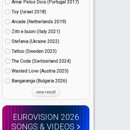
Amar Pelos Dois (Portugal
17)
Toy (Israel
18)
Arcade (Netherlands
19)
Zitti e buoni​ (Italy
21)
Stefania (Ukraine
22)
Tattoo (Sweden
23)
The Code (Switzerland
24)
Wasted Love (Austria
25)
Bangaranga (Bulgaria
26)
view result
EUROVISION 2026
SONGS & VIDEOS