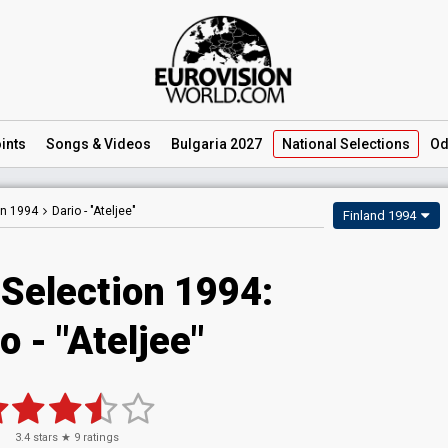
ints
Songs
& Videos
Bulgaria 2027
National
Selections
Od
on 1994
Dario -
"Ateljee"
Finland 1994
 Selection 1994:
o - "Ateljee"
3.4
stars ★
9
ratings