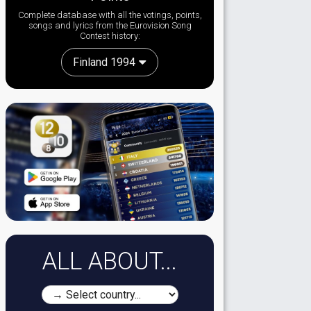
Complete database with all the votings, points,
songs and lyrics from the Eurovision Song
Contest history:
Finland 1994
ALL ABOUT...