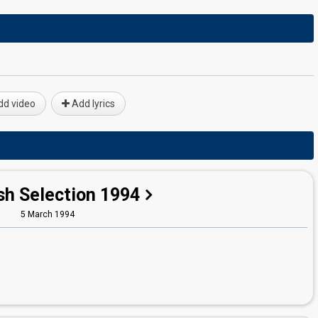
d video
Add lyrics
sh Selection 1994
5 March 1994