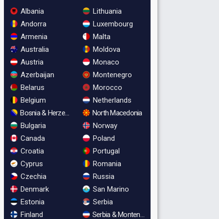
Albania
Lithuania
Andorra
Luxembourg
Armenia
Malta
Australia
Moldova
Austria
Monaco
Azerbaijan
Montenegro
Belarus
Morocco
Belgium
Netherlands
Bosnia & Herzegovina
North Macedonia
Bulgaria
Norway
Canada
Poland
Croatia
Portugal
Cyprus
Romania
Czechia
Russia
Denmark
San Marino
Estonia
Serbia
Finland
Serbia & Montenegro