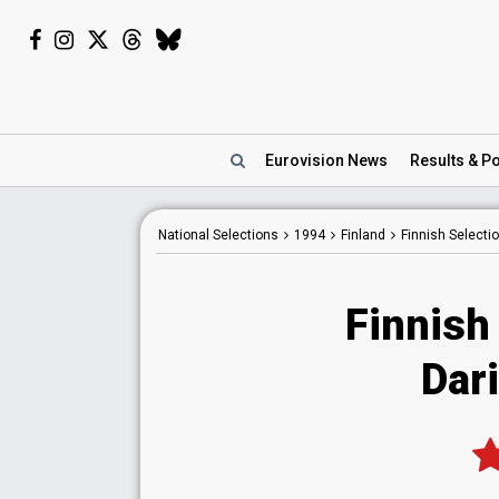
Eurovision
News
Results
& Po
National
Selections
1994
Finland
Finnish Selecti
Finnish
Dari