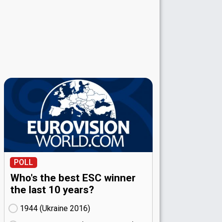
POLL
Who's the best ESC winner
the last 10 years?
1944 (Ukraine
16)