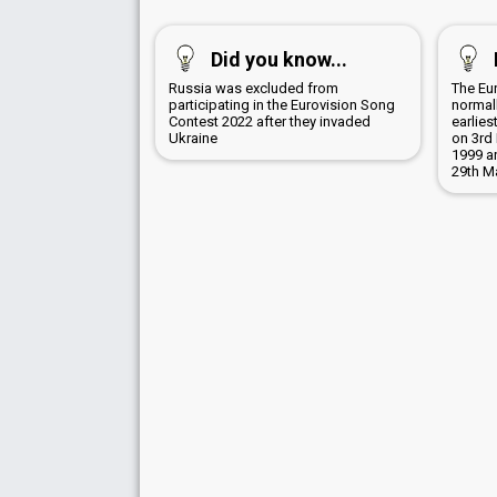
Did you know...
Russia was excluded from
The Eu
participating in the Eurovision Song
normall
Contest 2022 after they invaded
earlies
Ukraine
on 3rd 
1999 a
29th M