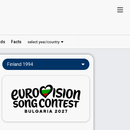
ds
Facts
select year/country
Finland 1994