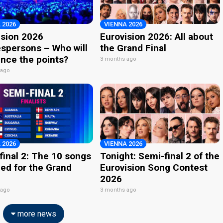
 2026
VIENNA 2026
ision 2026
Eurovision 2026: All about
spersons – Who will
the Grand Final
nce the points?
3 months ago
 ago
 2026
VIENNA 2026
final 2: The 10 songs
Tonight: Semi-final 2 of the
ied for the Grand
Eurovision Song Contest
2026
 ago
3 months ago
more news