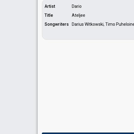
Artist
Dario
Title
Ateljee
Songwriters
Darius Witkowski, Timo Puheloin