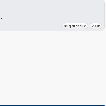
en
report an error
edit