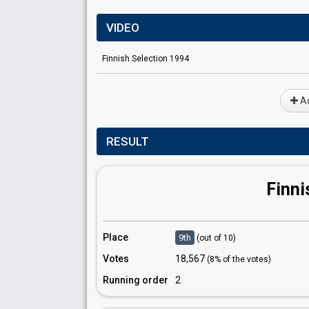
VIDEO
Finnish Selection 1994
Ad
RESULT
Finni
Place
9th
(out of 10)
Votes
18,567
(8% of the votes)
Running order
2