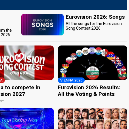
Eurovision 2026: Songs
All the songs for the Eurovision
Song Contest 2026
rom the
t 2026
A
VIENNA 2026
a to compete in
Eurovision 2026 Results:
ision 2027
All the Voting & Points
ago