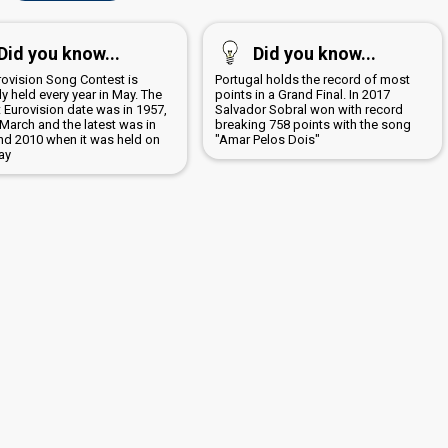
Did you know...
Did you know...
rovision Song Contest is
Portugal holds the record of most
y held every year in May. The
points in a Grand Final. In 2017
t Eurovision date was in 1957,
Salvador Sobral won with record
March and the latest was in
breaking 758 points with the song
nd 2010 when it was held on
"Amar Pelos Dois"
ay