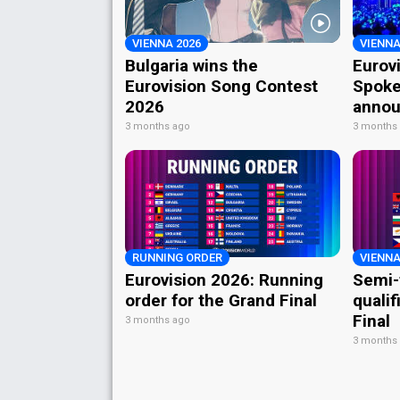
VIENNA 2026
VIENNA
Bulgaria wins the
Eurov
Eurovision Song Contest
Spoke
2026
annou
3 months ago
3 months
RUNNING ORDER
VIENNA
Eurovision 2026: Running
Semi-
order for the Grand Final
qualif
Final
3 months ago
3 months