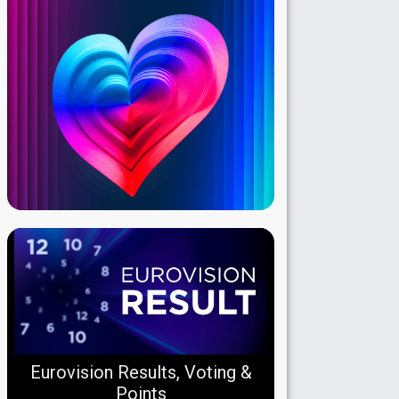
Eurovision Results, Voting &
Points