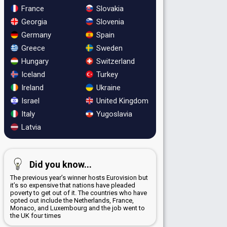
France
Slovakia
Georgia
Slovenia
Germany
Spain
Greece
Sweden
Hungary
Switzerland
Iceland
Turkey
Ireland
Ukraine
Israel
United Kingdom
Italy
Yugoslavia
Latvia
Did you know...
The previous year’s winner hosts Eurovision but
it’s so expensive that nations have pleaded
poverty to get out of it. The countries who have
opted out include the Netherlands, France,
Monaco, and Luxembourg and the job went to
the UK four times