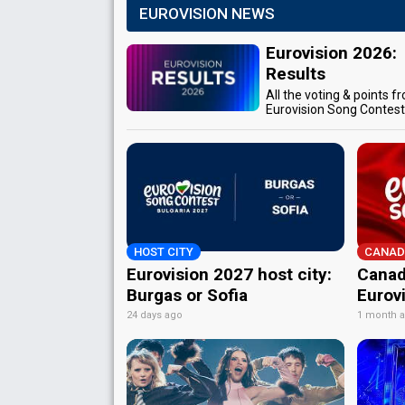
EUROVISION NEWS
Eurovision 2026:
Results
All the voting & points f
Eurovision Song Contes
HOST CITY
CANAD
Eurovision 2027 host city:
Canad
Burgas or Sofia
Eurov
24 days ago
1 month 