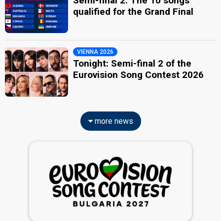
Semi-final 2: The 10 songs
qualified for the Grand Final
VIENNA 2026
Tonight: Semi-final 2 of the
Eurovision Song Contest 2026
more news