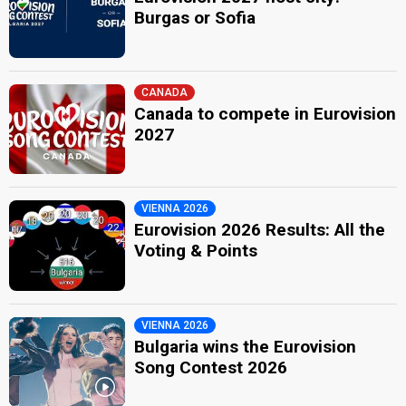
Burgas or Sofia
CANADA
Canada to compete in Eurovision
2027
VIENNA 2026
Eurovision 2026 Results: All the
Voting & Points
VIENNA 2026
Bulgaria wins the Eurovision
Song Contest 2026