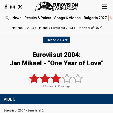
News
Results
& Points
Songs
& Videos
Bulgaria 2027
N
National
2004
Finland
Euroviisut 2004
"One Year of Love"
Finland 2004
Euroviisut 2004:
Jan Mikael - "One Year of Love"
2.8
stars ★
11
ratings
VIDEO
Euroviisut 2004 - Semi-final 2