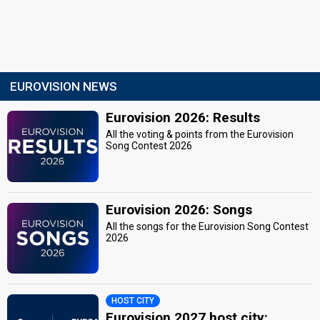
EUROVISION NEWS
Eurovision 2026: Results
All the voting & points from the Eurovision
Song Contest 2026
Eurovision 2026: Songs
All the songs for the Eurovision Song Contest
2026
HOST CITY
Eurovision 2027 host city: