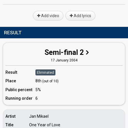
Add video
Add lyrics
RESULT
Semi-final 2
17 January 2004
Result
Eliminated
Place
8th
(out of 10)
Public percent
5%
Running order
6
Artist
Jan Mikael
Title
One Year of Love