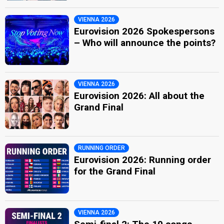
VIENNA 2026
Eurovision 2026 Spokespersons
– Who will announce the points?
VIENNA 2026
Eurovision 2026: All about the
Grand Final
RUNNING ORDER
Eurovision 2026: Running order
for the Grand Final
VIENNA 2026