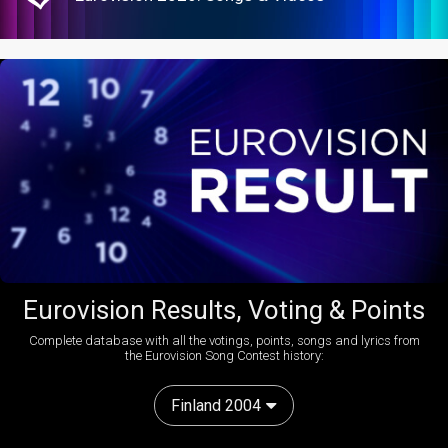
Eurovision Results, Voting & Points
Complete database with all the votings, points, songs and lyrics from
the Eurovision Song Contest history:
Finland 2004