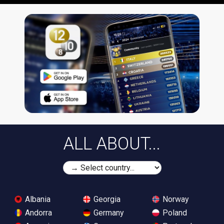
ALL ABOUT...
Albania
Georgia
Norway
Andorra
Germany
Poland