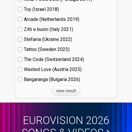
Toy (Israel
18)
Arcade (Netherlands
19)
Zitti e buoni​ (Italy
21)
Stefania (Ukraine
22)
Tattoo (Sweden
23)
The Code (Switzerland
24)
Wasted Love (Austria
25)
Bangaranga (Bulgaria
26)
view result
EUROVISION 2026