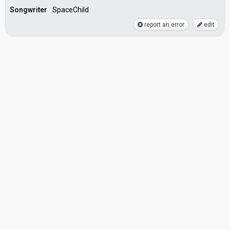
Songwriter
SpaceChild
report an error
edit