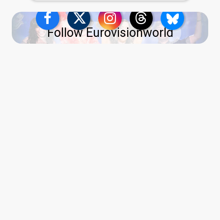
Follow Eurovisionworld