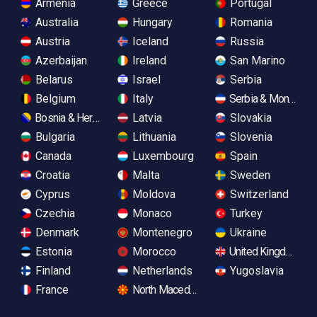
Armenia
Greece
Portugal
Australia
Hungary
Romania
Austria
Iceland
Russia
Azerbaijan
Ireland
San Marino
Belarus
Israel
Serbia
Belgium
Italy
Serbia & Monteneg
Bosnia & Herzegovina
Latvia
Slovakia
Bulgaria
Lithuania
Slovenia
Canada
Luxembourg
Spain
Croatia
Malta
Sweden
Cyprus
Moldova
Switzerland
Czechia
Monaco
Turkey
Denmark
Montenegro
Ukraine
Estonia
Morocco
United Kingdom
Finland
Netherlands
Yugoslavia
France
North Macedonia