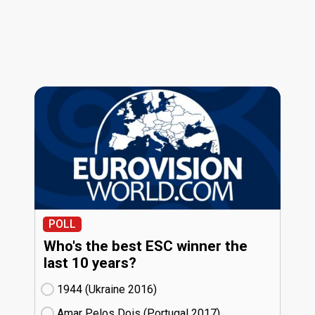
POLL
Who's the best ESC winner the
last 10 years?
1944 (Ukraine
16)
Amar Pelos Dois (Portugal
17)