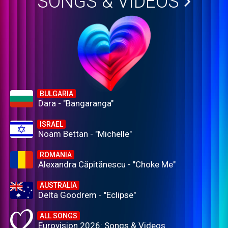
SONGS & VIDEOS
BULGARIA
Dara - "Bangaranga"
ISRAEL
Noam Bettan - "Michelle"
ROMANIA
Alexandra Căpitănescu - "Choke Me"
AUSTRALIA
Delta Goodrem - "Eclipse"
ALL SONGS
Eurovision 2026: Songs & Videos