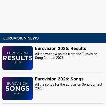
EUROVISION NEWS
Eurovision 2026: Results
All the voting & points from the Eurovision
Song Contest 2026
Eurovision 2026: Songs
All the songs for the Eurovision Song Contest
2026