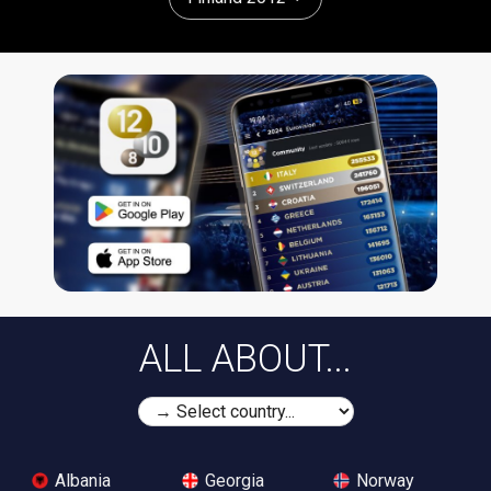
ALL ABOUT...
Albania
Georgia
Norway