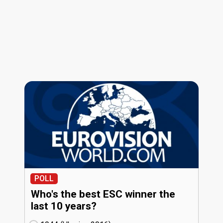
POLL
Who's the best ESC winner the
last 10 years?