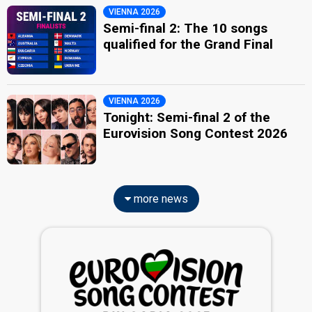
VIENNA 2026
Semi-final 2: The 10 songs
qualified for the Grand Final
VIENNA 2026
Tonight: Semi-final 2 of the
Eurovision Song Contest 2026
more news