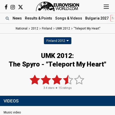
News
Results
& Points
Songs
& Videos
Bulgaria 2027
N
National
2012
Finland
UMK 2012
"Teleport My Heart"
Finland 2012
UMK 2012:
The Spyro - "Teleport My Heart"
3.4
stars ★
15
ratings
VIDEOS
Music video