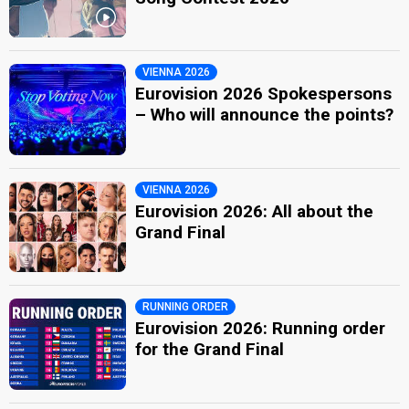
VIENNA 2026
Eurovision 2026 Spokespersons
– Who will announce the points?
VIENNA 2026
Eurovision 2026: All about the
Grand Final
RUNNING ORDER
Eurovision 2026: Running order
for the Grand Final