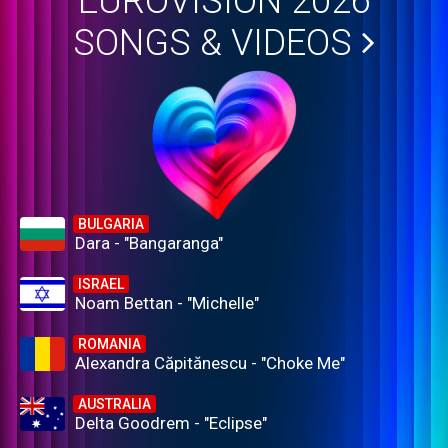
EUROVISION 2026
SONGS & VIDEOS
BULGARIA
Dara - "Bangaranga"
ISRAEL
Noam Bettan - "Michelle"
ROMANIA
Alexandra Căpitănescu - "Choke Me"
AUSTRALIA
Delta Goodrem - "Eclipse"