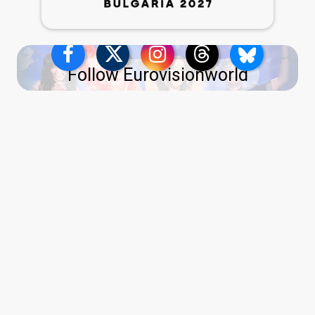
Follow Eurovisionworld