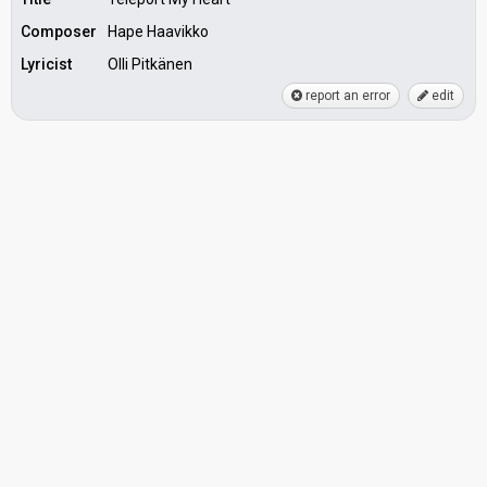
Composer
Hape Haavikko
Lyricist
Olli Pitkänen
report an error
edit