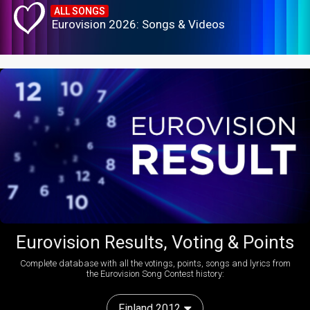
ALL SONGS
Eurovision 2026: Songs & Videos
Eurovision Results, Voting & Points
Complete database with all the votings, points, songs and lyrics from
the Eurovision Song Contest history:
Finland 2012