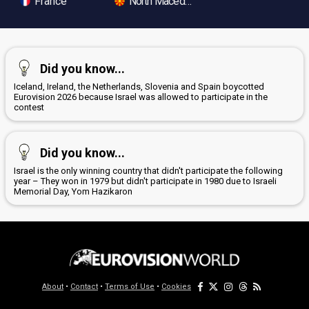
France
North Macedonia
Did you know...
Iceland, Ireland, the Netherlands, Slovenia and Spain boycotted
Eurovision 2026 because Israel was allowed to participate in the
contest
Did you know...
Israel is the only winning country that didn't participate the following
year – They won in 1979 but didn't participate in 1980 due to Israeli
Memorial Day, Yom Hazikaron
About
•
Contact
•
Terms of Use
•
Cookies