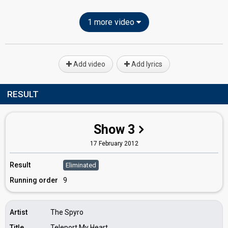
1 more video
Add video
Add lyrics
RESULT
Show 3
17 February 2012
Result
Eliminated
Running order
9
Artist
The Spyro
Title
Teleport My Heart