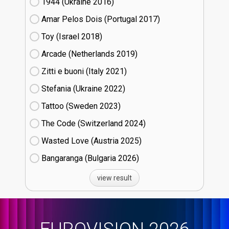
1944 (Ukraine
16)
Amar Pelos Dois (Portugal
17)
Toy (Israel
18)
Arcade (Netherlands
19)
Zitti e buoni​ (Italy
21)
Stefania (Ukraine
22)
Tattoo (Sweden
23)
The Code (Switzerland
24)
Wasted Love (Austria
25)
Bangaranga (Bulgaria
26)
view result