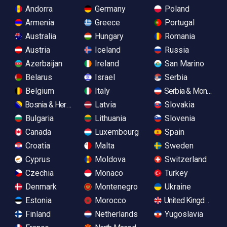
Andorra
Germany
Poland
Armenia
Greece
Portugal
Australia
Hungary
Romania
Austria
Iceland
Russia
Azerbaijan
Ireland
San Marino
Belarus
Israel
Serbia
Belgium
Italy
Serbia & Monteneg
Bosnia & Herzegovina
Latvia
Slovakia
Bulgaria
Lithuania
Slovenia
Canada
Luxembourg
Spain
Croatia
Malta
Sweden
Cyprus
Moldova
Switzerland
Czechia
Monaco
Turkey
Denmark
Montenegro
Ukraine
Estonia
Morocco
United Kingdom
Finland
Netherlands
Yugoslavia