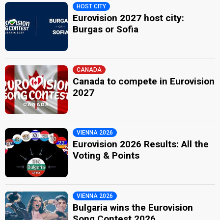
HOST CITY
Eurovision 2027 host city:
Burgas or Sofia
CANADA
Canada to compete in Eurovision
2027
VIENNA 2026
Eurovision 2026 Results: All the
Voting & Points
VIENNA 2026
Bulgaria wins the Eurovision
Song Contest 2026