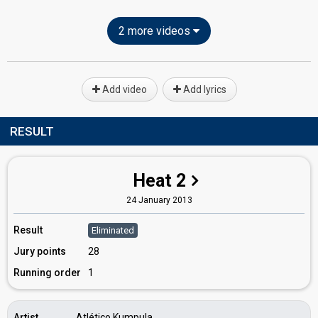
2 more videos
Add video
Add lyrics
RESULT
Heat 2
24 January 2013
Result
Eliminated
Jury points
28
Running order
1
Artist
Atlético Kumpula