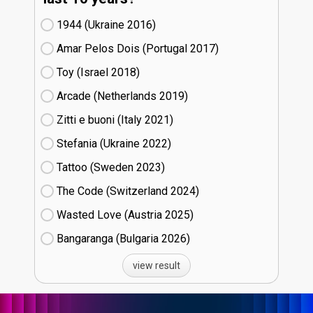
1944 (Ukraine
16)
Amar Pelos Dois (Portugal
17)
Toy (Israel
18)
Arcade (Netherlands
19)
Zitti e buoni​ (Italy
21)
Stefania (Ukraine
22)
Tattoo (Sweden
23)
The Code (Switzerland
24)
Wasted Love (Austria
25)
Bangaranga (Bulgaria
26)
view result