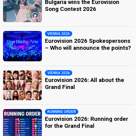
Bulgaria wins the Eurovision
Song Contest 2026
VIENNA 2026
Eurovision 2026 Spokespersons
– Who will announce the points?
VIENNA 2026
Eurovision 2026: All about the
Grand Final
RUNNING ORDER
Eurovision 2026: Running order
for the Grand Final