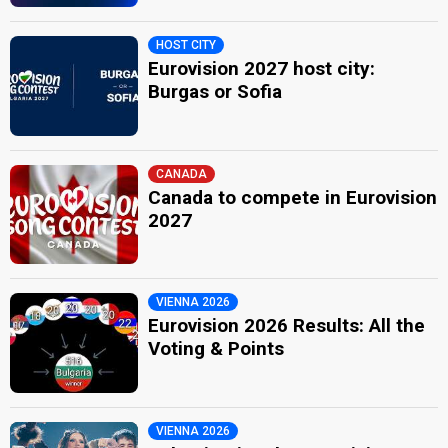
HOST CITY
Eurovision 2027 host city:
Burgas or Sofia
CANADA
Canada to compete in Eurovision
2027
VIENNA 2026
Eurovision 2026 Results: All the
Voting & Points
VIENNA 2026