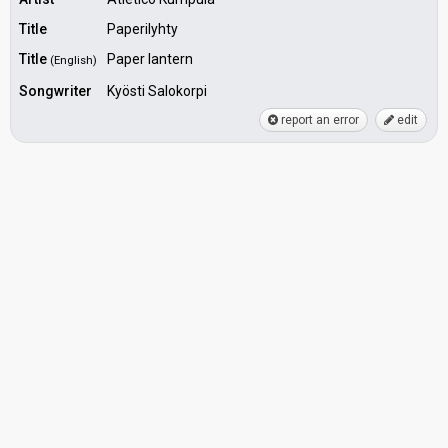
Title
Paperilyhty
Title
Paper lantern
(English)
Songwriter
Kyösti Salokorpi
report an error
edit