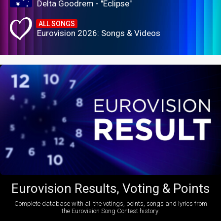
Delta Goodrem - "Eclipse"
ALL SONGS
Eurovision 2026: Songs & Videos
Eurovision Results, Voting & Points
Complete database with all the votings, points, songs and lyrics from
the Eurovision Song Contest history: