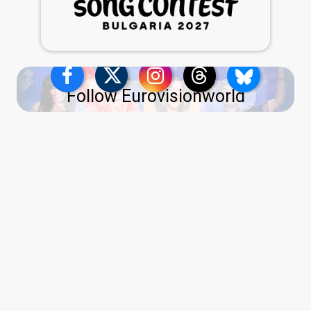
Follow Eurovisionworld