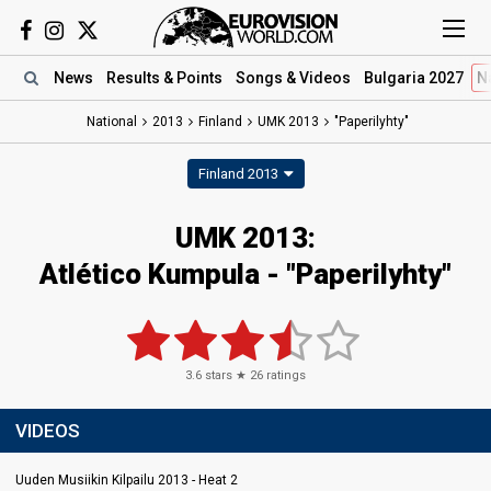
News
Results
& Points
Songs
& Videos
Bulgaria 2027
N
National
2013
Finland
UMK 2013
"Paperilyhty"
Finland 2013
UMK 2013:
Atlético Kumpula - "Paperilyhty"
3.6
stars ★
26
ratings
VIDEOS
Uuden Musiikin Kilpailu 2013 - Heat 2