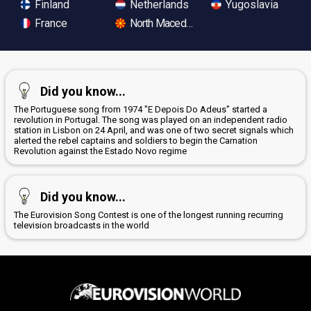
Finland
Netherlands
Yugoslavia
France
North Macedonia
Did you know...
The Portuguese song from 1974 "E Depois Do Adeus" started a
revolution in Portugal. The song was played on an independent radio
station in Lisbon on 24 April, and was one of two secret signals which
alerted the rebel captains and soldiers to begin the Carnation
Revolution against the Estado Novo regime
Did you know...
The Eurovision Song Contest is one of the longest running recurring
television broadcasts in the world