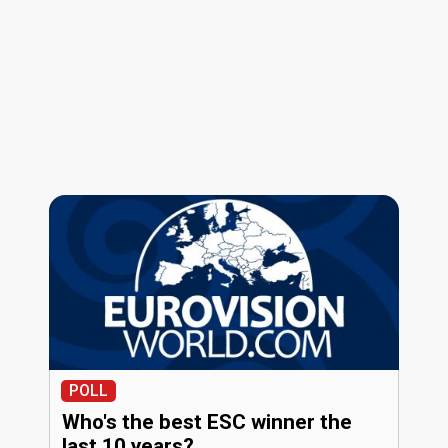
POLL
Who's the best ESC winner the
last 10 years?