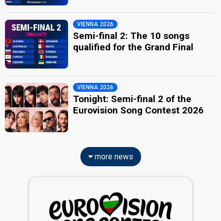
VIENNA 2026
Semi-final 2: The 10 songs
qualified for the Grand Final
VIENNA 2026
Tonight: Semi-final 2 of the
Eurovision Song Contest 2026
more news