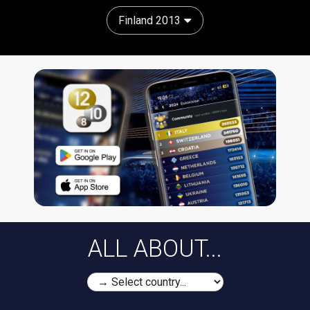
Finland 2013
ALL ABOUT...