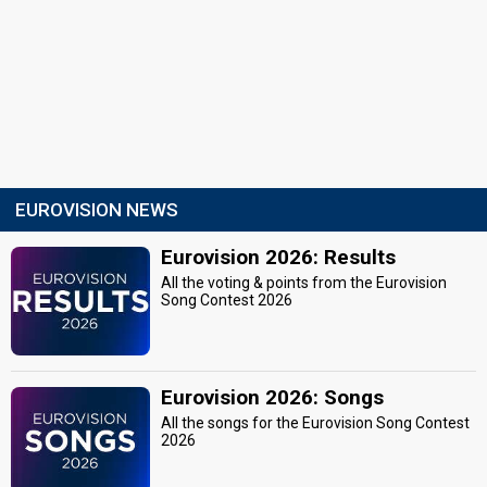
EUROVISION NEWS
Eurovision 2026: Results
All the voting & points from the Eurovision
Song Contest 2026
Eurovision 2026: Songs
All the songs for the Eurovision Song Contest
2026