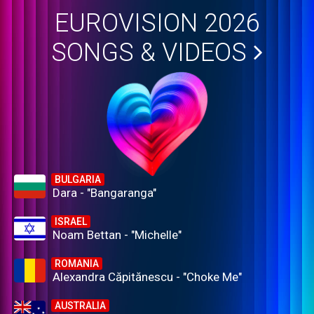
EUROVISION 2026
SONGS & VIDEOS
BULGARIA
Dara - "Bangaranga"
ISRAEL
Noam Bettan - "Michelle"
ROMANIA
Alexandra Căpitănescu - "Choke Me"
AUSTRALIA