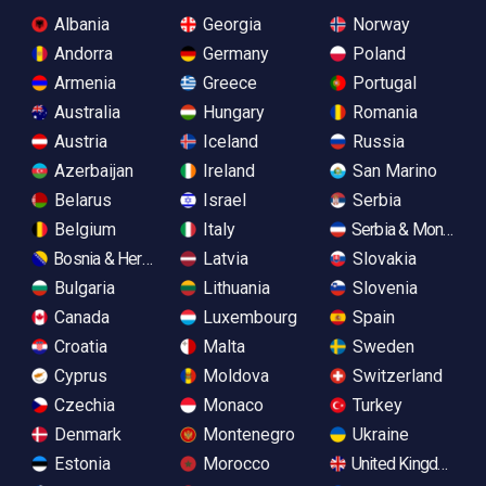
Albania
Georgia
Norway
Andorra
Germany
Poland
Armenia
Greece
Portugal
Australia
Hungary
Romania
Austria
Iceland
Russia
Azerbaijan
Ireland
San Marino
Belarus
Israel
Serbia
Belgium
Italy
Serbia & Monteneg
Bosnia & Herzegovina
Latvia
Slovakia
Bulgaria
Lithuania
Slovenia
Canada
Luxembourg
Spain
Croatia
Malta
Sweden
Cyprus
Moldova
Switzerland
Czechia
Monaco
Turkey
Denmark
Montenegro
Ukraine
Estonia
Morocco
United Kingdom