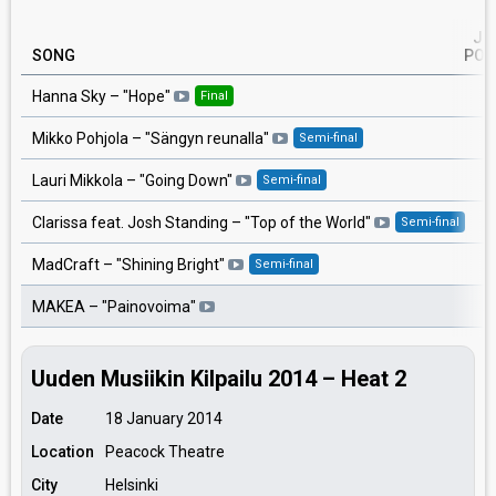
JU
SONG
POI
3
Hanna Sky
– "
Hope
"
Final
3
Mikko Pohjola
– "
Sängyn reunalla
"
Semi-final
2
Lauri Mikkola
– "
Going Down
"
Semi-final
2
Clarissa feat. Josh Standing
– "
Top of the World
"
Semi-final
2
MadCraft
– "
Shining Bright
"
Semi-final
2
MAKEA
– "
Painovoima
"
Uuden Musiikin Kilpailu 2014 – Heat 2
Date
18 January 2014
Location
Peacock Theatre
City
Helsinki