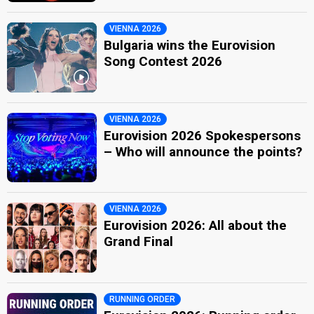
VIENNA 2026
Bulgaria wins the Eurovision
Song Contest 2026
VIENNA 2026
Eurovision 2026 Spokespersons
– Who will announce the points?
VIENNA 2026
Eurovision 2026: All about the
Grand Final
RUNNING ORDER