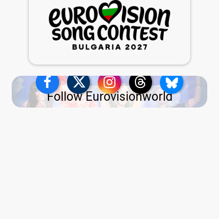
Follow Eurovisionworld