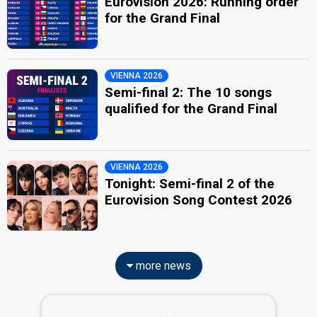
Eurovision 2026: Running order
for the Grand Final
VIENNA 2026
Semi-final 2: The 10 songs
qualified for the Grand Final
VIENNA 2026
Tonight: Semi-final 2 of the
Eurovision Song Contest 2026
more news