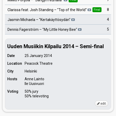
8
Clarissa feat. Josh Standing
– "
Top of the World
"
Final
4
Jasmin Michaela
– "
Kertakäyttösydän
"
5
Dennis Fagerström
– "
My Little Honey Bee
"
Uuden Musiikin Kilpailu 2014 – Semi-final
Date
25 January 2014
Location
Peacock Theatre
City
Helsinki
Hosts
Anne Lainto
Ile Uusivuori
Voting
50% jury
50% televoting
edit