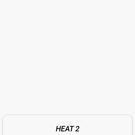
HEAT 2