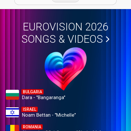
EUROVISION 2026
SONGS & VIDEOS
BULGARIA
Dara - "Bangaranga"
ISRAEL
Noam Bettan - "Michelle"
ROMANIA