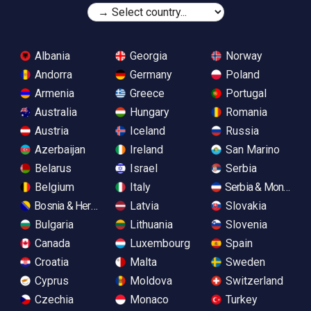
Albania
Georgia
Norway
Andorra
Germany
Poland
Armenia
Greece
Portugal
Australia
Hungary
Romania
Austria
Iceland
Russia
Azerbaijan
Ireland
San Marino
Belarus
Israel
Serbia
Belgium
Italy
Serbia & Monteneg
Bosnia & Herzegovina
Latvia
Slovakia
Bulgaria
Lithuania
Slovenia
Canada
Luxembourg
Spain
Croatia
Malta
Sweden
Cyprus
Moldova
Switzerland
Czechia
Monaco
Turkey