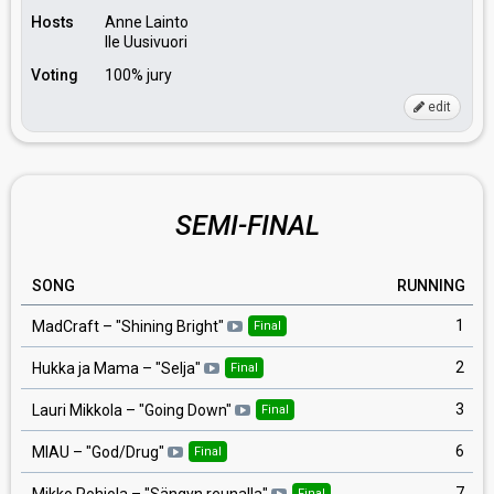
Hosts
Anne Lainto
Ile Uusivuori
Voting
100% jury
edit
SEMI-FINAL
SONG
RUNNING
1
MadCraft
– "
Shining Bright
"
Final
2
Hukka ja Mama
– "
Selja
"
Final
3
Lauri Mikkola
– "
Going Down
"
Final
6
MIAU
– "
God/Drug
"
Final
7
Mikko Pohjola
– "
Sängyn reunalla
"
Final