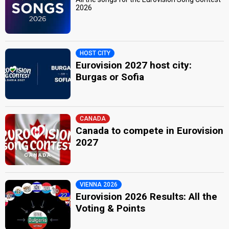
2026
HOST CITY
Eurovision 2027 host city:
Burgas or Sofia
CANADA
Canada to compete in Eurovision
2027
VIENNA 2026
Eurovision 2026 Results: All the
Voting & Points