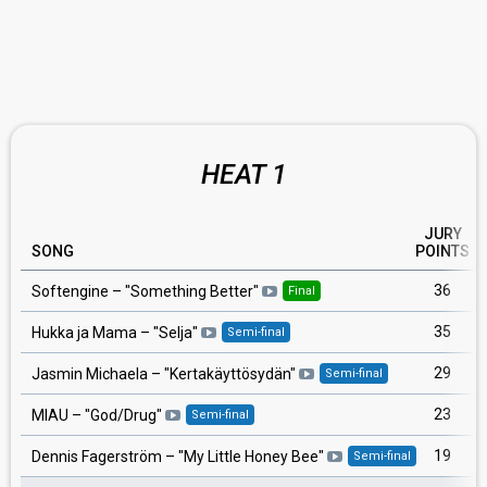
HEAT 1
JURY
SONG
POINTS
36
Softengine
– "
Something Better
"
Final
35
Hukka ja Mama
– "
Selja
"
Semi-final
29
Jasmin Michaela
– "
Kertakäyttösydän
"
Semi-final
23
MIAU
– "
God/Drug
"
Semi-final
19
Dennis Fagerström
– "
My Little Honey Bee
"
Semi-final