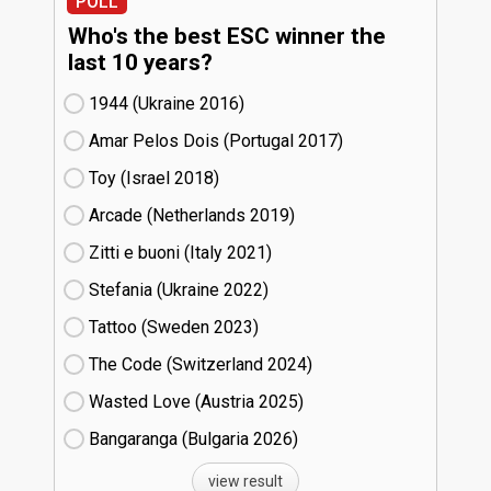
POLL
Who's the best ESC winner the
last 10 years?
1944 (Ukraine
16)
Amar Pelos Dois (Portugal
17)
Toy (Israel
18)
Arcade (Netherlands
19)
Zitti e buoni​ (Italy
21)
Stefania (Ukraine
22)
Tattoo (Sweden
23)
The Code (Switzerland
24)
Wasted Love (Austria
25)
Bangaranga (Bulgaria
26)
view result