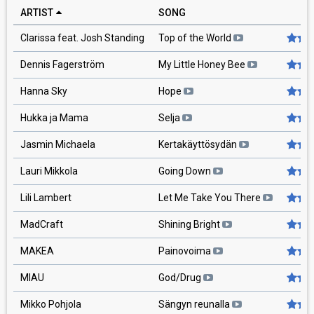
ARTIST
SONG
RA
Clarissa feat. Josh Standing
Top of the World
Dennis Fagerström
My Little Honey Bee
Hanna Sky
Hope
Hukka ja Mama
Selja
Jasmin Michaela
Kertakäyttösydän
Lauri Mikkola
Going Down
Lili Lambert
Let Me Take You There
MadCraft
Shining Bright
MAKEA
Painovoima
MIAU
God/Drug
Mikko Pohjola
Sängyn reunalla