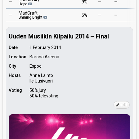
—
9%
—
—
2
Hope
MadCraft
—
6%
—
—
5
Shining Bright
Uuden Musiikin Kilpailu 2014 – Final
Date
1 February 2014
Location
Barona Areena
City
Espoo
Hosts
Anne Lainto
Ile Uusivuori
Voting
50% jury
50% televoting
edit