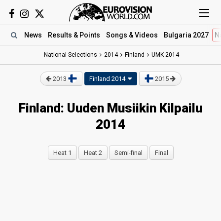
News
Results
& Points
Songs
& Videos
Bulgaria 2027
N
National Selections
2014
Finland
UMK 2014
2013
Finland 2014
2015
Finland: Uuden Musiikin Kilpailu
2014
Heat 1
Heat 2
Semi-final
Final