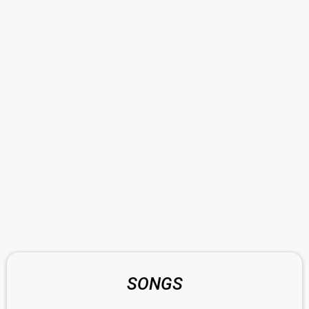
SONGS