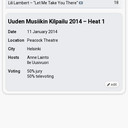
18
Lili Lambert
– "
Let Me Take You There
"
Uuden Musiikin Kilpailu 2014 – Heat 1
Date
11 January 2014
Location
Peacock Theatre
City
Helsinki
Hosts
Anne Lainto
Ile Uusivuori
Voting
50% jury
50% televoting
edit