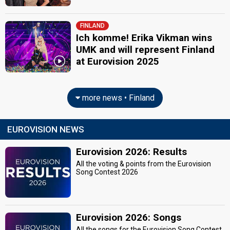
FINLAND
Ich komme! Erika Vikman wins
UMK and will represent Finland
at Eurovision 2025
more news • Finland
EUROVISION NEWS
Eurovision 2026: Results
All the voting & points from the Eurovision
Song Contest 2026
Eurovision 2026: Songs
All the songs for the Eurovision Song Contest