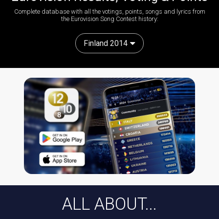
Complete database with all the votings, points, songs and lyrics from
the Eurovision Song Contest history:
Finland 2014
ALL ABOUT...