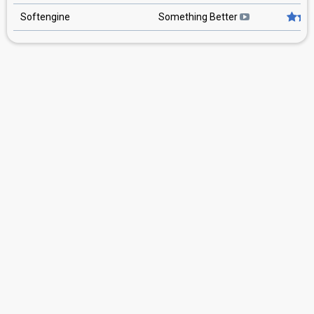
Softengine
Something Better