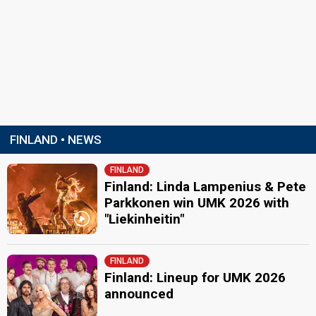
FINLAND • NEWS
FINLAND
Finland: Linda Lampenius & Pete
Parkkonen win UMK 2026 with
"Liekinheitin"
FINLAND
Finland: Lineup for UMK 2026
announced