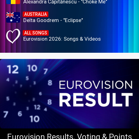
Alexandra Căpitănescu - "Choke Me"
AUSTRALIA
Delta Goodrem - "Eclipse"
ALL SONGS
Eurovision 2026: Songs & Videos
Eurovision Results, Voting & Points