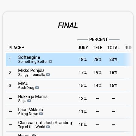
FINAL
PERCENT
PLACE
JURY
TELE
TOTAL
RUNN
Softengine
1
18%
28%
23%
1
Something Better
Mikko Pohjola
2
17%
19%
18%
6
Sängyn reunalla
MIAU
3
15%
14%
15%
3
God/Drug
Hukka ja Mama
—
13%
—
—
8
Selja
Lauri Mikkola
—
11%
—
—
4
Going Down
Clarissa feat. Josh Standing
—
10%
—
—
7
Top of the World
Hanna Sky