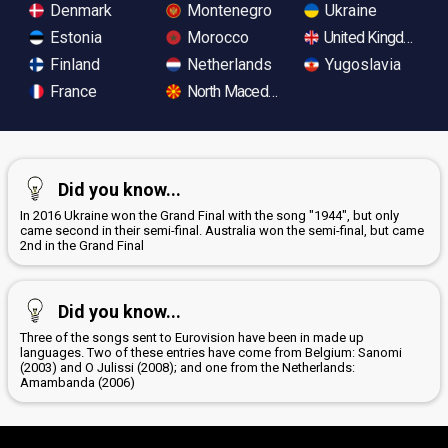
Denmark
Montenegro
Ukraine
Estonia
Morocco
United Kingdom
Finland
Netherlands
Yugoslavia
France
North Macedonia
Did you know...
In 2016 Ukraine won the Grand Final with the song "1944", but only
came second in their semi-final. Australia won the semi-final, but came
2nd in the Grand Final
Did you know...
Three of the songs sent to Eurovision have been in made up
languages. Two of these entries have come from Belgium: Sanomi
(2003) and O Julissi (2008); and one from the Netherlands:
Amambanda (2006)