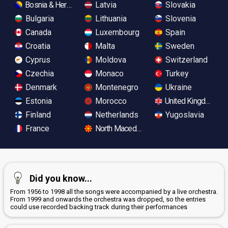
Bosnia & Herzegovina
Latvia
Slovakia
Bulgaria
Lithuania
Slovenia
Canada
Luxembourg
Spain
Croatia
Malta
Sweden
Cyprus
Moldova
Switzerland
Czechia
Monaco
Turkey
Denmark
Montenegro
Ukraine
Estonia
Morocco
United Kingdom
Finland
Netherlands
Yugoslavia
France
North Macedonia
Did you know...
From 1956 to 1998 all the songs were accompanied by a live orchestra.
From 1999 and onwards the orchestra was dropped, so the entries
could use recorded backing track during their performances