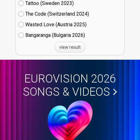
Tattoo (Sweden
23)
The Code (Switzerland
24)
Wasted Love (Austria
25)
Bangaranga (Bulgaria
26)
view result
EUROVISION 2026
SONGS & VIDEOS