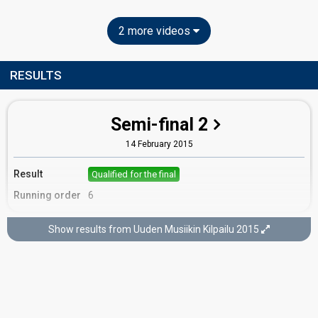
2 more videos
RESULTS
Semi-final 2
14 February 2015
Result
Qualified for the final
Running order
6
Show results from Uuden Musiikin Kilpailu 2015
Final
28 February 2015
Place
6th
(out of 9)