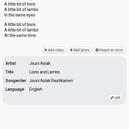
A little bit of lions
A little bit of lambs
In the same eyes
A little bit of lions
A little bit of lambs
At the ѕаme time
Add video
Add lyrics
Report an error
Artist
Jouni Aslak
Title
Lions and Lambs
Songwriter
Jouni Aslak Raatikainen
Language
English
edit