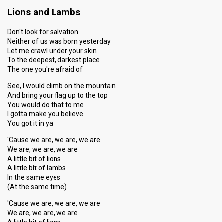
Lions and Lambs
Don't look for salvation
Neither of us was born yesterday
Let me crawl under your skin
To the deepest, darkest place
The one you're afraid of
See, I would climb on the mountain
And bring your flag up to the top
You would do that to me
I gotta make you believe
You got it in ya
'Cause we are, we are, we are
We are, we are, we are
A little bit of lions
A little bit of lambs
In the same eyes
(At the same time)
'Cause we are, we are, we are
We are, we are, we are