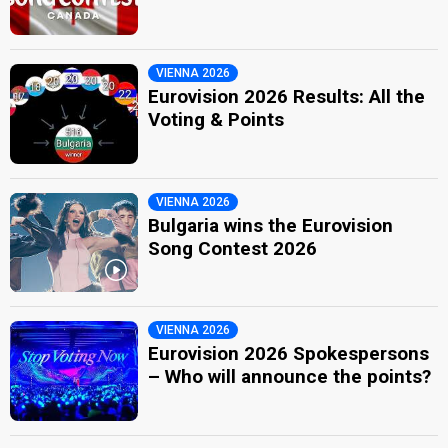
VIENNA 2026
Eurovision 2026 Results: All the
Voting & Points
VIENNA 2026
Bulgaria wins the Eurovision
Song Contest 2026
VIENNA 2026
Eurovision 2026 Spokespersons
– Who will announce the points?