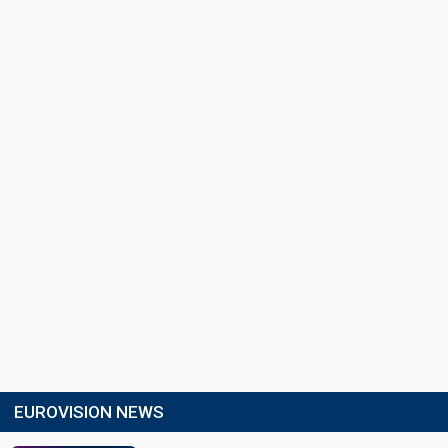
EUROVISION NEWS