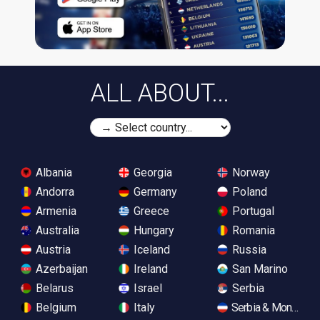
ALL ABOUT...
Albania
Georgia
Norway
Andorra
Germany
Poland
Armenia
Greece
Portugal
Australia
Hungary
Romania
Austria
Iceland
Russia
Azerbaijan
Ireland
San Marino
Belarus
Israel
Serbia
Belgium
Italy
Serbia & Monteneg