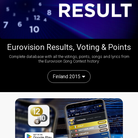
Eurovision Results, Voting & Points
Complete database with all the votings, points, songs and lyrics from
the Eurovision Song Contest history:
Finland 2015