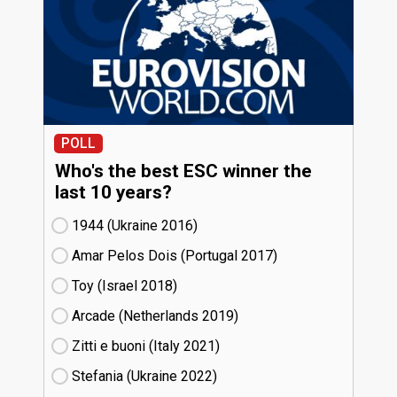
POLL
Who's the best ESC winner the
last 10 years?
1944 (Ukraine
16)
Amar Pelos Dois (Portugal
17)
Toy (Israel
18)
Arcade (Netherlands
19)
Zitti e buoni​ (Italy
21)
Stefania (Ukraine
22)