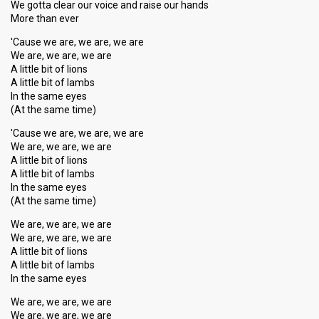
We gotta clear our voice and raise our hands
More than ever
'Cause we are, we are, we are
We are, we are, we are
A little bit of lions
A little bit of lambs
In the same eyes
(At the same time)
'Cause we are, we are, we are
We are, we are, we are
A little bit of lions
A little bit of lambs
In the same eyes
(At the same time)
We are, we are, we are
We are, we are, we are
A little bit of lions
A little bit of lambs
In the same eyes
We are, we are, we are
We are, we are, we are