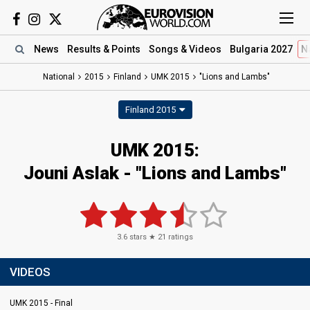
News
Results
& Points
Songs
& Videos
Bulgaria 2027
N
National
2015
Finland
UMK 2015
"Lions and Lambs"
Finland 2015
UMK 2015:
Jouni Aslak - "Lions and Lambs"
3.6
stars ★
21
ratings
VIDEOS
UMK 2015 - Final