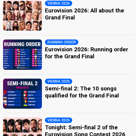
VIENNA 2026
Eurovision 2026: All about the
Grand Final
RUNNING ORDER
Eurovision 2026: Running order
for the Grand Final
VIENNA 2026
Semi-final 2: The 10 songs
qualified for the Grand Final
VIENNA 2026
Tonight: Semi-final 2 of the
Eurovision Song Contest 2026