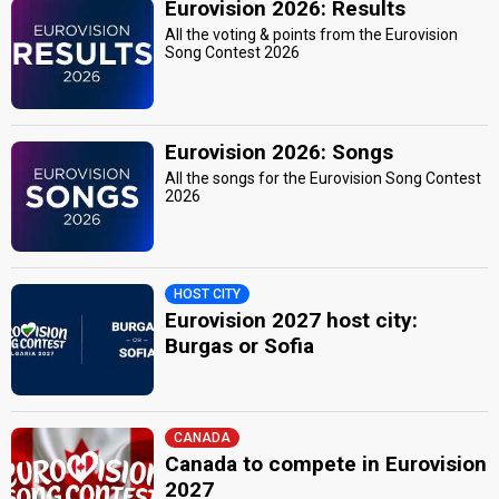
Eurovision 2026: Results
All the voting & points from the Eurovision
Song Contest 2026
Eurovision 2026: Songs
All the songs for the Eurovision Song Contest
2026
HOST CITY
Eurovision 2027 host city:
Burgas or Sofia
CANADA
Canada to compete in Eurovision
2027