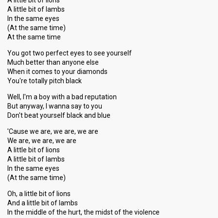
A little bit of lions
A little bit of lambs
In the same eyes
(At the same time)
At the same time
You got two perfect eyes to see yourself
Much better than anyone else
When it comes to your diamonds
You're totally pitch black
Well, I'm a boy with a bad reputation
But anyway, I wanna say to you
Don't beat yourself black and blue
'Cause we are, we are, we are
We are, we are, we are
A little bit of lions
A little bit of lambs
In the same eyes
(At the same time)
Oh, a little bit of lions
And a little bit of lambs
In the middle of the hurt, the midst of the violence