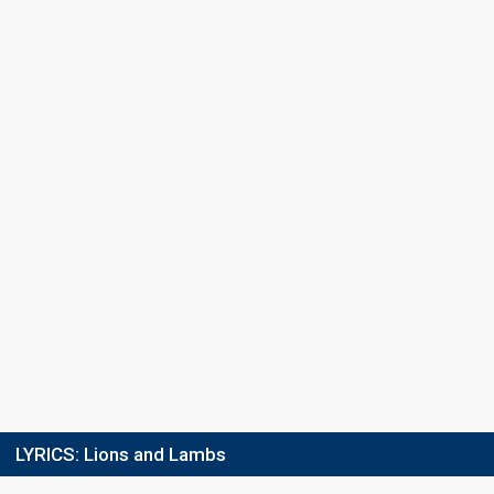
Percent
4.4%
Total
3.7%
Public
11%
Jury
Running order
7
LYRICS:
Lions and Lambs