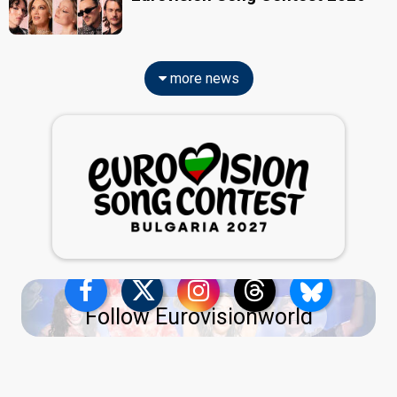
more news
Follow Eurovisionworld