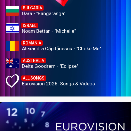
BULGARIA
Dara - "Bangaranga"
ISRAEL
Noam Bettan - "Michelle"
ROMANIA
Alexandra Căpitănescu - "Choke Me"
AUSTRALIA
Delta Goodrem - "Eclipse"
ALL SONGS
Eurovision 2026: Songs & Videos