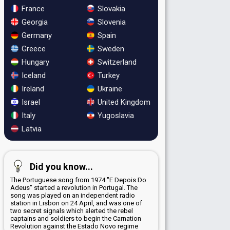
France
Slovakia
Georgia
Slovenia
Germany
Spain
Greece
Sweden
Hungary
Switzerland
Iceland
Turkey
Ireland
Ukraine
Israel
United Kingdom
Italy
Yugoslavia
Latvia
Did you know...
The Portuguese song from 1974 "E Depois Do
Adeus" started a revolution in Portugal. The
song was played on an independent radio
station in Lisbon on 24 April, and was one of
two secret signals which alerted the rebel
captains and soldiers to begin the Carnation
Revolution against the Estado Novo regime