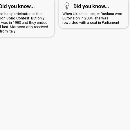
Did you know...
Did you know...
o has participated in the
When Ukrainian singer Ruslana won
sion Song Contest. But only
Eurovision in 2004, she was
It was in 1980 and they ended
rewarded with a seat in Parliament
-last. Morocco only received
from Italy