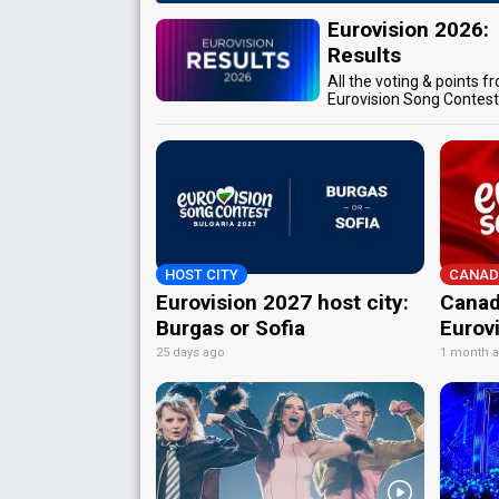
Eurovision 2026:
Results
All the voting & points f
Eurovision Song Contes
HOST CITY
CANAD
Eurovision 2027 host city:
Canad
Burgas or Sofia
Eurov
25 days ago
1 month 