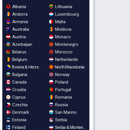
Albania
Lithuania
Andorra
Luxembourg
Armenia
Malta
Australia
Moldova
Austria
Monaco
Azerbaijan
Montenegro
Belarus
Morocco
Belgium
Netherlands
Bosnia & Herzegovina
North Macedonia
Bulgaria
Norway
Canada
Poland
Croatia
Portugal
Cyprus
Romania
Czechia
Russia
Denmark
San Marino
Estonia
Serbia
Finland
Serbia & Montenegro