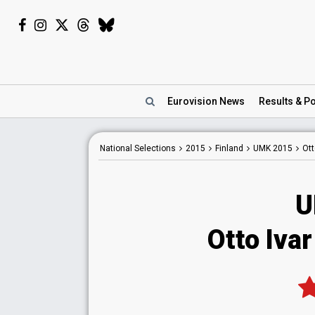
Eurovision
News
Results
& Po
National
Selections
2015
Finland
UMK 2015
Ott
U
Otto Ivar