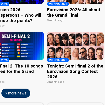
 2026
VIENNA 2026
ision 2026
Eurovision 2026: All about
spersons – Who will
the Grand Final
nce the points?
3 months ago
 ago
 2026
VIENNA 2026
final 2: The 10 songs
Tonight: Semi-final 2 of the
ied for the Grand
Eurovision Song Contest
2026
 ago
3 months ago
more news