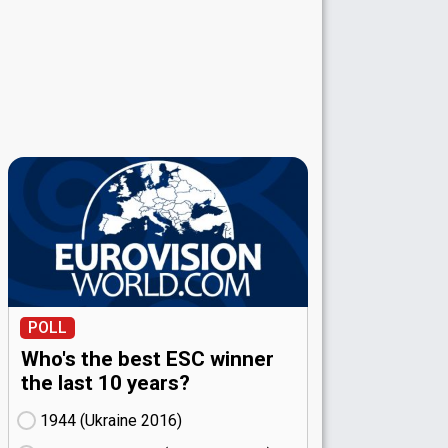
POLL
Who's the best ESC winner
the last 10 years?
1944 (Ukraine
16)