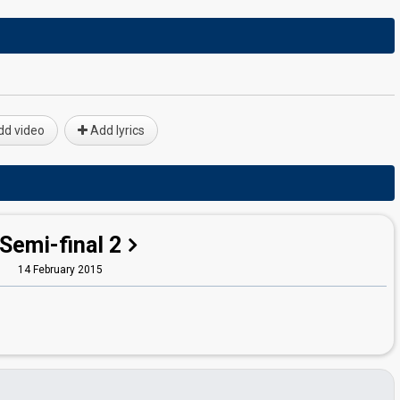
d video
Add lyrics
Semi-final 2
14 February 2015