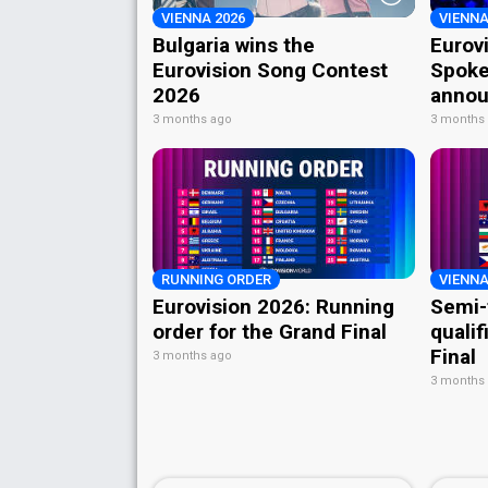
VIENNA 2026
VIENNA
Bulgaria wins the
Eurov
Eurovision Song Contest
Spoke
2026
annou
3 months ago
3 months
RUNNING ORDER
VIENNA
Eurovision 2026: Running
Semi-
order for the Grand Final
qualif
Final
3 months ago
3 months