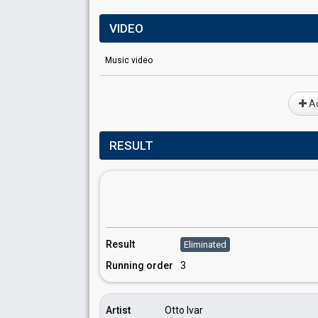
VIDEO
Music video
Ad
RESULT
Result
Eliminated
Running order
3
Artist
Otto Ivar