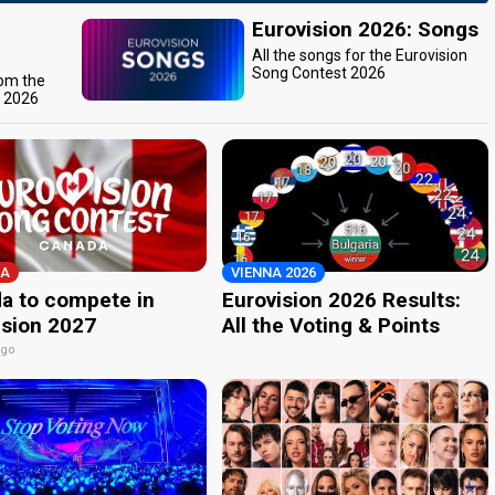
Eurovision 2026: Songs
All the songs for the Eurovision
Song Contest 2026
rom the
t 2026
A
VIENNA 2026
a to compete in
Eurovision 2026 Results:
ision 2027
All the Voting & Points
ago