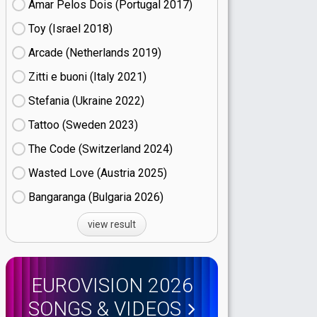
Amar Pelos Dois (Portugal
17)
Toy (Israel
18)
Arcade (Netherlands
19)
Zitti e buoni​ (Italy
21)
Stefania (Ukraine
22)
Tattoo (Sweden
23)
The Code (Switzerland
24)
Wasted Love (Austria
25)
Bangaranga (Bulgaria
26)
view result
EUROVISION 2026
SONGS & VIDEOS