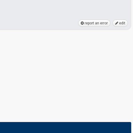
report an error
edit