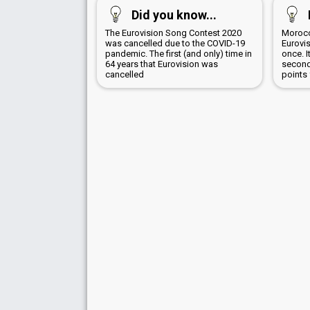
Did you know...
The Eurovision Song Contest 2020
Morocc
was cancelled due to the COVID-19
Eurovi
pandemic. The first (and only) time in
once. 
64 years that Eurovision was
second
cancelled
points 