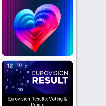
Eurovision Results, Voting &
Points