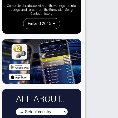
Complete database with all the votings, points,
songs and lyrics from the Eurovision Song
Contest history:
Finland 2015
ALL ABOUT...