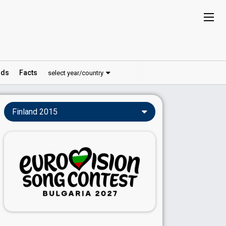
ds
Facts
select year/country
Finland 2015