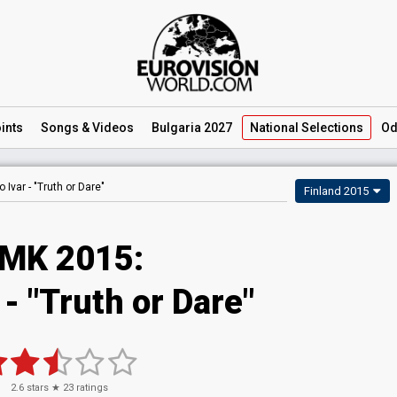
ints
Songs
& Videos
Bulgaria 2027
National
Selections
Od
o Ivar -
"Truth or Dare"
Finland 2015
MK 2015:
 - "Truth or Dare"
2.6
stars ★
23
ratings