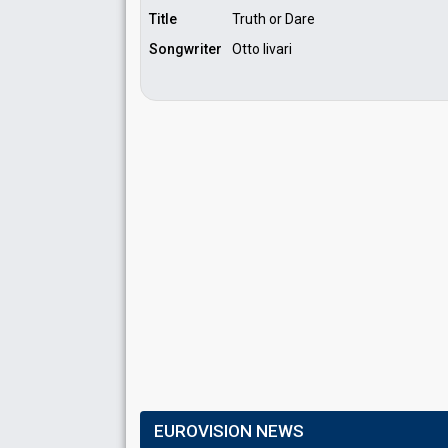
Title
Truth or Dare
Songwriter
Otto Iivari
EUROVISION NEWS