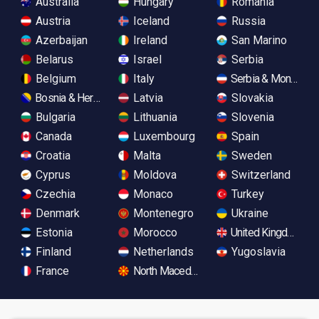
Australia
Hungary
Romania
Austria
Iceland
Russia
Azerbaijan
Ireland
San Marino
Belarus
Israel
Serbia
Belgium
Italy
Serbia & Monteneg
Bosnia & Herzegovina
Latvia
Slovakia
Bulgaria
Lithuania
Slovenia
Canada
Luxembourg
Spain
Croatia
Malta
Sweden
Cyprus
Moldova
Switzerland
Czechia
Monaco
Turkey
Denmark
Montenegro
Ukraine
Estonia
Morocco
United Kingdom
Finland
Netherlands
Yugoslavia
France
North Macedonia