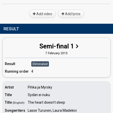
Add video
Add lyrics
RESULT
Semi-final 1
7 February 2015
Result
Eliminated
Running order
4
Artist
Pihka ja Myrsky
Title
Sydän ei nuku
Title
The heart doesn't sleep
(English)
Songwriters
Lasse Turunen, Laura Madekivi