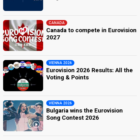
CANADA
Canada to compete in Eurovision
2027
VIENNA 2026
Eurovision 2026 Results: All the
Voting & Points
VIENNA 2026
Bulgaria wins the Eurovision
Song Contest 2026