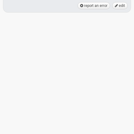
report an error
edit