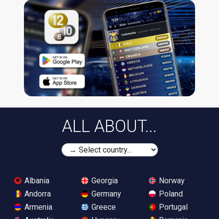
ALL ABOUT...
Albania
Georgia
Norway
Andorra
Germany
Poland
Armenia
Greece
Portugal