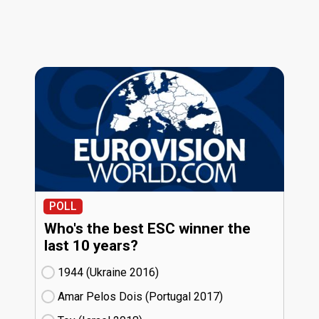
POLL
Who's the best ESC winner the
last 10 years?
1944 (Ukraine
16)
Amar Pelos Dois (Portugal
17)