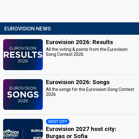
EUROVISION NEWS
Eurovision 2026: Results
All the voting & points from the Eurovision
Song Contest 2026
Eurovision 2026: Songs
All the songs for the Eurovision Song Contest
2026
HOST CITY
Eurovision 2027 host city:
Burgas or Sofia