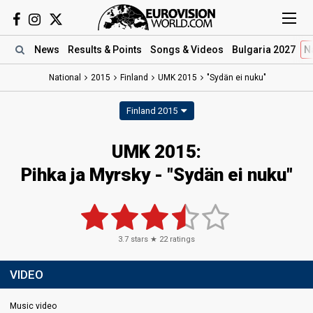
News
Results
& Points
Songs
& Videos
Bulgaria 2027
N
National
2015
Finland
UMK 2015
"Sydän ei nuku"
Finland 2015
UMK 2015:
Pihka ja Myrsky - "Sydän ei nuku"
3.7
stars ★
22
ratings
VIDEO
Music video