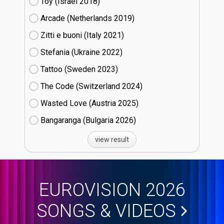
Toy (Israel
18)
Arcade (Netherlands
19)
Zitti e buoni​ (Italy
21)
Stefania (Ukraine
22)
Tattoo (Sweden
23)
The Code (Switzerland
24)
Wasted Love (Austria
25)
Bangaranga (Bulgaria
26)
view result
EUROVISION 2026
SONGS & VIDEOS