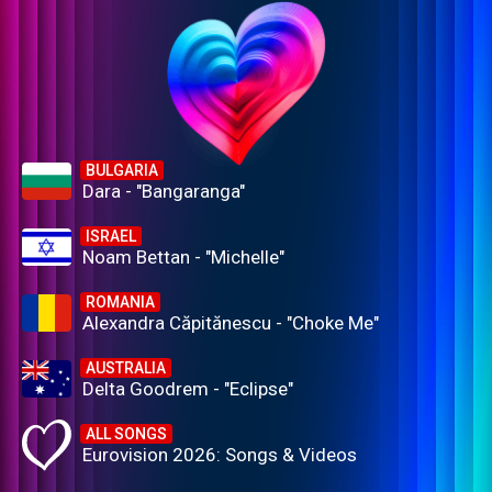
BULGARIA
Dara - "Bangaranga"
ISRAEL
Noam Bettan - "Michelle"
ROMANIA
Alexandra Căpitănescu - "Choke Me"
AUSTRALIA
Delta Goodrem - "Eclipse"
ALL SONGS
Eurovision 2026: Songs & Videos