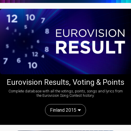
Eurovision Results, Voting & Points
Complete database with all the votings, points, songs and lyrics from
the Eurovision Song Contest history:
Finland 2015