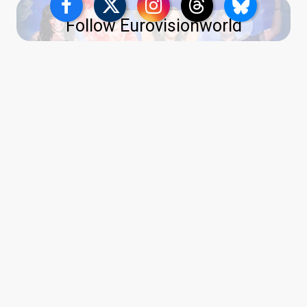
Follow Eurovisionworld