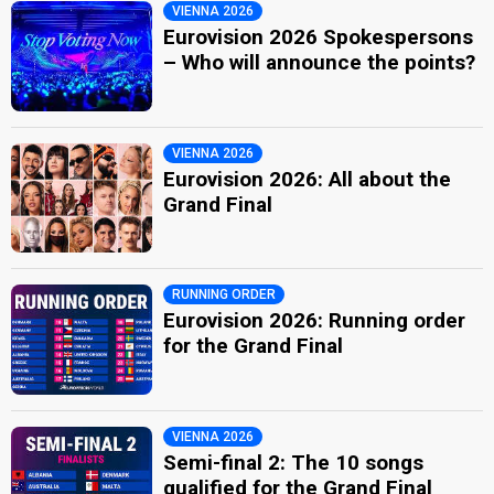
VIENNA 2026
Eurovision 2026 Spokespersons
– Who will announce the points?
VIENNA 2026
Eurovision 2026: All about the
Grand Final
RUNNING ORDER
Eurovision 2026: Running order
for the Grand Final
VIENNA 2026
Semi-final 2: The 10 songs
qualified for the Grand Final