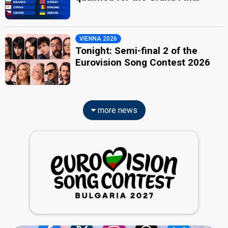
VIENNA 2026
Tonight: Semi-final 2 of the
Eurovision Song Contest 2026
more news