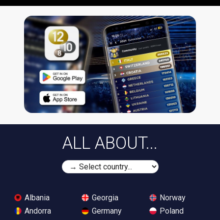
ALL ABOUT...
Albania
Georgia
Norway
Andorra
Germany
Poland