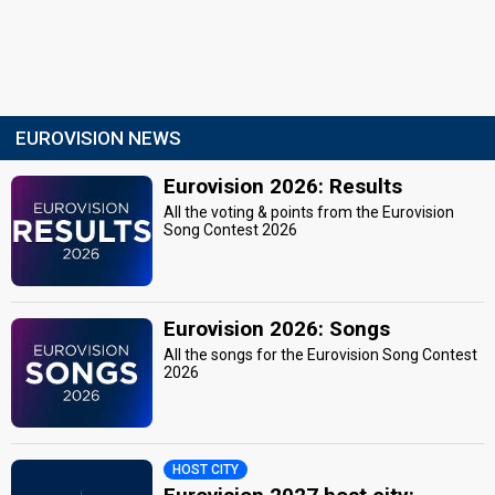
EUROVISION NEWS
Eurovision 2026: Results
All the voting & points from the Eurovision
Song Contest 2026
Eurovision 2026: Songs
All the songs for the Eurovision Song Contest
2026
HOST CITY