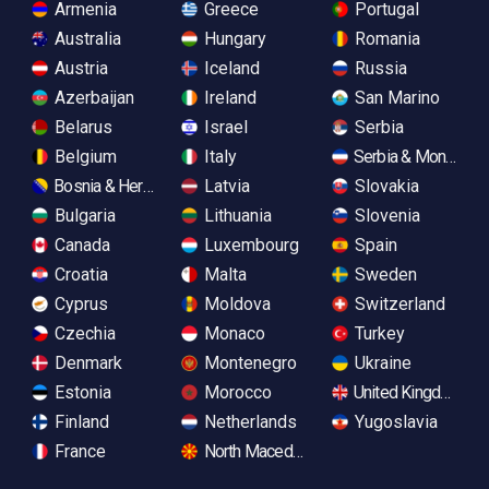
Armenia
Greece
Portugal
Australia
Hungary
Romania
Austria
Iceland
Russia
Azerbaijan
Ireland
San Marino
Belarus
Israel
Serbia
Belgium
Italy
Serbia & Monteneg
Bosnia & Herzegovina
Latvia
Slovakia
Bulgaria
Lithuania
Slovenia
Canada
Luxembourg
Spain
Croatia
Malta
Sweden
Cyprus
Moldova
Switzerland
Czechia
Monaco
Turkey
Denmark
Montenegro
Ukraine
Estonia
Morocco
United Kingdom
Finland
Netherlands
Yugoslavia
France
North Macedonia