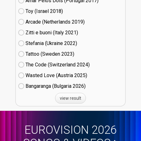
Amar Pelos Dois (Portugal
17)
Toy (Israel
18)
Arcade (Netherlands
19)
Zitti e buoni​ (Italy
21)
Stefania (Ukraine
22)
Tattoo (Sweden
23)
The Code (Switzerland
24)
Wasted Love (Austria
25)
Bangaranga (Bulgaria
26)
view result
EUROVISION 2026