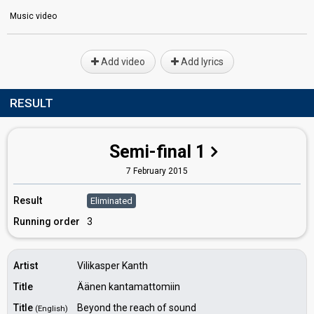
Music video
Add video
Add lyrics
RESULT
Semi-final 1
7 February 2015
Result
Eliminated
Running order
3
Artist
Vilikasper Kanth
Title
Äänen kantamattomiin
Title
Beyond the reach of sound
(English)