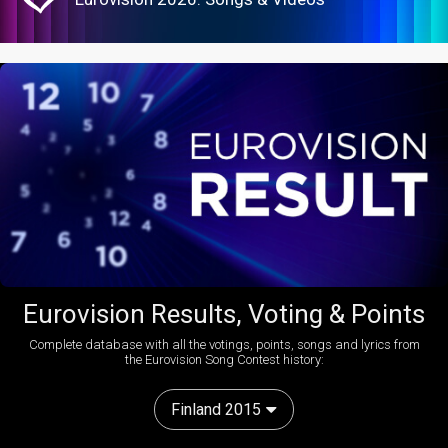
Eurovision Results, Voting & Points
Complete database with all the votings, points, songs and lyrics from
the Eurovision Song Contest history:
Finland 2015