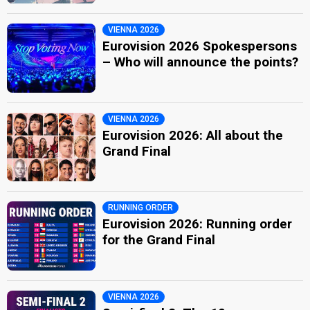
VIENNA 2026
Eurovision 2026 Spokespersons
– Who will announce the points?
VIENNA 2026
Eurovision 2026: All about the
Grand Final
RUNNING ORDER
Eurovision 2026: Running order
for the Grand Final
VIENNA 2026