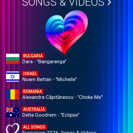
SONGS & VIDEOS
BULGARIA
Dara - "Bangaranga"
ISRAEL
Noam Bettan - "Michelle"
ROMANIA
Alexandra Căpitănescu - "Choke Me"
AUSTRALIA
Delta Goodrem - "Eclipse"
ALL SONGS
Eurovision 2026: Songs & Videos