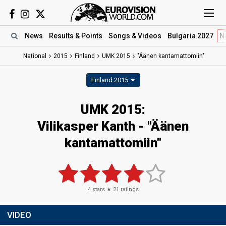
News
Results
& Points
Songs
& Videos
Bulgaria 2027
N
National
2015
Finland
UMK 2015
"Äänen kantamattomiin"
Finland 2015
UMK 2015:
Vilikasper Kanth - "Äänen
kantamattomiin"
4
stars ★
21
ratings
VIDEO