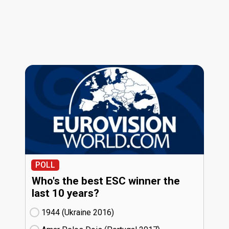
POLL
Who's the best ESC winner the
last 10 years?
1944 (Ukraine
16)