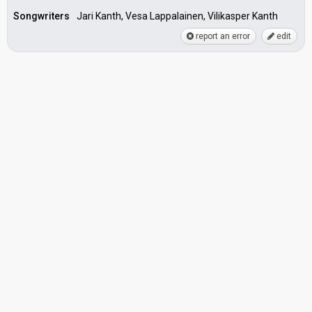
Songwriters
Jari Kanth, Vesa Lappalainen, Vilikasper Kanth
report an error
edit