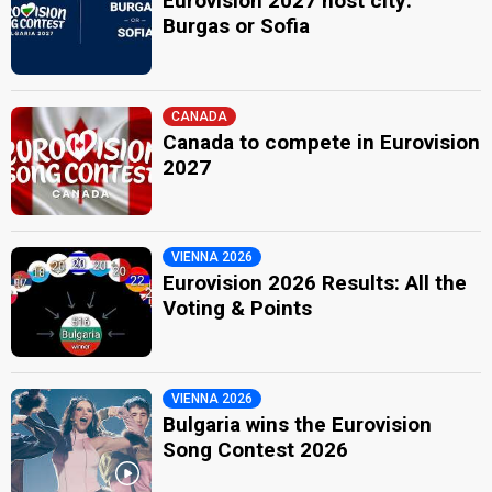
Eurovision 2027 host city:
Burgas or Sofia
CANADA
Canada to compete in Eurovision
2027
VIENNA 2026
Eurovision 2026 Results: All the
Voting & Points
VIENNA 2026
Bulgaria wins the Eurovision
Song Contest 2026