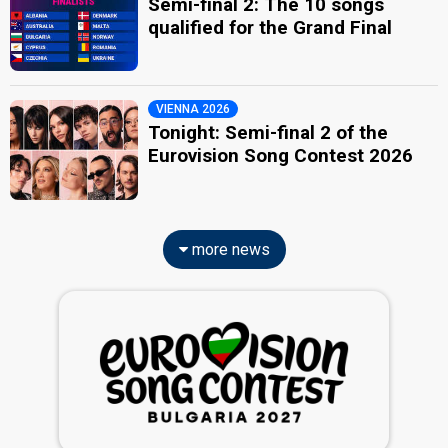
Semi-final 2: The 10 songs
qualified for the Grand Final
VIENNA 2026
Tonight: Semi-final 2 of the
Eurovision Song Contest 2026
more news