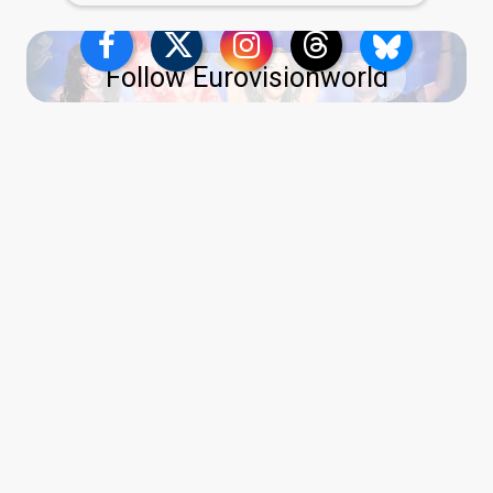
Follow Eurovisionworld